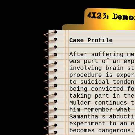
Case Profile
After suffering me
was part of an exp
involving brain st
procedure is exper
to suicidal tenden
being convicted fo
taking part in the
Mulder continues t
him remember what 
Samantha's abducti
experiment to an e
becomes dangerous.