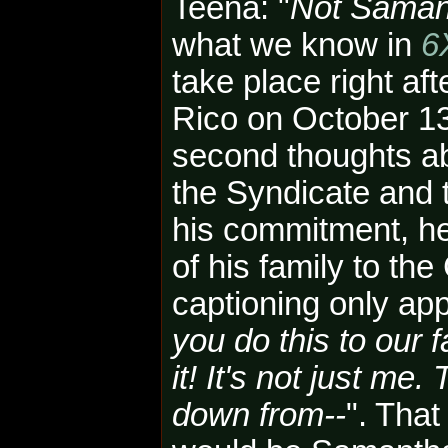
Teena: "
Not Saman
what we know in
6
take place right af
Rico on October 13
second thoughts ab
the Syndicate and t
his commitment, h
of his family to the 
captioning only app
you do this to our f
it! It's not just m
down from--
"
.
That 