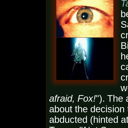
T
b
S
c
B
h
c
c
w
afraid, Fox!
"). The
about the decisio
abducted (hinted a