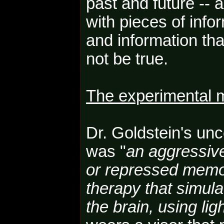
past and future -- 
with pieces of inf
and information th
not be true.
The experimental 
Dr. Goldstein's un
was "
an aggressiv
or repressed memo
therapy that simula
the brain, using li