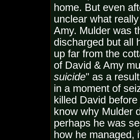
home. But even after
unclear what reall
Amy. Mulder was t
discharged but all
up far from the cot
of David & Amy mu
suicide
" as a resul
in a moment of se
killed David before 
know why Mulder did
perhaps he was seiz
how he managed, if