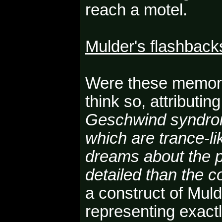
reach a motel.
Mulder's flashback
Were these memori
think so, attributin
Geschwind syndro
which are trance-lik
dreams about the p
detailed than the c
a construct of Mul
representing exact