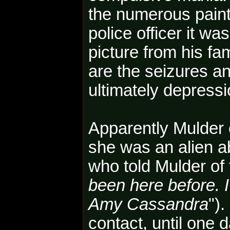
the numerous painti
police officer it wa
picture from his fa
are the seizures a
ultimately depressi
Apparently Mulder
she was an alien a
who told Mulder of 
been here before. I
Amy Cassandra
")
contact, until one 