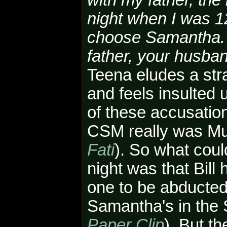
with my father, th
night when I was 1
choose Samantha. [
father, your husband
Teena eludes a st
and feels insulted
of these accusation
CSM really was Mul
Fati
). So what cou
night was that Bill
one to be abducted
Samantha's in the S
Paper Clip
). But t