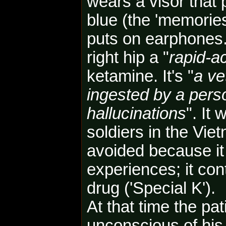
wears a visor that 
blue (the 'memories
puts on earphones.
right hip
a "
rapid-a
ketamine. It's "
a ve
ingested by a pers
hallucinations
". It
soldiers in the Vi
avoided because it
experiences; it con
drug ('Special K').
At that time the pat
unconscious of his