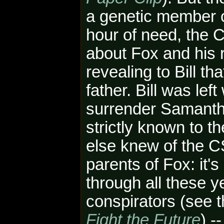
a genetic member of
hour of need, the
about Fox and his r
revealing to Bill th
father. Bill was lef
surrender Samant
strictly known to t
else knew
of the 
parents of Fox: it's
through all these 
conspirators (see 
Fight the Future
) -