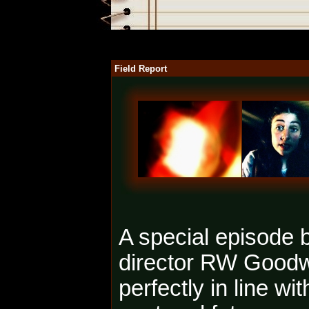
Field Report
A special episode b
director RW Good
perfectly in line wi