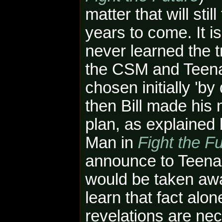
matter that will sti
years to come. It is
never learned the 
the CSM and Teena
chosen initially 'by 
then Bill made his
plan, as explained
Man in
Fight the F
announce to Teena 
would be taken awa
learn that fact alon
revelations are nece