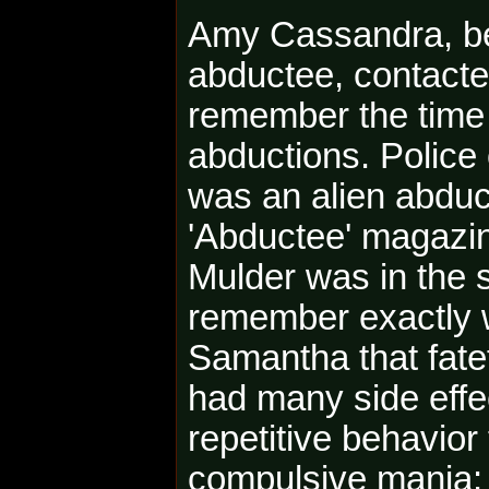
Amy Cassandra, be
abductee, contacted
remember the time 
abductions. Police
was an alien abduc
'Abductee' magazin
Mulder was in the 
remember exactly 
Samantha that fatef
had many side eff
repetitive behavior
compulsive mania: