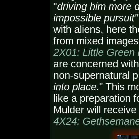
"
driving him more 
impossible pursuit"
with aliens, here t
from mixed images 
2X01: Little Green
are concerned with
non-supernatural 
into place.
" This m
like a preparation 
Mulder will receive
4X24: Gethseman