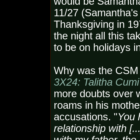
would be Samanth
11/27 (Samantha's
Thanksgiving in 197
the night all this t
to be on holidays 
Why was the CSM th
3X24: Talitha Cumi
more doubts over w
roams in his mother
accusations. "
You 
relationship with [