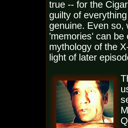
true -- for the Cig
guilty of everything
genuine. Even so, 
'memories' can be c
mythology of the X-
light of later episo
T
u
s
M
Q