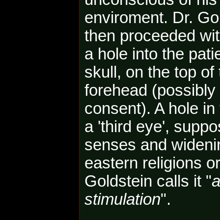
enviroment. Dr. Go
then proceeded with
a hole into the pati
skull, on the top of
forehead (possibly 
consent). A hole in 
a 'third eye', sup
senses and widenin
eastern religions o
Goldstein calls it "
a
stimulation
".