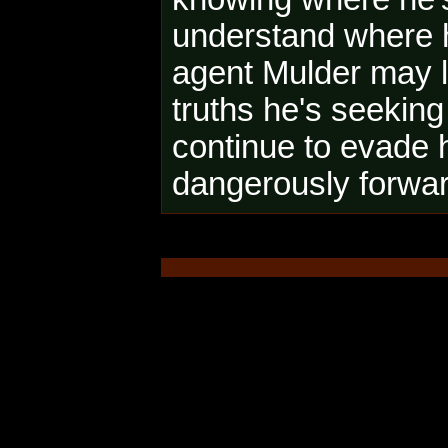
understand where he
agent Mulder may l
truths he's seeking
continue to evade 
dangerously forward