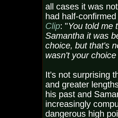
all cases it was no
had half-confirmed
Clip
: "
You told me 
Samantha it was b
choice, but that's 
wasn't your choice
It's not surprising 
and greater lengths
his past and Saman
increasingly compu
dangerous high poin