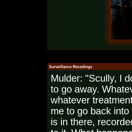
Surveillance Recodings
Mulder: "Scully, I
to go away. Whatev
whatever treatment 
me to go back into
is in there, record