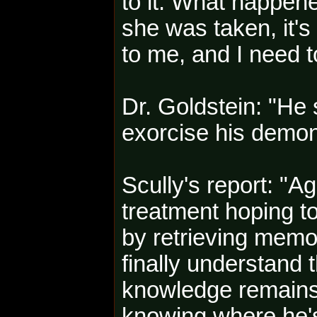
to it. What happene
she was taken, it'
to me, and I need t
Dr. Goldstein: "He
exorcise his demon
Scully's report: "A
treatment hoping to
by retrieving memor
finally understand t
knowledge remains e
knowing where he's