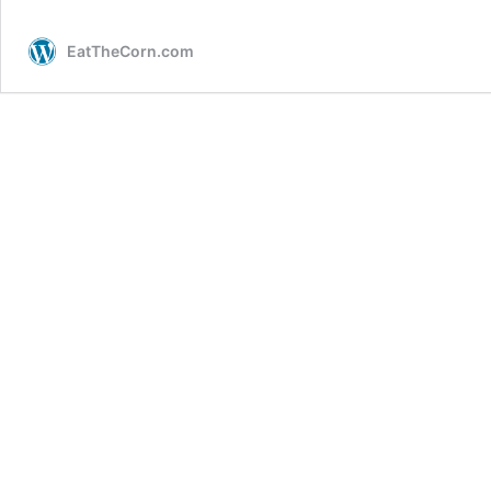
EatTheCorn.com