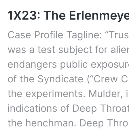
1X23: The Erlenmeye
Case Profile Tagline: “T
was a test subject for ali
endangers public exposur
of the Syndicate (“Crew C
the experiments. Mulder, 
indications of Deep Throat
the henchman. Deep Thr