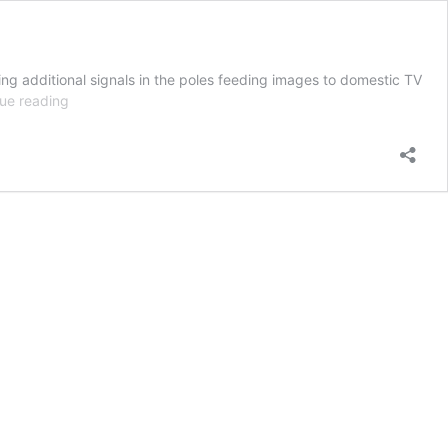
ing additional signals in the poles feeding images to domestic TV
3X23:
ue reading
Wetwired