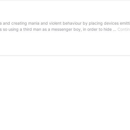
a and creating mania and violent behaviour by placing devices emitt
es so using a third man as a messenger boy, in order to hide …
Contin