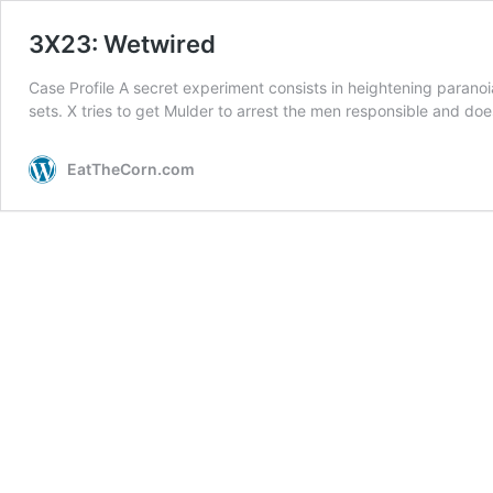
3X23: Wetwired
Case Profile A secret experiment consists in heightening paranoi
sets. X tries to get Mulder to arrest the men responsible and do
EatTheCorn.com