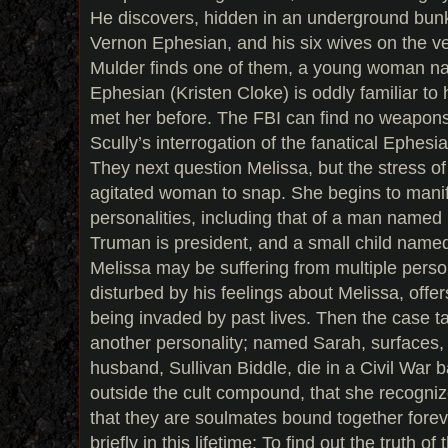
He discovers, hidden in an underground bunke
Vernon Ephesian, and his six wives on the ve
Mulder finds one of them, a young woman n
Ephesian (Kristen Cloke) is oddly familiar to
met her before. The FBI can find no weapon
Scully’s interrogation of the fanatical Ephesian
They next question Melissa, but the stress o
agitated woman to snap. She begins to mani
personalities, including that of a man name
Truman is president, and a small child named 
Melissa may be suffering from multiple person
disturbed by his feelings about Melissa, offer
being invaded by past lives. Then the case ta
another personality; named Sarah, surfaces, 
husband, Sullivan Biddle, die in a Civil War ba
outside the cult compound, that she recogniz
that they are soulmates bound together forev
briefly in this lifetime: To find out the truth of