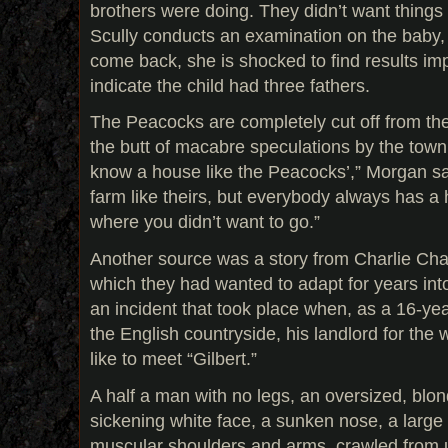
brothers were doing. They didn’t want things
Scully conducts an examination on the baby
come back, she is shocked to find results imp
indicate the child had three fathers.
The Peacocks are completely cut off from th
the butt of macabre speculations by the town’s
know a house like the Peacocks’,” Morgan said
farm like theirs, but everybody always has a 
where you didn’t want to go.”
Another source was a story from Charlie Cha
which they had wanted to adapt for years into
an incident that took place when, as a 16-yea
the English countryside, his landlord for the
like to meet “Gilbert.”
A half a man with no legs, an oversized, blon
sickening white face, a sunken nose, a larg
muscular shoulders and arms, crawled from 