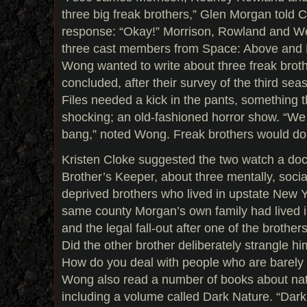
three big freak brothers,” Glen Morgan told C
response: “Okay!” Morrison, Rowland and We
three cast members from Space: Above and
Wong wanted to write about three freak brot
concluded, after their survey of the third se
Files needed a kick in the pants, something t
shocking; an old-fashioned horror show. “We w
bang,” noted Wong. Freak brothers would do t
Kristen Cloke suggested the two watch a do
Brother’s Keeper, about three mentally, soci
deprived brothers who lived in upstate New Yo
same county Morgan’s own family had lived
and the legal fall-out after one of the brother
Did the other brother deliberately strangle hi
How do you deal with people who are barely
Wong also read a number of books about nat
including a volume called Dark Nature. “Dark