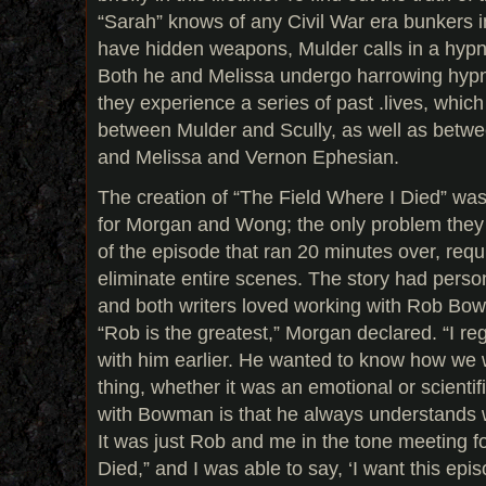
“Sarah” knows of any Civil War era bunkers i
have hidden weapons, Mulder calls in a hypno
Both he and Melissa undergo harrowing hypn
they experience a series of past .lives, whic
between Mulder and Scully, as well as betw
and Melissa and Vernon Ephesian.
The creation of “The Field Where I Died” wa
for Morgan and Wong; the only problem they r
of the episode that ran 20 minutes over, requ
eliminate entire scenes. The story had pers
and both writers loved working with Rob Bowm
“Rob is the greatest,” Morgan declared. “I r
with him earlier. He wanted to know how we 
thing, whether it was an emotional or scientif
with Bowman is that he always understands w
It was just Rob and me in the tone meeting f
Died,” and I was able to say, ‘I want this episo