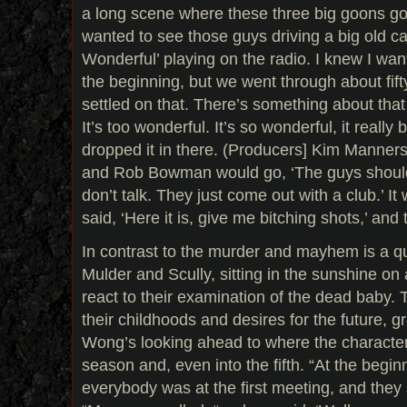
a long scene where these three big goons go of
wanted to see those guys driving a big old ca
Wonderful’ playing on the radio. I knew I wan
the beginning, but we went through about fift
settled on that. There’s something about that
It’s too wonderful. It’s so wonderful, it really
dropped it in there. (Producers] Kim Manners
and Rob Bowman would go, ‘The guys should ta
don’t talk. They just come out with a club.’ It 
said, ‘Here it is, give me bitching shots,’ and 
In contrast to the murder and mayhem is a 
Mulder and Scully, sitting in the sunshine on
react to their examination of the dead baby. 
their childhoods and desires for the future, 
Wong’s looking ahead to where the characters
season and, even into the fifth. “At the begin
everybody was at the first meeting, and they