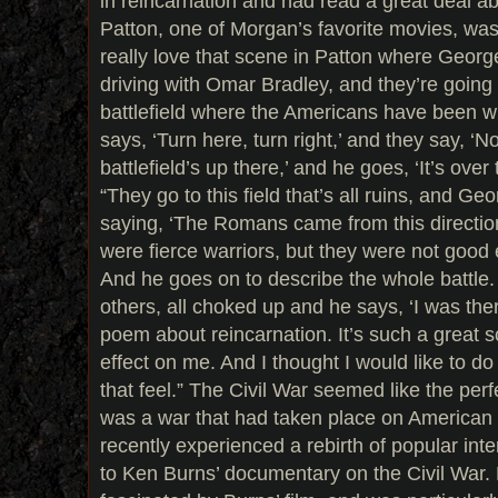
in reincarnation and had read a great deal ab
Patton, one of Morgan’s favorite movies, was 
really love that scene in Patton where George
driving with Omar Bradley, and they’re going 
battlefield where the Americans have been w
says, ‘Turn here, turn right,’ and they say, ‘N
battlefield’s up there,’ and he goes, ‘It’s over
“They go to this field that’s all ruins, and Ge
saying, ‘The Romans came from this directio
were fierce warriors, but they were not good
And he goes on to describe the whole battle.
others, all choked up and he says, ‘I was ther
poem about reincarnation. It’s such a great 
effect on me. And I thought I would like to d
that feel.” The Civil War seemed like the perf
was a war that had taken place on American 
recently experienced a rebirth of popular inte
to Ken Burns’ documentary on the Civil War