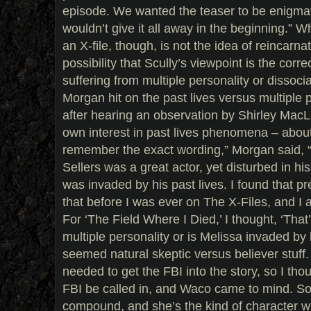
episode. We wanted the teaser to be enigmat
wouldn’t give it all away in the beginning.” 
an X-file, though, is not the idea of reincarna
possibility that Scully’s viewpoint is the corre
suffering from multiple personality or dissocia
Morgan hit on the past lives versus multiple 
after hearing an observation by Shirley MacL
own interest in past lives phenomena – about 
remember the exact wording,” Morgan said, 
Sellers was a great actor, yet disturbed in hi
was invaded by his past lives. I found that pre
that before I was ever on The X-Files, and I 
For ‘The Field Where I Died,’ I thought, ‘That’s
multiple personality or is Melissa invaded by h
seemed natural skeptic versus believer stuff.
needed to get the FBI into the story, so I th
FBI be called in, and Waco came to mind. So I
compound, and she’s the kind of character 