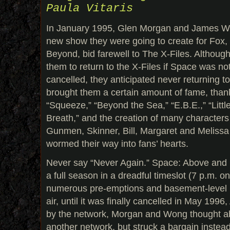
Paula Vitaris
In January 1995, Glen Morgan and James Wo
new show they were going to create for Fox,
Beyond, bid farewell to The X-Files. Although 
them to return to the X-Files if Space was no
cancelled, they anticipated never returning t
brought them a certain amount of fame, thank
“Squeeze,” “Beyond the Sea,” “E.B.E.,” “Lit
Breath,” and the creation of many characters
Gunmen, Skinner, Bill, Margaret and Melissa 
wormed their way into fans’ hearts.
Never say “Never Again.” Space: Above and 
a full season in a dreadful timeslot (7 p.m. 
numerous pre-emptions and basement-level r
air, until it was finally cancelled in May 1996
by the network, Morgan and Wong thought ab
another network, but struck a bargain instea