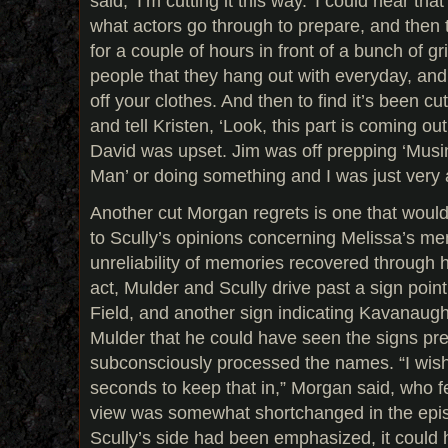
said, ‘I’m cutting it this way.’ I could hear th
what actors go through to prepare, and then to
for a couple of hours in front of a bunch of g
people that they hang out with everyday, and cr
off your clothes. And then to find it’s been c
and tell Kristen, ‘Look, this part is coming o
David was upset. Jim was off prepping ‘Musi
Man’ or doing something and I was just very 
Another cut Morgan regrets is one that woul
to Scully’s opinions concerning Melissa’s men
unreliability of memories recovered through h
act, Mulder and Scully drive past a sign point
Field, and another sign indicating Kavanaugh
Mulder that he could have seen the signs pr
subconsciously processed the names. “I wish
seconds to keep that in,” Morgan said, who fel
view was somewhat shortchanged in the episod
Scully’s side had been emphasized, it could 