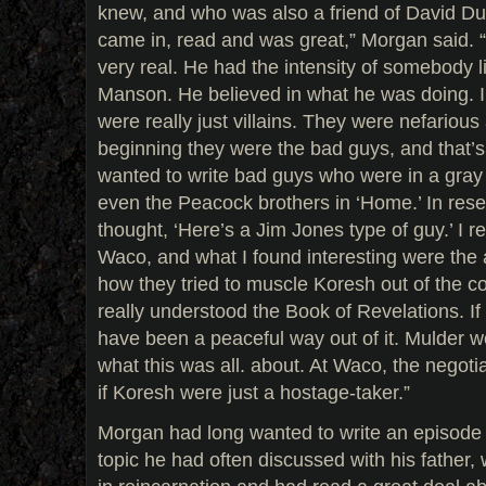
knew, and who was also a friend of David D
came in, read and was great,” Morgan said.
very real. He had the intensity of somebody 
Manson. He believed in what he was doing. In
were really just villains. They were nefariou
beginning they were the bad guys, and that’s 
wanted to write bad guys who were in a gray 
even the Peacock brothers in ‘Home.’ In rese
thought, ‘Here’s a Jim Jones type of guy.’ I 
Waco, and what I found interesting were the 
how they tried to muscle Koresh out of the
really understood the Book of Revelations. If
have been a peaceful way out of it. Mulder 
what this was all. about. At Waco, the negoti
if Koresh were just a hostage-taker.”
Morgan had long wanted to write an episode 
topic he had often discussed with his father,