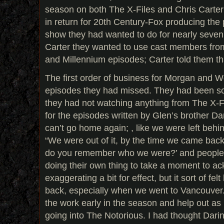
season on both The X-Files and Chris Carte
in return for 20th Century-Fox producing the 
show they had wanted to do for nearly seven 
Carter they wanted to use cast members fro
and Millennium episodes; Carter told them th
The first order of business for Morgan and 
episodes they had missed. They had been s
they had not watching anything from The X-Fi
for the episodes written by Glen’s brother Darin,
can’t go home again; , like we were left beh
“We were out of it, by the time we came back.
do you remember who we were?’ and people
doing their own thing to take a moment to ac
exaggerating a bit for effect, but it sort of fe
back, especially when we went to Vancouver.
the work early in the season and help out a
going into The Notorious. I had thought Darin