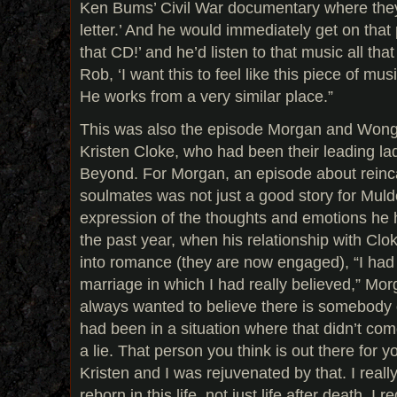
Ken Bums’ Civil War documentary where they
letter.’ And he would immediately get on tha
that CD!’ and he’d listen to that music all tha
Rob, ‘I want this to feel like this piece of mus
He works from a very similar place.”
This was also the episode Morgan and Wong 
Kristen Cloke, who had been their leading l
Beyond. For Morgan, an episode about reinca
soulmates was not just a good story for Muld
expression of the thoughts and emotions he
the past year, when his relationship with Clo
into romance (they are now engaged), “I had
marriage in which I had really believed,” Mor
always wanted to believe there is somebody o
had been in a situation where that didn’t come 
a lie. That person you think is out there for yo
Kristen and I was rejuvenated by that. I reall
reborn in this life, not just life after death. I r