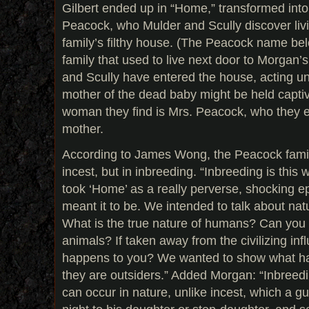
Gilbert ended up in “Home,” transformed into
Peacock, who Mulder and Scully discover livi
family’s filthy house. (The Peacock name bel
family that used to live next door to Morgan’
and Scully have entered the house, acting un
mother of the dead baby might be held captiv
woman they find is Mrs. Peacock, who they e
mother.
According to James Wong, the Peacock famil
incest, but in inbreeding. “Inbreeding is this 
took ‘Home’ as a really perverse, shocking 
meant it to be. We intended to talk about natu
What is the true nature of humans? Can you
animals? If taken away from the civilizing inf
happens to you? We wanted to show what h
they are outsiders.” Added Morgan: “Inbreed
can occur in nature, unlike incest, which a g