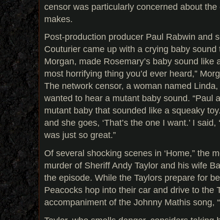
censor was particularly concerned about the
makes.
Post-production producer Paul Rabwin and s
Couturier came up with a crying baby sound t
Morgan, made Rosemary’s baby sound like a 
most horrifying thing you’d ever heard,” Morga
The network censor, a woman named Linda, 
wanted to hear a mutant baby sound. “Paul a
mutant baby that sounded like a squeaky toy. I
and she goes, ‘That’s the one I want.’ I said, 
was just so great.”
Of several shocking scenes in ‘Home,” the mo
murder of Sheriff Andy Taylor and his wife 
the episode. While the Taylors prepare for be
Peacocks hop into their car and drive to the 
accompaniment of the Johnny Mathis song, “