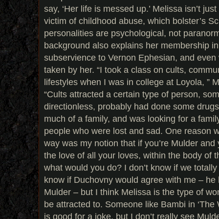
say, ‘Her life is messed up.’ Melissa isn’t jus
victim of childhood abuse, which bolster’s Sc
personalities are psychological, not paranorma
background also explains her membership in 
subservience to Vernon Ephesian, and even
taken by her. “I took a class on cults, commu
lifestyles when I was in college at Loyola, 
“Cults attracted a certain type of person, so
directionless, probably had done some drugs 
much of a family, and was looking for a famil
people who were lost and sad. One reason wh
way was my notion that if you’re Mulder and
the love of all your loves, within the body of
what would you do? I don’t know if we totally 
know if Duchovny would agree with me – he
Mulder – but I think Melissa is the type of 
be attracted to. Someone like Bambi in ‘The
is good for a joke, but I don’t really see Muld