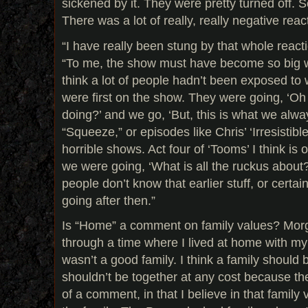
sickened by it. They were pretty turned off. 
There was a lot of really, really negative reac
“I have really been stung by that whole react
“To me, the show must have become so big w
think a lot of people hadn’t been exposed t
were first on the show. They were going, ‘Oh
doing?’ and we go, ‘But, this is what we alwa
“Squeeze,” or episodes like Chris’ ‘Irresistibl
horrible shows. Act four of ‘Tooms’ I think is 
we were going, ‘What is all the ruckus about?
people don’t know that earlier stuff, or certa
going after then.”
Is “Home” a comment on family values? Morga
through a time where I lived at home with my 
wasn’t a good family. I think a family should b
shouldn’t be together at any cost because then
of a comment, in that I believe in that family