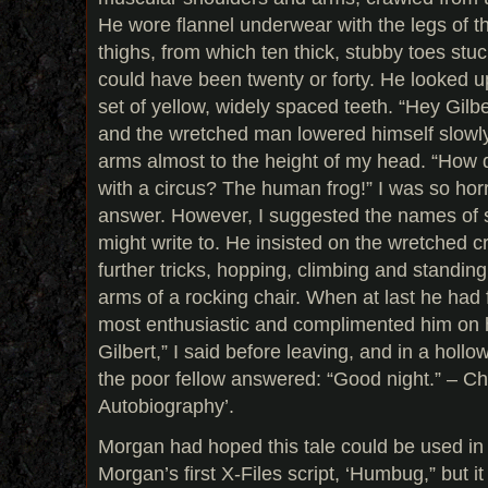
He wore flannel underwear with the legs of th
thighs, from which ten thick, stubby toes stuc
could have been twenty or forty. He looked 
set of yellow, widely spaced teeth. “Hey Gilbe
and the wretched man lowered himself slowly
arms almost to the height of my head. “How do
with a circus? The human frog!” I was so horri
answer. However, I suggested the names of s
might write to. He insisted on the wretched c
further tricks, hopping, climbing and standin
arms of a rocking chair. When at last he had 
most enthusiastic and complimented him on hi
Gilbert,” I said before leaving, and in a hollo
the poor fellow answered: “Good night.” – Ch
Autobiography’.
Morgan had hoped this tale could be used in 
Morgan’s first X-Files script, ‘Humbug,” but it