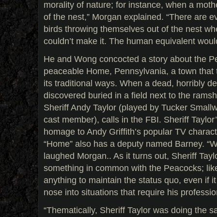
morality of nature; for instance, when a moth
of the nest,” Morgan explained. “There are e
birds throwing themselves out of the nest w
couldn’t make it. The human equivalent would
He and Wong concocted a story about the Pe
peaceable Home, Pennsylvania, a town that t
its traditional ways. When a dead, horribly 
discovered buried in a field next to the ram
Sheriff Andy Taylor (played by Tucker Smal
cast member), calls in the FBI. Sheriff Taylor
homage to Andy Griffith’s popular TV characte
“Home” also has a deputy named Barney. “We
laughed Morgan.. As it turns out, Sheriff Taylor,
something in common with the Peacocks; like
anything to maintain the status quo, even if 
nose into situations that require his professio
“Thematically, Sheriff Taylor was doing the s