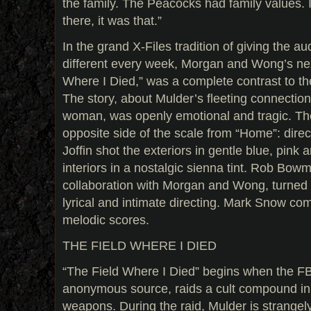
the family. The Peacocks had family values.
there, it was that.”
In the grand X-Files tradition of giving the 
different every week, Morgan and Wong’s nex
Where I Died,” was a complete contrast to t
The story, about Mulder’s fleeting connecti
woman, was openly emotional and tragic. Th
opposite side of the scale from “Home”: dire
Joffin shot the exteriors in gentle blue, pink 
interiors in a nostalgic sienna tint. Rob Bowma
collaboration with Morgan and Wong, turned 
lyrical and intimate directing. Mark Snow co
melodic scores.
THE FIELD WHERE I DIED
“The Field Where I Died” begins when the FBI
anonymous source, raids a cult compound in s
weapons. During the raid, Mulder is strangely