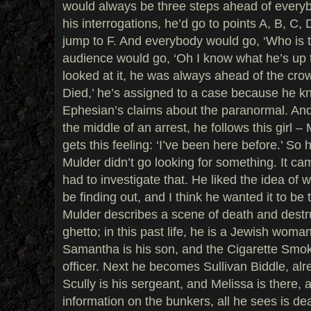
would always be three steps ahead of everyb
his interrogations, he’d go to points A, B, C
jump to F. And everybody would go, ‘Who is t
audience would go, ‘Oh I know what he’s up
looked at it, he was always ahead of the cro
Died,’ he’s assigned to a case because he k
Ephesian’s claims about the paranormal. And 
the middle of an arrest, he follows this girl –
gets this feeling: ‘I’ve been here before.’ So
Mulder didn’t go looking for something. It ca
had to investigate that. He liked the idea of
be finding out, and I think he wanted it to be
Mulder describes a scene of death and dest
ghetto; in this past life, he is a Jewish woman,
Samantha is his son, and the Cigarette Smo
officer. Next he becomes Sullivan Biddle, alr
Scully is his sergeant, and Melissa is there,
information on the bunkers, all he sees is d