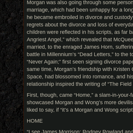
Morgan was also going through some person
marriage, which had been unhappy for a long t
he became embroiled in divorce and custody
regrets about the divorce and loss of everyda
children were reflected in his scripts, as fa
Angriest Angel,” which revealed that McQuee
married, to the enraged James Horn, suffering
battle in Millennium’s “Dead Letters,” to the
“Never Again;” first seen signing divorce pap
same time, Morgan’s friendship with Kristen 
Space, had blossomed into romance, and his 
relationship inspired the writing of “The Fiel
First, though, came “Home,” a slam-in-your-
showcased Morgan and Wong’s more devilis
liked to say, if “it’s a Morgan and Wong script
HOME
“I see James Morrison; Rodney Rowland an