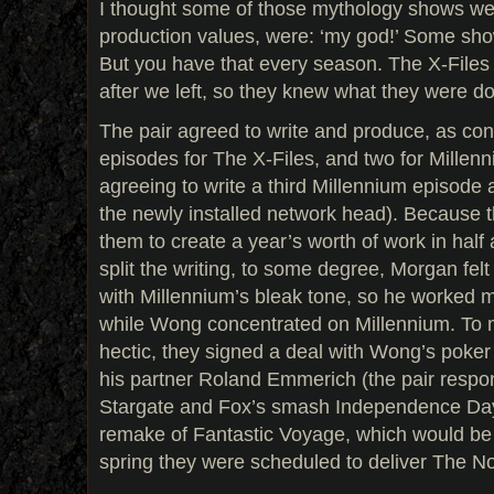
I thought some of those mythology shows wer
production values, were: ‘my god!’ Some sho
But you have that every season. The X-File
after we left, so they knew what they were do
The pair agreed to write and produce, as con
episodes for The X-Files, and two for Millen
agreeing to write a third Millennium episode 
the newly installed network head). Because t
them to create a year’s worth of work in half
split the writing, to some degree, Morgan fe
with Millennium’s bleak tone, so he worked m
while Wong concentrated on Millennium. To 
hectic, they signed a deal with Wong’s poke
his partner Roland Emmerich (the pair respon
Stargate and Fox’s smash Independence Day) t
remake of Fantastic Voyage, which would be 
spring they were scheduled to deliver The Not