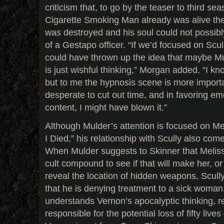
criticism that, to go by the teaser to third se
Cigarette Smoking Man already was alive th
was destroyed and his soul could not possib
of a Gestapo officer. “If we’d focused on Scu
could have thrown up the idea that maybe M
is just wishful thinking,” Morgan added. “I kn
but to me the hypnosis scene is more importa
desperate to cut out time, and in favoring em
content, I might have blown it.”
Although Mulder’s attention is focused on Me
I Died,” his relationship with Scully also com
When Mulder suggests to Skinner that Meliss
cult compound to see if that will make her, or
reveal the location of hidden weapons, Scully
that he is denying treatment to a sick woman
understands Vernon’s apocalyptic thinking, r
responsible for the potential loss of fifty live