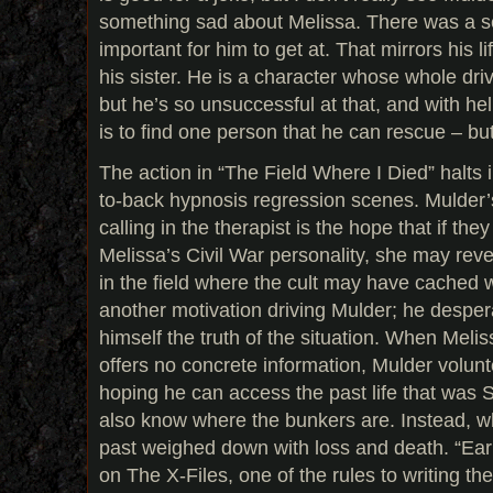
something sad about Melissa. There was a se
important for him to get at. That mirrors his l
his sister. He is a character whose whole dri
but he’s so unsuccessful at that, and with hel
is to find one person that he can rescue – but 
The action in “The Field Where I Died” halts i
to-back hypnosis regression scenes. Mulder’
calling in the therapist is the hope that if the
Melissa’s Civil War personality, she may reve
in the field where the cult may have cached 
another motivation driving Mulder; he despera
himself the truth of the situation. When Meli
offers no concrete information, Mulder volunt
hoping he can access the past life that was 
also know where the bunkers are. Instead, wh
past weighed down with loss and death. “Ear
on The X-Files, one of the rules to writing t