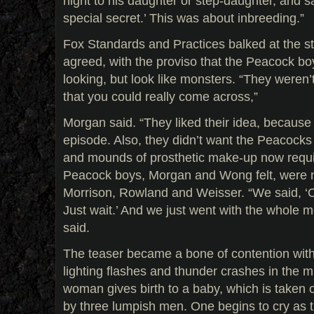
night to his daughter or step-daughter, and s
special secret.’ This was about inbreeding.”
Fox Standards and Practices balked at the stor
agreed, with the proviso that the Peacock bo
looking, but look like monsters. “They weren
that you could really come across,”
Morgan said. “They liked their idea, becaus
episode. Also, they didn’t want the Peacocks 
and mounds of prosthetic make-up now requir
Peacock boys, Morgan and Wong felt, were no
Morrison, Rowland and Weisser. “We said, ‘O
Just wait.’ And we just went with the whole 
said.
The teaser became a bone of contention with
lighting flashes and thunder crashes in the mi
woman gives birth to a baby, which is taken 
by three lumpish men. One begins to cry as 