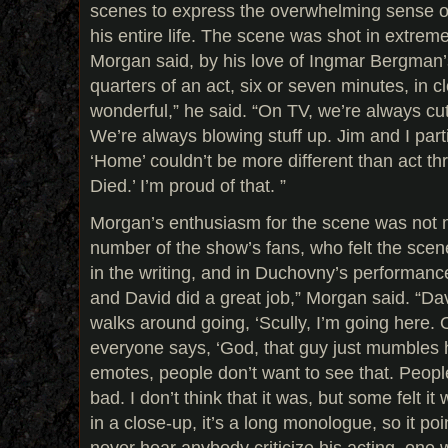
scenes to express the overwhelming sense of 
his entire life. The scene was shot in extreme
Morgan said, by his love of Ingmar Bergman’s
quarters of an act, six or seven minutes, in cl
wonderful,” he said. “On TV, we’re always cut
We’re always blowing stuff up. Jim and I parti
‘Home’ couldn’t be more different than act th
Died.’ I’m proud of that. ”
Morgan’s enthusiasm for the scene was not
number of the show’s fans, who felt the sce
in the writing, and in Duchovny’s performance.
and David did a great job,” Morgan said. “Davi
walks around going, ‘Scully, I’m going here. O
everyone says, ‘God, that guy just mumbles h
emotes, people don’t want to see that. Peopl
bad. I don’t think that it was, but some felt it 
in a close-up, it’s a long monologue, so it poi
never hear anybody criticize his acting, one 