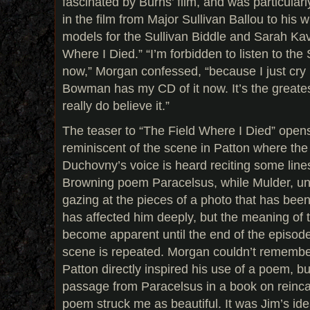
fascinated by Burns’ film, and was particularl
in the film from Major Sullivan Ballou to his wi
models for the Sullivan Biddle and Sarah Ka
Where I Died.” “I’m forbidden to listen to the 
now,” Morgan confessed, “because I just cry li
Bowman has my CD of it now. It’s the greatest
really do believe it.”
The teaser to “The Field Where I Died” ope
reminiscent of the scene in Patton where the
Duchovny’s voice is heard reciting some line
Browning poem Paracelsus, while Mulder, unm
gazing at the pieces of a photo that has been
has affected him deeply, but the meaning of 
become apparent until the end of the episode
scene is repeated. Morgan couldn’t remembe
Patton directly inspired his use of a poem, bu
passage from Paracelsus in a book on reincar
poem struck me as beautiful. It was Jim’s id