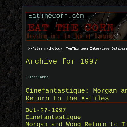
EatTheCorn.com
X-Files mythology, TenThirteen Interviews Databas
Archive for 1997
« Older Entries
Cinefantastique: Morgan a
Return to The X-Files
Oct-??-1997
Cinefantastique
Morgan and Wong Return to T