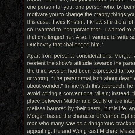
one person for you, one person who, by being 
motivate you to change the crappy things you
this case, it was Kristen. I knew she did a lo
so I wanted to incorporate that.. I wanted to 
that challenged her. Also, I wanted to write 
Duchovny that challenged him.”
Apart from personal considerations, Morga
reorient the show’s attitude towards the paran
the third session had been expressed far too
or wrong. “The paranormal isn’t about death or
about wonder.” In line with this approach, 
avoid writing a conventional villain; instead, t
place between Mulder and Scully or are inter
Melissa haunted by their pasts, in this life, 
Morgan based the character of Vernon Ephes
man who many saw as a dangerous crackpot,
appealing. He and Wong cast Michael Massee