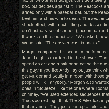
Taylor, who smells danger, considers taking h
box, but decides against it. The Peacocks ar
armed only with a baseball bat, but the Peac
beat him and his wife to death. The sequenc
shock effect, with much lifting and descendin
don’t actually see it connect), accompanied b
thwacks on the soundtrack. “We asked, how 
Wong said. “The answer was, in packs.”
Morgan compared this scene to the famous 
Janet Leigh is murdered in the shower. “Tha
spend an act and a half or an act so the audien
this guy,’ If you like Andy Taylor, just think wh
get Mulder and Scully in a room with those g
people will kill anybody.” Morgan also wanted
ones in ‘Squeeze,’ like the one where Toom
chimney. “We used extended sequences that t
That’s something I think The X-Files lost in y
that anymore. They just open up a toilet and 