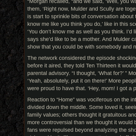
“Morgan recalled, “and we said, ‘Well, you want
them, ‘Right now, Mulder and Scully are tog
is start to sprinkle bits of conversation about 
know me like you think you do,’ like in this 
‘You don’t know me as well as you think. I’d li
says she’d like to be a mother. And Mulder can
show that you could be with somebody and n
The network considered the episode shockin
before it aired, they told Ten Thirteen it would
parental advisory. “I thought, ‘What for?’ ” M
‘Yeah, absolutely, put it on there!’ More peopl
were proud to have that. ‘Hey, mom! I got a p
Reaction to “Home” was vociferous on the in
divided down the middle. Some loved it, seein
family values; others thought it gratuitous an
more controversial than we thought it would
fans were repulsed beyond analyzing the show