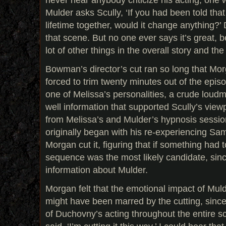
Mulder asks Scully, ‘If you had been told th
lifetime together, would it change anything?’ 
that scene. But no one ever says it’s great, 
lot of other things in the overall story and the 
Bowman’s director’s cut ran so long that M
forced to trim twenty minutes out of the episo
one of Melissa’s personalities, a crude lou
well information that supported Scully’s view
from Melissa’s and Mulder’s hypnosis sessio
originally began with his re-experiencing Sa
Morgan cut it, figuring that if something had t
sequence was the most likely candidate, sinc
information about Mulder.
Morgan felt that the emotional impact of Mul
might have been marred by the cutting, since i
of Duchovny’s acting throughout the entire sc