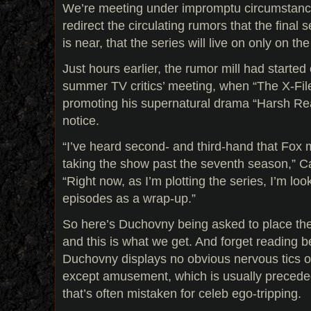
We’re meeting under impromptu circumstances
redirect the circulating rumors that the final
is near, that the series will live on only on th
Just hours earlier, the rumor mill had started
summer TV critics’ meeting, when “The X-File
promoting his supernatural drama “Harsh Rea
notice.
“I’ve heard second- and third-hand that Fox
taking the show past the seventh season,” Car
“Right now, as I’m plotting the series, I’m lo
episodes as a wrap-up.”
So here’s Duchovny being asked to place the
and this is what we get. And forget reading b
Duchovny displays no obvious nervous tics 
except amusement, which is usually precede
that’s often mistaken for celeb ego-tripping.