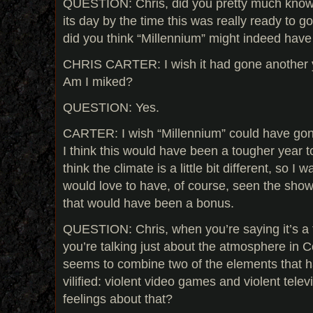
QUESTION: Chris, did you pretty much know 
its day by the time this was really ready to 
did you think “Millennium” might indeed have a
CHRIS CARTER: I wish it had gone another 
Am I miked?
QUESTION: Yes.
CARTER: I wish “Millennium” could have gon
I think this would have been a tougher year t
think the climate is a little bit different, so I 
would love to have, of course, seen the show
that would have been a bonus.
QUESTION: Chris, when you’re saying it’s a 
you’re talking just about the atmosphere in 
seems to combine two of the elements that h
vilified: violent video games and violent tele
feelings about that?