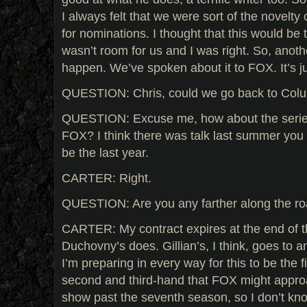
I always felt that we were sort of the novelty
for nominations. I thought that this would be
wasn’t room for us and I was right. So, anothe
happen. We’ve spoken about it to FOX. It’s j
QUESTION: Chris, could we go back to Col
QUESTION: Excuse me, how about the series, 
FOX? I think there was talk last summer you 
be the last year.
CARTER: Right.
QUESTION: Are you any farther along the ro
CARTER: My contract expires at the end of t
Duchovny’s does. Gillian’s, I think, goes to a
I’m preparing in every way for this to be the 
second and third-hand that FOX might appro
show past the seventh season, so I don’t know