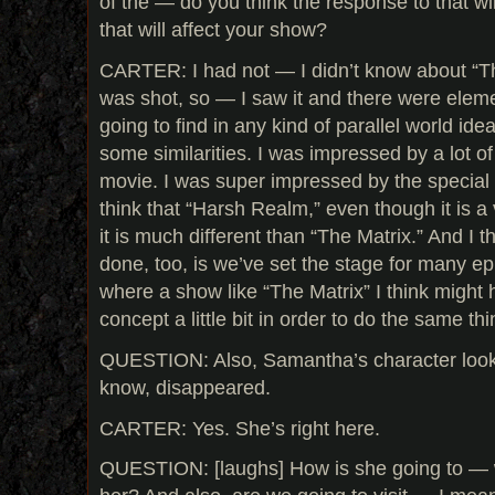
of the — do you think the response to that w
that will affect your show?
CARTER: I had not — I didn’t know about “Th
was shot, so — I saw it and there were elemen
going to find in any kind of parallel world ide
some similarities. I was impressed by a lot of
movie. I was super impressed by the special e
think that “Harsh Realm,” even though it is a vi
it is much different than “The Matrix.” And I 
done, too, is we’ve set the stage for many ep
where a show like “The Matrix” I think might 
concept a little bit in order to do the same thi
QUESTION: Also, Samantha’s character look
know, disappeared.
CARTER: Yes. She’s right here.
QUESTION: [laughs] How is she going to — wh