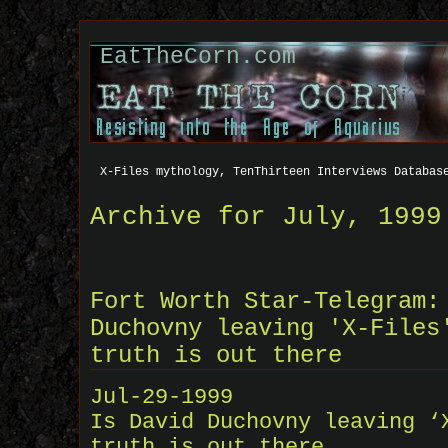
EatTheCorn.com
X-Files mythology, TenThirteen Interviews Databas
Archive for July, 1999
Fort Worth Star-Telegram:
Duchovny leaving 'X-Files
truth is out there
Jul-29-1999
Is David Duchovny leaving ‘
truth is out there