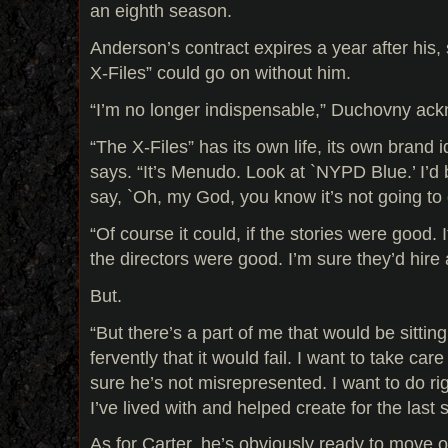
an eighth season.
Anderson’s contract expires a year after his, 
X-Files” could go on without him.
“I’m no longer indispensable,” Duchovny ack
“The X-Files” has its own life, its own brand ide
says. “It’s Menudo. Look at `NYPD Blue.’ I’d b
say, `Oh, my God, you know it’s not going to
“Of course it could, if the stories were good. I
the directors were good. I’m sure they’d hire 
But.
“But there’s a part of me that would be sitti
fervently that it would fail. I want to take car
sure he’s not misrepresented. I want to do rig
I’ve lived with and helped create for the last s
As for Carter, he’s obviously ready to move on