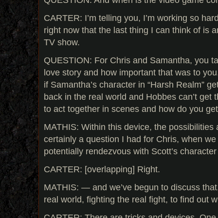
CARTER: I’m telling you, I’m working so hard 
right now that the last thing I can think of is 
TV show.
QUESTION: For Chris and Samantha, you talk
love story and how important that was to you,
if Samantha’s character in “Harsh Realm” gets 
back in the real world and Hobbes can’t get t
to act together in scenes and how do you ge
MATHIS: Within this device, the possibilities
certainly a question I had for Chris, when w
potentially rendezvous with Scott’s character
CARTER: [overlapping] Right.
MATHIS: — and we’ve begun to discuss that, b
real world, fighting the real fight, to find ou
CARTER: There are tricks and devices. One o