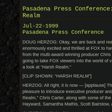
Pasadena Press Conference
Realm
Jul-22-1999
Pasadena Press Conference
DOUG HERZOG: Okay, we are back and read
enormously excited and thrilled at FOX to h
from the multi-award winning producer Chris 
going to take FOX viewers into the world of vir
a look at “Harsh Realm.”
[CLIP SHOWN: “HARSH REALM”]
HERZOG: All right, it is now — [applause] Th
pleasure to introduce executive producer and
Realm,” Chris Carter, along with some of th
Hayward, Samantha Mathis, Scott Bairstow,