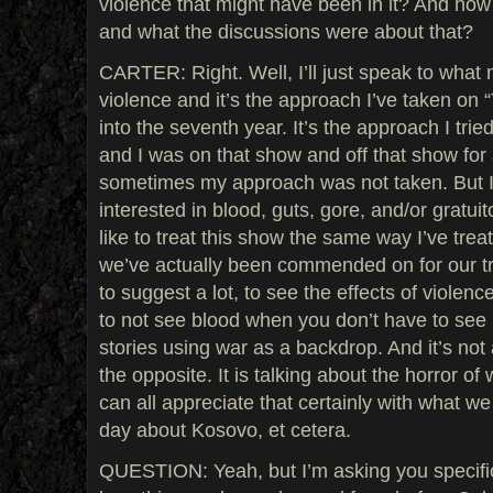
violence that might have been in it? And ho
and what the discussions were about that?
CARTER: Right. Well, I’ll just speak to what
violence and it’s the approach I’ve taken on 
into the seventh year. It’s the approach I trie
and I was on that show and off that show for a
sometimes my approach was not taken. But I
interested in blood, guts, gore, and/or gratui
like to treat this show the same way I’ve trea
we’ve actually been commended on for our tre
to suggest a lot, to see the effects of violence
to not see blood when you don’t have to see 
stories using war as a backdrop. And it’s not a 
the opposite. It is talking about the horror of 
can all appreciate that certainly with what w
day about Kosovo, et cetera.
QUESTION: Yeah, but I’m asking you specifica