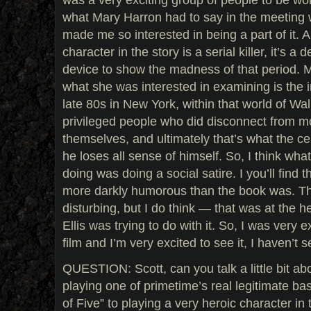
what Mary Harron had to say in the meeting
made me so interested in being a part of it. A
character in the story is a serial killer, it’s a d
device to show the madness of that period. Mo
what she was interested in examining is the in
late 80s in New York, within that world of Wal
privileged people who did disconnect from m
themselves, and ultimately that’s what the ce
he loses all sense of himself. So, I think wha
doing was doing a social satire. I you’ll find
more darkly humorous than the book was. Th
disturbing, but I do think — that was at the h
Ellis was trying to do with it. So, I was very e
film and I’m very excited to see it, I haven’t s
QUESTION: Scott, can you talk a little bit abo
playing one of primetime’s real legitimate bas
of Five” to playing a very heroic character in