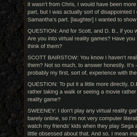
it wasn’t from Chris, I would have been more
part, but I was actually sort of disappointed I 
Samantha’s part. [laughter] I wanted to sho
QUESTION: And for Scott, and D. B., if you w
Are you into virtual reality games? Have yo
think of them?
SCOTT BAIRSTOW: You know I haven’t really
them? Not so much, to answer honestly. It’s 
probably my first, sort of, experience with th
QUESTION: To put it a little more directly, D
rather taking a walk or seeing a movie rather 
reality game?
SWEENEY: I don’t play any virtual reality ga
barely online, so I’m not very computer litera
watch my friends’ kids when they play Sega a
little obsessed about that. And so, I mean 