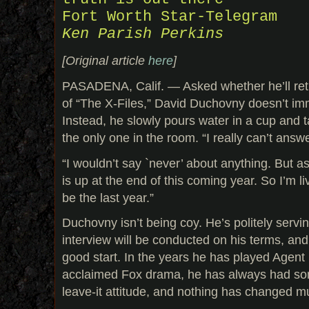
Fort Worth Star-Telegram
Ken Parish Perkins
[Original article
here
]
PASADENA, Calif. — Asked whether he’ll ret
of “The X-Files,” David Duchovny doesn’t im
Instead, he slowly pours water in a cup and 
the only one in the room. “I really can’t answer
“I wouldn’t say `never’ about anything. But as
is up at the end of this coming year. So I’m liv
be the last year.”
Duchovny isn’t being coy. He’s politely servin
interview will be conducted on his terms, and 
good start. In the years he has played Agent M
acclaimed Fox drama, he has always had some
leave-it attitude, and nothing has changed m