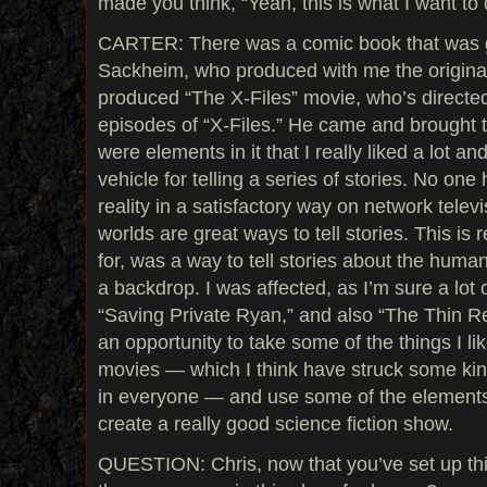
made you think, “Yeah, this is what I want to 
CARTER: There was a comic book that was 
Sackheim, who produced with me the original 
produced “The X-Files” movie, who’s directe
episodes of “X-Files.” He came and brought 
were elements in it that I really liked a lot an
vehicle for telling a series of stories. No one
reality in a satisfactory way on network televis
worlds are great ways to tell stories. This is 
for, was a way to tell stories about the huma
a backdrop. I was affected, as I’m sure a lot
“Saving Private Ryan,” and also “The Thin Re
an opportunity to take some of the things I l
movies — which I think have struck some ki
in everyone — and use some of the elements of
create a really good science fiction show.
QUESTION: Chris, now that you’ve set up this