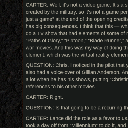
CARTER: Well, it’s not a video game. It’s a
created by the military, so it’s not a game per
just a game” at the end of the opening credits,
has big consequences. I think that this — wh
do a TV show that had elements of some of m
“Paths of Glory,” “Platoon,” “Blade Runner,” a 
war movies. And this was my way of doing th
element, which was the virtual reality elemen
QUESTION: Chris, I noticed in the pilot tha
also had a voice-over of Gillian Anderson. A
a lot when he has his shows, putting “Christ
references to his other movies.
CARTER: Right.
QUESTION: Is that going to be a recurring thi
CARTER: Lance did the role as a favor to u
took a day off from “Millennium” to do it, and G