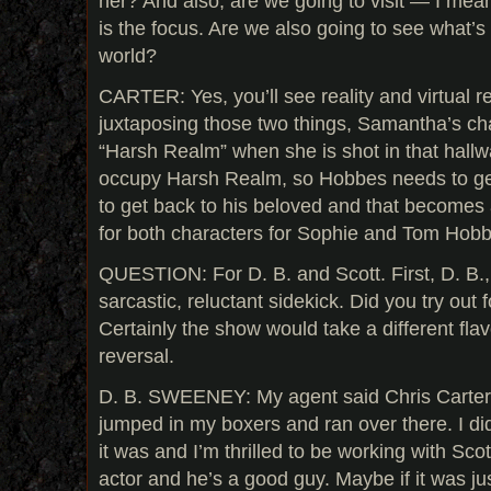
her? And also, are we going to visit — I mea
is the focus. Are we also going to see what’s
world?
CARTER: Yes, you’ll see reality and virtual re
juxtaposing those two things, Samantha’s ch
“Harsh Realm” when she is shot in that hall
occupy Harsh Realm, so Hobbes needs to get 
to get back to his beloved and that becomes a
for both characters for Sophie and Tom Hob
QUESTION: For D. B. and Scott. First, D. B.,
sarcastic, reluctant sidekick. Did you try out 
Certainly the show would take a different flav
reversal.
D. B. SWEENEY: My agent said Chris Carter
jumped in my boxers and ran over there. I did
it was and I’m thrilled to be working with Scott
actor and he’s a good guy. Maybe if it was j