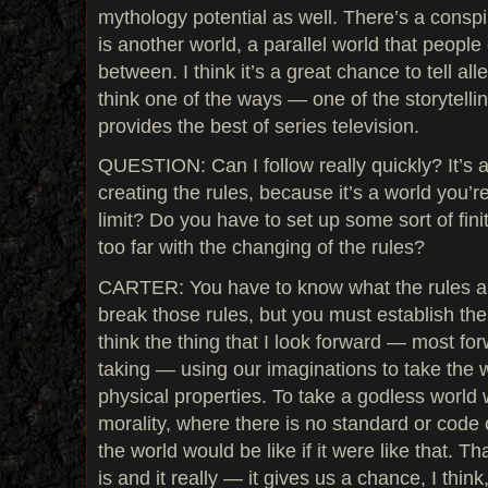
mythology potential as well. There’s a consp
is another world, a parallel world that peopl
between. I think it’s a great chance to tell alle
think one of the ways — one of the storytellin
provides the best of series television.
QUESTION: Can I follow really quickly? It’s 
creating the rules, because it’s a world you’re
limit? Do you have to set up some sort of fini
too far with the changing of the rules?
CARTER: You have to know what the rules a
break those rules, but you must establish the 
think the thing that I look forward — most for
taking — using our imaginations to take the w
physical properties. To take a godless world 
morality, where there is no standard or code
the world would be like if it were like that. 
is and it really — it gives us a chance, I thi