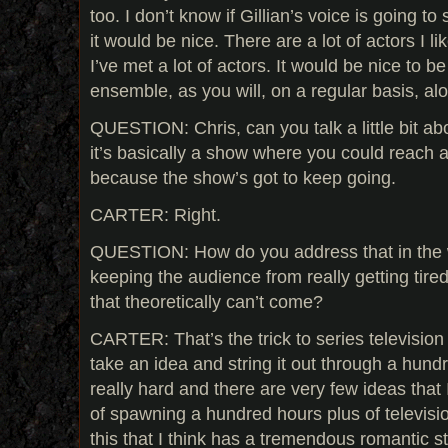
too. I don’t know if Gillian’s voice is going to 
it would be nice. There are a lot of actors I 
I’ve met a lot of actors. It would be nice to b
ensemble, as you will, on a regular basis, al
QUESTION: Chris, can you talk a little bit abo
it’s basically a show where you could reach a
because the show’s got to keep going.
CARTER: Right.
QUESTION: How do you address that in the 
keeping the audience from really getting tired
that theoretically can’t come?
CARTER: That’s the trick to series television 
take an idea and string it out through a hundr
really hard and there are very few ideas that 
of spawning a hundred hours plus of televisi
this that I think has a tremendous romantic s