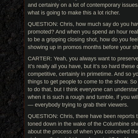
and certainly on a lot of contemporary issues. 
what is going to make this a lot richer.
QUESTION: Chris, how much say do you hav
promoted? And when you spend an hour reall
to be a gripping closing shot, how do you feel
showing up in promos months before your sh
CARTER: Yeah, you always want to preserve 
It’s really all you have, but it’s so hard thes
competitive, certainly in primetime. And so y
things to get people to come to the show. So 
to do that, but I think everyone can understa
when it is such a rough and tumble, if you wi
— everybody trying to grab their viewers.
QUESTION: Chris, there have been reports t
toned down in the wake of the Columbine sho
about the process of when you conceived the