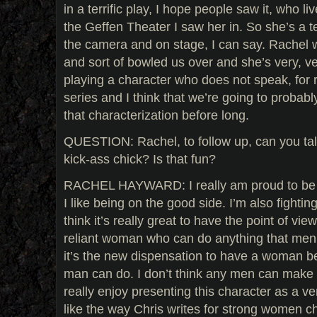
in a terrific play, I hope people saw it, who liv
the Geffen Theater I saw her in. So she’s a te
the camera and on stage, I can say. Rachel 
and sort of bowled us over and she’s very, v
playing a character who does not speak, for r
series and I think that we’re going to probab
that characterization before long.
QUESTION: Rachel, to follow up, can you tal
kick-ass chick? Is that fun?
RACHEL HAYWARD: I really am proud to be pl
I like being on the good side. I’m also fighting
think it’s really great to have the point of view
reliant woman who can do anything that men 
it’s the new dispensation to have a woman b
man can do. I don’t think any men can make a p
really enjoy presenting this character as a v
like the way Chris writes for strong women c