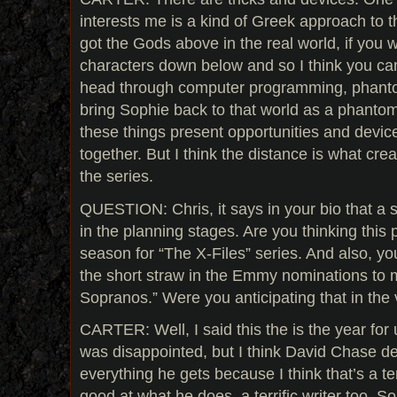
interests me is a kind of Greek approach to th
got the Gods above in the real world, if you w
characters down below and so I think you can
head through computer programming, phanto
bring Sophie back to that world as a phantom
these things present opportunities and devices
together. But I think the distance is what cre
the series.
QUESTION: Chris, it says in your bio that a 
in the planning stages. Are you thinking this p
season for “The X-Files” series. And also, yo
the short straw in the Emmy nominations to
Sopranos.” Were you anticipating that in the 
CARTER: Well, I said this the is the year for 
was disappointed, but I think David Chase d
everything he gets because I think that’s a te
good at what he does, a terrific writer too. S