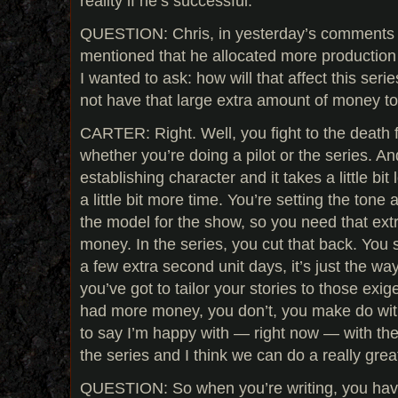
reality if he’s successful.
QUESTION: Chris, in yesterday’s comments
mentioned that he allocated more production 
I wanted to ask: how will that affect this seri
not have that large extra amount of money to 
CARTER: Right. Well, you fight to the death 
whether you’re doing a pilot or the series. And
establishing character and it takes a little bi
a little bit more time. You’re setting the tone 
the model for the show, so you need that ext
money. In the series, you cut that back. You s
a few extra second unit days, it’s just the wa
you’ve got to tailor your stories to those exi
had more money, you don’t, you make do wit
to say I’m happy with — right now — with th
the series and I think we can do a really great
QUESTION: So when you’re writing, you have