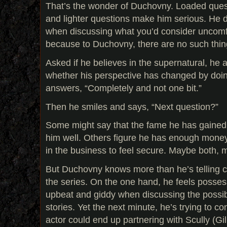
That’s the wonder of Duchovny. Loaded ques
and lighter questions make him serious. He d
when discussing what you’d consider uncomfo
because to Duchovny, there are no such thin
Asked if he believes in the supernatural, he
whether his perspective has changed by doin
answers, “Completely and not one bit.”
Then he smiles and says, “Next question?”
Some might say that the fame he has gained
him well. Others figure he has enough money
in the business to feel secure. Maybe both
But Duchovny knows more than he’s telling c
the series. On the one hand, he feels posses
upbeat and giddy when discussing the possibi
stories. Yet the next minute, he’s trying to c
actor could end up partnering with Scully (Gil