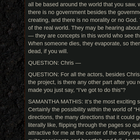
all be based around the world that you saw, 
there is no government besides the governme
creating, and there is no morality or no God
of the real world. They may be hearing about
— they are concepts in this world who see t
When someone dies, they evaporate, so there
dead, if you will.
QUESTION: Chris —
QUESTION: For all the actors, besides Chris
the project, is there any other part after you re
made you just say, “I’ve got to do this”?
SAMANTHA MATHIS: It’s the most exciting scr
Certainly the possibility within the world of 
directions, the many directions that it could 
literally like, flipping through the pages so qu
attractive for me at the center of the story was