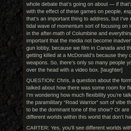
whole debate that’s going on about — if that
with the effect of these games on people, espe
that’s an important thing to address, but I’ve 
tidal wave of momentum sort of focusing on H
in the after-math of Columbine and everything l
important that the media not become inadvert
gun lobby, because we film in Canada and th
getting killed at a McDonald’s because they 
weapons. So, there’s only so many people you
over the head with a video box. [laughter]
QUESTION: Chris, a question about the form
talked about how there was some room for flex
I’m wondering how much flexibility you’re talk
the paramilitary “Road Warrior” sort of vibe t
to be the dominant tone of the show? Or are
different worlds within this world that don’t h
CARTER: Yes, you’ll see different worlds with