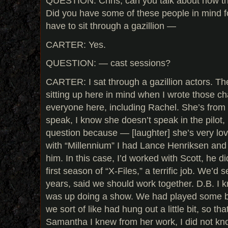
QUESTION: Chris, can you talk about how th
Did you have some of these people in mind f
have to sit through a gazillion —
CARTER: Yes.
QUESTION: — cast sessions?
CARTER: I sat through a gazillion actors. The
sitting up here in mind when I wrote those c
everyone here, including Rachel. She’s fro
speak, I know she doesn’t speak in the pilot,
question because — [laughter] she’s very lov
with “Millennium” I had Lance Henriksen and l
him. In this case, I’d worked with Scott, he d
first season of “X-Files,” a terrific job. We’d
years, said we should work together. D.B. I
was up doing a show. We had played some b
we sort of like had hung out a little bit, so tha
Samantha I knew from her work, I did not kn