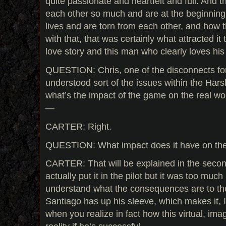
quite passionate and heartfelt and full. And
each other so much and are at the beginning 
lives and are torn from each other, and how t
with that, that was certainly what attracted it
love story and this man who clearly loves hi
QUESTION: Chris, one of the disconnects for 
understood sort of the issues within the Ha
what’s the impact of the game on the real w
—
CARTER: Right.
QUESTION: What impact does it have on the
CARTER: That will be explained in the seco
actually put it in the pilot but it was too much
understand what the consequences are to th
Santiago has up his sleeve, which makes it, I
when you realize in fact how this virtual, imag