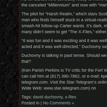
the canceled “Millennium” and now with “Ha
The pilot for “Harsh Realm,” which stars Scot
man who finds himself stuck in a virtual-reali
smash-hit follow-up Carter wants. It’s dark,
many didn’t seem to get “The X-Files,” either
“It was fun and it was exciting and it was well
acted and it was well-directed,” Duchovny say
Duchovny is talking in past tense. Should we
that?
(Ken Parish Perkins is TV critic for the Fort
can call him at (817) 390-7862, or e-mail: k
telegram.com. Visit the Star-Telegram’s onli
Wide Web: www.star-telegram.com) nn
Tags:
david duchovny
,
x-files
Posted in |
No Comments »