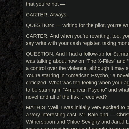
that you’re not —
CARTER: Always.
QUESTION: — writing for the pilot, you’re wri
CARTER: And when you’re rewriting, too, you’
say write with your cash register, taking mone
QUESTION: And I had a follow-up for Saman
was talking about how on “The X-Files” and 
a control over the violence, although it may 
You’re starring in “American Psycho,” a novel
criticized. What was the feeling when your ag
to be starring in “American Psycho” and what
novel and all of the flak it received?
MATHIS: Well, I was initially very excited to b
a very interesting cast. Mr. Bale and — Chri
Witherspoon and Chloe Sevigny and Jared Le
was a very exciting group of people to be work