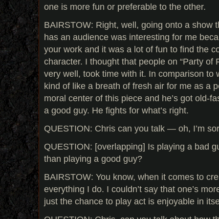
one is more fun or preferable to the other.
BAIRSTOW: Right, well, going onto a show th
has an audience was interesting for me bec
your work and it was a lot of fun to find the c
character. I thought that people on “Party of 
very well, took time with it. In comparison to 
kind of like a breath of fresh air for me as a 
moral center of this piece and he’s got old-f
a good guy. He fights for what’s right.
QUESTION: Chris can you talk — oh, I’m sor
QUESTION: [overlapping] Is playing a bad gu
than playing a good guy?
BAIRSTOW: You know, when it comes to creat
everything I do. I couldn’t say that one’s more
just the chance to play act is enjoyable in itse