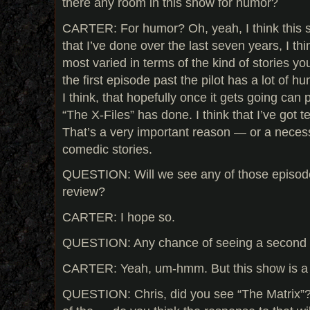
there any room in this show for humor?
CARTER: For humor? Oh, yeah, I think this s
that I’ve done over the last seven years, I t
most varied in terms of the kind of stories you 
the first episode past the pilot has a lot of hum
I think, that hopefully once it gets going can 
“The X-Files” has done. I think that I’ve got t
That’s a very important reason — or a necess
comedic stories.
QUESTION: Will we see any of those episod
review?
CARTER: I hope so.
QUESTION: Any chance of seeing a second o
CARTER: Yeah, um-hmm. But this show is a 
QUESTION: Chris, did you see “The Matrix”?