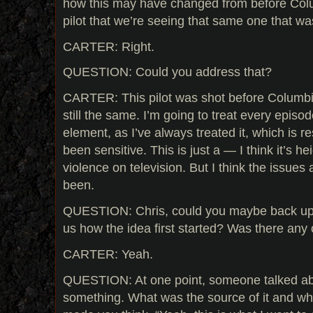
how this may have changed from before Colum
pilot that we’re seeing that same one that was
CARTER: Right.
QUESTION: Could you address that?
CARTER: This pilot was shot before Columbi
still the same. I’m going to treat every epis
element, as I’ve always treated it, which is r
been sensitive. This is just a — I think it’s he
violence on television. But I think the issues
been.
QUESTION: Chris, could you maybe back up fo
us how the idea first started? Was there any 
CARTER: Yeah.
QUESTION: At one point, someone talked ab
something. What was the source of it and wha