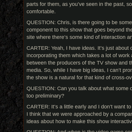
parts for them, as you’ve seen in the past, so I 
comfortable.
QUESTION: Chris, is there going to be some 
component to this show that goes beyond th
site where there’s some kind of interaction 
CARTER: Yeah, I have ideas. It’s just about 
incorporating them which takes a lot of work a
between the producers of the TV show and th
media. So, while I have big ideas, I can’t pro
the show is a natural for that kind of cross-ov
QUESTION: Can you talk about what some of t
too preliminary?
CARTER: It’s a little early and I don’t want 
I think that we were approached by a company t
ideas about how to make this show interactiv
QUESTION: And when is the video game co