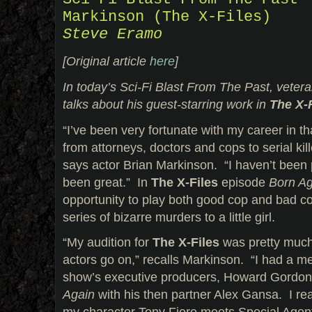
Markinson (The X-Files)
Steve Eramo
[Original article
here
]
In today’s Sci-Fi Blast From The Past, veter
talks about his guest-starring work in
The X-
“I’ve been very fortunate with my career in th
from attorneys, doctors and cops to serial ki
says actor Brian Markinson. “I haven’t been 
been great.” In
The X-Files
episode
Born Ag
opportunity to play both good cop and bad cop
series of bizarre murders to a little girl.
“My audition for
The X-Files
was pretty much 
actors go on,” recalls Markinson. “I had a me
show’s executive producers, Howard Gordon
Again
with his then partner Alex Gansa. I rea
my character Tony Fiore meets Special Agen