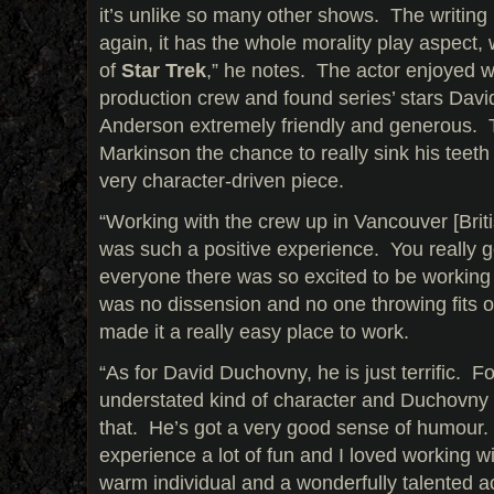
it’s unlike so many other shows. The writin
again, it has the whole morality play aspect,
of
Star Trek
,” he notes. The actor enjoyed 
production crew and found series’ stars Dav
Anderson extremely friendly and generous. T
Markinson the chance to really sink his teeth 
very character-driven piece.
“Working with the crew up in Vancouver [Bri
was such a positive experience. You really g
everyone there was so excited to be working 
was no dissension and no one throwing fits on
made it a really easy place to work.
“As for David Duchovny, he is just terrific. 
understated kind of character and Duchovny is
that. He’s got a very good sense of humour
experience a lot of fun and I loved working wi
warm individual and a wonderfully talented ac