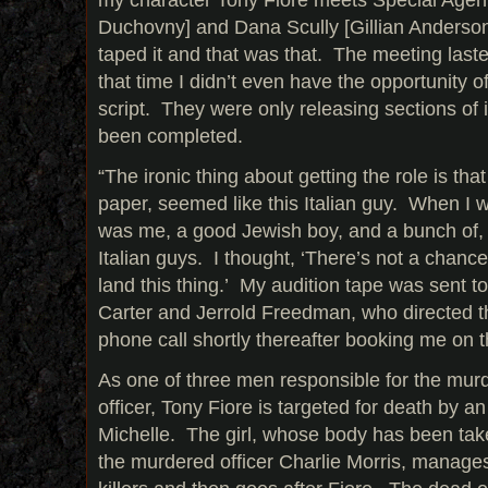
Duchovny] and Dana Scully [Gillian Anderson]
taped it and that was that. The meeting laste
that time I didn’t even have the opportunity o
script. They were only releasing sections of i
been completed.
“The ironic thing about getting the role is tha
paper, seemed like this Italian guy. When I we
was me, a good Jewish boy, and a bunch of, 
Italian guys. I thought, ‘There’s not a chance 
land this thing.’ My audition tape was sent to
Carter and Jerrold Freedman, who directed th
phone call shortly thereafter booking me on t
As one of three men responsible for the murde
officer, Tony Fiore is targeted for death by a
Michelle. The girl, whose body has been taken
the murdered officer Charlie Morris, manages 