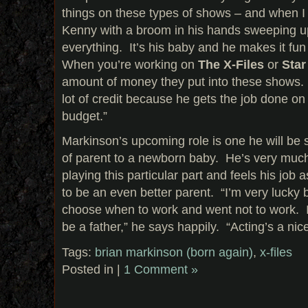
things on these types of shows – and when 
Kenny with a broom in his hands sweeping u
everything. It’s his baby and he makes it fun
When you’re working on
The X-Files
or
Star
amount of money they put into these shows. 
lot of credit because he gets the job done o
budget.”
Markinson’s upcoming role is one he will be s
of parent to a newborn baby. He’s very much
playing this particular part and feels his job a
to be an even better parent. “I’m very lucky
choose when to work and went not to work. 
be a father,” he says happily. “Acting’s a nic
Tags:
brian markinson (born again)
,
x-files
Posted in |
1 Comment »