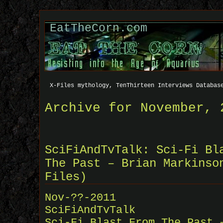
EatTheCorn.com
X-Files mythology, TenThirteen Interviews Databas
Archive for November, 
SciFiAndTvTalk: Sci-Fi Bl
The Past – Brian Markinso
Files)
Nov-??-2011
SciFiAndTvTalk
Sci-Fi Blast From The Past 