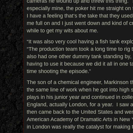
cameras he wound up and threw this thing. T
especially mine, the poker hit me straight on
I have a feeling that’s the take that they used,
me full on and I just went down and kind of cr
while to get my wits about me.
“It was also very cool having a fish tank exp
“The production team took a long time to rig 
also had one other dummy tank standing by, 
having to use it because we did it all in one 
time shooting the episode.”
The son of a chemical engineer, Markinson t
the same line of work when he got into high 
plays in his junior year and continued in colle
England, actually London, for a year. I saw a
then came back to the United States and went
American Academy of Dramatic Arts in New Yo
in London was really the catalyst for making t