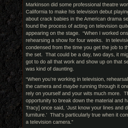
Markinson did some professional theatre wor
California to make his television debut playin
about crack babies in the American drama s
found the process of acting on television quite
appearing on the stage. “When I worked ons
rehearsing a show for four weeks. In televisio
condensed from the time you get the job to 
the set. That could be a day, two days, it mi
got to do all that work and show up on that se
was kind of daunting.
“When you’re working in television, rehearsal
the camera and
maybe
running through it on
rely on yourself and your wits much more. Th
opportunity to break down the material and h
Tracy] once said, ‘Just know your lines and d
furniture.’ That’s particularly true when it co
a television camera.”