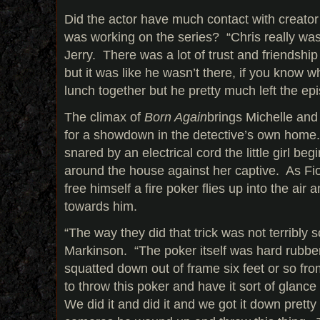
Did the actor have much contact with creator
was working on the series? “Chris really was 
Jerry. There was a lot of trust and friendshi
but it was like he wasn’t there, if you know
lunch together but he pretty much left the epi
The climax of
Born Again
brings Michelle and
for a showdown in the detective’s own home. 
snared by an electrical cord the little girl beg
around the house against her captive. As Fior
free himself a fire poker flies up into the air an
towards him.
“The way they did that trick was not terribly sc
Markinson. “The poker itself was hard rubber
squatted down out of frame six feet or so 
to throw this poker and have it sort of glanc
We did it and did it and we got it down prett