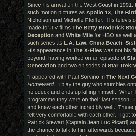
Since his arrival on the West Coast in 1991,
such motion pictures as
Apollo 13
,
The Bir
Nicholson and Michelle Pfeiffer. His televisio
made-for-TV films
The Betty Broderick Sto
Deception
and
White Mile
for HBO as well a
such series as
L.A. Law
,
China Beach
,
Sis
His appearance in
The X-Files
was not his fi
beyond, having worked on an episode of
Sta
Generation
and two episodes of
Star Trek:
“I appeared with Paul Sorvino in
The Next G
Homeward
. I play the guy who stumbles ont
holodeck and ends up killing himself. When 
programme they were on their last season. Th
and knew each other incredibly well. These 
felt very comfortable with each other. I got t
Patrick Stewart [Captain Jean-Luc Picard] an
the chance to talk to him afterwards because 