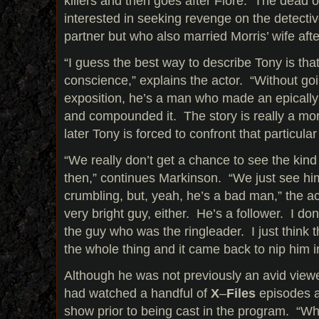
killers and then goes after Fiore. The dead off
interested in seeking revenge on the detecti
partner but who also married Morris’ wife afte
“I guess the best way to describe Tony is tha
conscience,” explains the actor. “Without go
exposition, he’s a man who made an epically 
and compounded it. The story is really a mor
later Tony is forced to confront that particul
“We really don’t get a chance to see the kin
then,” continues Markinson. “We just see hi
crumbling, but, yeah, he’s a bad man,” the ac
very bright guy, either. He’s a follower. I don
the guy who was the ringleader. I just think t
the whole thing and it came back to nip him i
Although he was not previously an avid viewe
had watched a handful of
X
–
Files
episodes a
show prior to being cast in the program. “What