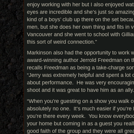
enjoy working with her but I also enjoyed wa
eyes are incredible and she’s just so amazi
kind of a boys’ club up there on the set beca
men, but she does her own thing and fits in v
Vancouver and she went to school with Gilli
this sort of weird connection.”
Markinson also had the opportunity to work wi
award-winning author Jerrold Freedman on t
recalls Freedman as being a take-charge sort
“Jerry was extremely helpful and spent a lot o
about performance. He was very encouraging
shoot and it was great to have him as an ally
“When you’re guesting on a show you walk o
absolutely no one. It’s much easier if you’
you’re there every week. You know everybody 
your home but coming in as a guest you reall
good faith of the group and they were all grea