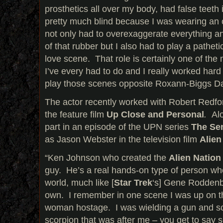
prosthetics all over my body, had false teet
pretty much blind because I was wearing an 
not only had to overexaggerate everything and
of that rubber but I also had to play a patheti
love scene. That role is certainly one of the
I’ve every had to do and I really worked hard
play those scenes opposite Roxann-Biggs D
The actor recently worked with Robert Redfor
the feature film
Up Close
and Personal
.
Al
part in an episode of the UPN series
The Se
as Jason Webster in the television film
Alien
“Ken Johnson who created the
Alien Natio
guy. He’s a real hands-on type of person who
world, much like [
Star Trek
‘s] Gene Roddenber
own. I remember in one scene I was up on th
woman hostage. I was wielding a gun and sc
scorpion that was after me – you get to say s