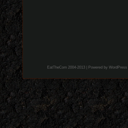
EatTheCorn 2004-2013 | Powered by
WordPress