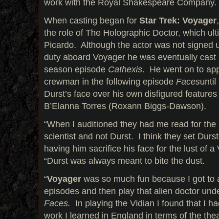
work with the Royal Shakespeare Company.
When casting began for
Star Trek: Voyager
the role of The Holographic Doctor, which ult
Picardo. Although the actor was not signed up
duty aboard Voyager he was eventually cast as
season episode
Cathexis
. He went on to app
crewman in the following episode
Faces
until
Durst’s face over his own disfigured features
B’Elanna Torres (Roxann Biggs-Dawson).
“When I auditioned they had me read for the p
scientist and not Durst. I think they set Durs
having him sacrifice his face for the lust of a
“Durst was always meant to bite the dust.
“
Voyager
was so much fun because I got to 
episodes and then play that alien doctor unde
Faces.
In playing the Vidian I found that I had
work I learned in England in terms of the th