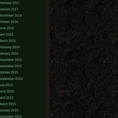
February 2017
January 2017
December 2016
October 2016
June 2016
April 2016
March 2016
February 2016
January 2016
December 2015
November 2015
October 2015
September 2015
July 2015
June 2015
April 2015
March 2015
January 2015
December 2014