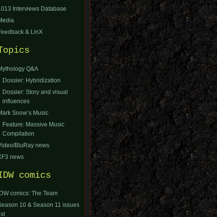
1013 Interviews Database
Media
Feedback & LinX
Topics
Mythology Q&A
Dossier: Hybridization
Dossier: Story and visual
influences
Mark Snow’s Music
Feature: Massive Music
Compilation
Video/BluRay news
XF3 news
IDW comics
IDW comics: The Team
Season 10 & Season 11 issues
ist