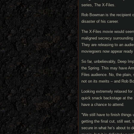
series, The X-Files.
Rob Bowman is the recipient of
disaster of his career.
The X-Files movie would seem 
maligned secrecy surrounding 
They are releasing to an audien
moviegoers now appear ready an
So far, unbelievably, Deep Imp
the Spring. This may have Ar
Files audience. No, the plain, 
not on its merits – and Rob B
Looking extremely relaxed for
quick snack backstage at the 
have a chance to attend.
“We still have to finish things
getting the final cut, still we
secure in what he’s about to d