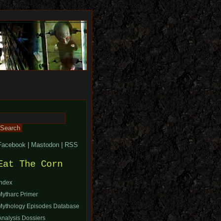
Search
or:
Facebook
|
Mastodon
|
RSS
Eat The Corn
Index
Mytharc Primer
Mythology Episodes Database
Analysis Dossiers