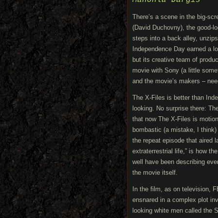
Manohla Dargis
There’s a scene in the big-sc
(David Duchovny), the good-lo
steps into a back alley, unzip
Independence Day earned a lot
but its creative team of prod
movie with Sony (a little some
and the movie’s makers – nee
The X-Files is better than Inde
looking. No surprise there: T
that now The X-Files is motion
bombastic (a mistake, I think) 
the repeat episode that aired l
extraterrestrial life,” is how 
well have been describing every
the movie itself.
In the film, as on television,
ensnared in a complex plot inv
looking white men called the S