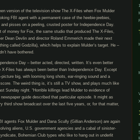
reen version of the television show The X-Files when Fox Mulder
oking FBI agent with a permanent case of the heebie-jeebies,
s and pisses on a peeling, crusted poster for Independence Day.
 of money for Fox, the same studio that produced The X-Files,
ucer Dean Devlin and director Roland Emmerich made their next
thing called Godzilla), which helps to explain Mulder’s target. He –
dn’t have bothered.
pendence Day – better acted, directed, written. It’s even better
he X-Files has always been better than Independence Day. Except
-picture big, with looming long shots, ear-ringing sound and a
score. The weird thing is, it’s still a TV show, and plays much like
ast Sunday night. “Horrible killings lead Mulder to evidence of
the newspaper guide described that particular episode. It might as
 third show broadcast over the last five years, or, for that matter,
 FBI agents Fox Mulder and Dana Scully (Gillian Anderson) are again
olving aliens, U.S. government agencies and a cabal of sinister-
yndicate, Bohemian Club types who like to hang out in underlit
l