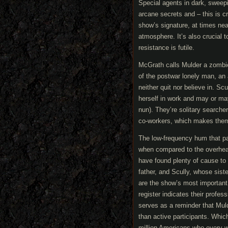
Special agents in dark, sweepi
arcane secrets and – this is c
show’s signature, at times near
atmosphere. It’s also crucial t
resistance is futile.
McGrath calls Mulder a zombie,
of the postwar lonely man, an
neither quit nor believe in. Sc
herself in work and may or may
nun). They’re solitary searche
co-workers, which makes them t
The low-frequency hum that p
when compared to the overheat
have found plenty of cause to 
father, and Scully, whose sist
are the show’s most important 
register indicates their profess
serves as a reminder that Mul
than active participants. Whic
million Americans who every wee