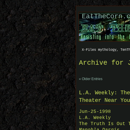
EatTheCorn.
X-Files mythology, TenT
Archive for 
« Older Entries
L.A. Weekly: The
Theater Near You
Jun-25-1998
L.A. Weekly
The Truth Is Out 