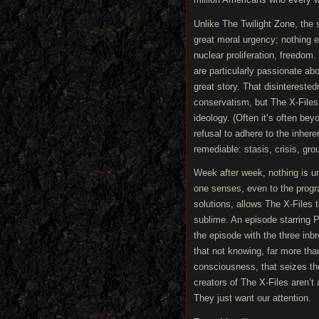
Unlike The Twilight Zone, the
great moral urgency; nothing ev
nuclear proliferation, freedom.
are particularly passionate abo
great story. That disintereste
conservatism, but The X-Files, 
ideology. (Often it’s often bey
refusal to adhere to the inher
remediable: stasis, crisis, gro
Week after week, nothing is u
one senses, even to the progra
solutions, allows The X-Files 
sublime. An episode starring P
the episode with the three inb
that not knowing, far more than
consciousness, that seizes the
creators of The X-Files aren’t 
They just want our attention.