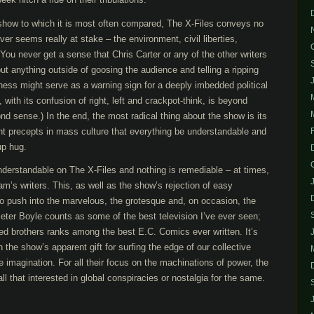
 show to which it is most often compared, The X-Files conveys no
er seems really at stake – the environment, civil liberties,
 You never get a sense that Chris Carter or any of the other writers
ut anything outside of goosing the audience and telling a ripping
dness might serve as a warning sign for a deeply imbedded political
with its confusion of right, left and crackpot-think, is beyond
ond sense.) In the end, the most radical thing about the show is its
ent precepts in mass culture that everything be understandable and
up hug.
nderstandable on The X-Files and nothing is remediable – at times,
m’s writers. This, as well as the show’s rejection of easy
to push into the marvelous, the grotesque and, on occasion, the
eter Boyle counts as some of the best television I’ve ever seen;
red brothers ranks among the best E.C. Comics ever written. It’s
 the show’s apparent gift for surfing the edge of our collective
 imagination. For all their focus on the machinations of power, the
all that interested in global conspiracies or nostalgia for the same.