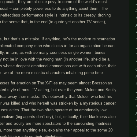
ng coats, they are at once privy to some of the world’s most
rucial – completely powerless to do anything about them. The
-affectless performance style is intrinsic to its creepy, droning
o the sense that, in the end (to quote yet another TV series),
 but that’s a mistake. If anything, he’s the modern reincarnation
 alienated company man who clocks in for an organization he can
ully, in turn, as with so many countless single women, buries
 not be in love with the wrong man (in another life, she’d be a
rs whose deepest emotional connections are with each other, their
wo of the more realistic characters inhabiting prime time.
asses for emotion on The X-Files may seem almost Bressonian
ed style of most TV acting, but over the years Mulder and Scully
tear away their masks. It’s noteworthy that Mulder, who lost his
er was killed and who herself was stricken by a mysterious cancer,
casualties. That the two often operate at an emotionally low
ionalism (big agents don’t cry), but, critically, their blankness also
der and Scully are more spectators to the surrounding madness
h, more than anything else, explains their appeal to the some 20
k hitch a ride on their tribulations.