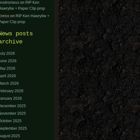
orodromeus
on
RIP Ken
Hawryliw + Paper Clip prop
Enrico
on
RIP Ken Hawryliw +
Paper Clip prop
News posts
archive
July 2026
June 2026
May 2026
April 2026
March 2026
February 2026
January 2026
December 2025
November 2025
October 2025
September 2025
August 2025