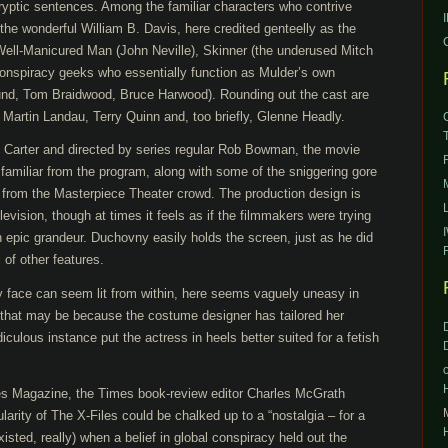
ryptic sentences. Among the familiar characters who contrive
he wonderful William B. Davis, here credited genteelly as the
ell-Manicured Man (John Neville), Skinner (the underused Mitch
 conspiracy geeks who essentially function as Mulder’s own
und, Tom Braidwood, Bruce Harwood). Rounding out the cast are
 Martin Landau, Terry Quinn and, too briefly, Glenne Headly.
is Carter and directed by series regular Rob Bowman, the movie
 familiar from the program, along with some of the sniggering gore
 from the Masterpiece Theater crowd. The production design is
levision, though at times it feels as if the filmmakers were trying
h epic grandeur. Duchovny easily holds the screen, just as he did
 of other features.
 face can seem lit from within, here seems vaguely uneasy in
that may be because the costume designer has tailored her
diculous instance put the actress in heels better suited for a fetish
es Magazine, the Times book-review editor Charles McGrath
larity of The X-Files could be chalked up to a “nostalgia – for a
sted, really) when a belief in global conspiracy held out the