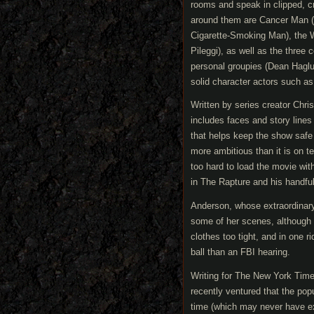
rooms and speak in clipped, c
around them are Cancer Man (t
Cigarette-Smoking Man), the W
Pileggi), as well as the three
personal groupies (Dean Hagl
solid character actors such as
Written by series creator Chr
includes faces and story lines
that helps keep the show safe
more ambitious than it is on te
too hard to load the movie wit
in The Rapture and his handful
Anderson, whose extraordinary
some of her scenes, although 
clothes too tight, and in one ri
ball than an FBI hearing.
Writing for The New York Tim
recently ventured that the popu
time (which may never have exi