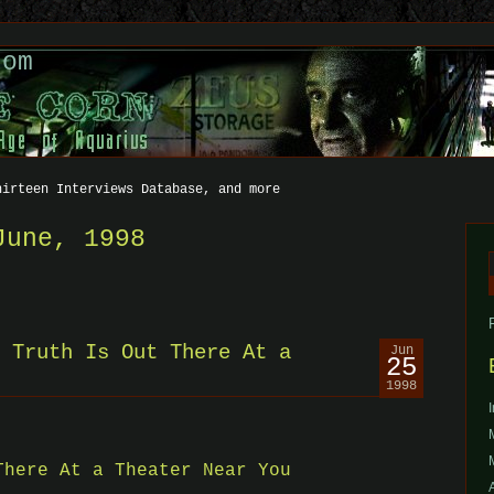
com
hirteen Interviews Database, and more
June, 1998
f
 Truth Is Out There At a
Jun
25
1998
There At a Theater Near You