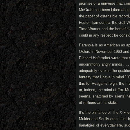
promise of a universe that co
McGrath has been hibernating, 
the paper of ostensible recor
Foster, Iran-contra, the Gulf 
Time-Warner and the battlefiel
could in any respect be consid
Paranoia is as American as appl
Oxford in November 1963 and po
Richard Hofstadter wrote that 
uncommonly angry minds . . . I
adequately evokes the qualitie
fantasy that I have in mind.” 
this for Reagan’s reign, the m
or, indeed, the mind of Fox Mu
seems, snatched by aliens) has
of millions are at stake.
It’s the brilliance of The X-Fi
Mulder and Scully aren’t just 
banalities of everyday life, su