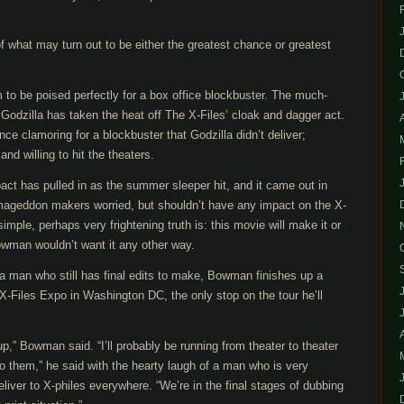
 what may turn out to be either the greatest chance or greatest
to be poised perfectly for a box office blockbuster. The much-
Godzilla has taken the heat off The X-Files’ cloak and dagger act.
ce clamoring for a blockbuster that Godzilla didn’t deliver;
d willing to hit the theaters.
act has pulled in as the summer sleeper hit, and it came out in
mageddon makers worried, but shouldn’t have any impact on the X-
simple, perhaps very frightening truth is: this movie will make it or
owman wouldn’t want it any other way.
 a man who still has final edits to make, Bowman finishes up a
X-Files Expo in Washington DC, the only stop on the tour he’ll
 up,” Bowman said. “I’ll probably be running from theater to theater
t, to them,” he said with the hearty laugh of a man who is very
eliver to X-philes everywhere. “We’re in the final stages of dubbing