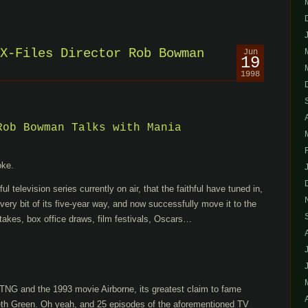
X-Files Director Rob Bowman
Jun
19
1998
Rob Bowman Talks with Mania
oke.
 television series currently on air, that the faithful have tuned in,
ery bit of its five-year way, and now successfully move it to the
takes, box office draws, film festivals, Oscars…
:TNG and the 1993 movie Airborne, its greatest claim to fame
 Seth Green. Oh yeah, and 25 episodes of the aforementioned TV