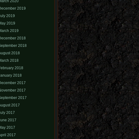
March 2020
December 2019
July 2019
May 2019
March 2019
December 2018
September 2018
August 2018
March 2018
February 2018
January 2018
December 2017
November 2017
September 2017
August 2017
July 2017
June 2017
May 2017
April 2017