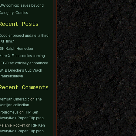
IDW comics: issues beyond
Category: Comics
Recent Posts
Coogler project update: a third
TXF film?
RIP Ralph Hemecker
More X-Files comics coming
LEGO set officially announced
IWTB Director’s Cut: Vrach
Frankenshteyn
Recent Comments
Demijan Omeragic
on
The
Demijan collection
orodromeus
on
RIP Ken
Hawryliw + Paper Clip prop
Melanie Rockett
on
RIP Ken
Hawryliw + Paper Clip prop