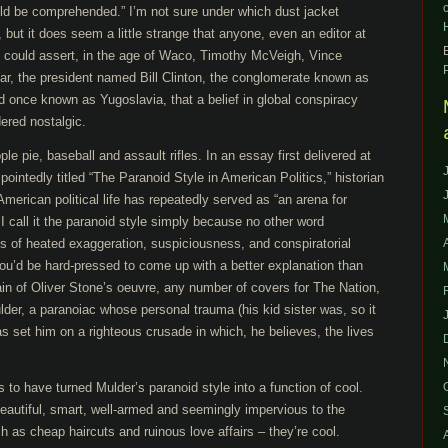
uld be comprehended.” I’m not sure under which dust jacket
but it does seem a little strange that anyone, even an editor at
d, could assert, in the age of Waco, Timothy McVeigh, Vince
War, the president named Bill Clinton, the conglomerate known as
d once known as Yugoslavia, that a belief in global conspiracy
ered nostalgic.
e pie, baseball and assault rifles. In an essay first delivered at
intedly titled “The Paranoid Style in American Politics,” historian
American political life has repeatedly served as “an arena for
 call it the paranoid style simply because no other word
s of heated exaggeration, suspiciousness, and conspiratorial
You’d be hard-pressed to come up with a better explanation than
ain of Oliver Stone’s oeuvre, any number of covers for The Nation,
lder, a paranoiac whose personal trauma (his kid sister was, so it
 set him on a righteous crusade in which, he believes, the lives
les to have turned Mulder’s paranoid style into a function of cool.
beautiful, smart, well-armed and seemingly impervious to the
ch as cheap haircuts and ruinous love affairs – they’re cool.