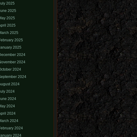
July 2025
June 2025
May 2025
April 2025
March 2025
February 2025
January 2025
December 2024
November 2024
October 2024
September 2024
August 2024
July 2024
June 2024
May 2024
April 2024
March 2024
February 2024
January 2024