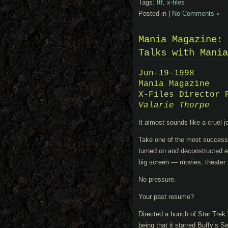
Tags:
ftf
,
x-files
Posted in |
No Comments »
Mania Magazine: 
Talks with Mania
Jun-19-1998
Mania Magazine
X-Files Director 
Valarie Thorpe
It almost sounds like a cruel j
Take one of the most successful
turned on and deconstructed ev
big screen — movies, theater 
No pressure.
Your past resume?
Directed a bunch of Star Trek
being that it starred Buffy’s