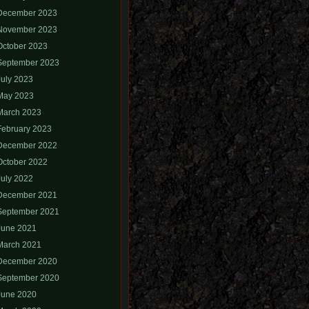
December 2023
November 2023
October 2023
September 2023
July 2023
May 2023
March 2023
February 2023
December 2022
October 2022
July 2022
December 2021
September 2021
June 2021
March 2021
December 2020
September 2020
June 2020