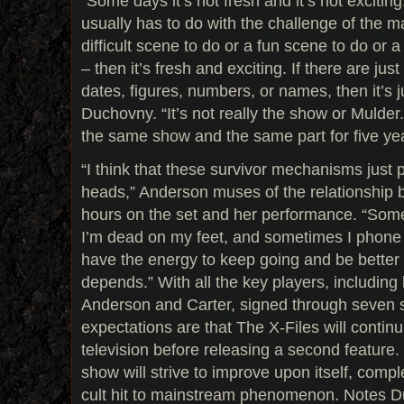
“Some days it’s not fresh and it’s not exciting
usually has to do with the challenge of the mat
difficult scene to do or a fun scene to do or 
– then it’s fresh and exciting. If there are jus
dates, figures, numbers, or names, then it’s ju
Duchovny. “It’s not really the show or Mulder. 
the same show and the same part for five yea
“I think that these survivor mechanisms just 
heads,” Anderson muses of the relationship 
hours on the set and her performance. “Somet
I’m dead on my feet, and sometimes I phone 
have the energy to keep going and be better a
depends.” With all the key players, includin
Anderson and Carter, signed through seven s
expectations are that The X-Files will continue
television before releasing a second feature.
show will strive to improve upon itself, compl
cult hit to mainstream phenomenon. Notes Duc