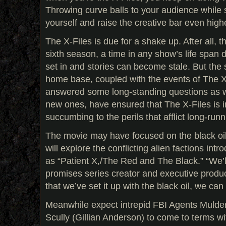
Throwing curve balls to your audience while s
yourself and raise the creative bar even high
The X-Files is due for a shake up. After all, th
sixth season, a time in any show’s life span 
set in and stories can become stale. But the
home base, coupled with the events of The X
answered some long-standing questions as we
new ones, have ensured that The X-Files is i
succumbing to the perils that afflict long-runn
The movie may have focused on the black oi
will explore the conflicting alien factions in
as “Patient X,/The Red and The Black.” “We’ll
promises series creator and executive produ
that we’ve set it up with the black oil, we can
Meanwhile expect intrepid FBI Agents Mulde
Scully (Gillian Anderson) to come to terms wi