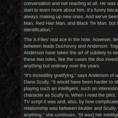
conversation and not reacting at all. He was
start to learn more about him. It’s funny bec
always making up new ones. And we’ve been
Man, Red Hair Man, and Black Tie Man, but it
identification.”
The X-Files’ real ace in the hole, however, li
between leads Duchovny and Anderson. Tog
Anderson have taken the art of subtlety to ne
these two roles, like the cases the duo inves
anything but ordinary over the years
“It’s incredibly gratifying,” says Anderson of w
Dana Scully. “It would have been harder to sti
playing such an intelligent, such an interest
character as Scully is. When I read the pilot,
TV script it was and, also, by how complicate
relationship was between Mulder and Scully. 
anything,” she continues, “[it was] her intelli