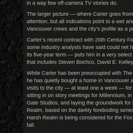
in a way few off-camera TV stories do.
The larger picture — where Carter goes fro
attention, but all indications point to a wet a
Vancouver crews and the city’s profile as a p
Carter’s recent contract with 20th Century F
some industry analysts have said could net 
its five-year term — puts him in a very selec
that includes Steven Bochco, David E. Kelle
While Carter has been preoccupied with The 
he has quietly bought a home in Vancouver 
visits to the city — at least one a week — fo
sitting in on story meetings for Millennium, in 
Gate Studios, and laying the groundwork for 
Realm, based on the darkly foreboding serie
Harsh Realm is being considered for the Fox
fall.