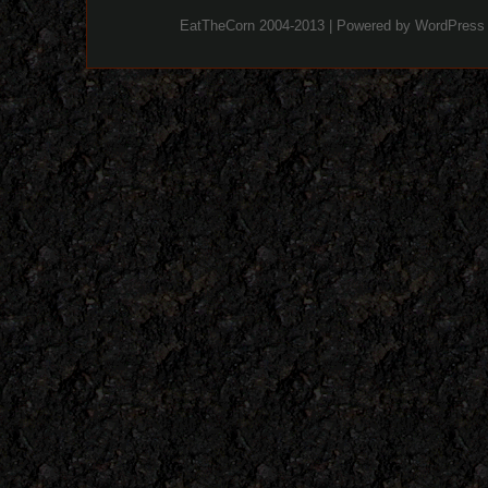
EatTheCorn 2004-2013 | Powered by
WordPress