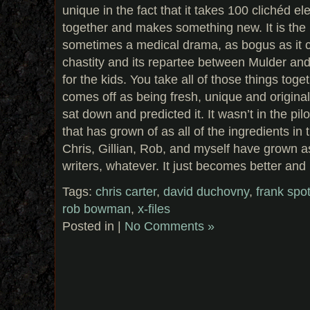
unique in the fact that it takes 100 clichéd e
together and makes something new. It is the Ni
sometimes a medical drama, as bogus as it ca
chastity and its repartee between Mulder and 
for the kids. You take all of those things tog
comes off as being fresh, unique and origina
sat down and predicted it. It wasn’t in the pilo
that has grown of as all of the ingredients i
Chris, Gillian, Rob, and myself have grown as
writers, whatever. It just becomes better and 
Tags:
chris carter
,
david duchovny
,
frank spot
rob bowman
,
x-files
Posted in |
No Comments »