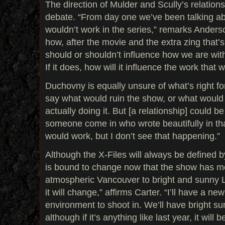
The direction of Mulder and Scully’s relationsh
debate. “From day one we’ve been talking abou
wouldn’t work in the series,” remarks Anderso
how, after the movie and the extra zing that’s
should or shouldn’t influence how we are with
If it does, how will it influence the work that 
Duchovny is equally unsure of what’s right for
say what would ruin the show, or what would
actually doing it. But [a relationship] could be
someone come in who wrote beautifully in that
would work, but I don’t see that happening.”
Although the X-Files will always be defined by
is bound to change now that the show has m
atmospheric Vancouver to bright and sunny L
it will change,” affirms Carter. “I’ll have a ne
environment to shoot in. We’ll have bright su
although if it’s anything like last year, it will 