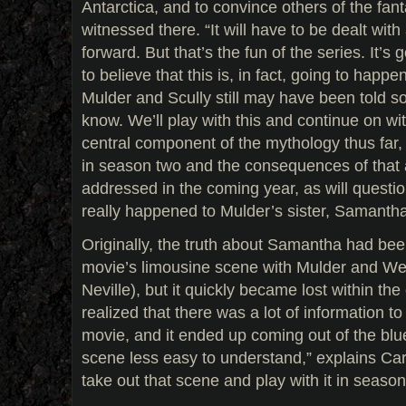
Antarctica, and to convince others of the fant
witnessed there. “It will have to be dealt wit
forward. But that’s the fun of the series. It’s
to believe that this is, in fact, going to happe
Mulder and Scully still may have been told som
know. We’ll play with this and continue on wit
central component of the mythology thus far,
in season two and the consequences of that a
addressed in the coming year, as will questi
really happened to Mulder’s sister, Samantha
Originally, the truth about Samantha had be
movie’s limousine scene with Mulder and W
Neville), but it quickly became lost within the
realized that there was a lot of information to 
movie, and it ended up coming out of the blu
scene less easy to understand,” explains Car
take out that scene and play with it in season 