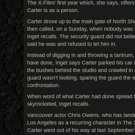
The X-Files’ first year which, she says, offers
Carter is as a person.
Carter drove up to the main gate of North Sh
then called, on a Sunday, when nobody was 
Inget recalls. The security guard did not bel
said he was and refused to let him in.
Instead of digging in and throwing a tantrum
have done, Inget says Carter parked his car a
the bushes behind the studio and crawled in
guard wasn’t looking, sparing the guard the
confrontation.
When word of what Carter had done spread t
skyrocketed, Inget recalls.
Vancouver actor Chris Owens, who has lande
Los Angeles as a recurring character in The X
Carter went out of his way at last Septembe