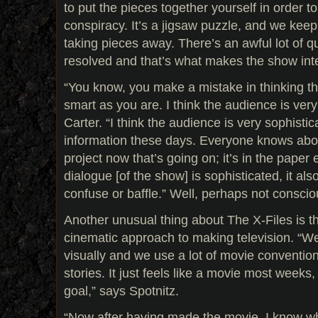
to put the pieces together yourself in order t
conspiracy. It’s a jigsaw puzzle, and we ke
taking pieces away. There’s an awful lot of qu
resolved and that’s what makes the show inte
“You know, you make a mistake in thinking th
smart as you are. I think the audience is ver
Carter. “I think the audience is very sophis
information these days. Everyone knows a
project now that’s going on; it’s in the paper
dialogue [of the show] is sophisticated, it al
confuse or baffle.” Well, perhaps not consciou
Another unusual thing about The X-Files is th
cinematic approach to making television. “We t
visually and we use a lot of movie conventions
stories. It just feels like a movie most weeks
goal,” says Spotnitz.
“Now after having made the movie, I know w