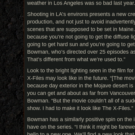
weather in Los Angeles was so bad last year.
Shooting in LA’s environs presents a new cre
production, and not just to avoid inadvertentl
scenes that are supposed to be set in Maine. “
because you’re not going to get the diffuse li
going to get hard sun and you’re going to ge
Bowman, who’s directed over 25 episodes as
That’s different from what we’re used to.”
Look to the bright lighting seen in the film f
X-Files may look like in the future. “[The mov
because day exterior in the Mojave desert is 
you can get and about as far from Vancouver 
Bowman. “But the movie couldn’t all of a sud
show. I had to make it look like The X-Files.”
Bowman has a similarly positive spin on the 
have on the series. “I think it might be farewe
hello to a new one. We’ll find a new look tha