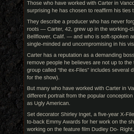
Those who have worked with Carter in Vancou
surprising he has chosen to reaffirm his ties t
They describe a producer who has never forgo
roots — Carter, 42, grew up in the working-
Bellflower, Calif. — and who is soft-spoken a
single-minded and uncompromising in his vis
Carter has a reputation as a demanding boss 
remove people he believes are not up to the t
group called “the ex-Files” includes several d
for the show).
But many who have worked with Carter in Va
different portrait from the popular conception
as Ugly American.
Set decorator Shirley Inget, a five-year X-F
to-back Emmy Awards for her work on the s
working on the feature film Dudley Do- Right,