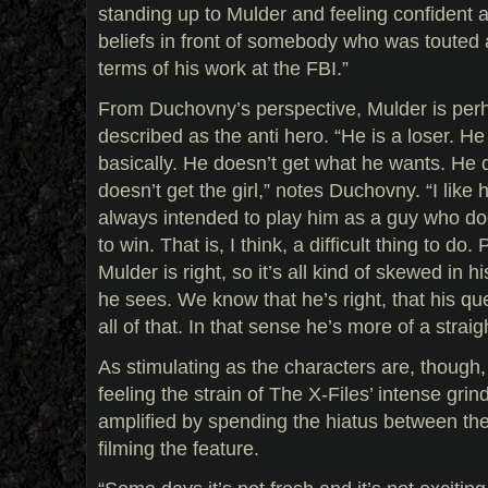
standing up to Mulder and feeling confident 
beliefs in front of somebody who was touted
terms of his work at the FBI.”
From Duchovny’s perspective, Mulder is per
described as the anti hero. “He is a loser. H
basically. He doesn’t get what he wants. He do
doesn’t get the girl,” notes Duchovny. “I like
always intended to play him as a guy who d
to win. That is, I think, a difficult thing to d
Mulder is right, so it’s all kind of skewed in 
he sees. We know that he’s right, that his q
all of that. In that sense he’s more of a straig
As stimulating as the characters are, though,
feeling the strain of The X-Files’ intense grin
amplified by spending the hiatus between the
filming the feature.