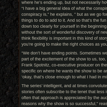
where he’s ending up, but not necessarily ho
“I have a big general idea of what the cons
conspiracy is,” he explains, ” but as we go fo
things to do to add to it. And so that’s the fun 
down too clearly for yourself in the beginning
without the sort of wonderful discovery of new
think flexibility is important in this kind of stor
you’re going to make the right choices as yo
“We don’t have ending points. Sometimes we 
part of the excitement of the show to us, too, 
Frank Spotnitz, co-executive producer on the 
specific on where he wants the show to be and
‘okay, that’s close enough to what I had in mi
The series’ intelligent, and at times convolut
stories often subscribe to the tenet that less 
often that approach is appreciated by the aud
reasons why the show is so successful,” reaso