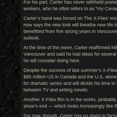
For his part, Carter has never withheld prais
workers, who he often refers to as “my Cana
Carter’s hand was forced on The X-Files’ mo
now says the new look will breathe new life in
benefitted from five strong years in Vancouv
outlook.
At the time of the move, Carter reaffirmed Mi
Vancouver and said he had ideas for several 
he will consider doing here.
Despite the success of last summer’s X-Files
$85 million US in Canada and the U.S. alone 
for dramatic series and will divide his time in
between TV and writing novels.
Another X-Files film is in the works, probably
show’s end — which looks increasingly like t
For now, though, Carter has no plans to for