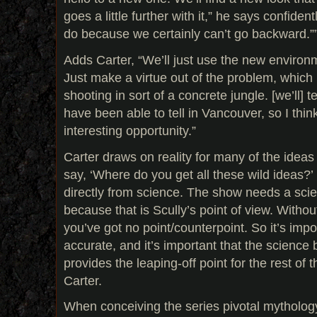
goes a little further with it,” he says confide
do because we certainly can’t go backward.”
Adds Carter, “We’ll just use the new environ
Just make a virtue out of the problem, which 
shooting in sort of a concrete jungle. [we’ll] t
have been able to tell in Vancouver, so I think
interesting opportunity.”
Carter draws on reality for many of the ideas 
say, ‘Where do you get all these wild ideas
directly from science. The show needs a scien
because that is Scully’s point of view. Without
you’ve got no point/counterpoint. So it’s imp
accurate, and it’s important that the science
provides the leaping-off point for the rest of
Carter.
When conceiving the series pivotal mytholog