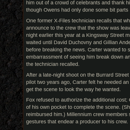
him out of a crowd of celebrants and thank h
though Owens had only done some bit parts a
One former X-Files technician recalls that w
announce to the crew that the show was leav
night earlier this year at a Kingsway Street m
waited until David Duchovny and Gillian Ande
before breaking the news. Carter wanted to s
embarrassment of seeing him break down and 
the technician recalled.
After a late-night shoot on the Burrard Street
pilot two years ago, Carter felt he needed an e
get the scene to look the way he wanted.
Fox refused to authorize the additional cost;
of his own pocket to complete the scene. (S
reimbursed him.) Millennium crew members sa
gestures that endear a producer to his crew.