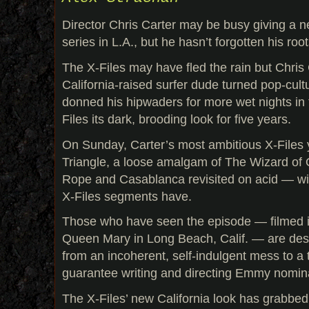
Director Chris Carter may be busy giving a 
series in L.A., but he hasn’t forgotten his roo
The X-Files may have fled the rain but Chris 
California-raised surfer dude turned pop-cult
donned his hipwaders for more wet nights in 
Files its dark, brooding look for five years.
On Sunday, Carter’s most ambitious X-Files 
Triangle, a loose amalgam of The Wizard of O
Rope and Casablanca revisited on acid — wil
X-Files segments have.
Those who have seen the episode — filmed i
Queen Mary in Long Beach, Calif. — are descr
from an incoherent, self-indulgent mess to a t
guarantee writing and directing Emmy nominat
The X-Files’ new California look has grabbed