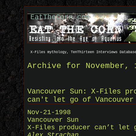
EatTheCorn.com
X-Files mythology, TenThirteen Interviews Databas
Archive for November, 
Vancouver Sun: X-Files pr
can't let go of Vancouver
Nov-21-1998
Vancouver Sun
X-Files producer can’t let 
Alex Strachan