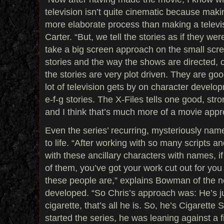
television isn’t quite cinematic because mak
more elaborate process than making a televi
Carter. “But, we tell the stories as if they wer
take a big screen approach on the small scre
stories and the way the shows are directed, c
the stories are very plot driven. They are go
lot of television gets by on character devel
e-f-g stories. The X-Files tells one good, str
and I think that’s much more of a movie appr
Even the series’ recurring, mysteriously na
to life. “After working with so many scripts a
with these ancillary characters with names, i
of them, you’ve got your work cut out for yo
these people are,” explains Bowman of the 
developed. “So Chris’s approach was: He’s j
cigarette, that’s all he is. So, he’s Cigare
started the series, he was leaning against a fi