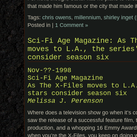
that made him famous or the city that made it
Tags:
chris owens
,
millennium
,
shirley inget 
Posted in |
1 Comment »
Sci-Fi Age Magazine: As T
moves to L.A., the series
consider season six
Nov-??-1998
Sci-Fi Age Magazine
As The X-Files moves to L.A
stars consider season six
Melissa J. Perenson
Where does a television show go when it’s c
saw the release of a successful feature film, 
production, and a whopping 16 Emmy Award 
when you’re the X-Files, you keep on doing 