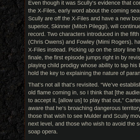
Even though it was Scully’s evidence that co
the X-Files, early word about the coming sea
Scully are off the X-Files and have a new bos
superior, Skinner (Mitch Pileggi), will continu
record. Two characters introduced in the fif
(Chris Owens) and Fowley (Mimi Rogers), ha
X-Files instead. Picking up on the story line f
finale, the first episode jumps right in by rev
playing child prodigy whose ability to tap hi
hold the key to explaining the nature of pa
That’s not all that’s revisited. “We’ve estab
old flame coming in, so I think that [the audi
to accept it, [allow us] to play that out,” Car
aware that he’s broaching dangerous territory
those that wish to see Mulder and Scully move
next level, and those who wish to avoid the se
soap opera.