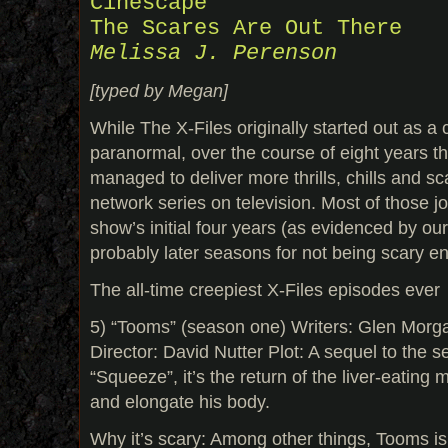
Cinescape
The Scares Are Out There
Melissa J. Perenson
[typed by Megan]
While The X-Files originally started out as a 
paranormal, over the course of eight years 
managed to deliver more thrills, chills and s
network series on television. Most of those j
show’s initial four years (as evidenced by our
probably later seasons for not being scary e
The all-time creepiest X-Files episodes ever
5) “Tooms” (season one) Writers: Glen Mor
Director: David Nutter Plot: A sequel to the se
“Squeeze”, it’s the return of the liver-eating
and elongate his body.
Why it’s scary: Among other things, Tooms is