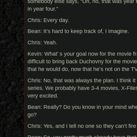
somebody else says, “Uh, no, that was year t
in year four.”
Chris: Every day.
Bean: It’s hard to keep track of, I imagine.
Chris: Yeah.
Kevin: What’ s your goal now for the movie fr
difficult to bring back Duchovny for the mov
that he would do, now that he’s not on the 
Chris: No, that was always the plan. I think 
series. We probably have 3-4 movies, X-Fil
very excited.
Bean: Really? Do you know in your mind whe
go?
Chris: Yes, and I tell no one so they can’t fir