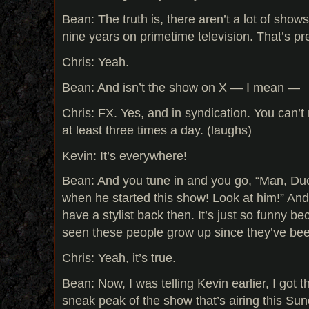
Bean: The truth is, there aren’t a lot of sho
nine years on primetime television. That’s pr
Chris: Yeah.
Bean: And isn’t the show on X — I mean —
Chris: FX. Yes, and in syndication. You can’t 
at least three times a day. (laughs)
Kevin: It’s everywhere!
Bean: And you tune in and you go, “Man, Duc
when he started this show! Look at him!” And 
have a stylist back then. It’s just so funny be
seen these people grow up since they’ve be
Chris: Yeah, it’s true.
Bean: Now, I was telling Kevin earlier, I got t
sneak peak of the show that’s airing this Sun