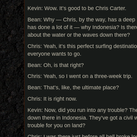
Kevin: Wow. It’s good to be Chris Carter.
Bean: Why — Chris, by the way, has a deep 
has done a lot of it — why Indonesia? Is the
about the water or the waves down there?
Chris: Yeah, it’s this perfect surfing destinat
everyone wants to go.
Bean: Oh, is that right?
Chris: Yeah, so I went on a three-week trip.
Bean: That’s, like, the ultimate place?
Chris: It is right now.
Kevin: Now, did you run into any trouble? Th
down there in Indonesia. They’ve got a civil
trouble for you on land?
Chris: I was there just before all hell broke l