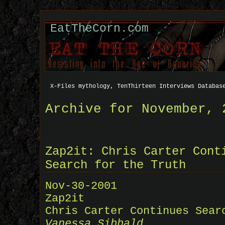
EatTheCorn.com
X-Files mythology, TenThirteen Interviews Databas
Archive for November, 
Zap2it: Chris Carter Cont
Search for the Truth
Nov-30-2001
Zap2it
Chris Carter Continues Sear
Vanessa Sibbald