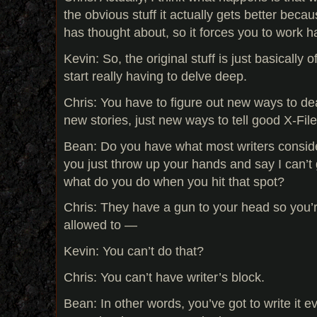
the obvious stuff it actually gets better becau
has thought about, so it forces you to work h
Kevin: So, the original stuff is just basically 
start really having to delve deep.
Chris: You have to figure out new ways to de
new stories, just new ways to tell good X-File
Bean: Do you have what most writers conside
you just throw up your hands and say I can’t 
what do you do when you hit that spot?
Chris: They have a gun to your head so you’r
allowed to —
Kevin: You can’t do that?
Chris: You can’t have writer’s block.
Bean: In other words, you’ve got to write it ev