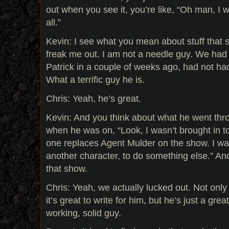
out when you see it, you’re like, “Oh man, I w
all.”
Kevin: I see what you mean about stuff that 
freak me out. I am not a needle guy. We had 
Patrick in a couple of weeks ago, had not ha
What a terrific guy he is.
Chris: Yeah, he’s great.
Kevin: And you think about what he went thr
when he was on, “Look, I wasn’t brought in 
one replaces Agent Mulder on the show. I was
another character, to do something else.” An
that show.
Chris: Yeah, we actually lucked out. Not only
it’s great to write for him, but he’s just a grea
working, solid guy.