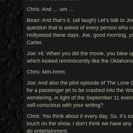
Chris: And … um …
Bean: And that’s it. (all laugh) Let’s talk to 
question that is asked of every person who c
Hollywood these days. Joe, good morning, yo
Carter.
Joe: Hi. When you did the movie, you blew up
which looked reminiscently like the Oklaho
Chris: Mm-hmm.
Joe: And also the pilot episode of The Lone
for a passenger jet to be crashed into the Wo
wondering, in light of the September 11 eve
self-conscious with your writing?
Chris: You think about it every day. So, it’s 
touch on the show. I don’t think we have any
do entertainment.