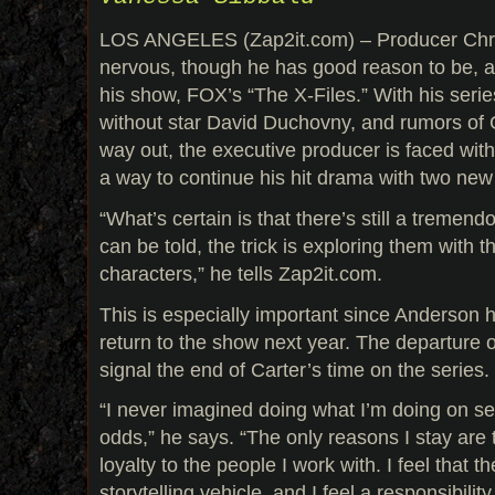
LOS ANGELES (Zap2it.com) – Producer Chri
nervous, though he has good reason to be, a
his show, FOX’s “The X-Files.” With his seri
without star David Duchovny, and rumors of 
way out, the executive producer is faced with 
a way to continue his hit drama with two new
“What’s certain is that there’s still a tremen
can be told, the trick is exploring them with t
characters,” he tells Zap2it.com.
This is especially important since Anderson h
return to the show next year. The departure 
signal the end of Carter’s time on the series.
“I never imagined doing what I’m doing on sea
odds,” he says. “The only reasons I stay are 
loyalty to the people I work with. I feel that t
storytelling vehicle, and I feel a responsibili