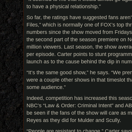
to have a physical relationship.”
So far, the ratings have suggested fans aren’
Files,” which is normally one of FOX’s top th
numbers since the show moved from Fridays 
the second part of the season premiere on Nov
million viewers. Last season, the show avera
per episode. Carter points to stunt programm
launch as to the cause behind the dip in num
“It’s the same good show,” he says. “We prem
were a couple other shows in that timeslot t
some audience.”
Indeed, competition has increased this season
NBC’s “Law & Order: Criminal Intent” and ABC
be seen if the fans of the show will care as
Reyes as they did for Mulder and Scully.
“People are resistant to change,” Carter says