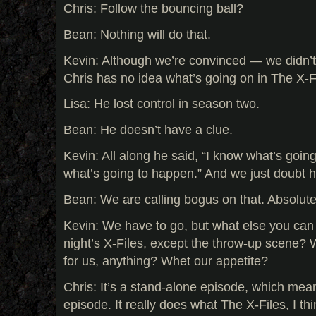
Chris: Follow the bouncing ball?
Bean: Nothing will do that.
Kevin: Although we’re convinced — we didn’t
Chris has no idea what’s going on in The X-F
Lisa: He lost control in season two.
Bean: He doesn’t have a clue.
Kevin: All along he said, “I know what’s goin
what’s going to happen.” And we just doubt h
Bean: We are calling bogus on that. Absolute
Kevin: We have to go, but what else you can
night’s X-Files, except the throw-up scene? 
for us, anything? Whet our appetite?
Chris: It’s a stand-alone episode, which mean
episode. It really does what The X-Files, I th