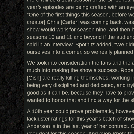
year’s episodes are being crafted with an eye
“One of the first things this season, before w
creator] Chris [Carter] was coming back, was
show would work for season nine, and then h
seasons 10 and 11 and beyond if the audienc
said in an interview. Spotnitz added, “We didn
ourselves into a corner, so we really planned 
We took into consideration the fans and the 
much into making the show a success. Rober
[Gish] are really killing themselves, working 
being very disciplined and dedicated, and tr
good as it can be, because they have to pr
wanted to honor that and find a way for the s
A 10th year could prove problematic, howev
lackluster ratings for this year’s batch of sho
Anderson is in the last year of her contract. 
year deal for this season. And even Spotnitz h