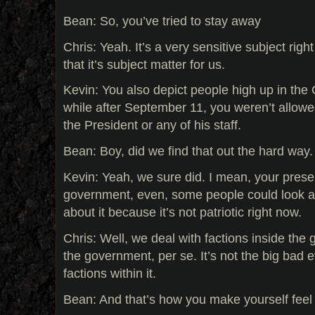
Bean: So, you’ve tried to stay away
Chris: Yeah. It’s a very sensitive subject righ
that it’s subject matter for us.
Kevin: You also depict people high up in the
while after September 11, you weren’t allowe
the President or any of his staff.
Bean: Boy, did we find that out the hard way.
Kevin: Yeah, we sure did. I mean, your presen
government, even, some people could look at
about it because it’s not patriotic right now.
Chris: Well, we deal with factions inside the 
the government, per se. It’s not the big bad e
factions within it.
Bean: And that’s how you make yourself feel b