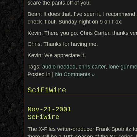
scare the pants off of you.
Bean: It does that. I’ve seen it, I recommend 
check it out, Sunday night on 9 on Fox.
Kevin: There you go. Chris Carter, thanks ve
Chris: Thanks for having me.
Kevin: We appreciate it.
Tags:
audio needed
,
chris carter
,
lone gunm
Posted in |
No Comments »
SciFiWire
Nov-21-2001
ScFiWire
The X-Files writer-producer Frank Spotnitz tol
there will be a 10th season of the SF series, 