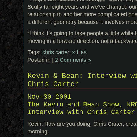
Scully for eight years and we’ve changed our
relationship to another more complicated one.
a different geometry because it involves mor
“I think it’s going to take people a little whil
moving in a forward direction, not a backwar
Tags:
chris carter
,
x-files
Posted in |
2 Comments »
Kevin & Bean: Interview w
Chris Carter
Nov-30-2001
The Kevin and Bean Show, KR
Interview with Chris Carter
Kevin: How are you doing, Chris Carter, crea
morning.