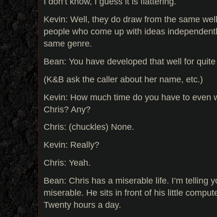
I don’t know, I guess it is flattering.
Kevin: Well, they do draw from the same well,
people who come up with ideas independentl
same genre.
Bean: You have developed that well for quite
(K&B ask the caller about her name, etc.)
Kevin: How much time do you have to even 
Chris? Any?
Chris: (chuckles) None.
Kevin: Really?
Chris: Yeah.
Bean: Chris has a miserable life. I’m telling y
miserable. He sits in front of his little compu
Twenty hours a day.