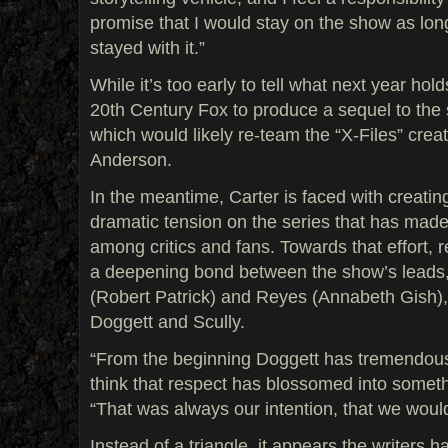
promise that I would stay on the show as lon
stayed with it.”
While it’s too early to tell what next year holds
20th Century Fox to produce a sequel to the 
which would likely re-team the “X-Files” cre
Anderson.
In the meantime, Carter is faced with creatin
dramatic tension on the series that has made
among critics and fans. Towards that effort, r
a deepening bond between the show’s leads
(Robert Patrick) and Reyes (Annabeth Gish),
Doggett and Scully.
“From the beginning Doggett has tremendous 
think that respect has blossomed into someth
“That was always our intention, that we would 
Instead of a triangle, it appears the writers 