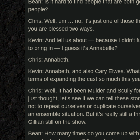
Bean: Is it hard to find people that are both
people?
Chris: Well, um … no, it’s just one of those 
you are blessed two ways.
Kevin: And tell us about — because I didn’t 
to bring in — I guess it’s Annabelle?
Chris: Annabeth.
Kevin: Annabeth, and also Cary Elwes. What 
terms of expanding the cast so much this ye
Chris: Well, it had been Mulder and Scully fo
just thought, let’s see if we can tell these stor
not to repeat ourselves or duplicate ourselve
an ensemble situation. But it’s really still a
Gillian still on the show.
Bean: How many times do you come up with 