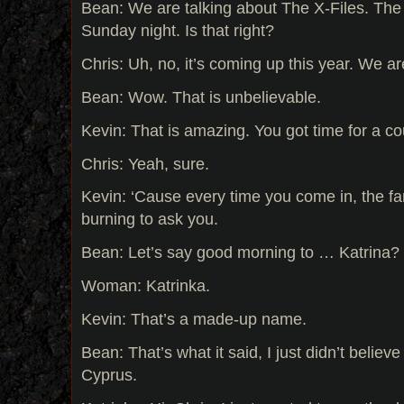
Bean: We are talking about The X-Files. The
Sunday night. Is that right?
Chris: Uh, no, it’s coming up this year. We ar
Bean: Wow. That is unbelievable.
Kevin: That is amazing. You got time for a cou
Chris: Yeah, sure.
Kevin: ‘Cause every time you come in, the fa
burning to ask you.
Bean: Let’s say good morning to … Katrina?
Woman: Katrinka.
Kevin: That’s a made-up name.
Bean: That’s what it said, I just didn’t believe 
Cyprus.