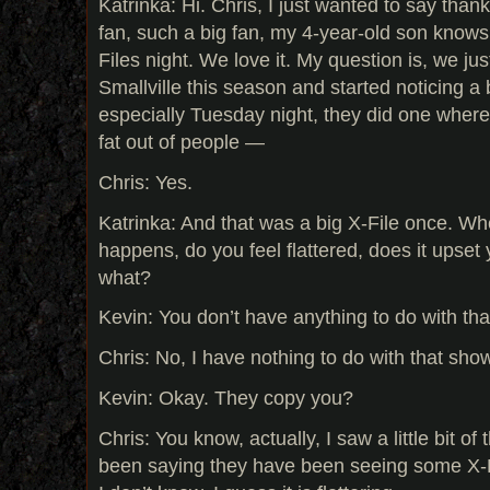
Katrinka: Hi. Chris, I just wanted to say thank
fan, such a big fan, my 4-year-old son knows
Files night. We love it. My question is, we ju
Smallville this season and started noticing a b
especially Tuesday night, they did one where
fat out of people —
Chris: Yes.
Katrinka: And that was a big X-File once. When
happens, do you feel flattered, does it upset 
what?
Kevin: You don’t have anything to do with th
Chris: No, I have nothing to do with that sho
Kevin: Okay. They copy you?
Chris: You know, actually, I saw a little bit of
been saying they have been seeing some X-Fi