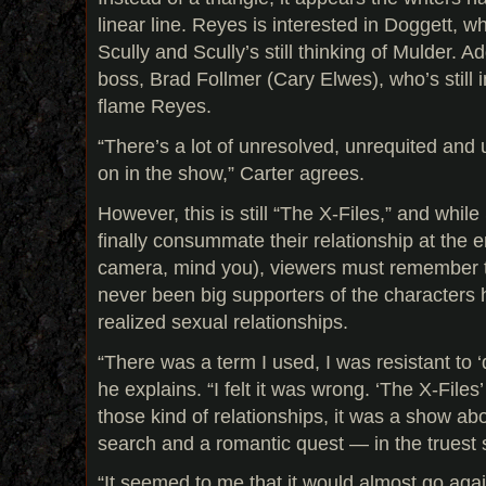
linear line. Reyes is interested in Doggett, wh
Scully and Scully’s still thinking of Mulder. A
boss, Brad Follmer (Cary Elwes), who’s still i
flame Reyes.
“There’s a lot of unresolved, unrequited and
on in the show,” Carter agrees.
However, this is still “The X-Files,” and whil
finally consummate their relationship at the e
camera, mind you), viewers must remember th
never been big supporters of the characters h
realized sexual relationships.
“There was a term I used, I was resistant to 
he explains. “I felt it was wrong. ‘The X-File
those kind of relationships, it was a show ab
search and a romantic quest — in the truest 
“It seemed to me that it would almost go aga