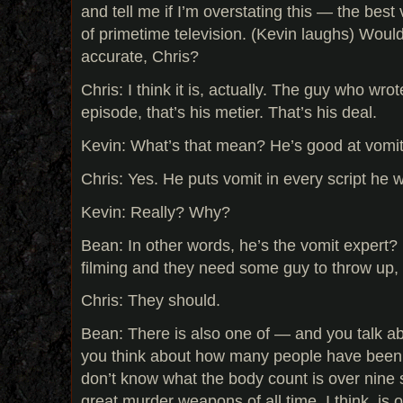
and tell me if I’m overstating this — the best 
of primetime television. (Kevin laughs) Would
accurate, Chris?
Chris: I think it is, actually. The guy who wro
episode, that’s his metier. That’s his deal.
Kevin: What’s that mean? He’s good at vomi
Chris: Yes. He puts vomit in every script he wr
Kevin: Really? Why?
Bean: In other words, he’s the vomit expert? 
filming and they need some guy to throw up, 
Chris: They should.
Bean: There is also one of — and you talk abo
you think about how many people have been k
don’t know what the body count is over nine 
great murder weapons of all time, I think, is