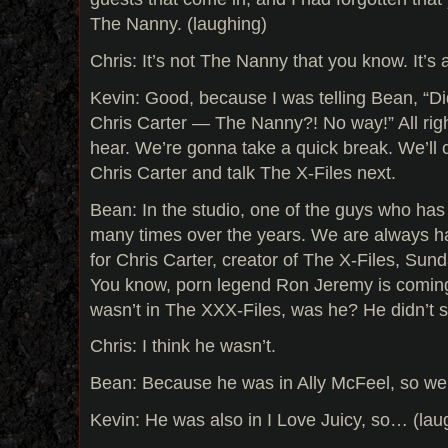
The Nanny. (laughing)
Chris: It’s not The Nanny that you know. It’s
Kevin: Good, because I was telling Bean, “
Chris Carter — The Nanny?! No way!” All righ
hear. We’re gonna take a quick break. We’ll 
Chris Carter and talk The X-Files next.
Bean: In the studio, one of the guys who ha
many times over the years. We are always 
for Chris Carter, creator of The X-Files, Sun
You know, porn legend Ron Jeremy is coming 
wasn’t in The XXX-Files, was he? He didn’t st
Chris: I think he wasn’t.
Bean: Because he was in Ally McFeel, so we 
Kevin: He was also in I Love Juicy, so… (lau