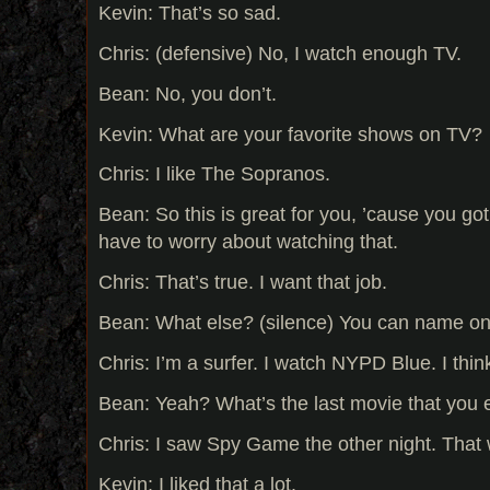
Kevin: That’s so sad.
Chris: (defensive) No, I watch enough TV.
Bean: No, you don’t.
Kevin: What are your favorite shows on TV?
Chris: I like The Sopranos.
Bean: So this is great for you, ’cause you got
have to worry about watching that.
Chris: That’s true. I want that job.
Bean: What else? (silence) You can name o
Chris: I’m a surfer. I watch NYPD Blue. I think 
Bean: Yeah? What’s the last movie that you
Chris: I saw Spy Game the other night. That 
Kevin: I liked that a lot.