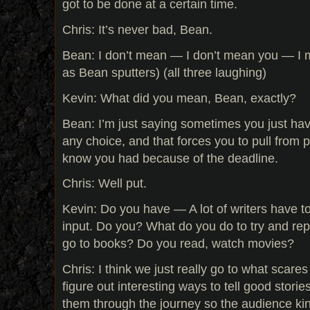
got to be done at a certain time.
Chris: It’s never bad, Bean.
Bean: I don’t mean — I don’t mean you — I
as Bean sputters) (all three laughing)
Kevin: What did you mean, Bean, exactly?
Bean: I’m just saying sometimes you just hav
any choice, and that forces you to pull from 
know you had because of the deadline.
Chris: Well put.
Kevin: Do you have — A lot of writers have to
input. Do you? What do you do to try and rep
go to books? Do you read, watch movies?
Chris: I think we just really go to what scare
figure out interesting ways to tell good storie
them through the journey so the audience kind