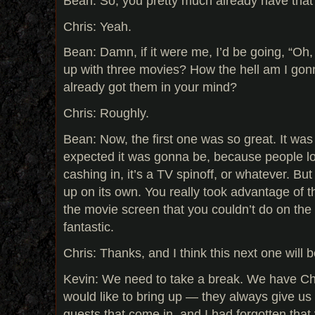
Bean: So, you pretty much already have that 
Chris: Yeah.
Bean: Damn, if it were me, I’d be going, “Oh
up with three movies? How the hell am I gon
already got them in your mind?
Chris: Roughly.
Bean: Now, the first one was so great. It wa
expected it was gonna be, because people loo
cashing in, it’s a TV spinoff, or whatever. But i
up on its own. You really took advantage of 
the movie screen that you couldn’t do on the 
fantastic.
Chris: Thanks, and I think this next one will 
Kevin: We need to take a break. We have Chri
would like to bring up — they always give us 
guests that come in, and I had forgotten that