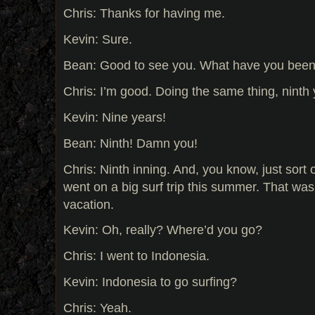
Chris: Thanks for having me.
Kevin: Sure.
Bean: Good to see you. What have you bee
Chris: I’m good. Doing the same thing, ninth 
Kevin: Nine years!
Bean: Ninth! Damn you!
Chris: Ninth inning. And, you know, just sort 
went on a big surf trip this summer. That w
vacation.
Kevin: Oh, really? Where’d you go?
Chris: I went to Indonesia.
Kevin: Indonesia to go surfing?
Chris: Yeah.