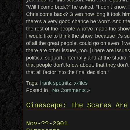
“Will I come back?” he asked. “I don’t know. I
Chris come back? Given how long it took him t
there’s a very good chance he won’t. And th
the rest of the people who’ve made the show w
I would like to think the show, because it’s 
of all the great people, could go on even if w
there are other issues, too. [There are issue
political support, internally and at the studio
that people don’t know about, that they don’
that all factor into the final decision.”
Tags:
frank spotnitz
,
x-files
Posted in |
No Comments »
Cinescape: The Scares Are
Nov-??-2001