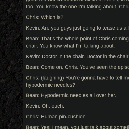
too. You know the one I’m talking about, Chr
Chris: Which is?
Kevin: Are you guys just going to tease us al
Bean: That’s the whole point of Chris coming 
chair. You know what I’m talking about.
Kevin: Doctor in the chair. Doctor in the cha
Bean: Come on, Chris. You’ve seen the epis
Chris: (laughing) You’re gonna have to tell 
hypodermic needles?
Bean: Hypodermic needles all over her.
Kevin: Oh, ouch.
Chris: Human pin-cushion.
Bean: Yes! I mean, you just talk about somet