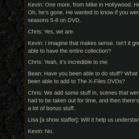
Kevin: One more, from Mike in Hollywood. He
Oh, he’s gone. He wanted to know if you wer
seasons 5-8 on DVD.
Chris: Yes, we are.
Kevin: I imagine that makes sense. Isn’t it g
able to have the entire collection?
Chris: Yeah, it’s incredible to me
Bean: Have you been able to do stuff? What 
been able to add to The X-Files DVDs?
Chris: We add some stuff in, scenes that wer
had to be taken out for time, and then there’
a lot of bonus stuff.
Lisa [a show staffer]: Will it help us underst
Kevin: No.