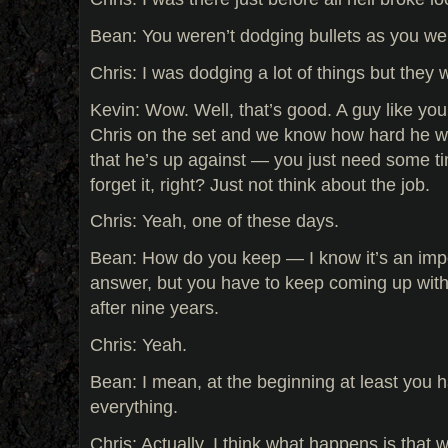
Bean: You weren’t dodging bullets as you we
Chris: I was dodging a lot of things but they w
Kevin: Wow. Well, that’s good. A guy like yo
Chris on the set and we know how hard he w
that he’s up against — you just need some t
forget it, right? Just not think about the job.
Chris: Yeah, one of these days.
Bean: How do you keep — I know it’s an impo
answer, but you have to keep coming up with 
after nine years.
Chris: Yeah.
Bean: I mean, at the beginning at least you 
everything.
Chris: Actually, I think what happens is tha