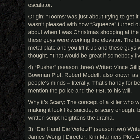
escalator.
Origin: “Tooms’ was just about trying to get i
wasn’t pleased with how “Squeeze” turned ou
about when I was Christmas shopping at th
these guys were working the elevator. The ba
metal plate and you lift it up and these guys w
thought, “That would be great if somebody li
4) “Pusher” (season three) Writer: Vince Gilli
Bowman Plot: Robert Modell, also known as P
people’s minds – literally. That’s handy for be
mention the police and the FBI, to his will.
Why it’s Scary: The concept of a killer who wi
making it look like suicide, is scary enough, b
written script heightens the drama.
3) “Die Hand Die Verletzt” (season two) Wri
James Wong | Director: Kim Manners Plot: A 