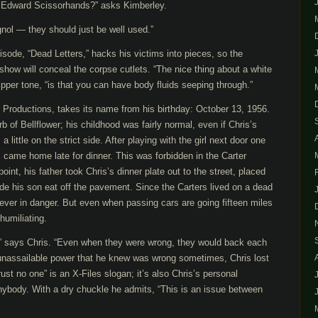
 Edward Scissorhands?” asks Kimberley.
gnol — they should just be well used.”
pisode, “Dead Letters,” hacks his victims into pieces, so the
show will conceal the corpse cutlets. “The nice thing about a white
ipper tone, “is that you can have body fluids seeping through.”
 Productions, takes its name from his birthday: October 13, 1956.
b of Bellflower; his childhood was fairly normal, even if Chris’s
 little on the strict side. After playing with the girl next door one
 came home late for dinner. This was forbidden in the Carter
nt, his father took Chris’s dinner plate out to the street, placed
de his son eat off the pavement. Since the Carters lived on a dead
ever in danger. But even when passing cars are going fifteen miles
 humiliating.
” says Chris. “Even when they were wrong, they would back each
 unassailable power that he knew was wrong sometimes, Chris lost
“Trust no one” is an X-Files slogan; it’s also Chris’s personal
anybody. With a dry chuckle he admits, “This is an issue between