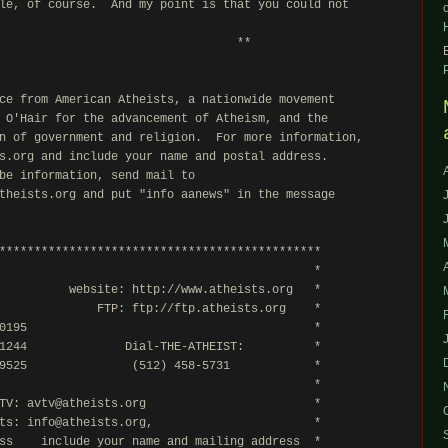
le, of course.  And my point is that you could not

                                  **

ce from American Atheists, a nationwide movement

 O'Hair for the advancement of Atheism, and the

n of government and religion.  For more information,

s.org and include your name and postal address.

be information, send mail to

theists.org and put "info aanews" in the message

**********************************************

                                             *

          website: http://www.atheists.org   *

              FTP: ftp://ftp.atheists.org    *

0195                                         *

1244              Dial-THE-ATHEIST:          *

9525               (512) 458-5731            *

                                             *

TV: avtv@atheists.org                        *

ts: info@atheists.org,                       *

ss    include your name and mailing address  *
