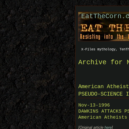
EatTheCorn.
X-Files mythology, TenT
Archive for 
American Atheist
PSEUDO-SCIENCE I
Nov-13-1996
DAWKINS ATTACKS P
American Atheists
[Original article
here
]