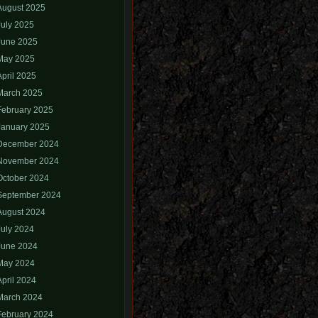
August 2025
July 2025
June 2025
May 2025
April 2025
March 2025
February 2025
January 2025
December 2024
November 2024
October 2024
September 2024
August 2024
July 2024
June 2024
May 2024
April 2024
March 2024
February 2024