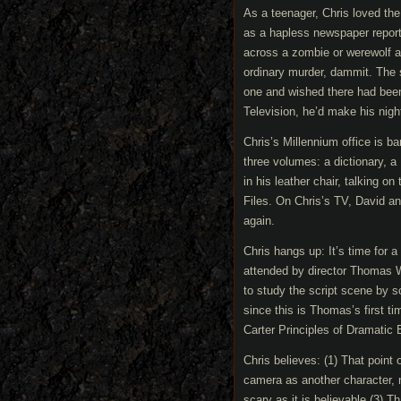
As a teenager, Chris loved th
as a hapless newspaper repor
across a zombie or werewolf an
ordinary murder, dammit. The 
one and wished there had bee
Television, he’d make his nig
Chris’s Millennium office is b
three volumes: a dictionary, a 
in his leather chair, talking 
Files. On Chris’s TV, David an
again.
Chris hangs up: It’s time for a
attended by director Thomas W
to study the script scene by s
since this is Thomas’s first t
Carter Principles of Dramatic 
Chris believes: (1) That point 
camera as another character, n
scary as it is believable.(3) 