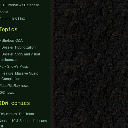
1013 Interviews Database
Media
Feedback & LinX
Topics
Mythology Q&A
Dossier: Hybridization
Dossier: Story and visual
influences
Mark Snow’s Music
Feature: Massive Music
Compilation
Video/BluRay news
XF3 news
IDW comics
IDW comics: The Team
Season 10 & Season 11 issues
ist