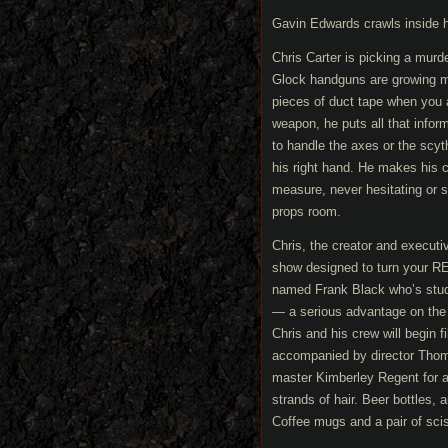
Gavin Edwards crawls inside h
Chris Carter is picking a murd
Glock handguns are growing mor
pieces of duct tape when you a
weapon, he puts all that infor
to handle the axes or the scyth
his right hand. He makes his c
measure, never hesitating or sec
props room.
Chris, the creator and executi
show designed to turn your REM
named Frank Black who’s studied
— a serious advantage on the 
Chris and his crew will begin 
accompanied by director Thoma
master Kimberley Regent for a
strands of hair. Beer bottles, a
Coffee mugs and a pair of scis