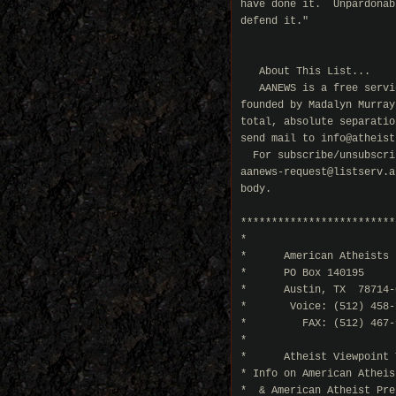
have done it.  Unpardonab
defend it."

                         
   About This List...

   AANEWS is a free servi
founded by Madalyn Murray
total, absolute separatio
send mail to info@atheist
  For subscribe/unsubscri
aanews-request@listserv.a
body.

*************************
*                        
*      American Atheists 
*      PO Box 140195     
*      Austin, TX  78714-
*       Voice: (512) 458-
*         FAX: (512) 467-
*                        
*      Atheist Viewpoint 
* Info on American Atheis
*  & American Atheist Pre