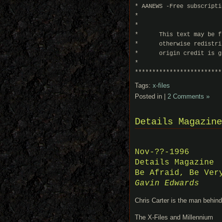
* AANEWS -Free subscripti
*                        
*                        
*      This text may be f
*      otherwise redistri
*      origin credit is g
*                        
*************************
Tags:
x-files
Posted in |
2 Comments »
Details Magazine
Nov-??-1996
Details Magazine
Be Afraid, Be Ver
Gavin Edwards
Chris Carter is the man behin
The X-Files and Millennium