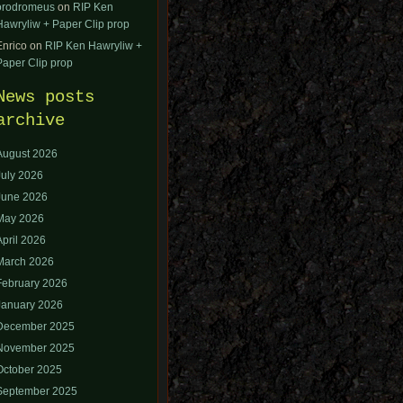
orodromeus
on
RIP Ken
Hawryliw + Paper Clip prop
Enrico
on
RIP Ken Hawryliw +
Paper Clip prop
News posts
archive
August 2026
July 2026
June 2026
May 2026
April 2026
March 2026
February 2026
January 2026
December 2025
November 2025
October 2025
September 2025