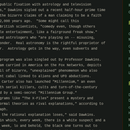
public fixation with astrology and television

s," Dawkins sigled out a recent half-hour prime time

the bizarre claims of a man claiming to be a faith

2,000 years ago.  "Some might call this

British scientists, "comedy even, though others

le entertainment, like a fairground freak show."

ed astrologers who "are playing on -- misusing,

onder.  Real astronomy is the rightful proprietor of

r.  Astrology gets in the way, even subverts and

program was also singled out by Professor Dawkins.

am carried in America on the Fox Networks, depicts

il of bizarre, "unexplained" phenomenon who also

nt cabal linked to aliens and UFO abductions.

 Carter also has launched "Millennium," an even

th serial killers, cults and turn-of-the-century

d by a semi-secret "Millennium Group."

grams like "The X-Files" present a mystery and

ormal theories as rival explanations," according to

ph.

 the rational explanation loses," said Dawkins.

in which, every week, there is a white suspect and a

 week, lo and behold, the black one turns out to
