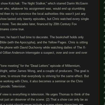
e show Kolchak: The Night Stalker,” which starred Darrin McGavin
ter who, whatever his assignment was, would end up stumbling
d then try to convince the local authorities this wasn’t just any
show lasted only twenty episodes, but Chris watched every single
n more. Two decades later, financed by 20th Century Fox
htmares come true.
arren; he hasn’t had time to decorate. The bookshelf holds only
Bible (with the Apocrypha), and the Yellow Pages. Chris is sitting
on the phone with David Duchovny while watching dailies of The X-
d Gillian Anderson interrogate a suspect, over and over and over
 “tone meeting” for the “Dead Letters” episode of Millennium,
right, writer James Wong, and a couple of producers. The goal is
cene, to ensure that everybody is striving for the same effect. But
ime working with Chris, it also becomes a seminar on the Chris
Episodic Television.
of view is everything in television. He urges Thomas to think of the
ot just an observer of the scene. (2) That a show can only be as
That a script should never include a scene where characters are