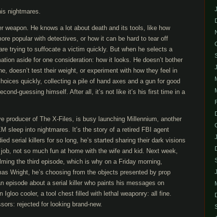
is nightmares.
er weapon. He knows a lot about death and its tools, like how
e popular with detectives, or how it can be hard to tear off
re trying to suffocate a victim quickly. But when he selects a
mation aside for one consideration: how it looks. He doesn’t bother
e, doesn’t test their weight, or experiment with how they feel in
hoices quickly, collecting a pile of hand axes and a gun for good
ond-guessing himself. After all, it’s not like it’s his first time in a
ve producer of The X-Files, is busy launching Millennium, another
 sleep into nightmares. It’s the story of a retired FBI agent
 serial killers for so long, he’s started sharing their dark visions
job, not so much fun at home with the wife and kid. Next week,
filming the third episode, which is why on a Friday morning,
s Wright, he’s choosing from the objects presented by prop
n episode about a serial killer who paints his messages on
n Igloo cooler, a tool chest filled with lethal weaponry: all fine.
sors: rejected for looking brand-new.