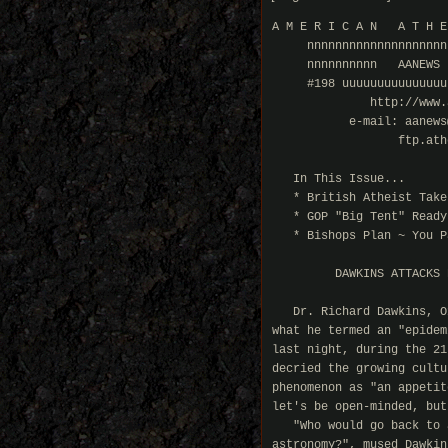
A M E R I C A N   A T H E
     nnnnnnnnnnnnnnnnnnnn
     nnnnnnnnnn   AANEWS 
     #198 uuuuuuuuuuuuuuu
              http://www.
           e-mail: aanews
                  ftp.ath
   In This Issue...

   * British Atheist Take
   * GOP "Big Tent" Ready
   * Bishops Plan ~ You Pa
         DAWKINS ATTACKS 
   Dr. Richard Dawkins, O
what he termed an "epidem
last night, during the 21
decried the growing cultu
phenomenon as "an appetit
let's be open-minded, but
   "Who would go back to 
astronomy?", mused Dawkins