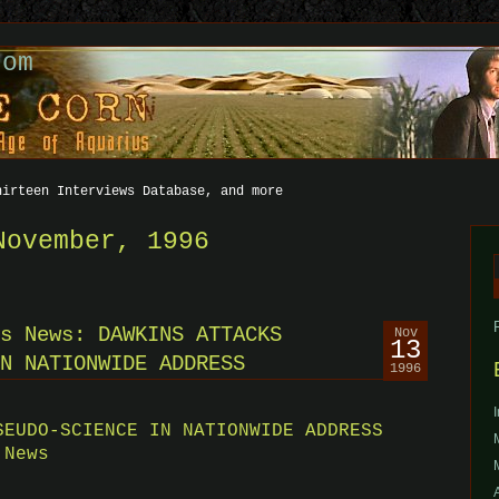
com
hirteen Interviews Database, and more
November, 1996
f
s News: DAWKINS ATTACKS
Nov
13
N NATIONWIDE ADDRESS
1996
SEUDO-SCIENCE IN NATIONWIDE ADDRESS
 News