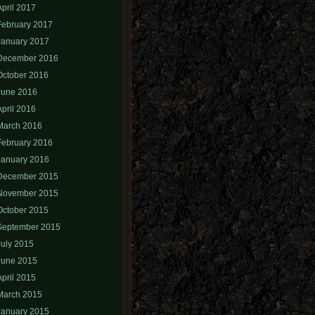
April 2017
February 2017
January 2017
December 2016
October 2016
June 2016
April 2016
March 2016
February 2016
January 2016
December 2015
November 2015
October 2015
September 2015
July 2015
June 2015
April 2015
March 2015
January 2015