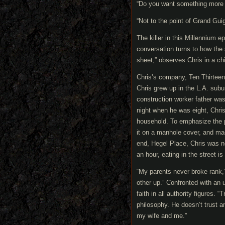
“Do you want something more
“Not to the point of Grand Gui
The killer in this Millennium e
conversation turns to how the 
sheet,” observes Chris in a ch
Chris’s company, Ten Thirteen
Chris grew up in the L.A. subur
construction worker father was a
night when he was eight, Chris
household. To emphasize the poi
it on a manhole cover, and ma
end, Hegel Place, Chris was n
an hour, eating in the street is
“My parents never broke rank,
other up.” Confronted with an
faith in all authority figures. 
philosophy. He doesn’t trust 
my wife and me.”