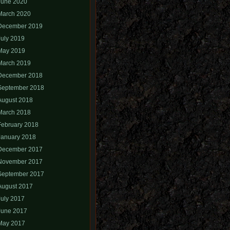
June 2020
March 2020
December 2019
July 2019
May 2019
March 2019
December 2018
September 2018
August 2018
March 2018
February 2018
January 2018
December 2017
November 2017
September 2017
August 2017
July 2017
June 2017
May 2017