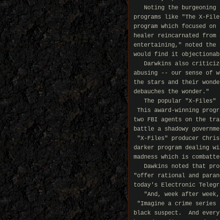
   Noting the burgeoning 
programs like "The X-File
program which focused on 
healer reincarnated from 
entertaining," noted the 
would find it objectionab
   Darwkins also criticiz
abusing -- our sense of w
the stars and their wonde
debauches the wonder."

   The popular "X-Files" 
 This award-winning progr
two FBI agents on the tra
battle a shadowy governme
 "X-Files" producer Chris
darker program dealing wi
madness which is combatte
   Dawkins noted that pro
"offer rational and paran
today's Electronic Telegra
   "And, week after week,
 "Imagine a crime series 
black suspect.  And every