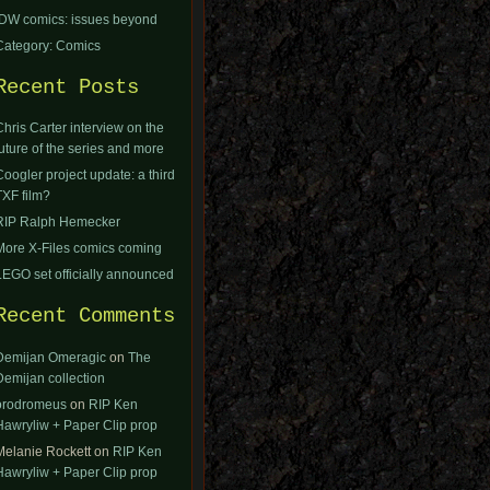
IDW comics: issues beyond
Category: Comics
Recent Posts
Chris Carter interview on the
future of the series and more
Coogler project update: a third
TXF film?
RIP Ralph Hemecker
More X-Files comics coming
LEGO set officially announced
Recent Comments
Demijan Omeragic
on
The
Demijan collection
orodromeus
on
RIP Ken
Hawryliw + Paper Clip prop
Melanie Rockett
on
RIP Ken
Hawryliw + Paper Clip prop