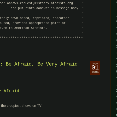
on: aanews-request@listserv.atheists.org     *

      and put "info aanews" in message body  *

                                             *

reely downloaded, reprinted, and/other       *

buted, provided appropriate point of         *

iven to American Atheists.                   *

                                             *

**********************************************
: Be Afraid, Be Very Afraid
Nov
01
1996
y Afraid
d the creepiest shows on TV: