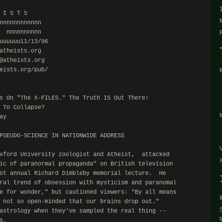
 I S T S

nnnnnnnnnnnn

  nnnnnnnnnn

uuuuuu11/13/96

atheists.org

@atheists.org

eists.org/pub/

s On "The X-FILES." The Truth IS Out There!

 To Collapse?

y

PSEUDO-SCIENCE IN NATIONWIDE ADDRESS

xford University zoologist and Atheist,  attacked

ic of paranormal propaganda" on British television

st annual Richard Dimbleby memorial lecture.  He

ral trend of obsession with mysticism and paranomal

e for wonder," but cautioned viewers: "By all means

 not so open-minded that our brains drop out."

astrology when they've sampled the real thing --

l
.
