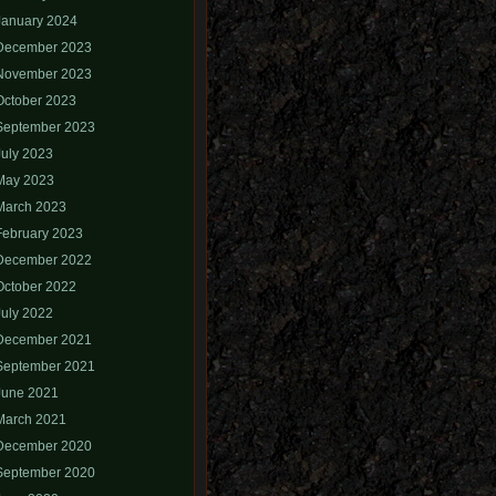
January 2024
December 2023
November 2023
October 2023
September 2023
July 2023
May 2023
March 2023
February 2023
December 2022
October 2022
July 2022
December 2021
September 2021
June 2021
March 2021
December 2020
September 2020