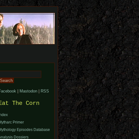
Search
or:
Facebook
|
Mastodon
|
RSS
Eat The Corn
Index
Mytharc Primer
Mythology Episodes Database
Analysis Dossiers