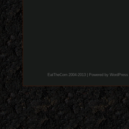
EatTheCorn 2004-2013 | Powered by
WordPress