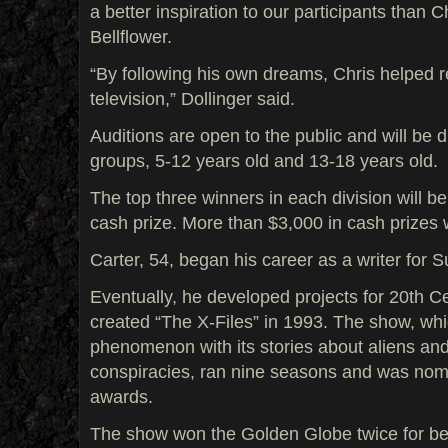
a better inspiration to our participants than 
Bellflower.
“By following his own dreams, Chris helped re
television,” Dollinger said.
Auditions are open to the public and will be 
groups, 5-12 years old and 13-18 years old.
The top three winners in each division will 
cash prize. More than $3,000 in cash prizes 
Carter, 54, began his career as a writer for 
Eventually, he developed projects for 20th 
created “The X-Files” in 1993. The show, wh
phenomenon with its stories about aliens a
conspiracies, ran nine seasons and was no
awards.
The show won the Golden Globe twice for be