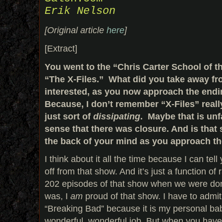
Erik Nelson
[Original article
here
]
[Extract]
You went to the “Chris Carter School of t
“The X-Files.” What did you take away fr
interested, as you now approach the end
Because, I don’t remember “X-Files” real
just sort of
dissipating
. Maybe that is unfa
sense that there was closure. And is that
the back of your mind as you approach t
I think about it all the time because I can te
off from that show. And it’s just a function 
202 episodes of that show when we were done
was, I
am
proud of that show. I have to admit
“Breaking Bad” because it is my personal bab
wonderful, wonderful job. But when you have