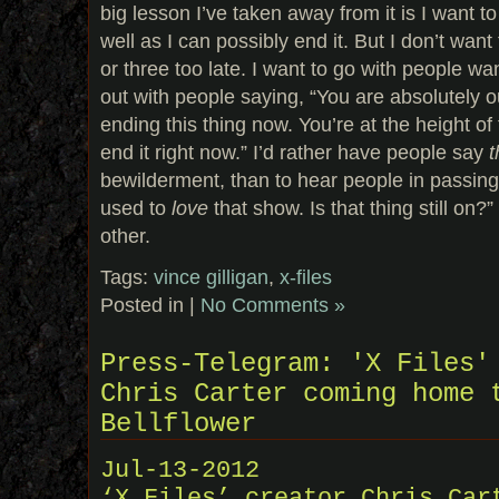
big lesson I’ve taken away from it is I want 
well as I can possibly end it. But I don’t want
or three too late. I want to go with people wa
out with people saying, “You are absolutely o
ending this thing now. You’re at the height of 
end it right now.” I’d rather have people say
t
bewilderment, than to hear people in passing 
used to
love
that show. Is that thing still on?
other.
Tags:
vince gilligan
,
x-files
Posted in |
No Comments »
Press-Telegram: 'X Files'
Chris Carter coming home 
Bellflower
Jul-13-2012
‘X Files’ creator Chris Car