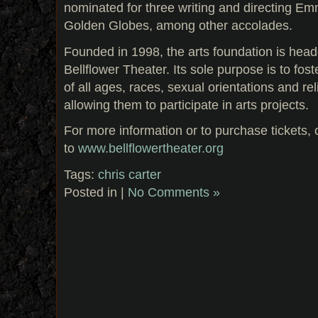
nominated for three writing and directing E
Golden Globes, among other accolades.
Founded in 1998, the arts foundation is head
Bellflower Theater. Its sole purpose is to fost
of all ages, races, sexual orientations and reli
allowing them to participate in arts projects.
For more information or to purchase tickets,
to
www.bellflowertheater.org
Tags:
chris carter
Posted in |
No Comments »