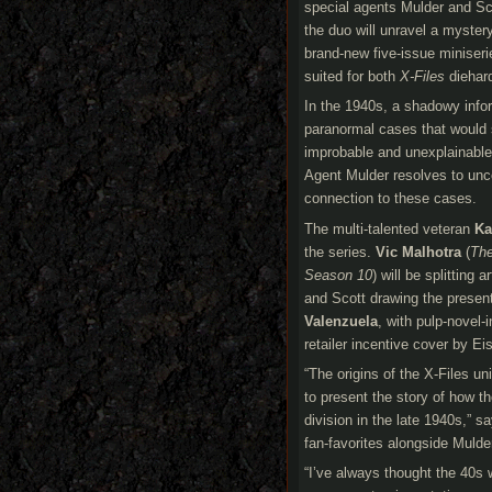
special agents Mulder and Sc
the duo will unravel a mystery
brand-new five-issue miniseri
suited for both
X-Files
diehard
In the 1940s, a shadowy info
paranormal cases that would s
improbable and unexplainable.
Agent Mulder resolves to unco
connection to these cases.
The multi-talented veteran
Ka
the series.
Vic Malhotra
(
The
Season 10
) will be splitting
and Scott drawing the present
Valenzuela
, with pulp-novel-
retailer incentive cover by E
“The origins of the X-Files un
to present the story of how t
division in the late 1940s,” s
fan-favorites alongside Mulde
“I’ve always thought the 40s 