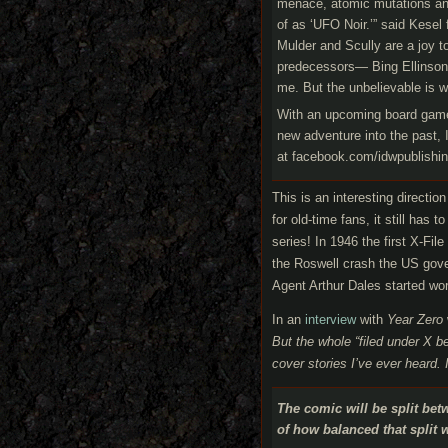
menace, atomic mutations and 
of as ‘UFO Noir.’” said Kesel 
Mulder and Scully are a joy to
predecessors— Bing Ellinson an
me. But the unbelievable is wha
With an upcoming board gam
new adventure into the past, 
at facebook.com/idwpublishin
This is an interesting direction
for old-time fans, it still has
series! In 1946 the first X-Fi
the Roswell crash the US gover
Agent Arthur Dales started wor
In an
interview
with
Year Zero
But the whole “filed under X 
cover stories I’ve ever heard.
The comic will be split bet
of how balanced that split w