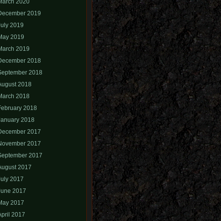
March 2020
December 2019
July 2019
May 2019
March 2019
December 2018
September 2018
August 2018
March 2018
February 2018
January 2018
December 2017
November 2017
September 2017
August 2017
July 2017
June 2017
May 2017
April 2017