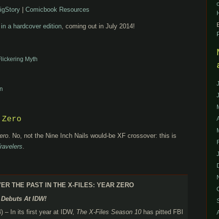
igStory
|
Comicbook Resources
 in a hardcover edition
, coming out in July 2014!
Flickering Myth
n
 Zero
ero
. No, not the Nine Inch Nails would-be XF crossover: this is
ravelers
.
R THE PAST IN THE X-FILES: YEAR ZERO
l Debuts At IDW!
 – In its first year at IDW,
The X-Files Season 10
has pitted FBI