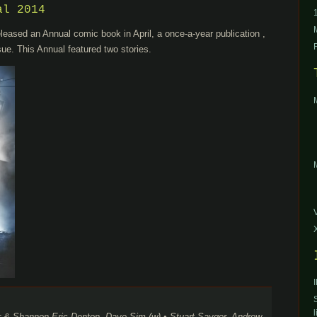
al 2014
leased an Annual comic book in April, a once-a-year publication ,
sue. This Annual featured two stories.
l