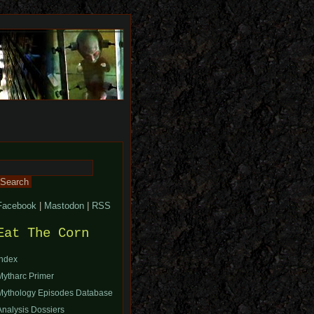
Search
or:
Facebook
|
Mastodon
|
RSS
Eat The Corn
Index
Mytharc Primer
Mythology Episodes Database
Analysis Dossiers