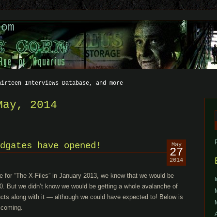
com
hirteen Interviews Database, and more
May, 2014
f
dgates have opened!
May
27
2014
e for “The X-Files” in January 2013, we knew that we would be
. But we didn’t know we would be getting a whole avalanche of
ucts along with it — although we could have expected to! Below is
 coming.