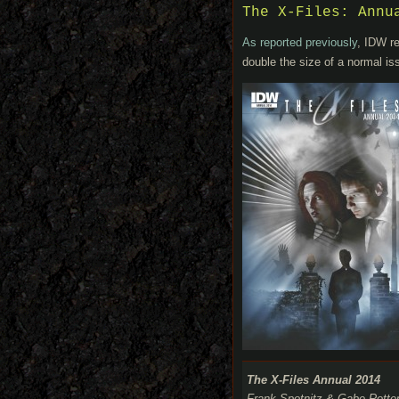
The X-Files: Annu
As reported previously
, IDW re
double the size of a normal is
The X-Files Annual 2014