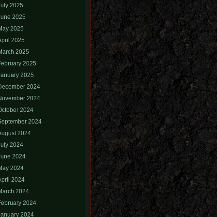
July 2025
June 2025
May 2025
April 2025
March 2025
February 2025
January 2025
December 2024
November 2024
October 2024
September 2024
August 2024
July 2024
June 2024
May 2024
April 2024
March 2024
February 2024
January 2024