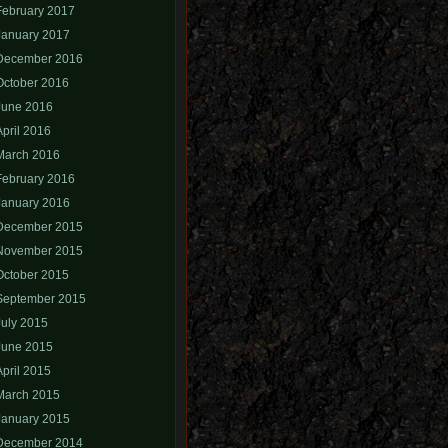
February 2017
January 2017
December 2016
October 2016
June 2016
April 2016
March 2016
February 2016
January 2016
December 2015
November 2015
October 2015
September 2015
July 2015
June 2015
April 2015
March 2015
January 2015
December 2014