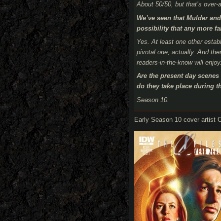
About 50/50, but that’s over-a
We’ve seen that Mulder and 
possibility that any more 
Yes. At least one other est
pivotal one, actually. And th
readers-in-the-know will enjoy
Are the present day scenes 
do they take place during th
Season 10.
Early Season 10 cover artist C