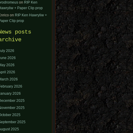
orodromeus
on
RIP Ken
Hawryliw + Paper Clip prop
Enrico
on
RIP Ken Hawryliw +
Paper Clip prop
News posts
archive
July 2026
June 2026
May 2026
April 2026
March 2026
February 2026
January 2026
December 2025
November 2025
October 2025
September 2025
August 2025