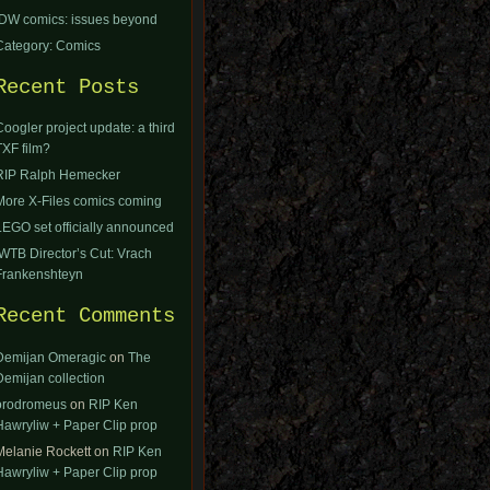
IDW comics: issues beyond
Category: Comics
Recent Posts
Coogler project update: a third
TXF film?
RIP Ralph Hemecker
More X-Files comics coming
LEGO set officially announced
IWTB Director’s Cut: Vrach
Frankenshteyn
Recent Comments
Demijan Omeragic
on
The
Demijan collection
orodromeus
on
RIP Ken
Hawryliw + Paper Clip prop
Melanie Rockett
on
RIP Ken
Hawryliw + Paper Clip prop