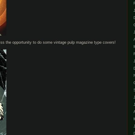
iss the opportunity to do some vintage pulp magazine type covers!