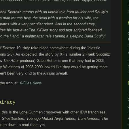
r & Shannon Eric Denton, Dave Sim (w) • Stuart Sayger, Andrew
rank Spotnitz returns with an untold tale from Mulder and Scully’s
 a man returns from the dead with a warning for his wife, the
paths with a very peculiar priest. And in the second story,
s his first-ever The X-Files story and first scripted licensed
to the Hand,” a nightmarish tale starring a sleeping Dana Scully!
 of Season 10, they take place somewhere during the “classic
asons 2-5). As expected, the story by XF’s number 2 Frank Spotnitz
ow
The After
producer) Gabe Rotter is one that they had in 2009,
 Wildstorm of 2008-2009 looked like they would be getting more
n’t been very kind to the Annual overall.
 the Annual:
X-Files News
piracy
, this is the Lone Gunmen cross-over with other IDW franchises,
:
Ghostbusters, Teenage Mutant Ninja Turtles, Transformers, The
otten down to read them yet.