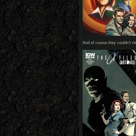
And of course they couldn’t m