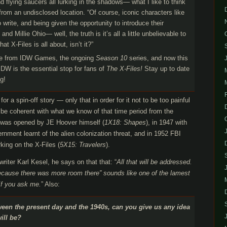
flying saucers all lurking in the shadows— what I like to think
from an undisclosed location. “Of course, iconic characters like
 write, and being given the opportunity to introduce their
d Millie Ohio— well, the truth is it’s all a little unbelievable to
t X-Files is all about, isn’t it?”
e from IDW Games, the ongoing
Season 10
series, and now this
IDW is the essential stop for fans of
The X-Files!
Stay up to date
g!
 for a spin-off story — only that in order for it not to be too painful
 to be coherent with what we know of that time period from the
le was opened by JE Hoover himself (
1X18: Shapes
), in 1947 with
nment learnt of the alien colonization threat, and in 1952 FBI
king on the X-Files (
5X15: Travelers
).
writer Karl Kesel, he says on that that: “
All that will be addressed.
because there was more room there” sounds like one of the lamest
 If you ask me.
” Also:
ween the present day and the 1940s, can you give us any idea
ill be?