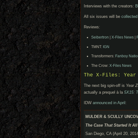
Interviews with the creators:
B
All six issues will be
collected
Reviews:
Seibertron
|
X-Files News
|
TMNT:
IGN
Transformers:
Fanboy Natio
The Crow:
X-Files News
The X-Files: Year
The next big spin-off is
Year Z
actually a prequel à la
5X15: T
IDW
announced in April
:
MULDER & SCULLY UNCOVE
The Case That Started It Al
San Diego, CA (April 20, 2014)