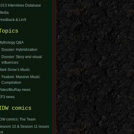
1013 Interviews Database
Media
Feedback & LinX
Topics
Mythology Q&A
Dossier: Hybridization
Dossier: Story and visual
influences
Mark Snow’s Music
Feature: Massive Music
Compilation
Video/BluRay news
XF3 news
IDW comics
IDW comics: The Team
Season 10 & Season 11 issues
ist