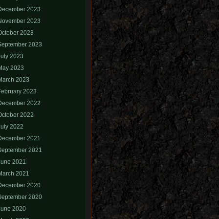
December 2023
November 2023
October 2023
September 2023
July 2023
May 2023
March 2023
February 2023
December 2022
October 2022
July 2022
December 2021
September 2021
June 2021
March 2021
December 2020
September 2020
June 2020