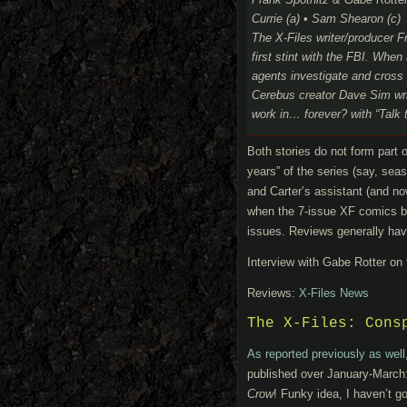
Frank Spotnitz & Gabe Rotte
Currie (a) • Sam Shearon (c)
The X-Files writer/producer F
first stint with the FBI. When
agents investigate and cross 
Cerebus creator Dave Sim write
work in… forever? with “Talk 
Both stories do not form part
years” of the series (say, se
and Carter’s assistant (and n
when the 7-issue XF comics by
issues. Reviews generally have
Interview with Gabe Rotter on
Reviews:
X-Files News
The X-Files: Cons
As reported previously as well
published over January-March
Crow
! Funky idea, I haven’t g