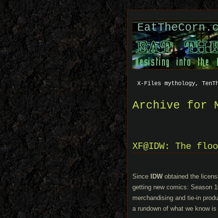
EatTheCorn.
X-Files mythology, TenT
Archive for 
XF@IDW: The floo
Since
IDW
obtained the licens
getting new comics: Season 10
merchandising and tie-in prod
a rundown of what we know is