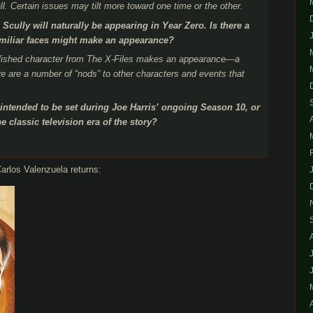
ll. Certain issues may tilt more toward one time or the other.
Scully will naturally be appearing in Year Zero. Is there a
familiar faces might make an appearance?
ablished character from The X-Files makes an appearance—a
ere are a number of “nods” to other characters and events that
.
intended to be set during Joe Harris’ ongoing Season 10, or
e classic television era of the story?
arlos Valenzuela returns: