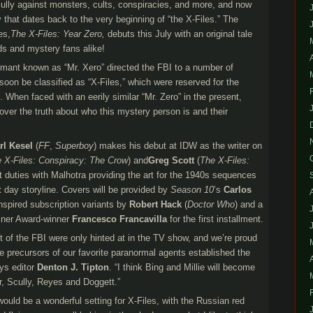
ully against monsters, cults, conspiracies, and more, and now
 that dates back to the very beginning of “the X-Files.” The
es,
The X-Files: Year Zero,
debuts this July with an original tale
s and mystery fans alike!
rmant known as “Mr. Xero” directed the FBI to a number of
oon be classified as “X-Files,” which were reserved for the
 When faced with an eerily similar “Mr. Zero” in the present,
ver the truth about who this mystery person is and their
rl Kesel
(
FF
,
Superboy
) makes his debut at IDW as the writer on
 X-Files: Conspiracy: The Crow
) and
Greg Scott
(
The X-Files:
 art duties with Malhotra providing the art for the 1940s sequences
 day storyline. Covers will be provided by
Season 10
’s
Carlos
inspired subscription variants by
Robert Hack
(
Doctor Who
) and a
isner Award-winner
Francesco Francavilla
for the first installment.
it of the FBI were only hinted at in the TV show, and we’re proud
he precursors of our favorite paranormal agents established the
ays editor
Denton J. Tipton
. “I think Bing and Millie will become
r, Scully, Reyes and Doggett.”
would be a wonderful setting for X-Files, with the Russian red