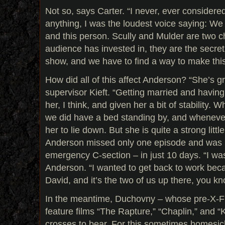
Not so, says Carter. “I never, ever considered r
anything, I was the loudest voice saying: We
and this person. Scully and Mulder are two c
audience has invested in, they are the secret
show, and we have to find a way to make thi
How did all of this affect Anderson? “She’s 
supervisor Kieft. “Getting married and havin
her, I think, and given her a bit of stability
we did have a bed standing by, and wheneve
her to lie down. But she is quite a strong little
Anderson missed only one episode and was b
emergency C-section – in just 10 days. “I was
Anderson. “I wanted to get back to work beca
David, and it’s the two of us up there, you k
In the meantime, Duchovny – whose pre-X-Fi
feature films “The Rapture,” “Chaplin,” and “
crosses to bear. For this sometimes homesic