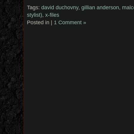
Tags:
david duchovny
,
gillian anderson
,
malc
stylist)
,
x-files
Posted in |
1 Comment »