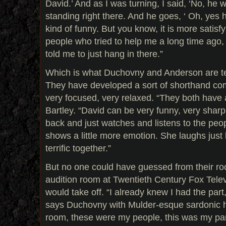
David.’ And as I was turning, I said, ‘No, he 
standing right there. And he goes, ‘ Oh, yes 
kind of funny. But you know, it is more satisf
people who tried to help me a long time ago
told me to just hang in there.”
Which is what Duchovny and Anderson are te
They have developed a sort of shorthand co
very focused, very relaxed. “They both have a
Bartley. “David can be very funny, very sharp
back and just watches and listens to the peop
shows a little more emotion. She laughs just li
terrific together.”
But no one could have guessed from their roc
audition room at Twentieth Century Fox Telev
would take off. “I already knew I had the part,
says Duchovny with Mulder-esque sardonic 
room, these were my people, this was my part.