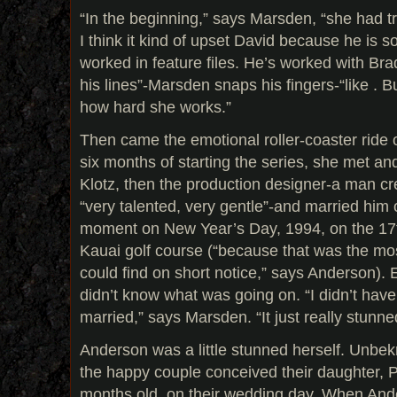
“In the beginning,” says Marsden, “she had tr
I think it kind of upset David because he is 
worked in feature files. He’s worked with Bra
his lines”-Marsden snaps his fingers-“like . 
how hard she works.”
Then came the emotional roller-coaster ride o
six months of starting the series, she met and
Klotz, then the production designer-a man 
“very talented, very gentle”-and married him 
moment on New Year’s Day, 1994, on the 17t
Kauai golf course (“because that was the mos
could find on short notice,” says Anderson). 
didn’t know what was going on. “I didn’t have
married,” says Marsden. “It just really stunn
Anderson was a little stunned herself. Unbek
the happy couple conceived their daughter, P
months old. on their wedding day. When Ande