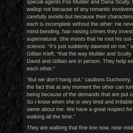
special agents Fox Mulder and Dana Scully, t
wallop not because of any romantic involve
carefully avoids-but because their character
each is incomplete without the other: He neve
mind-bending, hair-raising crimes they inves
supernatural. She insists that he root his out-
science. “It’s just suddenly dawned on me,”
Gillian Kieft, “that the way Mulder and Scull
David and Gillian are in person. They help ea
each other.”
“But we don’t hang out,” cautions Duchovny, 
the fact that at any moment the other can tu
being because of the demands that are put o
So I know when she is very tired and irritabl
same about me. We have a great respect for th
walking all the time.”
They are walking that fine line now, near mid