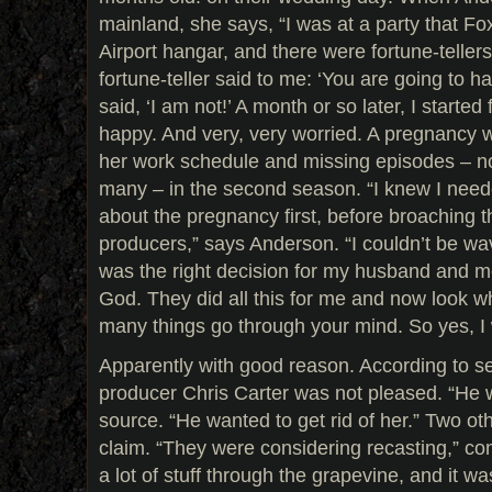
mainland, she says, “I was at a party that Fo
Airport hangar, and there were fortune-teller
fortune-teller said to me: ‘You are going to hav
said, ‘I am not!’ A month or so later, I starte
happy. And very, very worried. A pregnancy 
her work schedule and missing episodes – n
many – in the second season. “I knew I nee
about the pregnancy first, before broaching t
producers,” says Anderson. “I couldn’t be wa
was the right decision for my husband and me
God. They did all this for me and now look w
many things go through your mind. So yes, I
Apparently with good reason. According to s
producer Chris Carter was not pleased. “He w
source. “He wanted to get rid of her.” Two ot
claim. “They were considering recasting,” co
a lot of stuff through the grapevine, and it wa