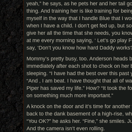
yeah,” he says, as he pets her and her tail go
thing. And training her is like training for bei
myself in the way that I handle Blue that I woul
when I have a child. I don’t get fed up, but s
give her all the time that she needs, you kno
at me every morning saying, ‘ Let’s go play F
say, ‘Don’t you know how hard Daddy works?
Mommy’s pretty busy, too. Anderson heads bac
immediately after each shot to check on her 
sleeping. “I have had the best over this past
“And , I am beat. I have thought that all of 
Piper has saved my life.” How? “It took the fo
on something much more important.”
A knock on the door and it’s time for another
back to the dank basement of a high-rise, wh
“You OK?” he asks her. “Fine,” she smiles. Ju
And the camera isn’t even rolling.