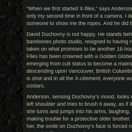
“When we first started X-files,” says Anderso
only my second time in front of a camera. I 
someone to show me the ropes. And he did t
David Duchovny is not happy. He stands behi
barebones photo studio, resigned to having roll
taken on what promises to be another 16-hou
Files has been crowned with a Golden Globe 
emerging from cult status to become a mainst
descending upon Vancouver, British Columbi
is shot and in all the X-citement, everyone w
costars.
Anderson, sensing Duchovny’s mood, looks 
left shoulder and tries to brush it away, as if
she turns and jumps into his arms, laughing, loo
making trouble for a protective older brother.
her, the smile on Duchovny’s face is forced n