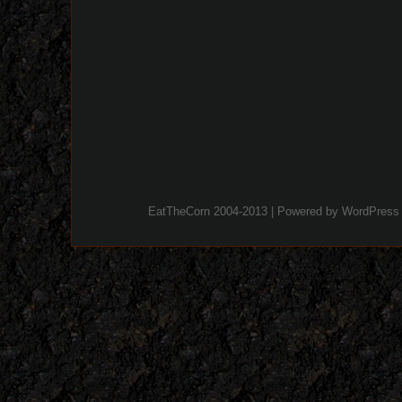
EatTheCorn 2004-2013 | Powered by
WordPress