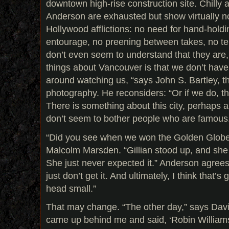
downtown high-rise construction site. Chill
Anderson are exhausted but show virtually no
Hollywood afflictions: no need for hand-holdi
entourage, no preening between takes, no t
don’t even seem to understand that they are, i
things about Vancouver is that we don’t have
around watching us, “says John S. Bartley, the
photography. He reconsiders: “Or if we do, th
There is something about this city, perhaps
don’t seem to bother people who are famous
“Did you see when we won the Golden Globe
Malcolm Marsden. “Gillian stood up, and she
She just never expected it.” Anderson agrees. 
just don’t get it. And ultimately, I think that
head small.”
That may change. “The other day,” says David
came up behind me and said, ‘Robin Williams