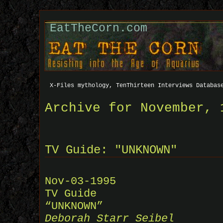
EatTheCorn.com
X-Files mythology, TenThirteen Interviews Databas
Archive for November, 
TV Guide: "UNKNOWN"
Nov-03-1995
TV Guide
“UNKNOWN”
Deborah Starr Seibel