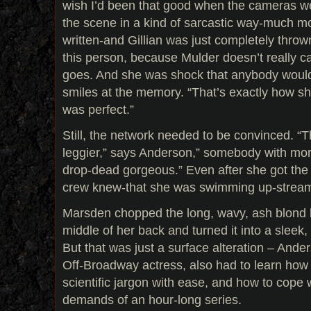
wish I’d been that good when the cameras wer
the scene in a kind of sarcastic way-much mo
written-and Gillian was just completely thrown
this person, because Mulder doesn’t really c
goes. And she was shock that anybody would 
smiles at the memory. “That’s exactly how sh
was perfect.”
Still, the network needed to be convinced.
leggier,” says Anderson,” somebody with mo
drop-dead gorgeous.” Even after she got the
crew knew-that she was swimming up-strea
Marsden chopped the long, wavy, ash blond h
middle of her back and turned it into a sleek
But that was just a surface alteration – And
Off-Broadway actress, also had to learn how
scientific jargon with ease, and how to cope 
demands of an hour-long series.