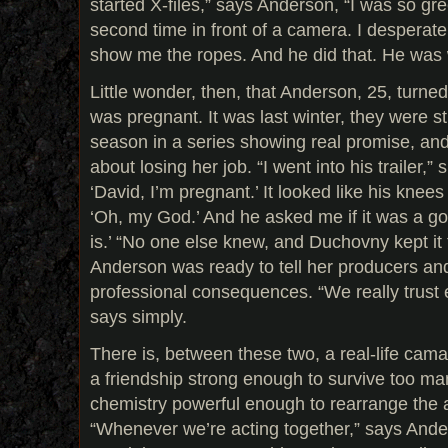
started X-files,” says Anderson, “I was so gr
second time in front of a camera. I despera
show me the ropes. And he did that. He was 
Little wonder, then, that Anderson, 25, turn
was pregnant. It was last winter, they were still
season in a series showing real promise, a
about losing her job. “I went into his trailer,” 
‘David, I’m pregnant.’ It looked like his knees
‘Oh, my God.’ And he asked me if it was a good
is.’ “No one else knew, and Duchovny kept it 
Anderson was ready to tell her producers and
professional consequences. “We really trust
says simply.
There is, between these two, a real-life cama
a friendship strong enough to survive too m
chemistry powerful enough to rearrange the
“Whenever we’re acting together,” says Anders