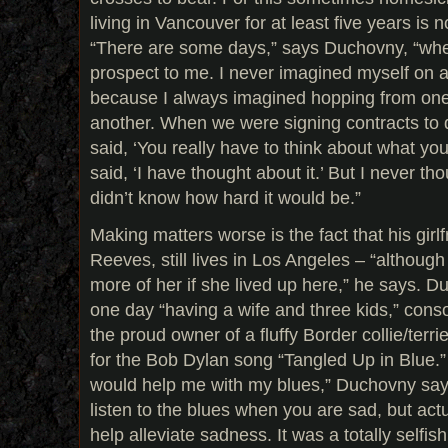
living in Vancouver for at least five years is 
“There are some days,” says Duchovny, “when i
prospect to me. I never imagined myself on a 
because I always imagined hopping from one
another. When we were signing contracts to d
said, ‘You really have to think about what you 
said, ‘I have thought about it.’ But I never th
didn’t know how hard it would be.”
Making matters worse is the fact that his girl
Reeves, still lives in Los Angeles – “although
more of her if she lived up here,” he says. 
one day “having a wife and three kids,” con
the proud owner of a fluffy Border collie/ter
for the Bob Dylan song “Tangled Up in Blue.”
would help me with my blues,” Duchovny says
listen to the blues when you are sad, but actu
help alleviate sadness. It was a totally selfis