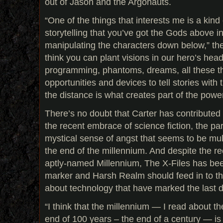
out of Jason and the Argonauts.
“One of the things that interests me is a kind
storytelling that you’ve got the Gods above in 
manipulating the characters down below,” the
think you can plant visions in our hero’s he
programming, phantoms, dreams, all these t
opportunities and devices to tell stories with 
the distance is what creates part of the power
There’s no doubt that Carter has contributed
the recent embrace of science fiction, the pa
mystical sense of angst that seems to be mu
the end of the millennium. And despite the re
aptly-named Millennium, The X-Files has bee
marker and Harsh Realm should feed in to th
about technology that have marked the last 
“I think that the millennium — I read about th
end of 100 years – the end of a century — is a