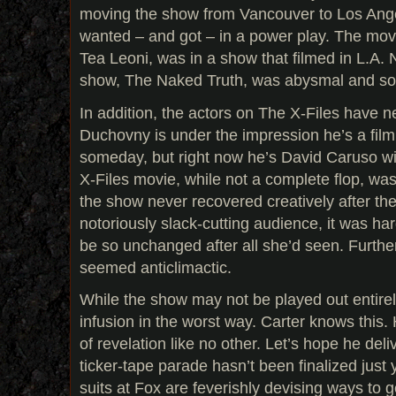
moving the show from Vancouver to Los An
wanted – and got – in a power play. The mov
Tea Leoni, was in a show that filmed in L.A. 
show, The Naked Truth, was abysmal and so
In addition, the actors on The X-Files have n
Duchovny is under the impression he’s a film
someday, but right now he’s David Caruso wit
X-Files movie, while not a complete flop, was
the show never recovered creatively after th
notoriously slack-cutting audience, it was ha
be so unchanged after all she’d seen. Furth
seemed anticlimactic.
While the show may not be played out entirely
infusion in the worst way. Carter knows this
of revelation like no other. Let’s hope he del
ticker-tape parade hasn’t been finalized just
suits at Fox are feverishly devising ways to g