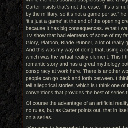
Carter insists that’s not the case. “It’s a si
by the military, so it’s not a game per se,” h
‘it’s just a game’ at the end of the opening cred
because it has big consequences. What I wa
TV show that had elements of some of my fav
Glory, Platoon, Blade Runner, a lot of really
And this was my way of doing that, using a 
which was the virtual reality element. This I
romantic story and has a great mythology pote
conspiracy at work here. There is another wor
people can go back and forth between. I think
tell allegorical stories, which is I think one of 
conventions that provides the best of series t
Of course the advantage of an artificial reality
no rules, but as Carter points out, that in itsel
on a series.
“You have to know what the rules are and th