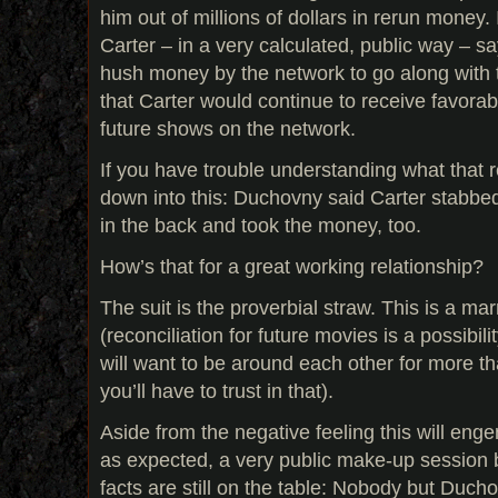
him out of millions of dollars in rerun money. 
Carter – in a very calculated, public way – s
hush money by the network to go along with 
that Carter would continue to receive favorab
future shows on the network.
If you have trouble understanding what that re
down into this: Duchovny said Carter stabb
in the back and took the money, too.
How’s that for a great working relationship?
The suit is the proverbial straw. This is a ma
(reconciliation for future movies is a possibili
will want to be around each other for more th
you’ll have to trust in that).
Aside from the negative feeling this will engen
as expected, a very public make-up session 
facts are still on the table: Nobody but Duc