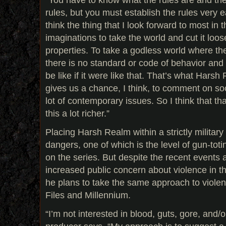
rules, but you must establish the rules very e
think the thing that I look forward to most in 
imaginations to take the world and cut it loo
properties. To take a godless world where the
there is no standard or code of behavior and
be like if it were like that. That’s what Harsh 
gives us a chance, I think, to comment on soc
lot of contemporary issues. So I think that th
this a lot richer.”
Placing Harsh Realm within a strictly military
dangers, one of which is the level of gun-toti
on the series. But despite the recent events
increased public concern about violence in th
he plans to take the same approach to violen
Files and Millennium.
“I’m not interested in blood, guts, gore, and/o