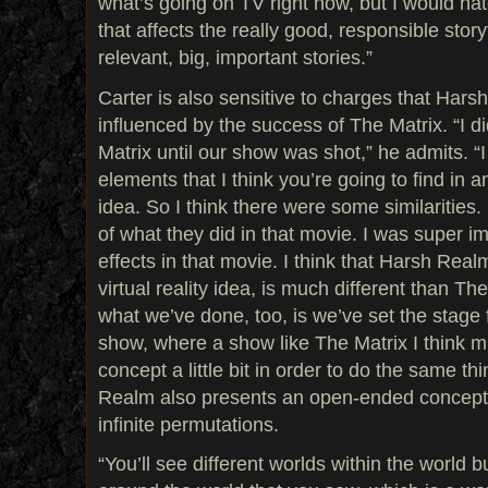
what’s going on TV right now, but I would hat
that affects the really good, responsible storyt
relevant, big, important stories.”
Carter is also sensitive to charges that Har
influenced by the success of The Matrix. “I 
Matrix until our show was shot,” he admits. “
elements that I think you’re going to find in a
idea. So I think there were some similarities.
of what they did in that movie. I was super i
effects in that movie. I think that Harsh Real
virtual reality idea, is much different than The
what we’ve done, too, is we’ve set the stage 
show, where a show like The Matrix I think m
concept a little bit in order to do the same th
Realm also presents an open-ended concept s
infinite permutations.
“You’ll see different worlds within the world b