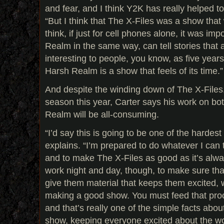
and fear, and I think Y2K has really helped to
“But I think that The X-Files was a show that w
think, if just for cell phones alone, it was imp
Realm in the same way, can tell stories tha
interesting to people, you know, as five years
Harsh Realm is a show that feels of its time.”
And despite the winding down of The X-Files,
season this year, Carter says his work on bo
Realm will be all-consuming.
“I’d say this is going to be one of the hardest
explains. “I’m prepared to do whatever I can
and to make The X-Files as good as it’s alwa
work night and day, though, to make sure that
give them material that keeps them excited, w
making a good show. You must feed that proc
and that’s really one of the simple facts abo
show, keeping everyone excited about the w