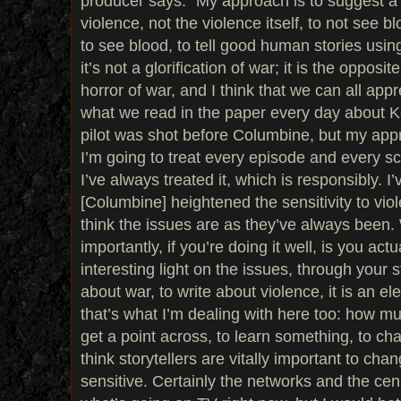
producer says. “My approach is to suggest a l
violence, not the violence itself, to not see 
to see blood, to tell good human stories usi
it’s not a glorification of war; it is the opposite
horror of war, and I think that we can all appr
what we read in the paper every day about K
pilot was shot before Columbine, but my appro
I’m going to treat every episode and every s
I’ve always treated it, which is responsibly. I
[Columbine] heightened the sensitivity to viol
think the issues are as they’ve always been. 
importantly, if you’re doing it well, is you act
interesting light on the issues, through your st
about war, to write about violence, it is an 
that’s what I’m dealing with here too: how mu
get a point across, to learn something, to c
think storytellers are vitally important to cha
sensitive. Certainly the networks and the cen