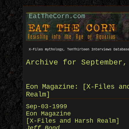
EatTheCorn.com
X-Files mythology, TenThirteen Interviews Databas
Archive for September,
Eon Magazine: [X-Files an
Realm]
Sep-03-1999
Eon Magazine
[X-Files and Harsh Realm]
Jeff Bond