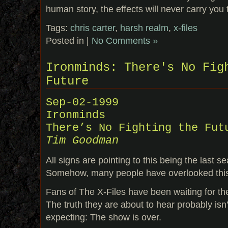
human story, the effects will never carry you
Tags:
chris carter
,
harsh realm
,
x-files
Posted in |
No Comments »
Ironminds: There's No Fig
Future
Sep-02-1999
Ironminds
There’s No Fighting the Fut
Tim Goodman
All signs are pointing to this being the last s
Somehow, many people have overlooked thi
Fans of The X-Files have been waiting for the
The truth they are about to hear probably isn
expecting: The show is over.