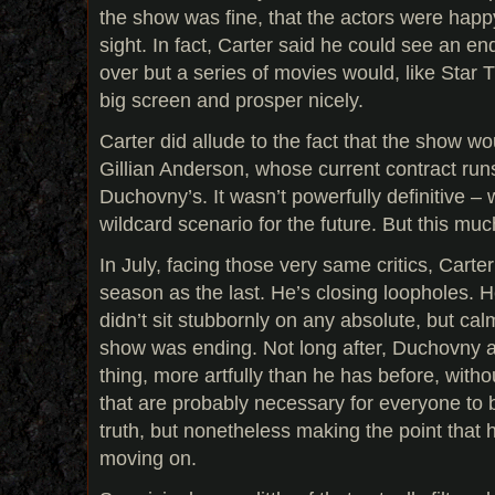
the show was fine, that the actors were happ
sight. In fact, Carter said he could see an 
over but a series of movies would, like Star Tr
big screen and prosper nicely.
Carter did allude to the fact that the show wo
Gillian Anderson, whose current contract run
Duchovny’s. It wasn’t powerfully definitive – 
wildcard scenario for the future. But this much
In July, facing those very same critics, Carter
season as the last. He’s closing loopholes. He
didn’t sit stubbornly on any absolute, but cal
show was ending. Not long after, Duchovny a
thing, more artfully than he has before, with
that are probably necessary for everyone to be
truth, but nonetheless making the point that h
moving on.