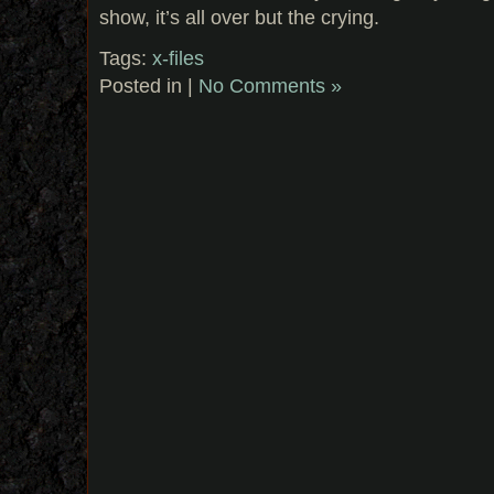
show, it’s all over but the crying.
Tags:
x-files
Posted in |
No Comments »