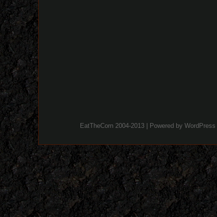
EatTheCorn 2004-2013 | Powered by
WordPress