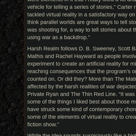
vehicle for telling a series of stories,” Carte
tackled virtual reality in a satisfactory way on
think parallel worlds are great ways to tell sto
was shooting for, a way to tell stories about
using war as a backdrop.”
Harsh Realm follows D. B. Sweeney, Scott 
Mathis and Rachel Hayward as people involve
experiment to create an artificial reality for mil
reaching consequences that the program’s or
counted on. Or did they? More than The Matri
affected by the harsh realities of war depicted
Private Ryan and The Thin Red Line. “It was 
some of the things I liked best about those 
have struck some kind of contemporary chor
some of the elements of virtual reality to cre
fiction show.”
While the idea sounds suspiciously like a hi