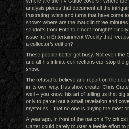
Where are the TV Guide covers? Where are t
analysis pieces that document all the intrigui
frustrating twists and turns that have come to
show? Where are the maudlin three-minutes
sendoffs from Entertainment Tonight? Finall
issue from Entertainment Weekly that recaps
a collector’s edition?
These people better get busy. Not even the
and all his infinite connections can stop the g
show.
The refusal to believe and report on the doom
in its own way. Has show creator Chris Cart
well – you know, his art of telling us that big 
only to parcel out a small revelation and cove
mysteries – that no one is buying the most o
A year ago, in front of the nation’s TV critics
Carter could barely muster a feeble effort t