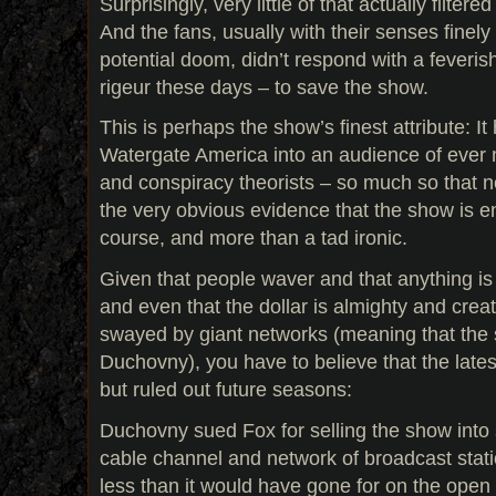
Surprisingly, very little of that actually filter
And the fans, usually with their senses finely
potential doom, didn’t respond with a feveri
rigeur these days – to save the show.
This is perhaps the show’s finest attribute: It
Watergate America into an audience of ever
and conspiracy theorists – so much so that 
the very obvious evidence that the show is end
course, and more than a tad ironic.
Given that people waver and that anything is
and even that the dollar is almighty and crea
swayed by giant networks (meaning that the
Duchovny), you have to believe that the latest
but ruled out future seasons:
Duchovny sued Fox for selling the show into 
cable channel and network of broadcast stati
less than it would have gone for on the open