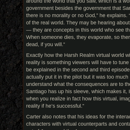
around the world that you saw, which is a wo
government besides the government that Sant
there is no morality or no God,” he explains
of the real world. They may be hearing about
— they are concepts in this world who see t
When someone dies, they evaporate, so there
dead, if you will.”
Exactly how the Harsh Realm virtual world wil
reality is something viewers will have to tune 
be explained in the second and third episode
actually put it in the pilot but it was too much
understand what the consequences are to th
Santiago has up his sleeve, which makes it, I
when you realize in fact how this virtual, imag
reality if he’s successful.”
Carter also notes that his ideas for the inter
characters with virtual counterparts and con