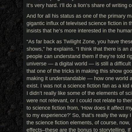
it’s very hard. I’ll do a lion’s share of writing
And for all his status as one of the primary 
gigantic influx of televised science fiction in
insists that he’s more interested in the human
“As far back as Twilight Zone, you have these 
shows,” he explains. “I think that there is an 
people can understand them if they’re told rig
universe — a digital world — is still a difficu
that one of the tricks in making this show go
making it understandable — how one world a
exist. I was not a science fiction fan as a ki
I didn’t really like some of the elements of s
were not relevant, or I could not relate to t
to science fiction from, ‘How does it affect my
to my experience?’ So, that’s really the way 
the science fiction elements, of course, now, 
effects–these are the bonus to storytelling. If 