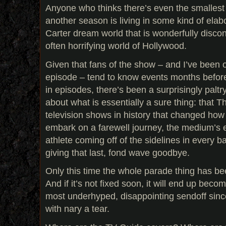
Anyone who thinks there’s even the smallest
another season is living in some kind of elab
Carter dream world that is wonderfully discon
often horrifying world of Hollywood.
Given that fans of the show – and I’ve been o
episode – tend to know events months before 
in episodes, there’s been a surprisingly palt
about what is essentially a sure thing: that T
television shows in history that changed how
embark on a farewell journey, the medium’s eq
athlete coming off of the sidelines in every ba
giving that last, fond wave goodbye.
Only this time the whole parade thing has b
And if it’s not fixed soon, it will end up beco
most underhyped, disappointing sendoff since
with nary a tear.