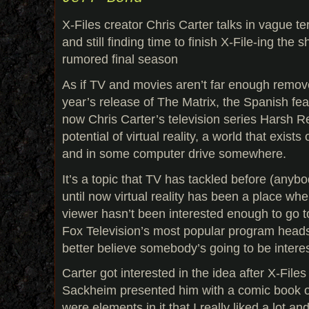
X-Files creator Chris Carter talks in vague 
and still finding time to finish X-File-ing the
rumored final season
As if TV and movies aren’t far enough removed
year’s release of The Matrix, the Spanish f
now Chris Carter’s television series Harsh R
potential of virtual reality, a world that exists
and in some computer drive somewhere.
It’s a topic that TV has tackled before (any
until now virtual reality has been a place wh
viewer hasn’t been interested enough to go t
Fox Television’s most popular program heads 
better believe somebody’s going to be intere
Carter got interested in the idea after X-File
Sackheim presented him with a comic book o
were elements in it that I really liked a lot an