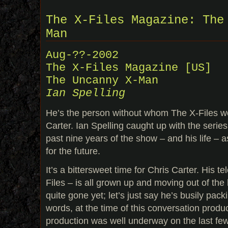
The X-Files Magazine: The
Man
Aug-??-2002
The X-Files Magazine [US]
The Uncanny X-Man
Ian Spelling
He’s the person without whom The X-Files wo
Carter. Ian Spelling caught up with the series
past nine years of the show – and his life – a
for the future.
It’s a bittersweet time for Chris Carter. His t
Files – is all grown up and moving out of the
quite gone yet; let’s just say he’s busily pack
words, at the time of this conversation produ
production was well underway on the last fe