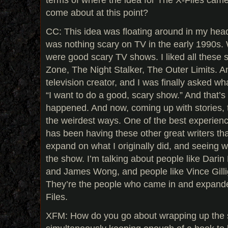
come about at this point?
CC: This idea was floating around in my head
was nothing scary on TV in the early 1990s. 
were good scary TV shows. I liked all these 
Zone, The Night Stalker, The Outer Limits. A
television creator, and I was finally asked wha
“I want to do a good, scary show.” And that’
happened. And now, coming up with stories, t
the weirdest ways. One of the best experien
has been having these other great writers th
expand on what I originally did, and seeing 
the show. I’m talking about people like Dari
and James Wong, and people like Vince Gilli
They’re the people who came in and expande
Files.
XFM: How do you go about wrapping up the 