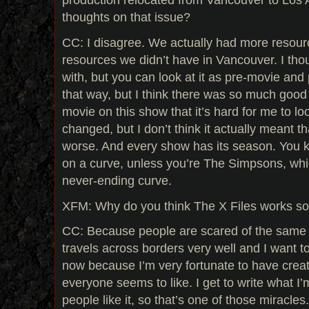
thoughts on that issue?
CC: I disagree. We actually had more resour
resources we didn’t have in Vancouver. I th
with, but you can look at it as pre-movie and p
that way, but I think there was so much good
movie on this show that it’s hard for me to look
changed, but I don’t think it actually meant th
worse. And every show has its season. You k
on a curve, unless you’re The Simpsons, wh
never-ending curve.
XFM: Why do you think The X Files works so w
CC: Because people are scared of the same t
travels across borders very well and I want 
now because I’m very fortunate to have crea
everyone seems to like. I get to write what I’
people like it, so that’s one of those miracles.