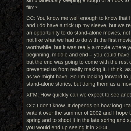
simultaneously keeping enough of a hook to l
film?
CC: You know me well enough to know that I
and I do have a trick up my sleeve, but we re
an opportunity to do stand-alone movies, not
not like what we had to do with the first mov
worthwhile, but it was really a movie where y
beginning, middle and end – you could have 
but the end was going to come with the rest of
prevented us from really making it, I think, a
as we might have. So I’m looking forward to j
stand-alone stories, but doing them as a mov
XFM: How quickly can we expect to see anot
CC: I don’t know. It depends on how long I ta
write it over the summer of 2002 and I hope to
spring and to shoot it in the late spring and 
you would end up seeing it in 2004.