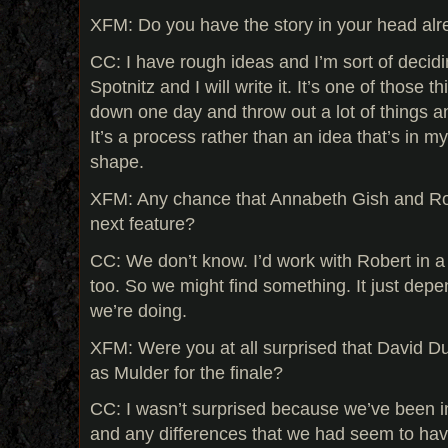
XFM: Do you have the story in your head al
CC: I have rough ideas and I’m sort of decid
Spotnitz and I will write it. It’s one of those t
down one day and throw out a lot of things and
It’s a process rather than an idea that’s in my
shape.
XFM: Any chance that Annabeth Gish and Robe
next feature?
CC: We don’t know. I’d work with Robert in 
too. So we might find something. It just depe
we’re doing.
XFM: Were you at all surprised that David D
as Mulder for the finale?
CC: I wasn’t surprised because we’ve been in
and any differences that we had seem to ha