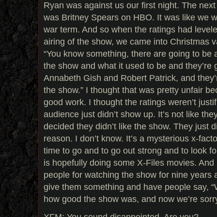
Ryan was against us our first night. The nex
was Britney Spears on HBO. It was like we we
war term. And so when the ratings had leveled
airing of the show, we came into Christmas v
“You know something, there are going to be a
the show and what it used to be and they’re g
Annabeth Gish and Robert Patrick, and they’r
the show.” I thought that was pretty unfair 
good work. I thought the ratings weren’t justif
audience just didn’t show up. It’s not like t
decided they didn’t like the show. They just 
reason. I don’t know. It’s a mysterious x-facto
time to go and to go out strong and to look fo
is hopefully doing some X-Files movies. And
people for watching the show for nine years 
give them something and have people say, “W
how good the show was, and now we’re sorry 
XFM: You sound disappointed. Are you?