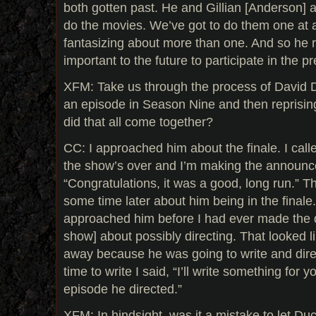
both gotten past. He and Gillian [Anderson] 
do the movies. We’ve got to do them one at a
fantasizing about more than one. And so he re
important to the future to participate in the p
XFM: Take us through the process of David 
an episode in Season Nine and then reprisin
did that all come together?
CC: I approached him about the finale. I call
the show’s over and I’m making the announc
“Congratulations, it was a good, long run.” T
some time later about him being in the finale
approached him before I had ever made the d
show] about possibly directing. That looked li
away because he was going to write and dire
time to write I said, “I’ll write something for y
episode he directed.”
XFM: In hindsight, was it a mistake to let D