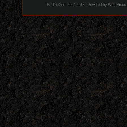
EatTheCorn 2004-2013 | Powered by
WordPress