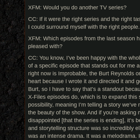
XFM: Would you do another TV series?
CC: If it were the right series and the right ta
I could surround myself with the right people. 
XFM: Which episodes from the last season 
pleased with?
CC: You know, I’ve been happy with the whole 
of a specific episode that stands out for me a
right now is Improbable, the Burt Reynolds on
heart because I wrote it and directed it and go
Burt, so I have to say that’s a standout beca
X-Files episodes do, which is to expand this so
possibility, meaning I’m telling a story we’ve 
the beauty of the show. And if you’re askin
disappointed [that the series is ending], it’s
and storytelling structure was so incredibly el
was an intense drama. It was a melodrama. It