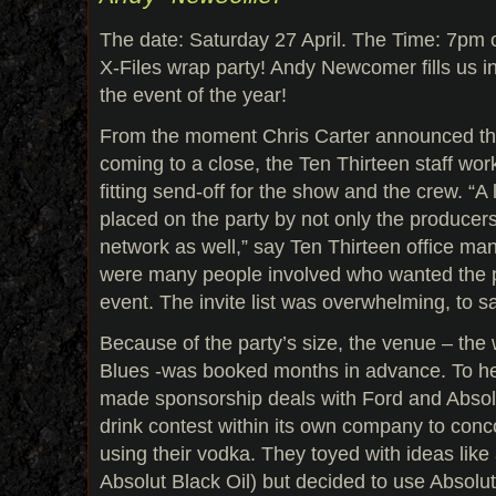
The date: Saturday 27 April. The Time: 7pm
X-Files wrap party! Andy Newcomer fills us in
the event of the year!
From the moment Chris Carter announced th
coming to a close, the Ten Thirteen staff wo
fitting send-off for the show and the crew. “A
placed on the party by not only the producers
network as well,” say Ten Thirteen office ma
were many people involved who wanted the p
event. The invite list was overwhelming, to sa
Because of the party’s size, the venue – th
Blues -was booked months in advance. To hel
made sponsorship deals with Ford and Absol
drink contest within its own company to conco
using their vodka. They toyed with ideas like 
Absolut Black Oil) but decided to use Absolu