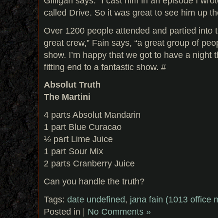
Gilligan says. “I cast him in an episode I wro
called Drive. So it was great to see him up t
Over 1200 people attended and partied into th
great crew,” Fain says, “a great group of peop
show. I’m happy that we got to have a night th
fitting end to a fantastic show. #
Absolut Truth
The Martini
4 parts Absolut Mandarin
1 part Blue Curacao
½ part Lime Juice
1 part Sour Mix
2 parts Cranberry Juice
Can you handle the truth?
Tags:
date undefined
,
jana fain (1013 office
Posted in |
No Comments »