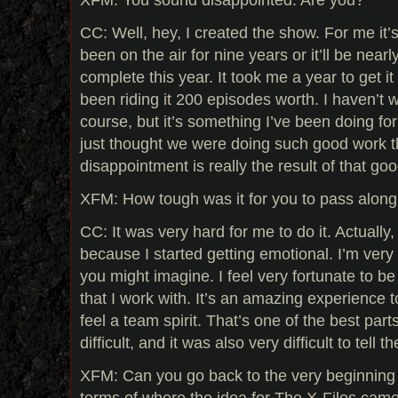
CC: Well, hey, I created the show. For me it’
been on the air for nine years or it’ll be nea
complete this year. It took me a year to get it
been riding it 200 episodes worth. I haven’t w
course, but it’s something I’ve been doing for
just thought we were doing such good work th
disappointment is really the result of that go
XFM: How tough was it for you to pass along
CC: It was very hard for me to do it. Actually,
because I started getting emotional. I’m very
you might imagine. I feel very fortunate to b
that I work with. It’s an amazing experience t
feel a team spirit. That’s one of the best part
difficult, and it was also very difficult to tell t
XFM: Can you go back to the very beginning 
terms of where the idea for The X-Files cam