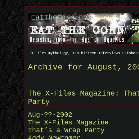
EatTheCorn.com
X-Files mythology, TenThirteen Interviews Databas
Archive for August, 20
The X-Files Magazine: Tha
Party
Aug-??-2002
The X-Files Magazine
That’s a Wrap Party
Andy Newcomer