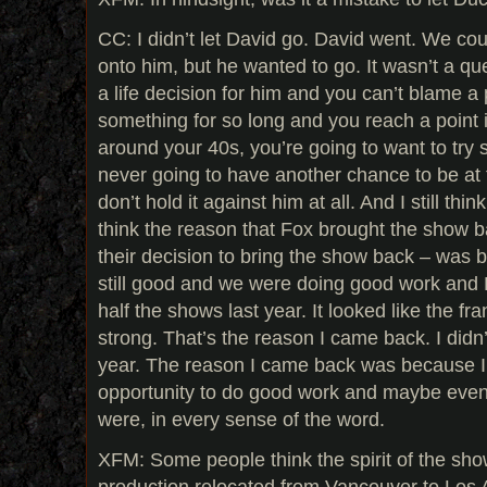
CC: I didn’t let David go. David went. We cou
onto him, but he wanted to go. It wasn’t a que
a life decision for him and you can’t blame 
something for so long and you reach a point in
around your 40s, you’re going to want to try 
never going to have another chance to be at th
don’t hold it against him at all. And I still thi
think the reason that Fox brought the show b
their decision to bring the show back – was 
still good and we were doing good work and 
half the shows last year. It looked like the fra
strong. That’s the reason I came back. I didn
year. The reason I came back was because I
opportunity to do good work and maybe even 
were, in every sense of the word.
XFM: Some people think the spirit of the s
production relocated from Vancouver to Los 