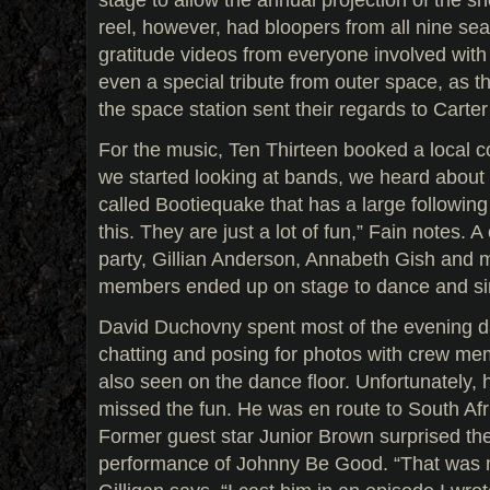
reel, however, had bloopers from all nine sea
gratitude videos from everyone involved wit
even a special tribute from outer space, as th
the space station sent their regards to Carte
For the music, Ten Thirteen booked a local
we started looking at bands, we heard about
called Bootiequake that has a large following i
this. They are just a lot of fun,” Fain notes. A
party, Gillian Anderson, Annabeth Gish and 
members ended up on stage to dance and sin
David Duchovny spent most of the evening da
chatting and posing for photos with crew me
also seen on the dance floor. Unfortunately,
missed the fun. He was en route to South Afri
Former guest star Junior Brown surprised th
performance of Johnny Be Good. “That was 