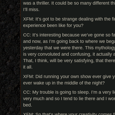
was a thriller. It could be so many different t
I’ll miss.
XFM: It’s got to be strange dealing with the f
experience been like for you?
CC: It’s interesting because we’ve gone so 
and now, as I’m going back to where we began,
yesterday that we were there. This mythology
is very convoluted and confusing, it actually
That, I think, will be very satisfying, that ther
it all.
XFM: Did running your own show ever give 
ever wake up in the middle of the night?
CC: My trouble is going to sleep. I’m a very li
very much and so I tend to lie there and I wo
bed.
XFM: So that’s where your creativity comes 