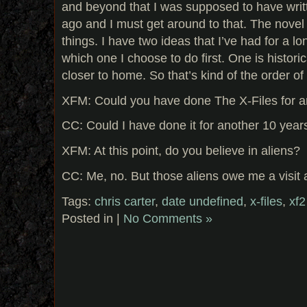
and beyond that I was supposed to have writt
ago and I must get around to that. The novel
things. I have two ideas that I’ve had for a lon
which one I choose to do first. One is historica
closer to home. So that’s kind of the order of
XFM: Could you have done The X-Files for a
CC: Could I have done it for another 10 year
XFM: At this point, do you believe in aliens?
CC: Me, no. But those aliens owe me a visit af
Tags:
chris carter
,
date undefined
,
x-files
,
xf2
Posted in |
No Comments »