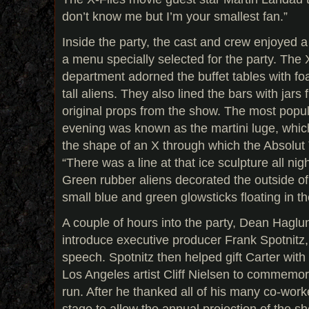
don’t know me but I’m your smallest fan.”
Inside the party, the cast and crew enjoyed a
a menu specially selected for the party. The 
department adorned the buffet tables with fo
tall aliens. They also lined the bars with jars f
original props from the show. The most popul
evening was known as the martini luge, which
the shape of an X through which the Absolut 
“There was a line at that ice sculpture all nig
Green rubber aliens decorated the outside of 
small blue and green glowsticks floating in th
A couple of hours into the party, Dean Hagl
introduce executive producer Frank Spotnitz
speech. Spotnitz then helped gift Carter with 
Los Angeles artist Cliff Nielsen to commemor
run. After he thanked all of his many co-work
stage to allow the annual projection of the s