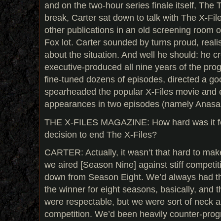
and on the two-hour series finale itself, The 
break, Carter sat down to talk with The X-Fi
other publications in an old screening room 
Fox lot. Carter sounded by turns proud, realis
about the situation. And well he should: he c
executive-produced all nine years of the pro
fine-tuned dozens of episodes, directed a g
spearheaded the popular X-Files movie an
appearances in two episodes (namely Anasaz
THE X-FILES MAGAZINE: How hard was it fo
decision to end The X-Files?
CARTER: Actually, it wasn’t that hard to ma
we aired [Season Nine] against stiff compet
down from Season Eight. We’d always had th
the winner for eight seasons, basically, and t
were respectable, but we were sort of neck a
competition. We’d been heavily counter-pro