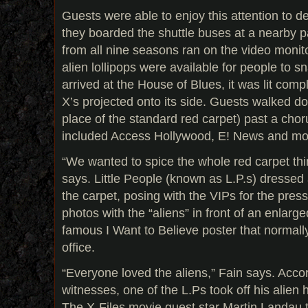
Guests were able to enjoy this attention to d
they boarded the shuttle buses at a nearby 
from all nine seasons ran on the video monit
alien lollipops were available for people to
arrived at the House of Blues, it was lit comp
X’s projected onto its side. Guests walked d
place of the standard red carpet) past a chor
included Access Hollywood, E! News and mo
“We wanted to spice the whole red carpet thing
says. Little People (known as L.P.s) dresse
the carpet, posing with the VIPs for the pres
photos with the “aliens” in front of an enlarg
famous I Want to Believe poster that normally
office.
“Everyone loved the aliens,” Fain says. Accor
witnesses, one of the L.Ps took off his alie
The X-Files movie guest star Martin Landau 