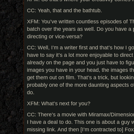
CC: Yeah, that and the bathtub.
XFM: You’ve written countless episodes of Th
batch over the years as well. Do you have a 
directing or vice-versa?
CC: Well, I’m a writer first and that’s how I go
have to say it’s a lot more enjoyable to dire
already on the page and you just have to fig
images you have in your head, the images the
get them out on film. That’s a trick, but looki
probably one of the more daunting aspects of
do.
XFM: What’s next for you?
CC: There’s a movie with Miramax/Dimension
I have a deal to do. This one is about a guy 
missing link. And then [I’m contracted to] Fox