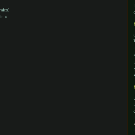
mics)
ts »