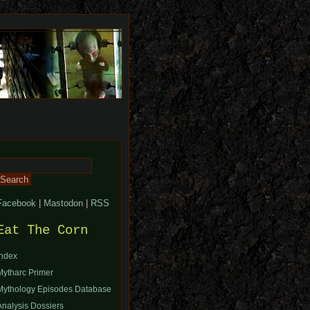
Search
or:
Facebook
|
Mastodon
|
RSS
Eat The Corn
Index
Mytharc Primer
Mythology Episodes Database
Analysis Dossiers