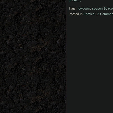
(more…)
Tags:
lowdown
,
season 10 (co
Posted in
Comics
|
3 Commen