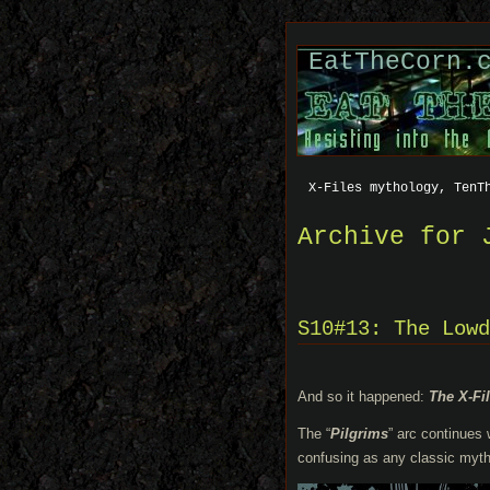
EatTheCorn.
X-Files mythology, TenT
Archive for 
S10#13: The Lowd
And so it happened:
The X-Fi
The “
Pilgrims
” arc continues
confusing as any classic myth