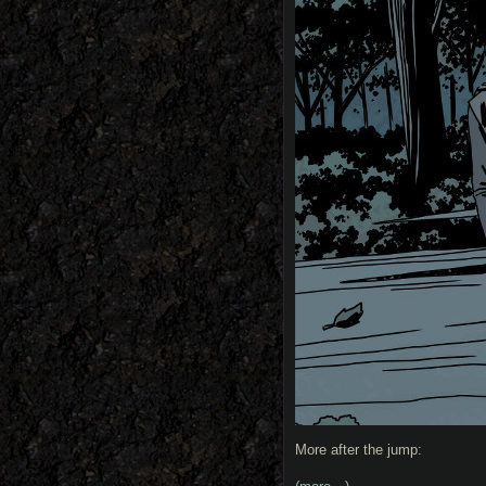
More after the jump: