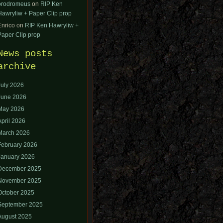
orodromeus
on
RIP Ken
Hawryliw + Paper Clip prop
Enrico
on
RIP Ken Hawryliw +
Paper Clip prop
News posts
archive
July 2026
June 2026
May 2026
April 2026
March 2026
February 2026
January 2026
December 2025
November 2025
October 2025
September 2025
August 2025