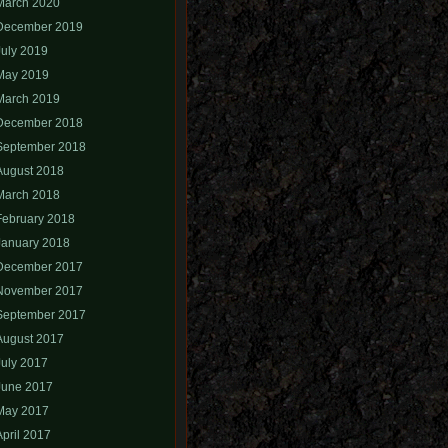
March 2020
December 2019
July 2019
May 2019
March 2019
December 2018
September 2018
August 2018
March 2018
February 2018
January 2018
December 2017
November 2017
September 2017
August 2017
July 2017
June 2017
May 2017
April 2017