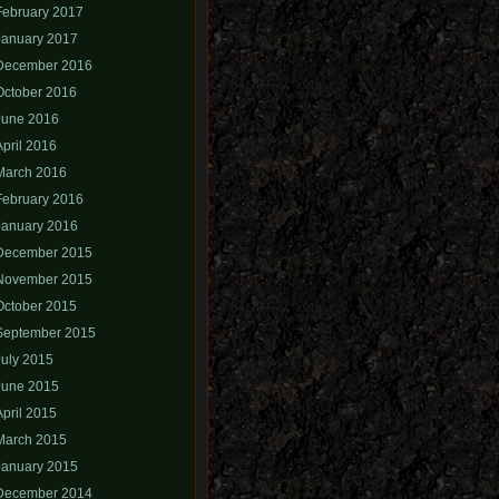
February 2017
January 2017
December 2016
October 2016
June 2016
April 2016
March 2016
February 2016
January 2016
December 2015
November 2015
October 2015
September 2015
July 2015
June 2015
April 2015
March 2015
January 2015
December 2014