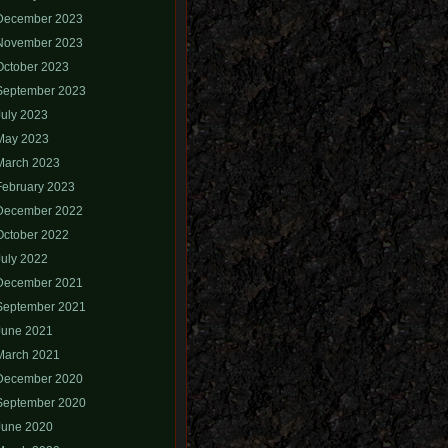
December 2023
November 2023
October 2023
September 2023
July 2023
May 2023
March 2023
February 2023
December 2022
October 2022
July 2022
December 2021
September 2021
June 2021
March 2021
December 2020
September 2020
June 2020