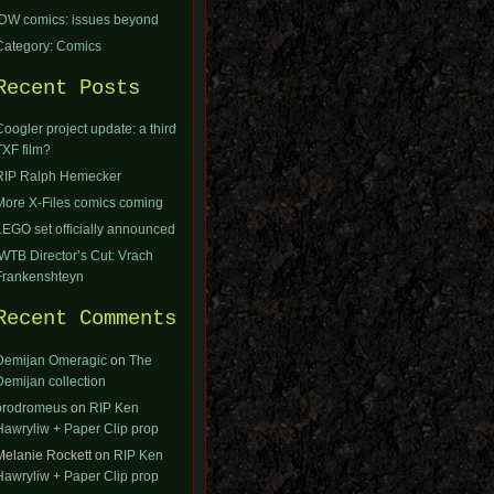
IDW comics: issues beyond
Category: Comics
Recent Posts
Coogler project update: a third
TXF film?
RIP Ralph Hemecker
More X-Files comics coming
LEGO set officially announced
IWTB Director’s Cut: Vrach
Frankenshteyn
Recent Comments
Demijan Omeragic
on
The
Demijan collection
orodromeus
on
RIP Ken
Hawryliw + Paper Clip prop
Melanie Rockett
on
RIP Ken
Hawryliw + Paper Clip prop