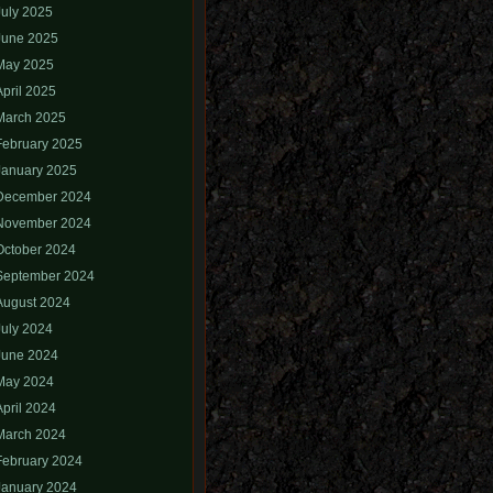
July 2025
June 2025
May 2025
April 2025
March 2025
February 2025
January 2025
December 2024
November 2024
October 2024
September 2024
August 2024
July 2024
June 2024
May 2024
April 2024
March 2024
February 2024
January 2024