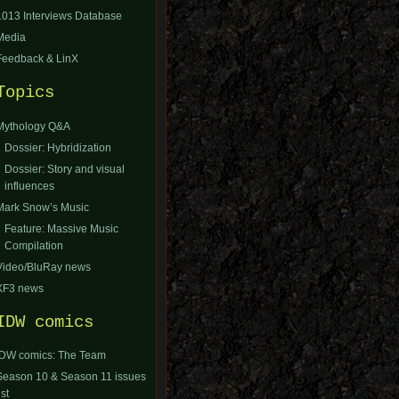
1013 Interviews Database
Media
Feedback & LinX
Topics
Mythology Q&A
Dossier: Hybridization
Dossier: Story and visual
influences
Mark Snow’s Music
Feature: Massive Music
Compilation
Video/BluRay news
XF3 news
IDW comics
IDW comics: The Team
Season 10 & Season 11 issues
ist