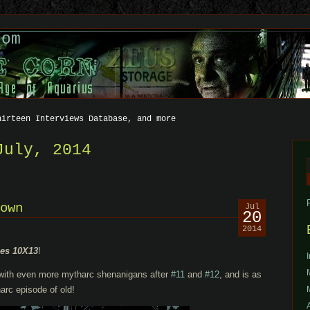
com
hirteen Interviews Database, and more
July, 2014
f
own
Jul
20
2014
les 10X13
!
 with even more mytharc shenanigans after
#11
and
#12
, and is as
arc episode of old!