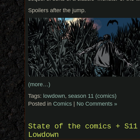
Spoilers after the jump.
(more…)
Tags:
lowdown
,
season 11 (comics)
Posted in
Comics
|
No Comments »
State of the comics + S11
Lowdown