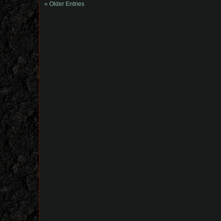
« Older Entries