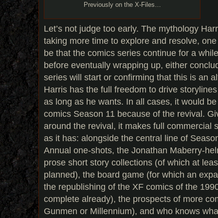
Previously on the X-Files…
Let’s not judge too early. The mythology Harr
taking more time to explore and resolve, on
be that the comics series continue for a wh
before eventually wrapping up, either conclu
series will start or confirming that this is an 
Harris has the full freedom to drive storylin
as long as he wants. In all cases, it would b
comics Season 11 because of the revival. Gi
around the revival, it makes full commercial
as it has: alongside the central line of Seaso
Annual one-shots, the Jonathan Maberry-he
prose short story collections (of which at lea
planned), the board game (for which an expa
the republishing of the XF comics of the 1990
complete already), the prospects of more com
Gunmen or Millennium), and who knows what