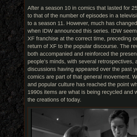
After a season 10 in comics that lasted for 
to that of the number of episodes in a telev
to a season 11. However, much has changed
when IDW announced this series. IDW seems
XF franchise at the correct time, preceding on
return of XF to the popular discourse. The rev
both accompanied and reinforced the presenc
people’s minds, with several retrospectives, 
discussions having appeared over the past y
comics are part of that general movement. Wh
and popular culture has reached the point wh
1990s items are what is being recycled and w
the creations of today.