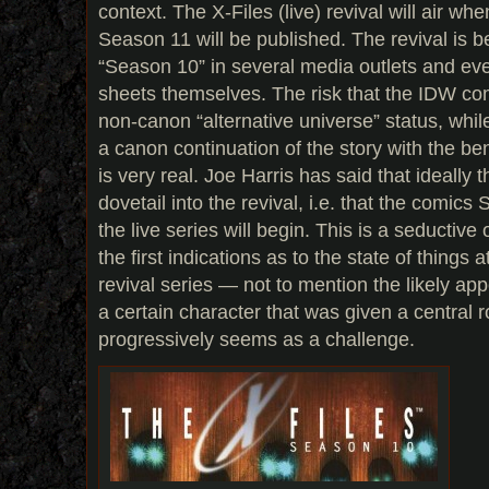
context. The X-Files (live) revival will air wh
Season 11 will be published. The revival is b
“Season 10” in several media outlets and even
sheets themselves. The risk that the IDW com
non-canon “alternative universe” status, whi
a canon continuation of the story with the ben
is very real. Joe Harris has said that ideally t
dovetail into the revival, i.e. that the comic
the live series will begin. This is a seductiv
the first indications as to the state of things 
revival series — not to mention the likely app
a certain character that was given a central r
progressively seems as a challenge.