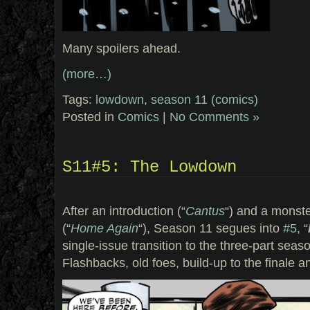
Many spoilers ahead.
(more…)
Tags:
lowdown
,
season 11 (comics)
Posted in
Comics
|
No Comments »
S11#5: The Lowdown
After an introduction (“
Cantus
“) and a monst
(“
Home Again
“), Season 11 segues into
#5
, “
single-issue transition to the three-part seas
Flashbacks, old foes, build-up to the finale a