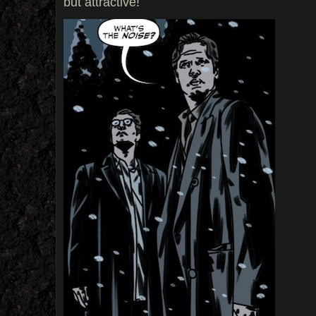
but attractive!