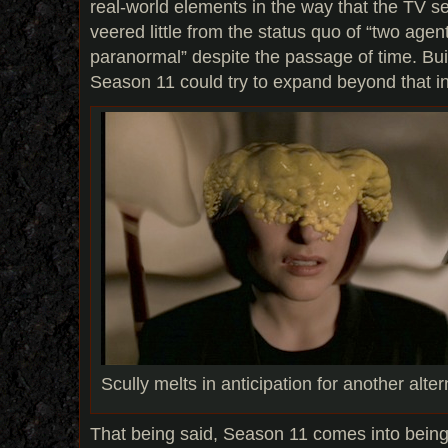
real-world elements in the way that the TV se
veered little from the status quo of “two agen
paranormal” despite the passage of time. Bui
Season 11 could try to expand beyond that int
Scully melts in anticipation for another alte
That being said, Season 11 comes into being 