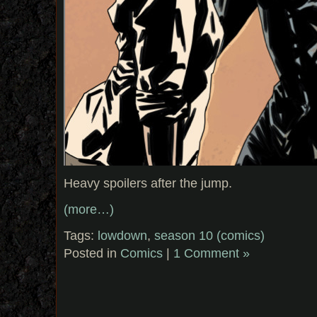
Heavy spoilers after the jump.
(more…)
Tags:
lowdown
,
season 10 (comics)
Posted in
Comics
|
1 Comment »