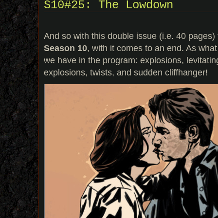
S10#25: The Lowdown
And so with this double issue (i.e. 40 pages)
Season 10
, with it comes to an end. As what
we have in the program: explosions, levitat
explosions, twists, and sudden cliffhanger!