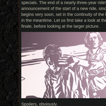
specials. The end of a nearly-three-year ride! 
announcement of the start of a new ride, sin
begins very soon, set in the continuity of the
in the meantime. Let us first take a look at th
finale, before looking at the larger picture.
Spoilers, obviously.