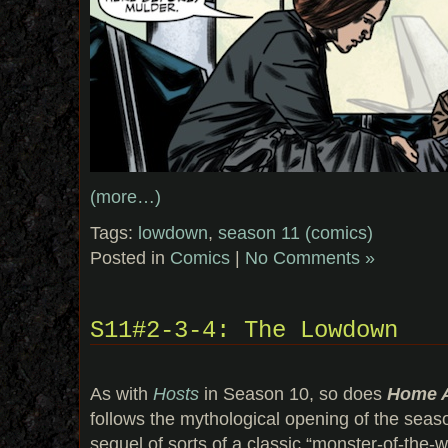
(more…)
Tags:
lowdown
,
season 11 (comics)
Posted in
Comics
|
No Comments »
S11#2-3-4: The Lowdown
As with
Hosts
in Season 10, so does
Home 
follows the mythological opening of the seas
sequel of sorts of a classic “monster-of-the-w