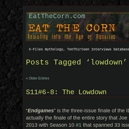
EatTheCorn.com
X-Files mythology, TenThirteen Interviews Databas
Posts Tagged ‘lowdown’
« Older Entries
S11#6-8: The Lowdown
“
Endgames
” is the three-issue finale of t
actually the finale of the entire story that Joe
2013 with Season 10
#1
that spanned 33 iss