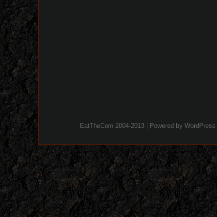
EatTheCorn 2004-2013 | Powered by
WordPress