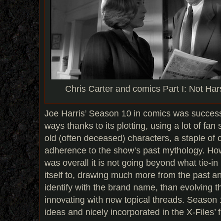
Chris Carter and comics Part I: Not Ha
Joe Harris’ Season 10 in comics was successf
ways thanks to its plotting, using a lot of fan 
old (often deceased) characters, a staple of 
adherence to the show’s past mythology. How
was overall it is not going beyond what tie-i
itself to, drawing much more from the past a
identify with the brand name, than evolving 
innovating with new topical threads. Season 
ideas and nicely incorporated in the X-Files’ f