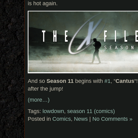
is hot again.
And so
Season 11
begins with
#1
, “
Cantus
“
after the jump!
(more…)
Tags:
lowdown
,
season 11 (comics)
Posted in
Comics
,
News
|
No Comments »