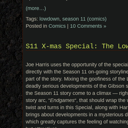
(more…)
Tags:
lowdown
,
season 11 (comics)
Posted in
Comics
|
10 Comments »
S11 X-mas Special: The Lo
Joe Harris uses the opportunity of the special 
directly with the Season 11 on-going storylin
part of the story. Mixing the goofiness of t
deadly serious developments of the Gibson st
the Season 11 story come to a climax — right
story arc, “
Endgames
“, that should wrap the 
twist and turns in this Special, along with Harr
brings about developments in a mysterious di
which greatly captures the feeling of watchi