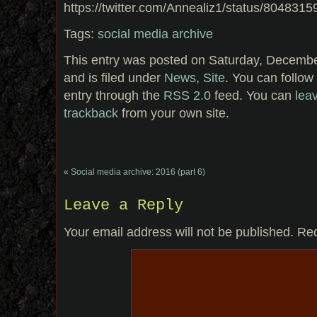
https://twitter.com/Annealiz1/status/80483
Tags:
social media archive
This entry was posted on Saturday, Decembe
and is filed under
News
,
Site
. You can follow
entry through the
RSS 2.0
feed. You can
lea
trackback
from your own site.
«
Social media archive: 2016 (part 6)
Leave a Reply
Your email address will not be published.
Req