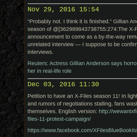
Nov 29, 2016 15:54
“Probably not. I think it is finished.” Gillian
season of @[362989843738755:274:The X-File
announcement to come as a by-the-way remar
unrelated interview — I suppose to be confir
interviews.
Reuters: Actress Gillian Anderson says horror 
her in real-life role
Dec 03, 2016 11:30
Petition to have an X-Files season 11! In lig
and rumors of negotiations stalling, fans was
themselves. English version:
http://wewantxfi
files-11-protest-campaign/
https://www.facebook.com/XFilesBlueBookI