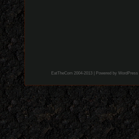
EatTheCorn 2004-2013 | Powered by
WordPress