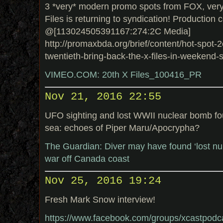
3 *very* modern promo spots from FOX, very 
Files is returning to syndication! Production
@[113024505391167:274:2C Media]
http://promaxbda.org/brief/content/hot-spot-2
twentieth-bring-back-the-x-files-in-weekend-
VIMEO.COM: 20th X Files_100416_PR
Nov 21, 2016 22:55
UFO sighting and lost WWII nuclear bomb fou
sea: echoes of Piper Maru/Apocrypha?
The Guardian: Diver may have found ‘lost nu
war off Canada coast
Nov 25, 2016 19:24
Fresh Mark Snow interview!
https://www.facebook.com/groups/xcastpodc