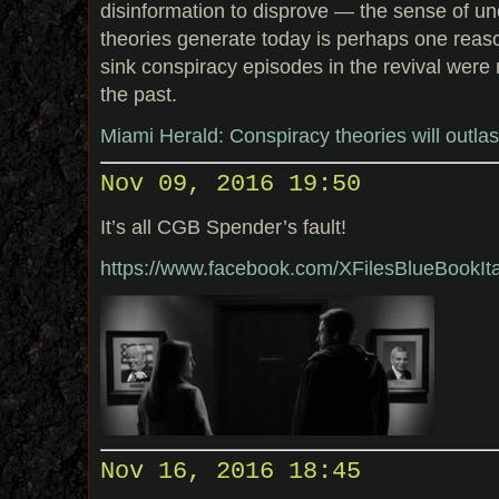
disinformation to disprove — the sense of un
theories generate today is perhaps one reas
sink conspiracy episodes in the revival were 
the past.
Miami Herald: Conspiracy theories will outla
Nov 09, 2016 19:50
It’s all CGB Spender’s fault!
https://www.facebook.com/XFilesBlueBookI
Nov 16, 2016 18:45