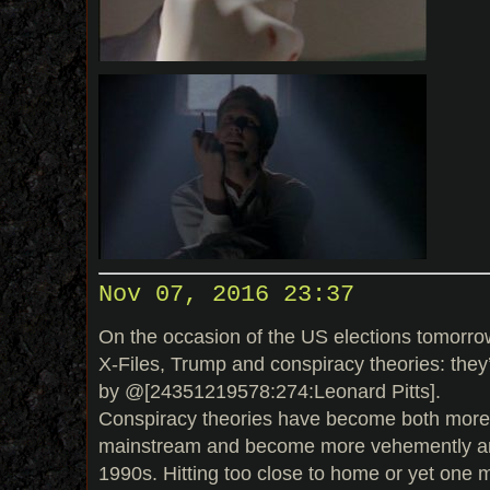
Nov 07, 2016 23:37
On the occasion of the US elections tomorrow,
X-Files, Trump and conspiracy theories: they’r
by @[24351219578:274:Leonard Pitts].
Conspiracy theories have become both more
mainstream and become more vehemently ant
1990s. Hitting too close to home or yet one 