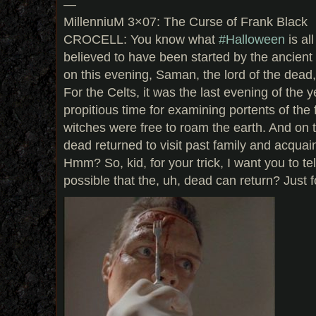
—
MillenniuM 3×07: The Curse of Frank Black
CROCELL: You know what
#Halloween
is al
believed to have been started by the ancient
on this evening, Saman, the lord of the dead
For the Celts, it was the last evening of the 
propitious time for examining portents of the 
witches were free to roam the earth. And on th
dead returned to visit past family and acquain
Hmm? So, kid, for your trick, I want you to tell
possible that the, uh, dead can return? Just f