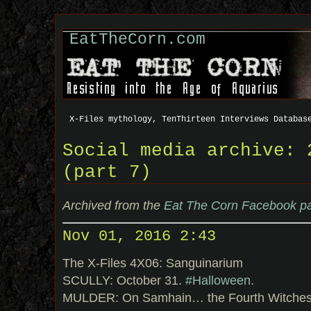
EatTheCorn.com
X-Files mythology, TenThirteen Interviews Databas
Social media archive: 
(part 7)
Archived from the
Eat The Corn Facebook p
Nov 01, 2016 2:43
The X-Files 4X06: Sanguinarium
SCULLY: October 31.
#Halloween
.
MULDER: On Samhain… the Fourth Witches’