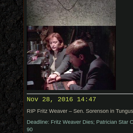
Nov 28, 2016 14:47
RIP Fritz Weaver – Sen. Sorenson in Tungu
Deadline: Fritz Weaver Dies; Patrician Star
90