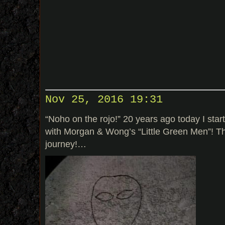
Nov 25, 2016 19:31
“Noho on the rojo!” 20 years ago today I sta
with Morgan & Wong’s “Little Green Men”! The
journey!…