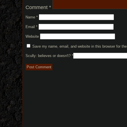
Comment
*
Name
*
Email
*
Website
Save my name, email, and website in this browser for th
Scully: believes or doesn't?
*