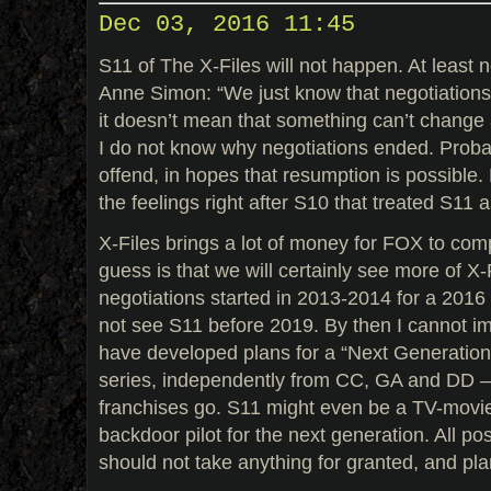
Dec 03, 2016 11:45
S11 of The X-Files will not happen. At least n
Anne Simon: “We just know that negotiations
it doesn’t mean that something can’t change 
I do not know why negotiations ended. Proba
offend, in hopes that resumption is possible.
the feelings right after S10 that treated S11 
X-Files brings a lot of money for FOX to compl
guess is that we will certainly see more of X-
negotiations started in 2013-2014 for a 2016 
not see S11 before 2019. By then I cannot i
have developed plans for a “Next Generation”
series, independently from CC, GA and DD — 
franchises go. S11 might even be a TV-movie
backdoor pilot for the next generation. All pos
should not take anything for granted, and pla