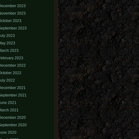
December 2023
November 2023
October 2023
September 2023
July 2023
May 2023
March 2023
February 2023
December 2022
October 2022
July 2022
December 2021
September 2021
June 2021
March 2021
December 2020
September 2020
June 2020