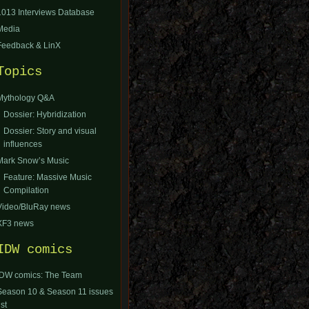
1013 Interviews Database
Media
Feedback & LinX
Topics
Mythology Q&A
Dossier: Hybridization
Dossier: Story and visual
influences
Mark Snow’s Music
Feature: Massive Music
Compilation
Video/BluRay news
XF3 news
IDW comics
IDW comics: The Team
Season 10 & Season 11 issues
ist