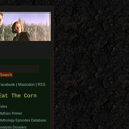
Search
or:
Facebook
|
Mastodon
|
RSS
Eat The Corn
Index
Mytharc Primer
Mythology Episodes Database
Analysis Dossiers