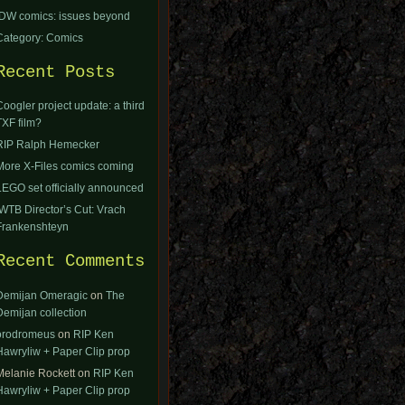
IDW comics: issues beyond
Category: Comics
Recent Posts
Coogler project update: a third
TXF film?
RIP Ralph Hemecker
More X-Files comics coming
LEGO set officially announced
IWTB Director’s Cut: Vrach
Frankenshteyn
Recent Comments
Demijan Omeragic
on
The
Demijan collection
orodromeus
on
RIP Ken
Hawryliw + Paper Clip prop
Melanie Rockett
on
RIP Ken
Hawryliw + Paper Clip prop