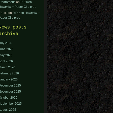
orodromeus
on
RIP Ken
Hawryliw + Paper Clip prop
Enrico
on
RIP Ken Hawryliw +
Paper Clip prop
News posts
archive
July 2026
June 2026
May 2026
April 2026
March 2026
February 2026
January 2026
December 2025
November 2025
October 2025
September 2025
August 2025