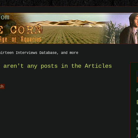
com
hirteen Interviews Database, and more
e aren't any posts in the Articles
f