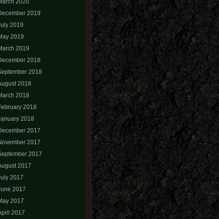
March 2020
December 2019
July 2019
May 2019
March 2019
December 2018
September 2018
August 2018
March 2018
February 2018
January 2018
December 2017
November 2017
September 2017
August 2017
July 2017
June 2017
May 2017
April 2017