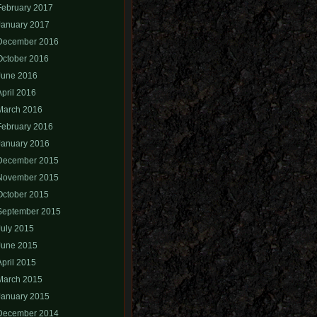
February 2017
January 2017
December 2016
October 2016
June 2016
April 2016
March 2016
February 2016
January 2016
December 2015
November 2015
October 2015
September 2015
July 2015
June 2015
April 2015
March 2015
January 2015
December 2014