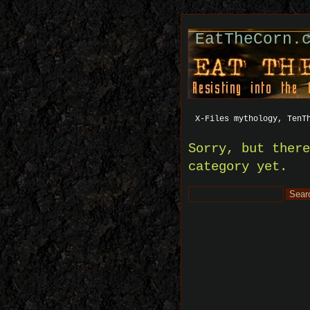
EatTheCorn.
X-Files mythology, TenT
Sorry, but ther
category yet.
Search
for: