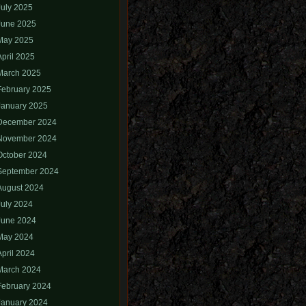
July 2025
June 2025
May 2025
April 2025
March 2025
February 2025
January 2025
December 2024
November 2024
October 2024
September 2024
August 2024
July 2024
June 2024
May 2024
April 2024
March 2024
February 2024
January 2024