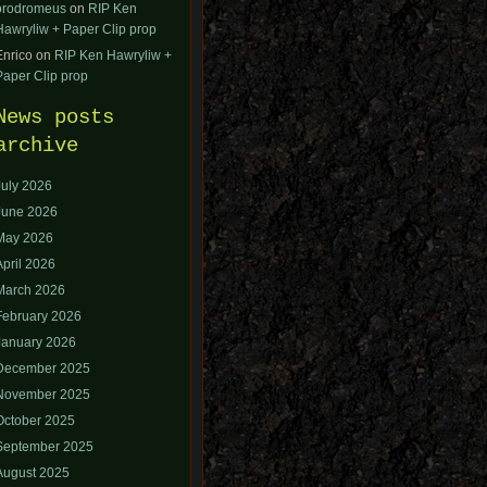
orodromeus
on
RIP Ken
Hawryliw + Paper Clip prop
Enrico
on
RIP Ken Hawryliw +
Paper Clip prop
News posts
archive
July 2026
June 2026
May 2026
April 2026
March 2026
February 2026
January 2026
December 2025
November 2025
October 2025
September 2025
August 2025