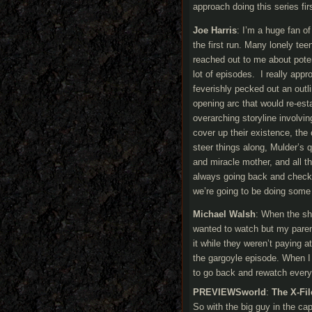
approach doing this series fir
Joe Harris
: I’m a huge fan o
the first run. Many lonely t
reached out to me about poten
lot of episodes. I really appr
feverishly pecked out an outlin
opening arc that would re-es
overarching storyline involvin
cover up their existence, the 
steer things along, Mulder’s 
and miracle mother, and all th
always going back and checki
we’re going to be doing some
Michael Walsh
: When the sho
wanted to watch but my paren
it while they weren’t paying 
the gargoyle episode. When I 
to go back and rewatch every
PREVIEWSworld
:
The X-Fil
So with the big guy in the cap