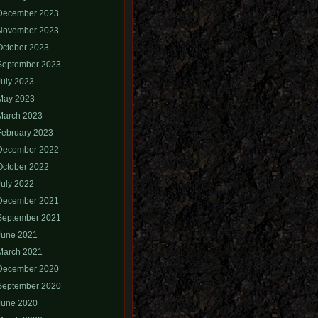
December 2023
November 2023
October 2023
September 2023
July 2023
May 2023
March 2023
February 2023
December 2022
October 2022
July 2022
December 2021
September 2021
June 2021
March 2021
December 2020
September 2020
June 2020