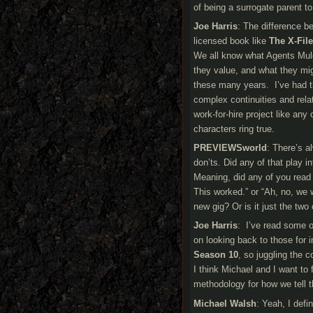
of being a surrogate parent t
Joe Harris
: The difference b
licensed book like
The X-Fil
We all know what Agents Muld
they value, and what they mi
these many years. I’ve had th
complex continuities and relat
work-for-hire project like an
characters ring true.
PREVIEWSworld
: There’s a
don’ts. Did any of that play i
Meaning, did any of you read
This worked.” or “Ah, no, we w
new gig? Or is it just the two 
Joe Harris
: I’ve read some o
on looking back to those for i
Season 10
, so juggling the 
I think Michael and I want to
methodology for how we tell t
Michael Walsh
: Yeah, I defi