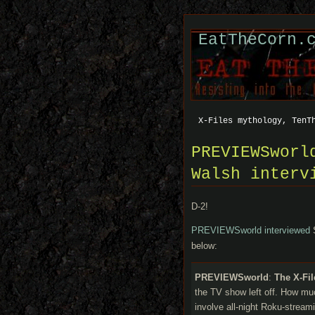
EatTheCorn.
X-Files mythology, TenT
PREVIEWSworl
Walsh interv
D-2!
PREVIEWSworld interviewed
S
below:
PREVIEWSworld
:
The X-Fi
the TV show left off. How muc
involve all-night Roku-strea