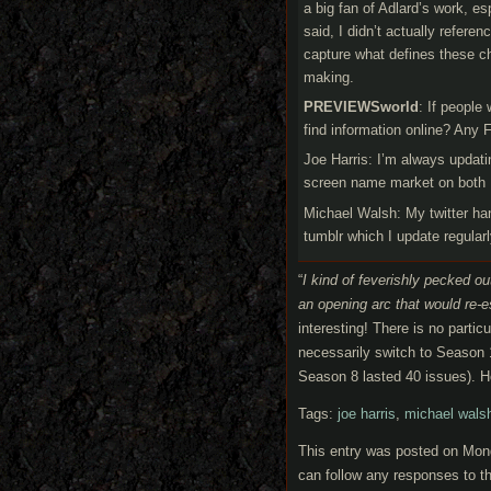
a big fan of Adlard’s work, e
said, I didn’t actually refere
capture what defines these ch
making.
PREVIEWSworld
: If people
find information online? Any 
Joe Harris: I’m always updat
screen name market on both 
Michael Walsh: My twitter ha
tumblr which I update regular
“
I kind of feverishly pecked out
an opening arc that would re-
interesting! There is no parti
necessarily switch to Season 
Season 8 lasted 40 issues). H
Tags:
joe harris
,
michael wals
This entry was posted on Mond
can follow any responses to th