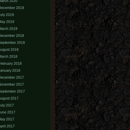
March 2020
December 2019
July 2019
May 2019
March 2019
December 2018
September 2018
August 2018
March 2018
February 2018
January 2018
December 2017
November 2017
September 2017
August 2017
July 2017
June 2017
May 2017
April 2017