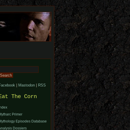
Search
or:
Facebook
|
Mastodon
|
RSS
Eat The Corn
Index
Mytharc Primer
Mythology Episodes Database
Analysis Dossiers