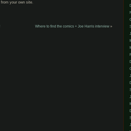
from your own site.
!
Where to find the comics + Joe Harris interview
»