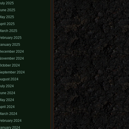
July 2025
June 2025
May 2025
April 2025
March 2025
February 2025
January 2025
December 2024
November 2024
October 2024
September 2024
August 2024
July 2024
June 2024
May 2024
April 2024
March 2024
February 2024
January 2024