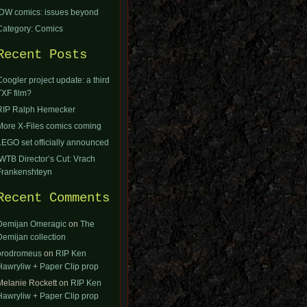
IDW comics: issues beyond
Category: Comics
Recent Posts
Coogler project update: a third
TXF film?
RIP Ralph Hemecker
More X-Files comics coming
LEGO set officially announced
IWTB Director’s Cut: Vrach
Frankenshteyn
Recent Comments
Demijan Omeragic
on
The
Demijan collection
orodromeus
on
RIP Ken
Hawryliw + Paper Clip prop
Melanie Rockett
on
RIP Ken
Hawryliw + Paper Clip prop