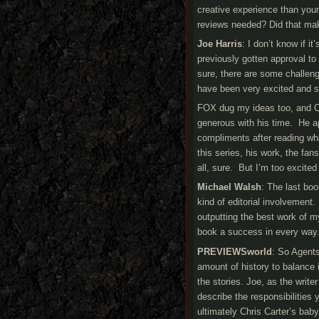
creative experience than you
reviews needed? Did that ma
Joe Harris
: I don’t know if i
previously gotten approval to
sure, there are some challen
have been very excited and s
FOX dug my ideas too, and Ch
generous with his time. He a
compliments after reading wh
this series, his work, the fan
all, sure. But I’m too excited
Michael Walsh
: The last bo
kind of editorial involvement. 
outputting the best work of m
book a success in every way
PREVIEWSworld
: So Agents
amount of history to balance 
the stories. Joe, as the writ
describe the responsibilities 
ultimately Chris Carter’s bab