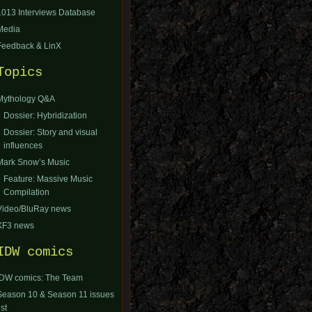
1013 Interviews Database
Media
Feedback & LinX
Topics
Mythology Q&A
Dossier: Hybridization
Dossier: Story and visual
influences
Mark Snow’s Music
Feature: Massive Music
Compilation
Video/BluRay news
XF3 news
IDW comics
IDW comics: The Team
Season 10 & Season 11 issues
ist