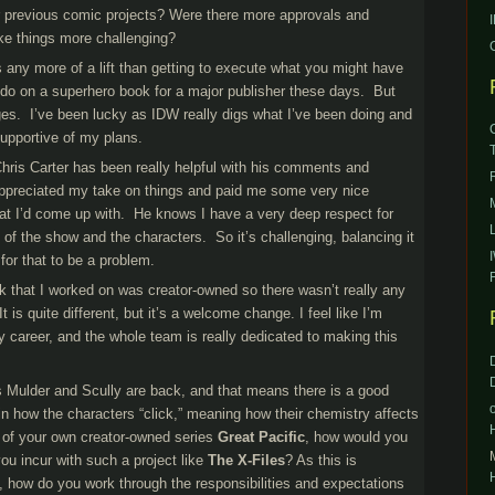
r previous comic projects? Were there more approvals and
ke things more challenging?
t’s any more of a lift than getting to execute what you might have
 do on a superhero book for a major publisher these days. But
ges. I’ve been lucky as IDW really digs what I’ve been doing and
upportive of my plans.
ris Carter has been really helpful with his comments and
ppreciated my take on things and paid me some very nice
at I’d come up with. He knows I have a very deep respect for
s of the show and the characters. So it’s challenging, balancing it
 for that to be a problem.
ok that I worked on was creator-owned so there wasn’t really any
It is quite different, but it’s a welcome change. I feel like I’m
y career, and the whole team is really dedicated to making this
.
 Mulder and Scully are back, and that means there is a good
in how the characters “click,” meaning how their chemistry affects
er of your own creator-owned series
Great Pacific
, how would you
you incur with such a project like
The X-Files
? As this is
y, how do you work through the responsibilities and expectations