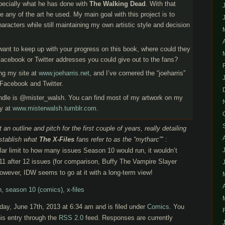
specially what he has done with
The Walking Dead
. With that
nce any of the art he used. My main goal with this project is to
aracters while still maintaining my own artistic style and decision
 want to keep up with your progress on this book, where could they
Facebook or Twitter addresses you could give out to the fans?
ing my site at
www.joeharris.net
, and I’ve cornered the “joeharris”
Facebook and Twitter.
ndle is @mister_walsh. You can find most of my artwork on my
ly at
www.misterwalsh.tumblr.com
.
 an outline and pitch for the first couple of years, really detailing
establish what
The X-Files
fans refer to as the “mytharc”
” :
cular limit to how many issues Season 10 would run, it wouldn’t
11 after 12 issues (for comparison, Buffy The Vampire Slayer
owever, IDW seems to go at it with a long-term view!
h
,
season 10 (comics)
,
x-files
ay, June 17th, 2013 at 6:34 am and is filed under
Comics
. You
is entry through the
RSS 2.0
feed. Responses are currently