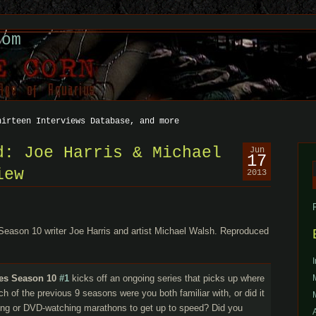
com
hirteen Interviews Database, and more
d: Joe Harris & Michael
Jun
17
iew
2013
f
eason 10 writer Joe Harris and artist Michael Walsh. Reproduced
les Season 10
#1
kicks off an ongoing series that picks up where
h of the previous 9 seasons were you both familiar with, or did it
ming or DVD-watching marathons to get up to speed? Did you