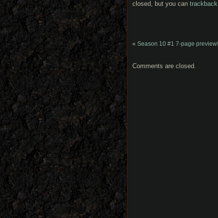
closed, but you can
trackback
«
Season 10 #1 7-page preview
Comments are closed.