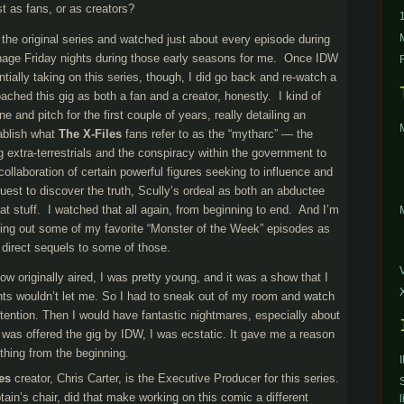
st as fans, or as creators?
f the original series and watched just about every episode during
eenage Friday nights during those early seasons for me. Once IDW
tially taking on this series, though, I did go back and re-watch a
oached this gig as both a fan and a creator, honestly. I kind of
e and pitch for the first couple of years, really detailing an
tablish what
The X-Files
fans refer to as the “mytharc” — the
g extra-terrestrials and the conspiracy within the government to
collaboration of certain powerful figures seeking to influence and
quest to discover the truth, Scully’s ordeal as both an abductee
at stuff. I watched that all again, from beginning to end. And I’m
ng out some of my favorite “Monster of the Week” episodes as
 direct sequels to some of those.
w originally aired, I was pretty young, and it was a show that I
ts wouldn’t let me. So I had to sneak out of my room and watch
attention. Then I would have fantastic nightmares, especially about
was offered the gig by IDW, I was ecstatic. It gave me a reason
thing from the beginning.
es
creator, Chris Carter, is the Executive Producer for this series.
tain’s chair, did that make working on this comic a different
l