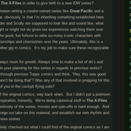
o
The X-Files
in order to give birth to a new IDW series?
etween writing a creator-owned series like
Great Pacific
and a
es
, obviously, is that I’m inheriting something established here.
er and Scully are supposed to look like and sound like, what
ght or might not do given our experiences watching them over
e good, fun fortune to write so many iconic characters with
ionships and chemistries over the years. Ultimately, this is a
y other gig in comics. It’s my job to make sure these recognizable
lways room for growth. Always time to make a list of do’s and
nto your planning for this series in regards to previous works?
 through previous Topps comics and think, “Hey, this was good.
on’t be doing that”? Was any of that involved in prepping for this
of you in the cockpit flying solo?
f the original comics, way back when. But I didn’t put a premium
nspiration, honestly. We’re doing canonical stuff in
The X-Files
continuity of the series, movies and spin-offs is hard enough. And
 forge our take on this material, and establish our own rhythm and
hese stories.
nitely checked out what I could find of the original comics as I am