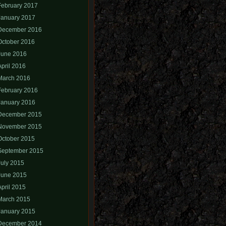
February 2017
January 2017
December 2016
October 2016
June 2016
April 2016
March 2016
February 2016
January 2016
December 2015
November 2015
October 2015
September 2015
July 2015
June 2015
April 2015
March 2015
January 2015
December 2014