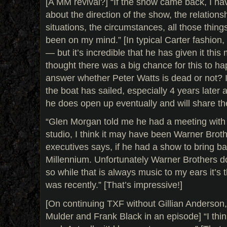
[A MM revival?] “If the show came back, I h
about the direction of the show, the relations
situations, the circumstances, all those thing
been on my mind.” [In typical Carter fashion
— but it’s incredible that he has given it this
thought there was a big chance for this to ha
answer whether Peter Watts is dead or not? It
the boat has sailed, especially 4 years later a
he does open up eventually and will share th
“Glen Morgan told me he had a meeting with
studio, I think it may have been Warner Broth
executives says, if he had a show to bring ba
Millennium. Unfortunately Warner Brothers do
so while that is always music to my ears it’s 
was recently.” [That’s impressive!]
[On continuing TXF without Gillian Anderson,
Mulder and Frank Black in an episode] “I thin