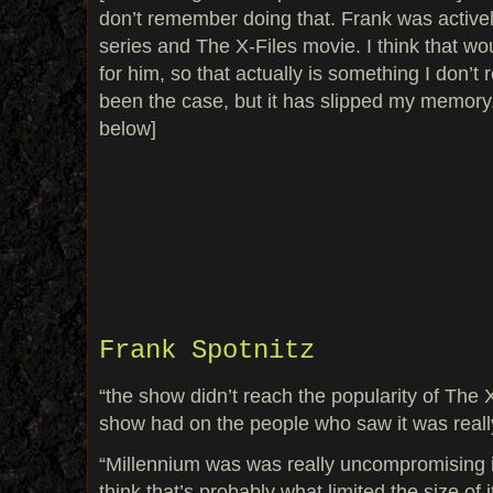
don’t remember doing that. Frank was activel
series and The X-Files movie. I think that wo
for him, so that actually is something I don’t
been the case, but it has slipped my memory.
below]
Frank Spotnitz
“the show didn’t reach the popularity of The X
show had on the people who saw it was reall
“Millennium was was really uncompromising in
think that’s probably what limited the size of 