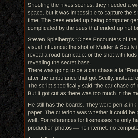
Shooting the hives scenes: they needed a wi
space, but it was impossible to capture the 
time. The bees ended up being computer gen
complicated by the bees that ended up not 
Steven Spielberg’s “Close Encounters of the 
visual influence: the shot of Mulder & Scully i
reveal a road barricade; or the shot with kid
revealing the secret base.
There was going to be a car chase à la “Fre
after the ambulance that got Scully, instead o
The script specifically said “the car chase 
But it got cut as there was too much in the m
He still has the boards. They were pen & in
paper. The criterion was whether it could be
well. For references for likenesses he only
production photos — no internet, no compute