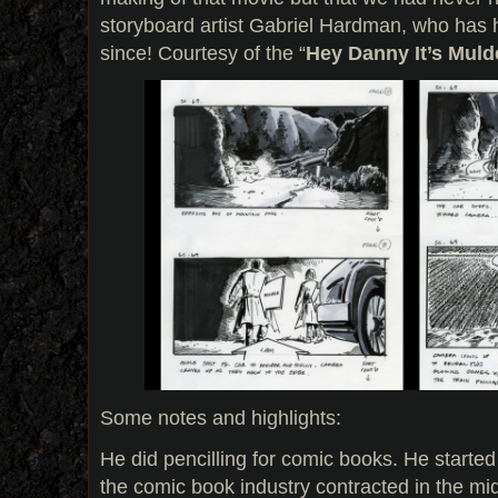
storyboard artist Gabriel Hardman, who has h
since! Courtesy of the “
Hey Danny It’s Muld
Some notes and highlights:
He did pencilling for comic books. He starte
the comic book industry contracted in the m