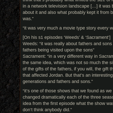
in a network television landscape […] it was
about it and also what probably kept it from 
was.”
“it was very much a movie type story every 
[On his s1 episodes ‘Weeds’ & ‘Sacrament’]
Weeds: “it was really about fathers and sons 
fathers being visited upon the sons”
Sacrament: “in a very different way in Sacram
the same idea, which was not so much the sins
of the gifts of the fathers, if you will, the gi
that affected Jordan. But that’s an interestin
generations and fathers and sons.”
“it’s one of those shows that we found as we
changed dramatically each of the three seaso
idea from the first episode what the show wa
don’t think anybody did.”