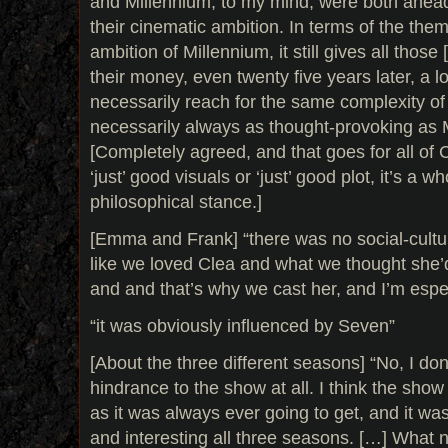
and Millennium, to my mind, were both ahead 
their cinematic ambition. In terms of the the
ambition of Millennium, it still gives all those
their money, even twenty five years later, a l
necessarily reach for the same complexity of
necessarily always as thought-provoking as 
[Completely agreed, and that goes for all of C
‘just’ good visuals or ‘just’ good plot, it’s a w
philosophical stance.]
[Emma and Frank] “there was no social-cultur
like we loved Clea and what we thought she’d
and and that’s why we cast her, and I’m espec
“it was obviously influenced by Seven”
[About the three different seasons] “No, I don’
hindrance to the show at all. I think the sho
as it was always ever going to get, and it was
and interesting all three seasons. […] What 