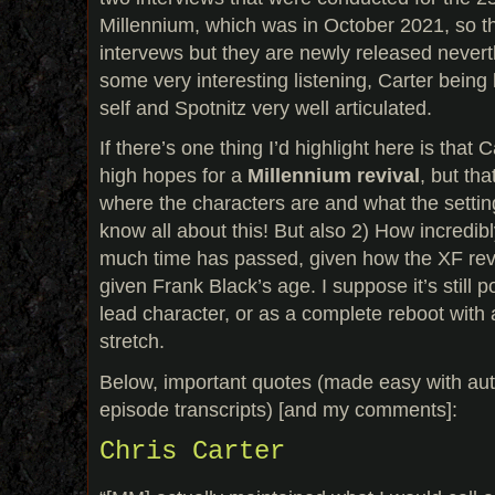
Millennium, which was in October 2021, so th
intervews but they are newly released never
some very interesting listening, Carter being h
self and Spotnitz very well articulated.
If there’s one thing I’d highlight here is that
high hopes for a
Millennium revival
, but th
where the characters are and what the settin
know all about this! But also 2) How incredib
much time has passed, given how the XF rev
given Frank Black’s age. I suppose it’s still 
lead character, or as a complete reboot with a 
stretch.
Below, important quotes (made easy with aut
episode transcripts) [and my comments]:
Chris Carter