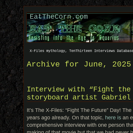
EatTheCorn.com
X-Files mythology, TenThirteen Interviews Databas
Archive for June, 2025
Interview with “Fight the
storyboard artist Gabriel
It’s The X-Files: “Fight The Future” Day! T
years ago already. On that topic,
here is
an e
comprehensive interview with one person tha
making of that movie but that we had never h