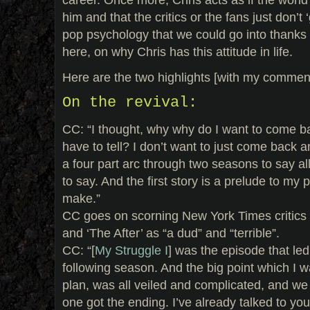
him and that the critics or the fans just don’t ‘g
pop psychology that we could go into thanks 
here, on why Chris has this attitude in life.
Here are the two highlights [with my commen
On the revival:
CC: “I thought, why why do I want to come b
have to tell? I don’t want to just come back an
a four part arc through two seasons to say all
to say. And the first story is a prelude to my 
make.”
CC goes on scorning New York Times critics c
and ‘The After’ as “a dud” and “terrible”.
CC: “[
My Struggle I
] was the episode that led
following season. And the big point which I wa
plan, was all veiled and complicated, and we
one got the ending. I’ve already talked to you a