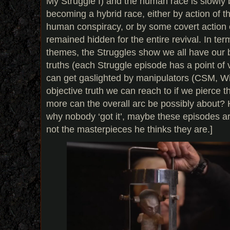
My Struggle I) and the human race is slowly 
becoming a hybrid race, either by action of 
human conspiracy, or by some covert action o
remained hidden for the entire revival. In te
themes, the Struggles show we all have our 
truths (each Struggle episode has a point of
can get gaslighted by manipulators (CSM, Wil
objective truth we can reach to if we pierce t
more can the overall arc be possibly about? 
why nobody ‘got it’, maybe these episodes ar
not the masterpieces he thinks they are.]