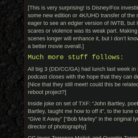
[This is very surprising! Is Disney/Fox invest
some new edition or 4K/UHD transfer of the m
eager to see an edgier version of IWTB, but I 
scares or violence was its weak part. Making 
scenes longer will enhance it, but I don’t know 
a better movie overall.]
Much more stuff follows:
All big 3 (DD/CC/GA) had lunch last week in
podcast closes with the hope that they can do
[Nice that they still meet! could this be relate
reboot project?]
Inside joke on set of TXF: “John Bartley, poe
Bartley, taught me how to off it”, to the tune
“Give It Away” [“Bob Marley” in the original ly
director of photography]
CC loves Terrence Malick and Quentin Tarant