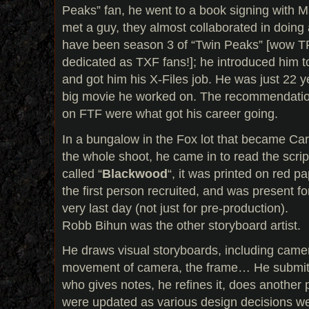
Peaks” fan, he went to a book signing with Ma
met a guy, they almost collaborated in doi
have been season 3 of “Twin Peaks” [wow TP
dedicated as TXF fans!]; he introduced him 
and got him his X-Files job. He was just 22 yea
big movie he worked on. The recommendatio
on FTF were what got his career going.
In a bungalow in the Fox lot that became Car
the whole shoot, he came in to read the scrip
called “
Blackwood
“, it was printed on red p
the first person recruited, and was present for
very last day (not just for pre-production).
Robb Bihun was the other storyboard artist.
He draws visual storyboards, including came
movement of camera, the frame… He submits 
who gives notes, he refines it, does anothe
were updated as various design decisions w