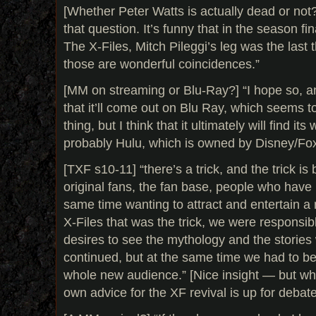
[Whether Peter Watts is actually dead or not?
that question. It’s funny that in the season fin
The X-Files, Mitch Pileggi’s leg was the last 
those are wonderful coincidences.”
[MM on streaming or Blu-Ray?] “I hope so, an
that it’ll come out on Blu Ray, which seems 
thing, but I think that it ultimately will find i
probably Hulu, which is owned by Disney/Fox.”
[TXF s10-11] “there’s a trick, and the trick is 
original fans, the fan base, people who have h
same time wanting to attract and entertain 
X-Files that was the trick, we were responsib
desires to see the mythology and the stories
continued, but at the same time we had to be
whole new audience.” [Nice insight — but wh
own advice for the XF revival is up for debate