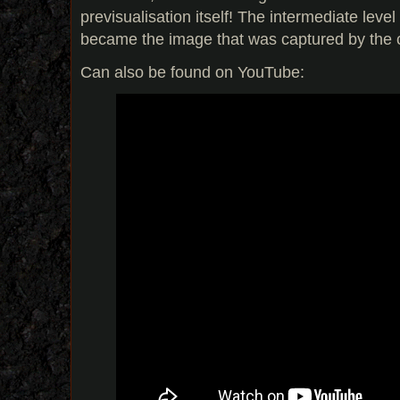
previsualisation itself! The intermediate leve
became the image that was captured by the
Can also be found on YouTube: