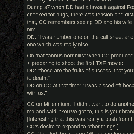
During s7 when DD had a lawsuit against Fox
checked for bugs, there was tension and dis
that, CC remembers seeing DD and his wife 
him.
DD: “I was number one on the call sheet and
one which was really nice.”
On that “annus horribilis” when CC produce
+ preparing to shoot the first TXF movie:
DD: “these are the fruits of success, that you
to death.”
DD on CC at that time: “I was pissed off beca
with us.”
CC on Millennium: “I didn’t want to do anothe
me and said, “You’ve got to, this is your brand
[Interesting that this was really a push from t
CC’s desire to expand to other things.]
CC: “I pulled the plug on Millennium too soon