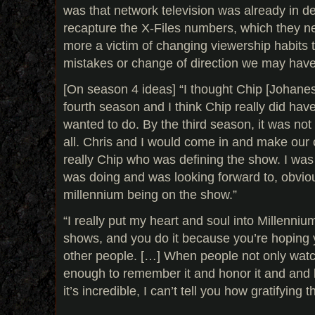
was that network television was already in de
recapture the X-Files numbers, which they n
more a victim of changing viewership habits 
mistakes or change of direction we may hav
[On season 4 ideas] “I thought Chip [Johane
fourth season and I think Chip really did ha
wanted to do. By the third season, it was no
all. Chris and I would come in and make our c
really Chip who was defining the show. I was
was doing and was looking forward to, obviou
millennium being on the show.”
“I really put my heart and soul into Millennium,
shows, and you do it because you’re hoping 
other people. […] When people not only watch
enough to remember it and honor it and and k
it’s incredible, I can’t tell you how gratifying th