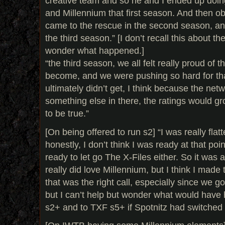
creative team and so he and I ended up doin
and Millennium that first season. And then o
came to the rescue in the second season, an
the third season.” [I don’t recall this about th
wonder what happened.]
“the third season, we all felt really proud of 
become, and we were pushing so hard for tha
ultimately didn’t get, I think because the netw
something else in there, the ratings would gr
to be true.”
[On being offered to run s2] “I was really flat
honestly, I don’t think I was ready at that poin
ready to let go The X-Files either. So it was 
really did love Millennium, but I think I made th
that was the right call, especially since we 
but I can’t help but wonder what would hav
s2+ and to TXF s5+ if Spotnitz had switched