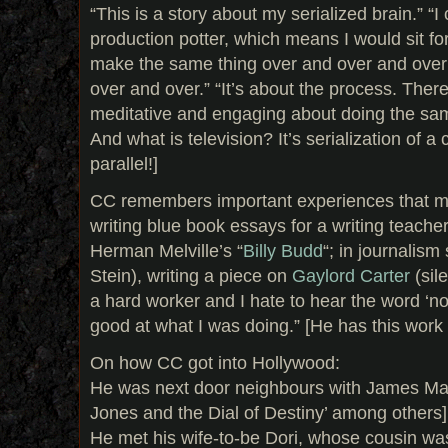
“This is a story about my serialized brain.” “I
production potter, which means I would sit fo
make the same thing over and over and over 
over and over.” “It’s about the process. Ther
meditative and engaging about doing the same
And what is television? It’s serialization of a c
parallel!]
CC remembers important experiences that ma
writing blue book essays for a writing teach
Herman Melville’s “
Billy Budd
“; in journalism
Stein), writing a piece on
Gaylord Carter
(sil
a hard worker and I hate to hear the word ‘no
good at what I was doing.” [He has this work et
On how CC got into Hollywood:
He was next door neighbours with James Mang
Jones and the Dial of Destiny’ among others]
He met his wife-to-be Dori, whose cousin w