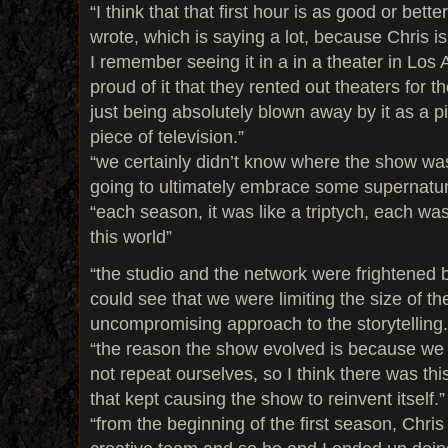
“I think that that first hour is as good or bett
wrote, which is saying a lot, because Chris is
I remember seeing it in a in a theater in Lo
proud of it that they rented out theaters for t
just being absolutely blown away by it as a p
piece of television.”
“we certainly didn’t know where the show was
going to ultimately embrace some supernatur
“each season, it was like a triptych, each was
this world”
“the studio and the network were frightened 
could see that we were limiting the size of t
uncompromising approach to the storytelling.
“the reason the show evolved is because we
not repeat ourselves, so I think there was this
that kept causing the show to reinvent itself.”
“from the beginning of the first season, Chris s