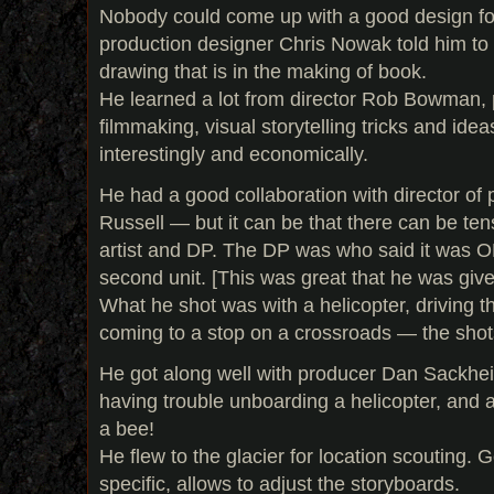
Nobody could come up with a good design for 
production designer Chris Nowak told him to gi
drawing that is in the making of book.
He learned a lot from director Rob Bowman, p
filmmaking, visual storytelling tricks and ide
interestingly and economically.
He had a good collaboration with director o
Russell — but it can be that there can be te
artist and DP. The DP was who said it was OK
second unit. [This was great that he was give
What he shot was with a helicopter, driving th
coming to a stop on a crossroads — the shots
He got along well with producer Dan Sackhe
having trouble unboarding a helicopter, and
a bee!
He flew to the glacier for location scouting. 
specific, allows to adjust the storyboards.