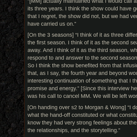
“[MM] actually maintained what I would call 
its three years. I think the show could have 
that I regret, the show did not, but we had ver
have carried us on.”
[On the 3 seasons] “I think of it as three diffe
the first season. I think of it as the second 
away. And I think of it as the third season, w
respond to and answer to the second season
So I think the show benefited from that infusi
that, as I say, the fourth year and beyond w
interesting continuation of something that I thin
promise and energy.” [Since this interview he
was his call to cancel MM. We will be left wo
[On handing over s2 to Morgan & Wong] “I d
what the hand-off constituted or what constitu
know they had very strong feelings about the
the relationships, and the storytelling.”