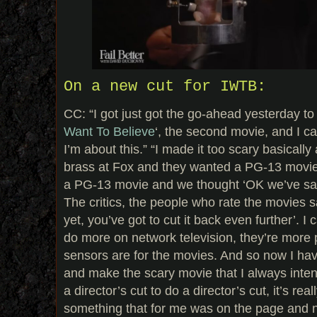
On a new cut for IWTB:
CC: “I got just got the go-ahead yesterday to d
Want To Believe
‘, the second movie, and I ca
I’m about this.” “I made it too scary basically
brass at Fox and they wanted a PG-13 movie,
a PG-13 movie and we thought ‘OK we’ve sat
The critics, the people who rate the movies sa
yet, you’ve got to cut it back even further’. I 
do more on network television, they’re more 
sensors are for the movies. And so now I ha
and make the scary movie that I always intend
a director’s cut to do a director’s cut, it’s real
something that for me was on the page and n