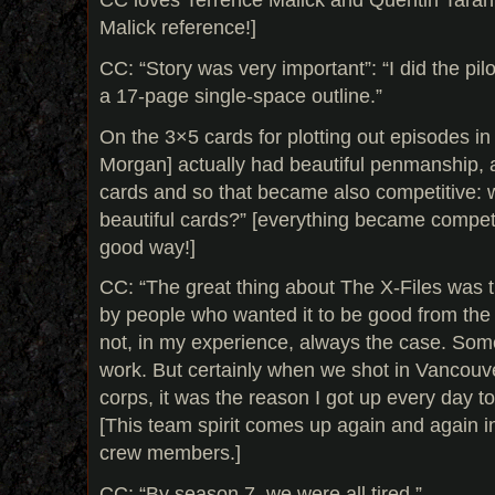
Malick reference!]
CC: “Story was very important”: “I did the pilo
a 17-page single-space outline.”
On the 3×5 cards for plotting out episodes in 
Morgan] actually had beautiful penmanship,
cards and so that became also competitive:
beautiful cards?” [everything became competit
good way!]
CC: “The great thing about The X-Files was 
by people who wanted it to be good from the 
not, in my experience, always the case. Som
work. But certainly when we shot in Vancouver
corps, it was the reason I got up every day to
[This team spirit comes up again and again i
crew members.]
CC: “By season 7, we were all tired.”