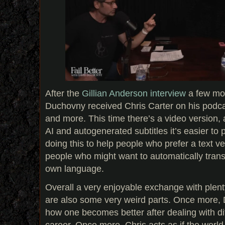
After the
Gillian Anderson interview
a few mo
Duchovny received Chris Carter on his podcas
and more. This time there’s a video version,
AI and autogenerated subtitles it’s easier to 
doing this to help people who prefer a text ve
people who might want to automatically transl
own language.
Overall a very enjoyable exchange with plent
are also some very weird parts. Once more, D
how one becomes better after dealing with diffi
career. Once more, Chris acts as if the world 