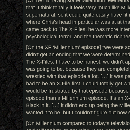
[On IWTB having some Millennium elements] “t
that. I think tonally it feels very much like Mi
supernatural, so it could quite easily have fit 
where Chris’s head in particular was at at th
came back to The X-Files, he was more intere
psychological terror, and the thematic richness
[On the XF ‘Millennium’ episode] “we were so
didn’t get an ending that we were determined 
The X-Files. I have to be honest, we didn’t ap
was going to be, because they are completel
wrestled with that episode a lot. […] it was pa
had to be an X-File first. I could totally get
would be frustrated by that episode because i
episode than a Millennium episode. It’s an X
Black in it. […] it didn’t end up being the Mil
wanted it to be, but I couldn’t figure out how e
[On Millennium compared to today’s televisio