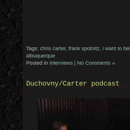
Tags:
chris carter
,
frank spotnitz
,
i want to be
albuquerque
Posted in
Interviews
|
No Comments »
Duchovny/Carter podcast