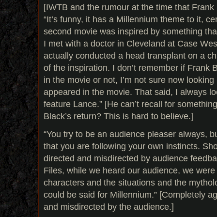
[IWTB and the rumour at the time that Frank 
“It’s funny, it has a Millennium theme to it, ce
second movie was inspired by something that
I met with a doctor in Cleveland at Case We
actually conducted a head transplant on a ch
of the inspiration. I don’t remember if Frank
in the movie or not, I’m not sure now lookin
appeared in the movie. That said, I always lo
feature Lance.” [He can’t recall for someth
Black’s return? This is hard to believe.]
“You try to be an audience pleaser always, b
that you are following your own instincts. Sh
directed and misdirected by audience feedba
Files, while we heard our audience, we were 
characters and the situations and the mythol
could be said for Millennium.” [Completely a
and misdirected by the audience.]