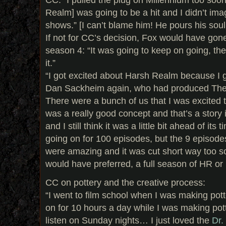
Realm] was going to be a hit and I didn’t ima
shows.” [I can’t blame him! He pours his soul
If not for CC’s decision, Fox would have gon
season 4: “It was going to keep on going, th
it.”
“I got excited about Harsh Realm because I 
Dan Sackheim again, who had produced The X
There were a bunch of us that I was excited to
was a really good concept and that’s a story in
and I still think it was a little bit ahead of its
going on for 100 episodes, but the 9 episod
were amazing and it was cut short way too so
would have preferred, a full season of HR or
CC on pottery and the creative process:
“I went to film school when I was making pot
on for 10 hours a day while I was making pot
listen on Sunday nights… I just loved the
Dr.