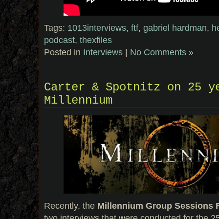
Tags:
1013interviews
,
ftf
,
gabriel hardman
,
h
podcast
,
thexfiles
Posted in
Interviews
|
No Comments »
Carter & Spotnitz on 25 y
Millennium
Recently, the
Millennium Group Sessions
two interviews that were conducted for the 2