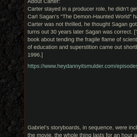
About Carter:
Carter stayed in a producer role, he didn’t g
Carl Sagan’s “The Demon-Haunted World” ha
Carter was not thrilled, he thought Sagan got 
turns out 30 years later Sagan was correct. 
book about tending the fragile flame of scient
of education and superstition came out short
1996.]
https://www.heydannyitsmulder.com/episode
Gabriel’s storyboards, in sequence, were inc
the movie, the whole thing lasts for an hour a