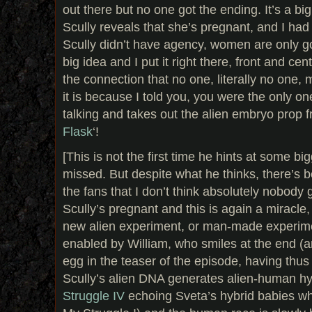
out there but no one got the ending. It’s a big
Scully reveals that she’s pregnant, and I had a
Scully didn’t have agency, women are only 
big idea and I put it right there, front and ce
the connection that no one, literally no one
it is because I told you, you were the only on
talking and takes out the alien embryo prop f
Flask
‘!
[This is not the first time he hints at some big
missed. But despite what he thinks, there’s 
the fans that I don’t think absolutely nobody g
Scully’s pregnant and this is again a miracle
new alien experiment, or man-made experimen
enabled by William, who smiles at the end (
egg in the teaser of the episode, having thus a
Scully’s alien DNA generates alien-human hy
Struggle IV
echoing Sveta’s hybrid babies wh