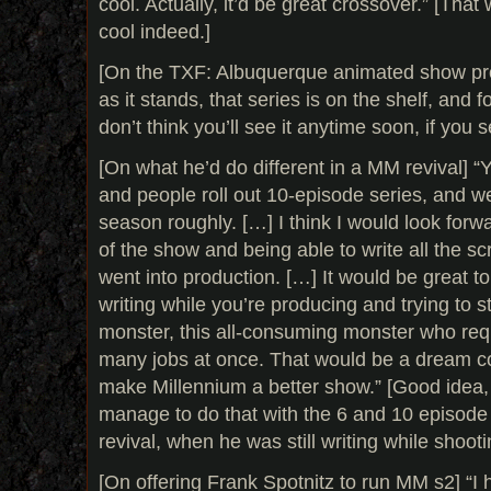
cool. Actually, it’d be great crossover.” [Tha
cool indeed.]
[On the TXF: Albuquerque animated show proje
as it stands, that series is on the shelf, and f
don’t think you’ll see it anytime soon, if you see
[On what he’d do different in a MM revival] “
and people roll out 10-episode series, and w
season roughly. […] I think I would look forw
of the show and being able to write all the sc
went into production. […] It would be great to
writing while you’re producing and trying to s
monster, this all-consuming monster who req
many jobs at once. That would be a dream co
make Millennium a better show.” [Good idea, a
manage to do that with the 6 and 10 episode
revival, when he was still writing while shoot
[On offering Frank Spotnitz to run MM s2] “I 