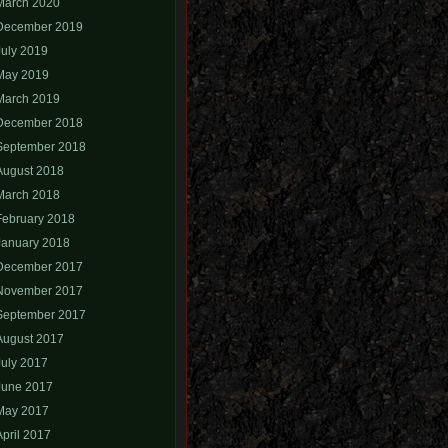
March 2020
December 2019
July 2019
May 2019
March 2019
December 2018
September 2018
August 2018
March 2018
February 2018
January 2018
December 2017
November 2017
September 2017
August 2017
July 2017
June 2017
May 2017
April 2017