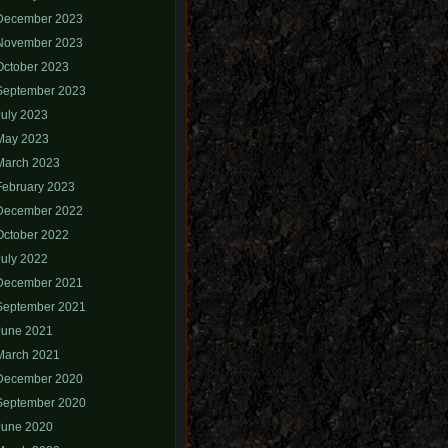
December 2023
November 2023
October 2023
September 2023
July 2023
May 2023
March 2023
February 2023
December 2022
October 2022
July 2022
December 2021
September 2021
June 2021
March 2021
December 2020
September 2020
June 2020