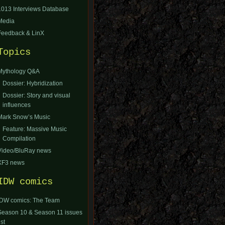
1013 Interviews Database
Media
Feedback & LinX
Topics
Mythology Q&A
Dossier: Hybridization
Dossier: Story and visual
influences
Mark Snow’s Music
Feature: Massive Music
Compilation
Video/BluRay news
XF3 news
IDW comics
IDW comics: The Team
Season 10 & Season 11 issues
ist