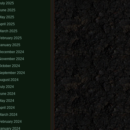
July 2025
June 2025
May 2025
April 2025
March 2025
February 2025
January 2025
December 2024
November 2024
October 2024
September 2024
August 2024
July 2024
June 2024
May 2024
April 2024
March 2024
February 2024
January 2024