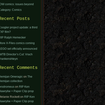
IDW comics: issues beyond
Category: Comics
Recent Posts
Coogler project update: a third
TXF film?
RIP Ralph Hemecker
More X-Files comics coming
LEGO set officially announced
IWTB Director’s Cut: Vrach
Frankenshteyn
Recent Comments
Demijan Omeragic
on
The
Demijan collection
orodromeus
on
RIP Ken
Hawryliw + Paper Clip prop
Melanie Rockett
on
RIP Ken
Hawryliw + Paper Clip prop