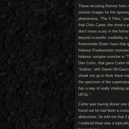
These recurring themes from 
sinister images for the openi
phenomena, “The X Files,” prem
that Chris Carter, the show’s 
don’t mean scary in the horror
beyond scientific credibility t
Andromeda Strain’ have that qu
hideous Frankenstein monster o
hideous vampire monster in “T
Dan Curtis, that gave Carter h
‘Stalker,’ with Darren McGavi
shook me up to think there mig
the spectrum of the supernatu
has a way of really shaking up
UFOs.”
Carter was having dinner one 
found out he had been a consu
abductions, he told me that 3 
I realized there was a topicali