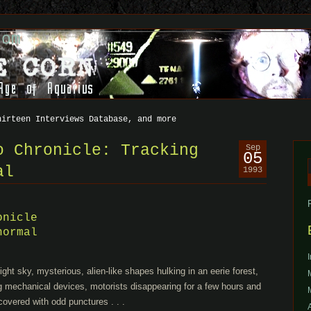
com
hirteen Interviews Database, and more
o Chronicle: Tracking
Sep
05
al
1993
f
onicle
normal
night sky, mysterious, alien-like shapes hulking in an eerie forest,
ng mechanical devices, motorists disappearing for a few hours and
covered with odd punctures . . .