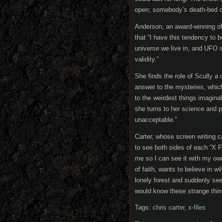
open; somebody’s death-bed c
Anderson, an award-winning of
that “I have this tendency to b
universe we live in, and UFO s
validity.”
She finds the role of Scully a 
answer to the mysteries, whic
to the weirdest things imagina
she turns to her science and p
unacceptable.”
Carter, whose screen writing c
to see both sides of each “X 
me so I can see it with my own
of faith, wants to believe in wi
lonely forest and suddenly see
would know these strange things
Tags:
chris carter
,
x-files