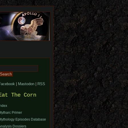
Search
or:
Facebook
|
Mastodon
|
RSS
Eat The Corn
Index
Mytharc Primer
Mythology Episodes Database
Analysis Dossiers