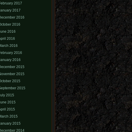
February 2017
January 2017
December 2016
October 2016
June 2016
April 2016
March 2016
February 2016
January 2016
December 2015
November 2015
October 2015
September 2015
July 2015
June 2015
April 2015
March 2015
January 2015
December 2014