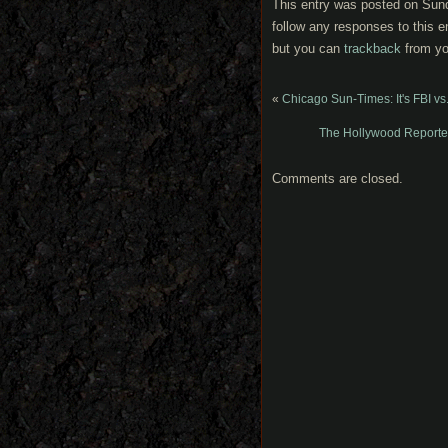
This entry was posted on Sund
follow any responses to this e
but you can
trackback
from yo
«
Chicago Sun-Times: It's FBI v
The Hollywood Reporter:
Comments are closed.