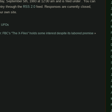
ay, September 5th, 1993 at 12:00 am and is filed under . You can
ntry through the
RSS 2.0
feed. Responses are currently closed,
ur own site.
s. UFOs
 FBC's "The X-Files" holds some interest despite its labored premise
»