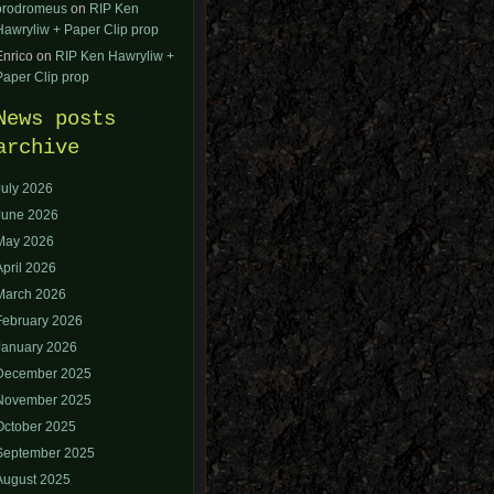
orodromeus
on
RIP Ken
Hawryliw + Paper Clip prop
Enrico
on
RIP Ken Hawryliw +
Paper Clip prop
News posts
archive
July 2026
June 2026
May 2026
April 2026
March 2026
February 2026
January 2026
December 2025
November 2025
October 2025
September 2025
August 2025