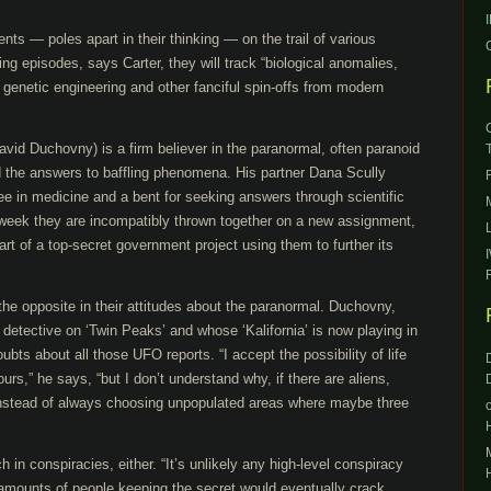
nts — poles apart in their thinking — on the trail of various
g episodes, says Carter, they will track “biological anomalies,
genetic engineering and other fanciful spin-offs from modern
vid Duchovny) is a firm believer in the paranormal, often paranoid
d the answers to baffling phenomena. His partner Dana Scully
ree in medicine and a bent for seeking answers through scientific
h week they are incompatibly thrown together on a new assignment,
art of a top-secret government project using them to further its
st the opposite in their attitudes about the paranormal. Duchovny,
 detective on ‘Twin Peaks’ and whose ‘Kalifornia’ is now playing in
bts about all those UFO reports. “I accept the possibility of life
ours,” he says, “but I don’t understand why, if there are aliens,
instead of always choosing unpopulated areas where maybe three
in conspiracies, either. “It’s unlikely any high-level conspiracy
 amounts of people keeping the secret would eventually crack