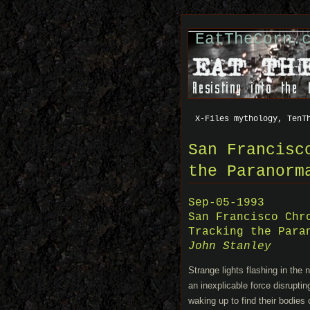
EatTheCorn.
X-Files mythology, TenT
San Francisc
the Paranorm
Sep-05-1993
San Francisco Chr
Tracking the Para
John Stanley
Strange lights flashing in the 
an inexplicable force disrupti
waking up to find their bodies 