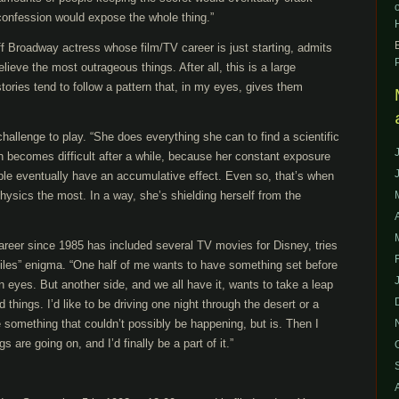
onfession would expose the whole thing.”
f Broadway actress whose film/TV career is just starting, admits
elieve the most outrageous things. After all, this is a large
tories tend to follow a pattern that, in my eyes, gives them
challenge to play. “She does everything she can to find a scientific
h becomes difficult after a while, because her constant exposure
ble eventually have an accumulative effect. Even so, that’s when
hysics the most. In a way, she’s shielding herself from the
areer since 1985 has included several TV movies for Disney, tries
Files” enigma. “One half of me wants to have something set before
 eyes. But another side, and we all have it, wants to take a leap
ld things. I’d like to be driving one night through the desert or a
 something that couldn’t possibly be happening, but is. Then I
 are going on, and I’d finally be a part of it.”