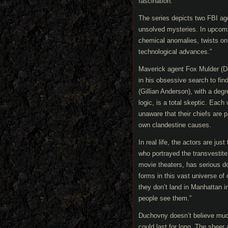
fascination.”
The series depicts two FBI age
unsolved mysteries. In upcomin
chemical anomalies, twists on 
technological advances.”
Maverick agent Fox Mulder (Da
in his obsessive search to fin
(Gillian Anderson), with a deg
logic, is a total skeptic. Eac
unaware that their chiefs are p
own clandestine causes.
In real life, the actors are ju
who portrayed the transvestite
movie theaters, has serious dou
forms in this vast universe of 
they don’t land in Manhattan 
people see them.”
Duchovny doesn’t believe much 
could last for long. The sheer