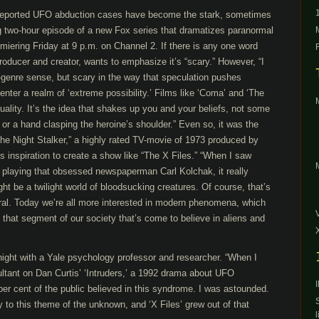
reported UFO abduction cases have become the stark, sometimes
ng two-hour episode of a new Fox series that dramatizes paranormal
iering Friday at 9 p.m. on Channel 2. If there is any one word
producer and creator, wants to emphasize it’s “scary.” However, “I
-genre sense, but scary in the way that speculation pushes
o enter a realm of ‘extreme possibility.’ Films like ‘Coma’ and ‘The
ality. It’s the idea that shakes up you and your beliefs, not some
r a hand clasping the heroine’s shoulder.” Even so, it was the
he Night Stalker,” a highly rated TV-movie of 1973 produced by
is inspiration to create a show like “The X Files.” “When I saw
n playing that obsessed newspaperman Carl Kolchak, it really
ht be a twilight world of bloodsucking creatures. Of course, that’s
ral. Today we’re all more interested in modern phenomena, which
 that segment of our society that’s come to believe in aliens and
night with a Yale psychology professor and researcher. “When I
ltant on Dan Curtis’ ‘Intruders,’ a 1992 drama about UFO
per cent of the public believed in this syndrome. I was astounded.
ty to this theme of the unknown, and ‘X Files’ grew out of that
l