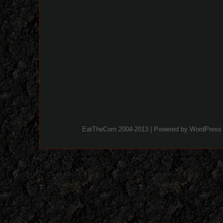
EatTheCorn 2004-2013 | Powered by
WordPress