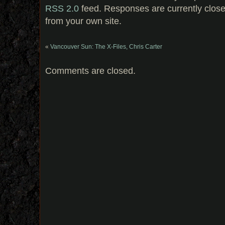
RSS 2.0
feed. Responses are currently clos
from your own site.
«
Vancouver Sun: The X-Files, Chris Carter
Comments are closed.