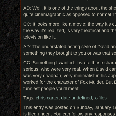
AD: Well, it is one of the things about the show
quite cinemagraphic as opposed to normal T
CC: It looks more like a movie; the way it’s cu
the way it’s realized, is very theatrical and the
television like it.
AD: The understated acting style of David and 
something they brought to you or was that 
CC: Something I wanted. I wrote these char
serious, who were very real. When David cam
was very deadpan, very minimalist in his appr
worked for the character of Fox Mulder. But D
funniest people you’ll meet.
Tags:
chris carter
,
date undefined
,
x-files
This entry was posted on Sunday, January 1
is filed under . You can follow any responses 