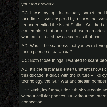
your top drawer?
CC: It was my top idea actually, something I 
long time. It was inspired by a show that wa
teenager called the Night Stalker. So I had a
contemplate that or refresh those memories.
wanted to do a show as scary as that one.
AD: Was it the scariness that you were trying 
lurking sense of paranoia?
CC: Both those things. I wanted to scare peop
AD: It’s the first mass entertainment show I can
this decade. It deals with the culture – like 
technology, the Gulf War and stealth bomber
CC: Yeah, it’s funny, I don’t think we could act
without cellular phones. Or without the Inter
connection.