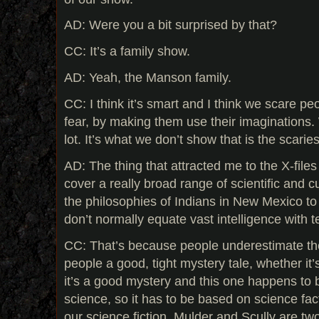
AD: Were you a bit surprised by that?
CC: It’s a family show.
AD: Yeah, the Manson family.
CC: I think it’s smart and I think we scare pe
fear, by making them use their imaginations
lot. It’s what we don’t show that is the scaries
AD: The thing that attracted me to the X-files 
cover a really broad range of scientific and c
the philosophies of Indians in New Mexico t
don’t normally equate vast intelligence with t
CC: That’s because people underestimate the 
people a good, tight mystery tale, whether it
it’s a good mystery and this one happens to b
science, so it has to be based on science fact
our science fiction. Mulder and Scully are two