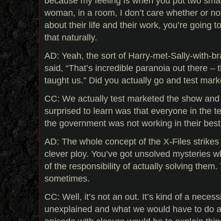
because my feeling is when you put two sma
woman, in a room, I don’t care whether or no
about their life and their work, you’re going t
that naturally.
AD: Yeah, the sort of Harry-met-Sally-with-br
said, “That’s incredible paranoia out there – 
taught us.” Did you actually go and test mar
CC: We actually test marketed the show and 
surprised to learn was that everyone in the t
the government was not working in their best 
AD: The whole concept of the X-Files strikes
clever ploy. You’ve got unsolved mysteries w
of the responsibility of actually solving them
sometimes.
CC: Well, it’s not an out. It’s kind of a neces
unexplained and what we would have to do a