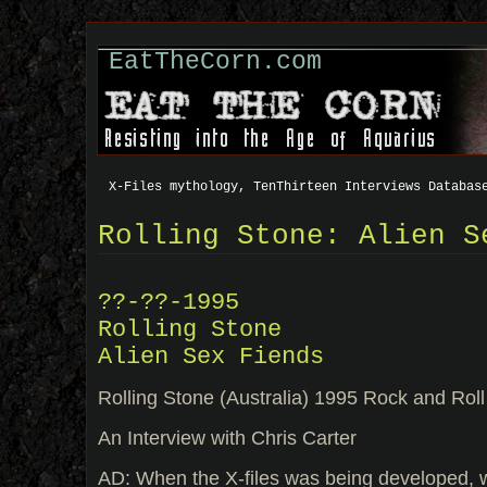
EatTheCorn.com
X-Files mythology, TenThirteen Interviews Databas
Rolling Stone: Alien S
??-??-1995
Rolling Stone
Alien Sex Fiends
Rolling Stone (Australia) 1995 Rock and Rol
An Interview with Chris Carter
AD: When the X-files was being developed, wa