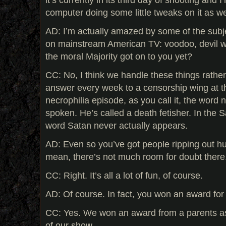
computer doing some little tweaks on it as w
AD: I’m actually amazed by some of the subj
on mainstream American TV: voodoo, devil wo
the moral Majority got on to you yet?
CC: No, I think we handle these things rather 
answer every week to a censorship wing at t
necrophilia episode, as you call it, the word 
spoken. He’s called a death fetisher. In the S
word Satan never actually appears.
AD: Even so you’ve got people ripping out h
mean, there’s not much room for doubt there
CC: Right. It’s all a lot of fun, of course.
AD: Of course. In fact, you won an award for
CC: Yes. We won an award from a parents ass
of our show.