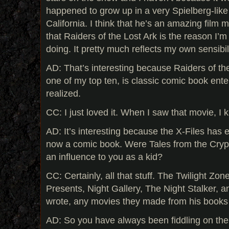
happened to grow up in a very Spielberg-like
California. I think that he’s an amazing film 
that Raiders of the Lost Ark is the reason I’
doing. It pretty much reflects my own sensibil
AD: That’s interesting because Raiders of the 
one of my top ten, is classic comic book enter
realized.
CC: I just loved it. When I saw that movie, I 
AD: It’s interesting because the X-Files has e
now a comic book. Were Tales from the Crypt
an influence to you as a kid?
CC: Certainly, all that stuff. The Twilight Zon
Presents, Night Gallery, The Night Stalker, a
wrote, any movies they made from his books 
AD: So you have always been fiddling on the