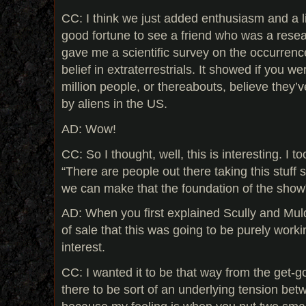
CC: I think we just added enthusiasm and a lit
good fortune to see a friend who was a rese
gave me a scientific survey on the occurrenc
belief in extraterrestrials. It showed if you wer
million people, or thereabouts, believe they’
by aliens in the US.
AD: Wow!
CC: So I thought, well, this is interesting. I t
“There are people out there taking this stuff s
we can make that the foundation of the show
AD: When you first explained Scully and Muld
of sale that this was going to be purely worki
interest.
CC: I wanted it to be that way from the get-g
there to be sort of an underlying tension be