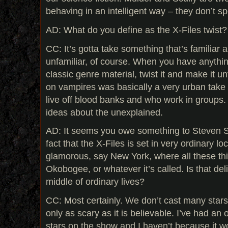
behaving in an intelligent way – they don’t s
AD: What do you define as the X-Files twist?
CC: It’s gotta take something that’s familiar a
unfamiliar, of course. When you have anything
classic genre material, twist it and make it un
on vampires was basically a very urban take
live off blood banks and who work in groups. 
ideas about the unexplained.
AD: It seems you owe something to Steven Spi
fact that the X-Files is set in very ordinary loc
glamorous, say New York, where all these thi
Okobogee, or whatever it’s called. Is that delib
middle of ordinary lives?
CC: Most certainly. We don’t cast many star
only as scary as it is believable. I’ve had an 
stars on the show and I haven’t because it woul