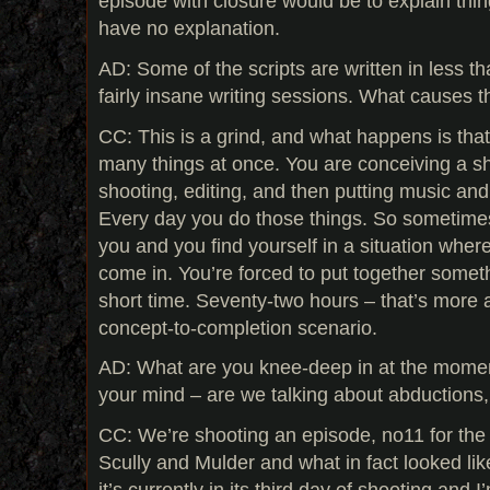
episode with closure would be to explain thi
have no explanation.
AD: Some of the scripts are written in less th
fairly insane writing sessions. What causes th
CC: This is a grind, and what happens is tha
many things at once. You are conceiving a sh
shooting, editing, and then putting music an
Every day you do those things. So sometimes 
you and you find yourself in a situation wher
come in. You’re forced to put together someth
short time. Seventy-two hours – that’s more a
concept-to-completion scenario.
AD: What are you knee-deep in at the mome
your mind – are we talking about abductions,
CC: We’re shooting an episode, no11 for the t
Scully and Mulder and what in fact looked lik
it’s currently in its third day of shooting and I’