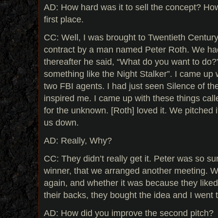
AD: How hard was it to sell the concept? How 
first place.
CC: Well, I was brought to Twentieth Centur
contract by a man named Peter Roth. We had
thereafter he said, “What do you want to do?”.
something like the Night Stalker”. I came up
two FBI agents. I had just seen Silence of th
inspired me. I came up with these things call
for the unknown. [Roth] loved it. We pitched 
us down.
AD: Really, Why?
CC: They didn’t really get it. Peter was so s
winner, that we arranged another meeting. W
again, and whether it was because they liked 
their backs, they bought the idea and I went to
AD: How did you improve the second pitch?