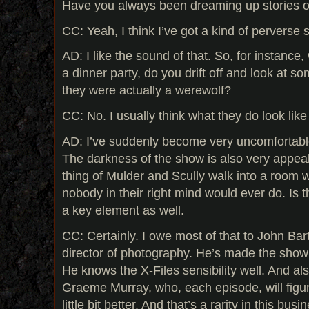
Have you always been dreaming up stories of 
CC: Yeah, I think I’ve got a kind of perverse se
AD: I like the sound of that. So, for instance,
a dinner party, do you drift off and look at s
they were actually a werewolf?
CC: No. I usually think what they do look lik
AD: I’ve suddenly become very uncomfortable 
The darkness of the show is also very appealin
thing of Mulder and Scully walk into a room wi
nobody in their right mind would ever do. Is 
a key element as well.
CC: Certainly. I owe most of that to John Bart
director of photography. He’s made the show 
He knows the X-Files sensibility well. And also
Graeme Murray, who, each episode, will figur
little bit better. And that’s a rarity in this busi