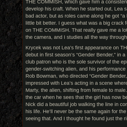
THE COMMISH, which gave him a consistent 
develop his craft. When he started out, Lea s
bad actor, but as roles came along he got “a li
little bit better. I guess what was a big crac
on THE COMMISH. That really gave me a lot o
the camera, and I studies all the way through 
Krycek was not Lea’s first appearance on T
debut in first season’s “Gender Bender,” in a
club patron who is the sole survivor of the 
gender-switching alien, and his performance st
Rob Bowman, who directed “Gender Bender,” 
impressed with Lea’s acting in a scene wher
Marty, the alien, shifting from female to male.
the car when he sees that the girl has now b
Nick did a beautiful job walking the line in co
his life. He’ll never be the same again for the r
seeing that. And I thought he found just the rig