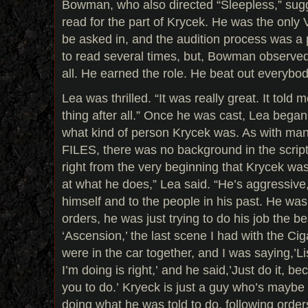
Bowman, who also directed “Sleepless,” sugg
read for the part of Krycek. He was the only
be asked in, and the audition process was a
to read several times, but, Bowman observed
all. He earned the role. He beat out everybod
Lea was thrilled. “It was really great. It told 
thing after all.” Once he was cast, Lea bega
what kind of person Krycek was. As with man
FILES, there was no background in the scripts 
right from the very beginning that Krycek wa
at what he does,” Lea said. “He’s aggressive,
himself and to the people in his past. He was 
orders, he was just trying to do his job the bes
‘Ascension,’ the last scene I had with the Ci
were in the car together, and I was saying,’Li
I’m doing is right,’ and he said,’Just do it, b
you to do.’ Kryeck is just a guy who’s maybe 
doing what he was told to do, following orders