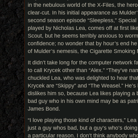
in the nebulous world of the X-Files, the hero
clear-cut. In his initial appearance as Mulder
second season episode “Sleepless,” Special
played by Nicholas Lea, comes off at first lik
Scout, but he seems terribly anxious to worm
confidence; no wonder that by hour’s end he 
of Mulder’s nemesis, the Cigarette Smoking
It didn’t take long for the computer network f
to call Krycek other than “Alex.” “They’ve na
chuckled Lea, who was delighted to hear that
Krycek are “Skippy” and “The Weasel.” He’s 
dislikes him so, because Lea likes playing a b
bad guy who in his own mind may be as patrio
James Bond.
“I love playing those kind of characters,” Lea
just a guy whos bad, but a guy’s who’s doing
a particular reason. I don’t think anybody wh