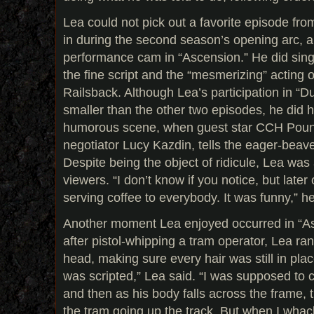
Lea could not pick out a favorite episode fr
in during the second season’s opening arc, al
performance cam in “Ascension.” He did sing
the fine script and the “mesmerizing” acting 
Railsback. Although Lea’s participation in 
smaller than the other two episodes, he did
humorous scene, when guest star CCH Poun
negotiator Lucy Kazdin, tells the eager-beave
Despite being the object of ridicule, Lea wa
viewers. “I don’t know if you notice, but later
serving coffee to everybody. It was funny,” h
Another moment Lea enjoyed occurred in “As
after pistol-whipping a tram operator, Lea ra
head, making sure every hair was still in plac
was scripted,” Lea said. “I was supposed to 
and then as his body falls across the frame, t
the tram going up the track. But when I whac