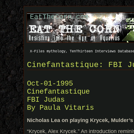
EatTheCorn.com
X-Files mythology, TenThirteen Interviews Databas
Cinefantastique: FBI J
Oct-01-1995
Cinefantastique
FBI Judas
By Paula Vitaris
Nicholas Lea on playing Krycek, Mulder’s
“Krycek, Alex Krycek.” An introduction remin