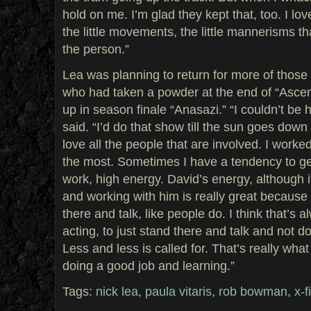
hold on me. I’m glad they kept that, too. I lov
the little movements, the little mannerisms t
the person.”
Lea was planning to return for more of thos
who had taken a powder at the end of “Asce
up in season finale “Anasazi.” “I couldn’t be 
said. “I’d do that show till the sun goes down 
love all the people that are involved. I work
the most. Sometimes I have a tendency to get 
work, high energy. David’s energy, although it
and working with him is really great because
there and talk, like people do. I think that’s
acting, to just stand there and talk and not 
Less and less is called for. That’s really what 
doing a good job and learning.”
Tags:
nick lea
,
paula vitaris
,
rob bowman
,
x-f