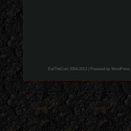
EatTheCorn 2004-2013 | Powered by
WordPress