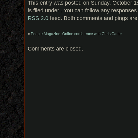
This entry was posted on Sunday, October 1
is filed under . You can follow any responses 
RSS 2.0
feed. Both comments and pings are 
«
People Magazine: Online conference with Chris Carter
Comments are closed.