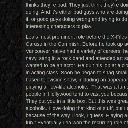
thinks they’re bad. They just think they’re d
doing. And it’s either bad guys who are doi
it, or good guys doing wrong and trying to d
interesting characters to play.”
Lea’s most prominent role before the X-Files 
Caruso in the Commish. Before he took up ac
Vancouver native had a variety of careers: h
navy, sang in a rock band and attended art 
wanted to be an actor. He quit his job at a cl
in acting class. Soon he began to snag small
based television show, including an appe
playing a “low-life alcoholic. “That was a fun
people in Hollywood tend to cast you becaus
They put you in a little box. But this was great
alcoholic. I love doing that kind of stuff, but I
because of the way I look, I guess. Playing a 
fun.” Eventually Lea won the recurring role 