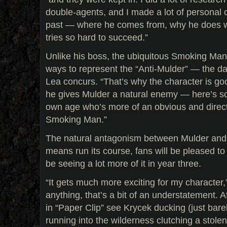
double-agents, and I made a lot of personal 
past — where he comes from, why he does 
tries so hard to succeed.”
Unlike his boss, the ubiquitous Smoking Ma
ways to represent the “Anti-Mulder” — the da
Lea concurs. “That’s why the character is go
he gives Mulder a natural enemy — here’s s
own age who’s more of an obvious and direct 
Smoking Man.”
The natural antagonism between Mulder and 
means run its course, fans will be pleased to 
be seeing a lot more of it in year three.
“It gets much more exciting for my character
anything, that’s a bit of an understatement. A
in “Paper Clip” see Krycek ducking (just bare
running into the wilderness clutching a stole