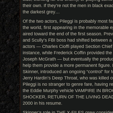
their own. If they’re not the men in black exact
the darkest grey…
Of the two actors, Pileggi is probably most fa
the world, first appearing in the memorable 
aired toward the end of the first season. Prev
and Scully’s FBI boss had shifted between a 
actors — Charles Cioffi played Section Chief 
instance, while Frederick Coffin provided the
Joseph McGrath — but eventually the produce
help them provide a more permanent figure. 
Skinner, introduced an ongoing “control” fo
Jerry Hardin’s Deep Throat, who was killed of
Pileggi is no stranger to genre fare, having r
the Eddie Murphy vehicle VAMPIRE IN BR
SHOCKER, RETURN OF THE LIVING DEAD
2000 in his resume.
Skinner’s role in THE X-FILES grew consider