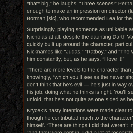
*that* big,” he laughs. “Three scenes!” Perha
enough to make an impression on director (l
Borman [sic], who recommended Lea for the r
Surprisingly, playing someone as unlikable a
Nicholas at all, despite the daunting Darth Va
quickly built up around the character, particul
Nicknames like “Judas,” “Ratboy,” and “The W
him constantly, but, as he says, “I love it!”
“There are more levels to the character than j
knowingly, “which you’ll see as the newer sho
don’t think that he’s evil — he’s just in way 
his job, doing what he thinks is right. You’ll 
unfold, that he’s not quite as one-sided as h
Krycek’s nasty intentions were made clear to
though he contributed much to the character’
himself. “There are things I did that weren’t in
“and they were kept in. I did a lot of researc