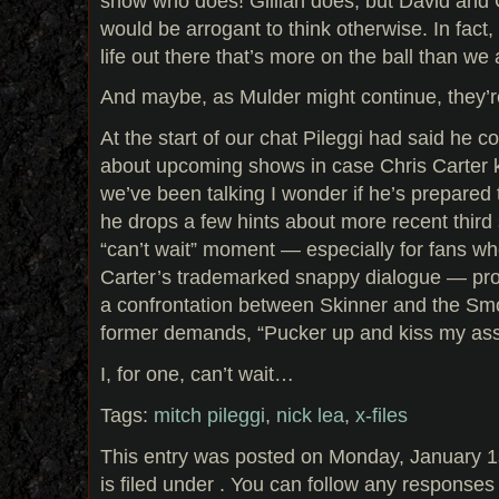
show who does! Gillian does, but David and Ch
would be arrogant to think otherwise. In fact,
life out there that’s more on the ball than we
And maybe, as Mulder might continue, they’
At the start of our chat Pileggi had said he co
about upcoming shows in case Chris Carter ki
we’ve been talking I wonder if he’s prepared to
he drops a few hints about more recent third
“can’t wait” moment — especially for fans wh
Carter’s trademarked snappy dialogue — pro
a confrontation between Skinner and the Sm
former demands, “Pucker up and kiss my ass,
I, for one, can’t wait…
Tags:
mitch pileggi
,
nick lea
,
x-files
This entry was posted on Monday, January 1
is filed under . You can follow any responses 