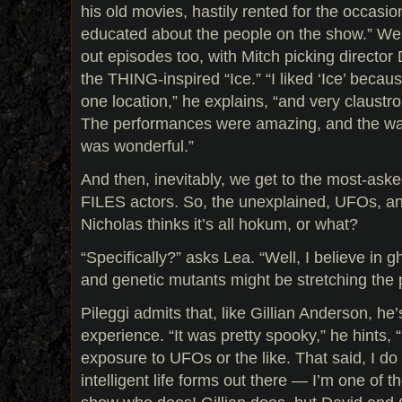
his old movies, hastily rented for the occasio
educated about the people on the show.” We g
out episodes too, with Mitch picking director D
the THING-inspired “Ice.” “I liked ‘Ice’ becaus
one location,” he explains, “and very claustr
The performances were amazing, and the way
was wonderful.”
And then, inevitably, we get to the most-asked
FILES actors. So, the unexplained, UFOs, an
Nicholas thinks it’s all hokum, or what?
“Specifically?” asks Lea. “Well, I believe in
and genetic mutants might be stretching the p
Pileggi admits that, like Gillian Anderson, h
experience. “It was pretty spooky,” he hints, 
exposure to UFOs or the like. That said, I do
intelligent life forms out there — I’m one of t