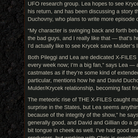
UFO research group. Lea hopes to see Kryce
his return, and has been discussing a story t
Duchovny, who plans to write more episode o
“My character is swinging back and forth be
the bad guys, and I really like that — that’s ho
I’d actually like to see Krycek save Mulder’s
Both Pileggi and Lea are dedicated X-FILES 
every week now; I’m a big fan,” says Lea — an
castmates as if they’re some kind of extended
particular, mentions how he and David Duch
Mulder/Krycek relationship, becoming fast frie
The meteoric rise of THE X-FILES caught man
surprise in the States, but Lea seems anything
because of the integrity of the show,” he say
generally good, and David and Gillian do a grea
bit tongue in cheek as well. I’ve had good a
producers, but working with Chris is excellent