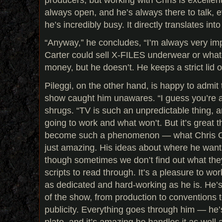
always open, and he’s always there to talk, 
he’s incredibly busy. It directly translates into
“Anyway,” he concludes, “I’m always very i
Carter could sell X-FILES underwear or what
money, but he doesn’t. He keeps a strict lid o
Pileggi, on the other hand, is happy to admit 
show caught him unawares. “I guess you’re a
shrugs. “TV is such an unpredictable thing, 
going to work and what won’t. But it’s great
become such a phenomenon — what Chris Cart
just amazing. His ideas about where he wants
though sometimes we don’t find out what they
scripts to read through. It’s a pleasure to w
as dedicated and hard-working as he is. He’s
of the show, from production to conventions 
publicity. Everything goes through him — he’s
plate, and it’s amazing he handles it as well 