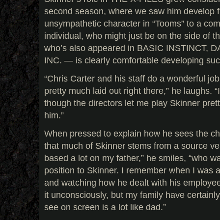
second season, where we saw him develop fr
unsympathetic character in “Tooms” to a comp
individual, who might just be on the side of t
who’s also appeared in BASIC INSTINCT,
INC. — is clearly comfortable developing such
“Chris Carter and his staff do a wonderful job 
pretty much laid out right there,” he laughs. “
though the directors let me play Skinner pre
him.”
When pressed to explain how he sees the cha
that much of Skinner stems from a source ve
based a lot on my father,” he smiles, “who wa
position to Skinner. I remember when I was a ki
and watching how he dealt with his employees.
it unconsciously, but my family have certainl
see on screen is a lot like dad.”