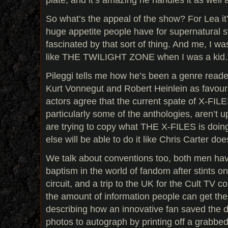
So what’s the appeal of the show? For Lea it’
huge appetite people have for supernatural s
fascinated by that sort of thing. And me, I w
like THE TWILIGHT ZONE when I was a kid.
Pileggi tells me how he’s been a genre reade
Kurt Vonnegut and Robert Heinlein as favouri
actors agree that the current spate of X-FIL
particularly some of the anthologies, aren’t u
are trying to copy what THE X-FILES is doing
else will be able to do it like Chris Carter doe
We talk about conventions too, both men havi
baptism in the world of fandom after stints 
circuit, and a trip to the UK for the Cult TV 
the amount of information people can get the
describing how an innovative fan saved the
photos to autograph by printing off a grabbe