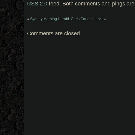
RSS 2.0
feed. Both comments and pings are 
«
Sydney Morning Herald: Chris Carter Interview
Comments are closed.