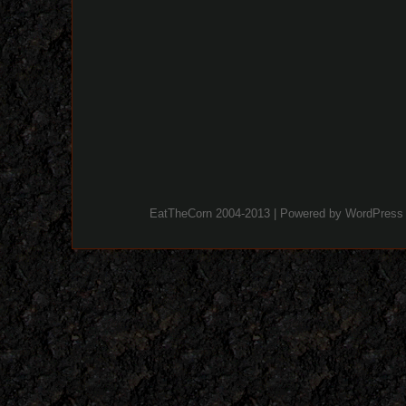
EatTheCorn 2004-2013 | Powered by
WordPress