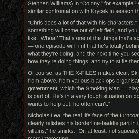
Stephen Williams) in “Colony,” for example? 
similar confrontation with Krycek in season t
“Chris does a lot of that with his characters,
something will come out of left field, and you d
like, ‘Whoa!’ That’s one of the things that’s s
— one episode will hint that he’s totally beh
what they’re doing, and the next time you see
how they’re doing things, and try to stifle the
Of course, as THE X-FILES makes clear, Skin
from above, from various black ops organisat
government, which the Smoking Man — play
is part of. He’s in a very tough situation on 
wants to help out, he often can’t.”
Nicholas Lea, the real life face of the turnco
clearly relishes his borderline-baddie part in 
villains,” he smirks. “Or, at least, not squeak
more interesting.”