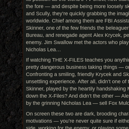
the fore — and despite being more loosely s
and Scully, they’re quickly grabbing the imag
worldwide. Chief among them are FBI Assista
Skinner, one of the few friends the beleaguer
Bureau, and renegade agent Alex Krycek, pe
enemy. Jim Swallow met the actors who play 
Nicholas Lea…
If watching THE X-FILES teaches you anything,
pretty dangerous business taking things — o
Confronting a smiling, friendly Krycek and Sk
unsettling experience. After all, didn’t one o
Skinner, played by the heartily handshaking 
down the X-Files? And didn’t the other — Ale
by the grinning Nicholas Lea — sell Fox Mul
On screen these two are dark, brooding char
motivations — you’re never quite sure if eith
side, working for the enemy, or playing some 