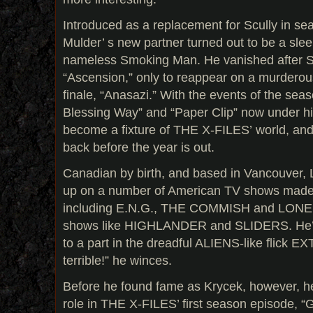
Introduced as a replacement for Scully in se
Mulder’ s new partner turned out to be a sle
nameless Smoking Man. He vanished after Sc
“Ascension,” only to reappear on a murderou
finale, “Anasazi.” With the events of the se
Blessing Way” and “Paper Clip” now under his
become a fixture of THE X-FILES’ world, and it
back before the year is out.
Canadian by birth, and based in Vancouver, 
up on a number of American TV shows made n
including E.N.G., THE COMMISH and LON
shows like HIGHLANDER and SLIDERS. He’ll
to a part in the dreadful ALIENS-like flick EXTR
terrible!” he winces.
Before he found fame as Krycek, however, h
role in THE X-FILES’ first season episode, “