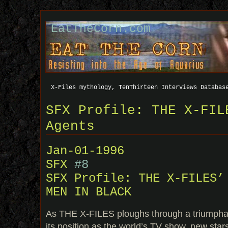
EatTheCorn.com
X-Files mythology, TenThirteen Interviews Databas
SFX Profile: THE X-FIL
Agents
Jan-01-1996
SFX
#8
SFX Profile: THE X-FILES’
MEN IN BLACK
As THE X-FILES ploughs through a triumphant
its position as the world’s TV show, new star