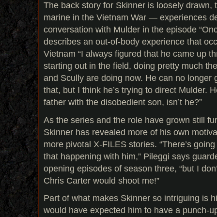
The back story for Skinner is loosely drawn, 
marine in the Vietnam War — experiences d
conversation with Mulder in the episode “On
describes an out-of-body experience that occu
Vietnam “I always figured that he came up th
starting out in the field, doing pretty much th
and Scully are doing now. He can no longer ge
that, but I think he’s trying to direct Mulder. H
father with the disobedient son, isn’t he?”
As the series and the role have grown still f
Skinner has revealed more of his own motiva
more pivotal X-FILES stories. “There’s going t
that happening with him,” Pileggi says guarded
opening episodes of season three, “but I don’t
Chris Carter would shoot me!”
Part of what makes Skinner so intriguing is h
would have expected him to have a punch-up