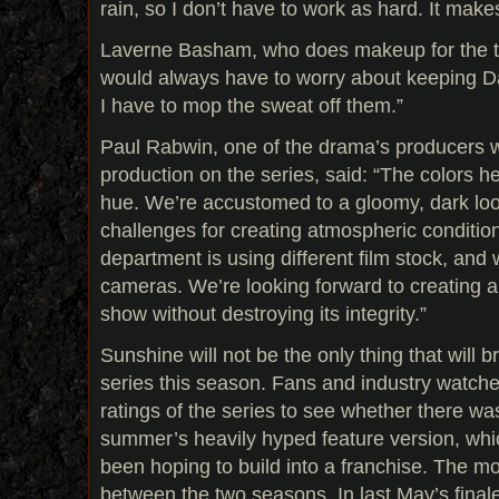
rain, so I don’t have to work as hard. It make
Laverne Basham, who does makeup for the two
would always have to worry about keeping Da
I have to mop the sweat off them.”
Paul Rabwin, one of the drama’s producers w
production on the series, said: “The colors h
hue. We’re accustomed to a gloomy, dark loo
challenges for creating atmospheric conditi
department is using different film stock, and 
cameras. We’re looking forward to creating a
show without destroying its integrity.”
Sunshine will not be the only thing that will b
series this season. Fans and industry watcher
ratings of the series to see whether there wa
summer’s heavily hyped feature version, wh
been hoping to build into a franchise. The mo
between the two seasons. In last May’s final