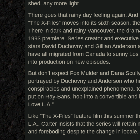
shed–any more light.
There goes that rainy day feeling again. And
“The X-Files” moves into its sixth season, th
There in dark and rainy Vancouver, the dram
1993 premiere. Series creator and executive 
stars David Duchovny and Gillian Anderson
have all migrated from Canada to sunny Los
into production on new episodes.
But don’t expect Fox Mulder and Dana Scully
portrayed by Duchovny and Anderson who hu
conspiracies and unexplained phenomena, to 
put on Ray-Bans, hop into a convertible and l
Love L.A.”
Like “The X-Files” feature film this summer th
L.A., Carter insists that the series will retain 
and foreboding despite the change in locale.