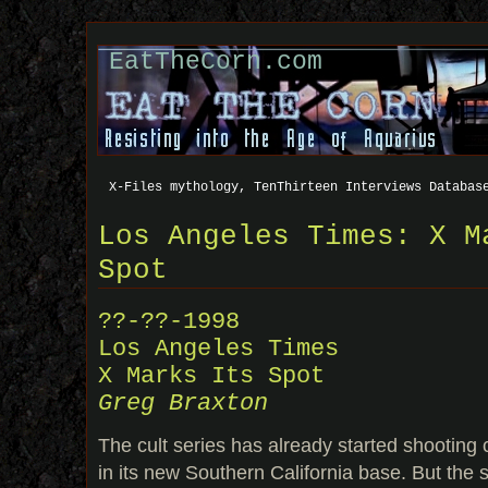
EatTheCorn.com
X-Files mythology, TenThirteen Interviews Databas
Los Angeles Times: X M
Spot
??-??-1998
Los Angeles Times
X Marks Its Spot
Greg Braxton
The cult series has already started shootin
in its new Southern California base. But the 