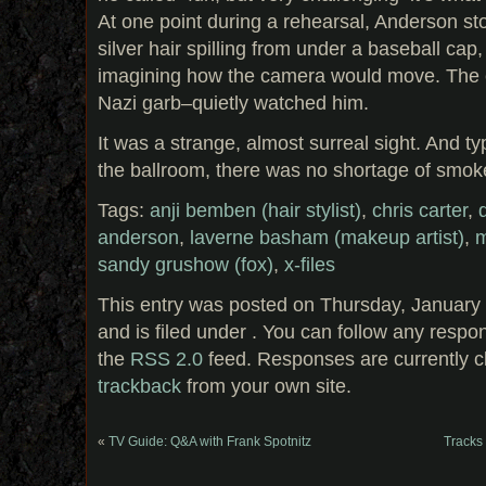
At one point during a rehearsal, Anderson stoo
silver hair spilling from under a baseball cap, 
imagining how the camera would move. The 
Nazi garb–quietly watched him.
It was a strange, almost surreal sight. And typ
the ballroom, there was no shortage of smok
Tags:
anji bemben (hair stylist)
,
chris carter
,
anderson
,
laverne basham (makeup artist)
,
m
sandy grushow (fox)
,
x-files
This entry was posted on Thursday, January 
and is filed under . You can follow any respo
the
RSS 2.0
feed. Responses are currently c
trackback
from your own site.
«
TV Guide: Q&A with Frank Spotnitz
Tracks