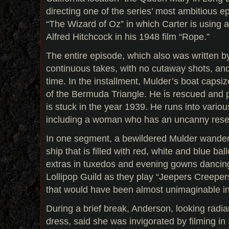
directing one of the series’ most ambitious 
“The Wizard of Oz” in which Carter is using
Alfred Hitchcock in his 1948 film “Rope.”
The entire episode, which also was written by
continuous takes, with no cutaway shots, and 
time. In the installment, Mulder’s boat capsiz
of the Bermuda Triangle. He is rescued and p
is stuck in the year 1939. He runs into various
including a woman who has an uncanny rese
In one segment, a bewildered Mulder wanders
ship that is filled with red, white and blue b
extras in tuxedos and evening gowns dancing
Lollipop Guild as they play “Jeepers Creepers.
that would have been almost unimaginable i
During a brief break, Anderson, looking radian
dress, said she was invigorated by filming in