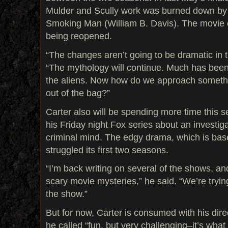
Mulder and Scully work was burned down by t
Smoking Man (William B. Davis). The movie 
being reopened.
“The changes aren’t going to be dramatic in t
“The mythology will continue. Much has bee
the aliens. Now how do we approach somethi
out of the bag?”
Carter also will be spending more time this 
his Friday night Fox series about an investig
criminal mind. The edgy drama, which is bas
struggled its first two seasons.
“I’m back writing on several of the shows, an
scary movie mysteries,” he said. “We’re tryin
the show.”
But for now, Carter is consumed with his dir
he called “fun, but very challenging–it’s what I