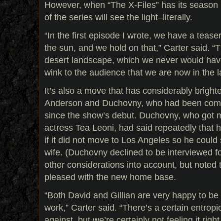
However, when “The X-Files” has its season 
of the series will see the light–literally.
“In the first episode I wrote, we have a teaser
the sun, and we hold on that,” Carter said. 
desert landscape, which we never would have
wink to the audience that we are now in the l
It’s also a move that has considerably bright
Anderson and Duchovny, who had been com
since the show’s debut. Duchovny, who got ma
actress Tea Leoni, had said repeatedly that 
if it did not move to Los Angeles so he could
wife. (Duchovny declined to be interviewed for
other considerations into account, but noted 
pleased with the new home base.
“Both David and Gillian are very happy to be
work,” Carter said. “There’s a certain entropic
against, but we’re certainly not feeling it rig