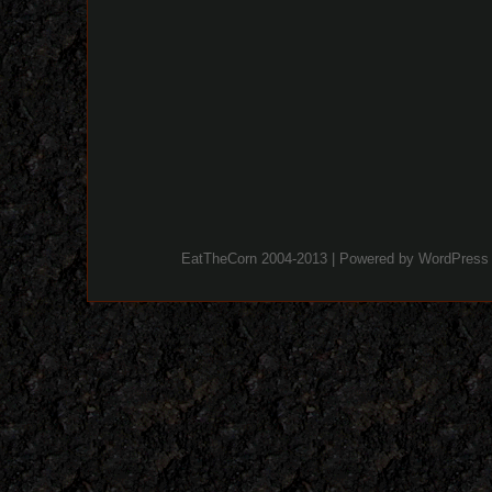
EatTheCorn 2004-2013 | Powered by
WordPress