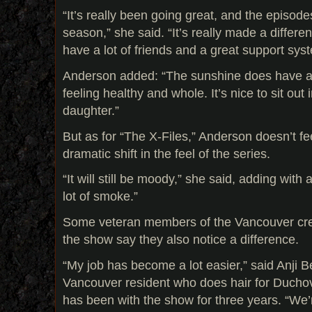
“It’s really been going great, and the episode
season,” she said. “It’s really made a differe
have a lot of friends and a great support sys
Anderson added: “The sunshine does have a 
feeling healthy and whole. It’s nice to sit out
daughter.”
But as for “The X-Files,” Anderson doesn’t fee
dramatic shift in the feel of the series.
“It will still be moody,” she said, adding with a 
lot of smoke.”
Some veteran members of the Vancouver cr
the show say they also notice a difference.
“My job has become a lot easier,” said Anji B
Vancouver resident who does hair for Duch
has been with the show for three years. “We’r