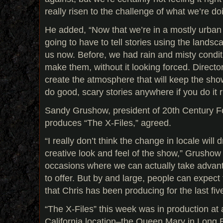
really risen to the challenge of what we’re do
He added, “Now that we’re in a mostly urban
going to have to tell stories using the landsc
us now. Before, we had rain and misty condit
make them, without it looking forced. Directo
create the atmosphere that will keep the sho
do good, scary stories anywhere if you do it r
Sandy Grushow, president of 20th Century Fo
produces “The X-Files,” agreed.
“I really don’t think the change in locale will
creative look and feel of the show,” Grushow 
occasions where we can actually take advant
to offer. But by and large, people can expect
that Chris has been producing for the last fi
“The X-Files” this week was in production at 
California location–the Queen Mary in Long