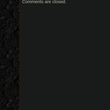
Comments are closed.