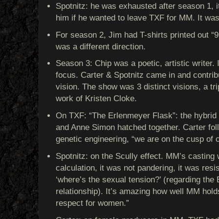
Spotnitz: he was exhausted after season 1, i
him if he wanted to leave TXF for MM. It was
For season 2, Jim had T-shirts printed out “99
was a different direction.
Season 3: Chip was a poetic, artistic writer. 
focus. Carter & Spotnitz came in and contrib
vision. The show was 3 distinct visions, a tr
work of Kristen Cloke.
On TXF: “The Erlenmeyer Flask”: the hybrid
and Anne Simon hatched together. Carter fol
genetic engineering, “we are on the cusp of
Spotnitz: on the Scully effect. MM’s casting 
calculation, it was not pandering, it was res
‘where’s the sexual tension?’ (regarding th
relationship). It’s amazing how well MM hold
respect for women.”