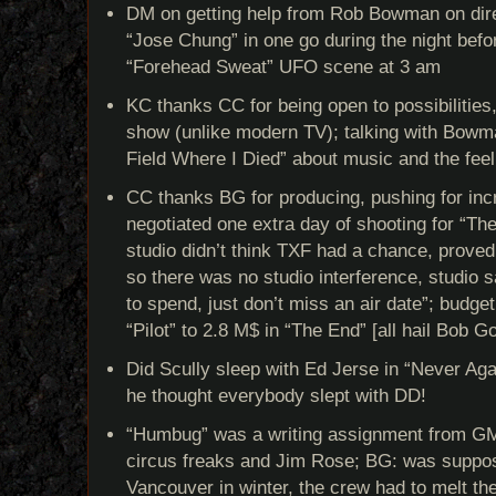
DM on getting help from Rob Bowman on direc
“Jose Chung” in one go during the night befor
“Forehead Sweat” UFO scene at 3 am
KC thanks CC for being open to possibilities
show (unlike modern TV); talking with Bowm
Field Where I Died” about music and the feel
CC thanks BG for producing, pushing for inc
negotiated one extra day of shooting for “Th
studio didn’t think TXF had a chance, proved
so there was no studio interference, studio 
to spend, just don’t miss an air date”; budge
“Pilot” to 2.8 M$ in “The End” [all hail Bob G
Did Scully sleep with Ed Jerse in “Never Ag
he thought everybody slept with DD!
“Humbug” was a writing assignment from GM
circus freaks and Jim Rose; BG: was suppose
Vancouver in winter, the crew had to melt t