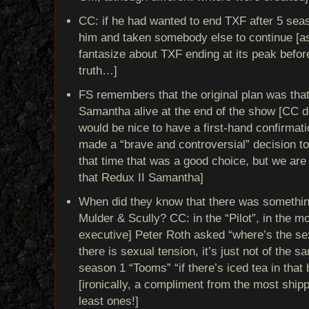
CC: if he had wanted to end TXF after 5 sea
him and taken somebody else to continue [
fantasize about TXF ending at its peak before
truth…]
FS remembers that the original plan was tha
Samantha alive at the end of the show [CC doe
would be nice to have a first-hand confirmat
made a “brave and controversial” decision to
that time that was a good choice, but we are s
that Redux II Samantha]
When did they know that there was somethi
Mulder & Scully? CC: in the “Pilot”, in the 
executive] Peter Roth asked “where’s the se
there is sexual tension, it’s just not of the
season 1 “Tooms” “if there’s iced tea in that
[ironically, a compliment from the most shippe
least ones!]