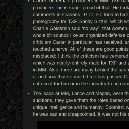
Carter: on female producers in MM. TXF ha
producers, he is super proud of that. He too
comments in seasons 10-11. He tried to hire 
photography for TXF, Sandy Sizzle, which wa
Charlie Goldstein said ‘no way’, that women 
whole bit sounds like an organized defense o
criticism Carter in particular has received, an
touched a nerve! All of these are good point
misplaced: I think the criticism has centered 
which was nearly-entirely male for TXF and
in MM. Also, there are many behind the scen
of and now that so much time has passed Cart
not usual for him or in the industry to be nam
The leads of MM, Lance and Megan, were thei
auditions, they gave them the roles based o
unique intelligence and humanity. Spotnitz: 
he was sad and disappointed, it was not his 