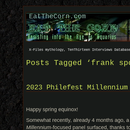
EatTheCorn.com
X-Files mythology, TenThirteen Interviews Databas
Posts Tagged ‘frank sp
2023 Philefest Millennium
Happy spring equinox!
Somewhat recently, already 4 months ago, a 
Millennium
-focused panel surfaced, thanks to