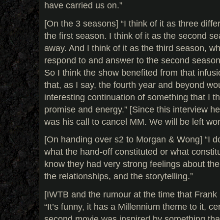
have carried us on.”
[On the 3 seasons] “I think of it as three diffe
the first season. I think of it as the second 
away. And I think of it as the third season, w
respond to and answer to the second season
So I think the show benefited from that infusi
that, as I say, the fourth year and beyond w
interesting continuation of something that I thin
promise and energy.” [Since this interview he
was his call to cancel MM. We will be left wo
[On handing over s2 to Morgan & Wong] “I d
what the hand-off constituted or what constitu
know they had very strong feelings about the
the relationships, and the storytelling.”
[IWTB and the rumour at the time that Frank 
“It’s funny, it has a Millennium theme to it, ce
second movie was inspired by something that