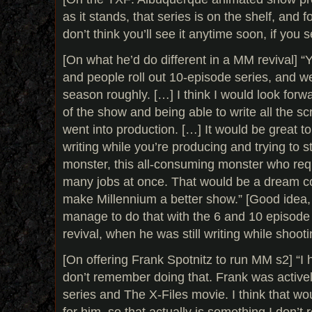
as it stands, that series is on the shelf, and f
don’t think you’ll see it anytime soon, if you see
[On what he’d do different in a MM revival] “
and people roll out 10-episode series, and w
season roughly. […] I think I would look forw
of the show and being able to write all the sc
went into production. […] It would be great to
writing while you’re producing and trying to s
monster, this all-consuming monster who req
many jobs at once. That would be a dream co
make Millennium a better show.” [Good idea, a
manage to do that with the 6 and 10 episode
revival, when he was still writing while shoot
[On offering Frank Spotnitz to run MM s2] “I 
don’t remember doing that. Frank was activel
series and The X-Files movie. I think that wo
for him, so that actually is something I don’t