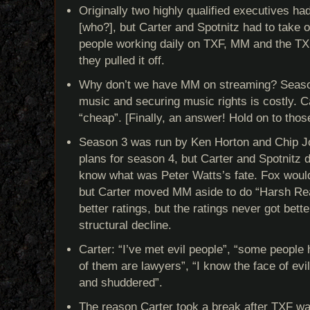
Originally two highly qualified executives h
[who?], but Carter and Spotnitz had to take 
people working daily on TXF, MM and the TX
they pulled it off.
Why don’t we have MM on streaming? Season
music and securing music rights is costly. C
“cheap”. [Finally, an answer! Hold on to tho
Season 3 was run by Ken Horton and Chip J
plans for season 4, but Carter and Spotnitz 
know what was Peter Watts’s fate. Fox woul
but Carter moved MM aside to do “Harsh Re
better ratings, but the ratings never got bett
structural decline.
Carter: “I’ve met evil people”, “some people
of them are lawyers”, “I know the face of evil,
and shuddered”.
The reason Carter took a break after TXF wa