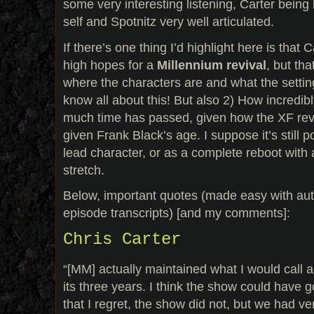
some very interesting listening, Carter being h
self and Spotnitz very well articulated.
If there’s one thing I’d highlight here is that
high hopes for a
Millennium revival
, but th
where the characters are and what the settin
know all about this! But also 2) How incredib
much time has passed, given how the XF rev
given Frank Black’s age. I suppose it’s still 
lead character, or as a complete reboot with a 
stretch.
Below, important quotes (made easy with aut
episode transcripts) [and my comments]:
Chris Carter
“[MM] actually maintained what I would call 
its three years. I think the show could have 
that I regret, the show did not, but we had ver