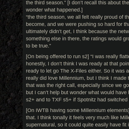
the third season.” [I don’t recall this about th
wonder what happened.]
“the third season, we all felt really proud of 
become, and we were pushing so hard for tha
ultimately didn’t get, I think because the netw
something else in there, the ratings would gr
to be true.”
[On being offered to run s2] “I was really flat
honestly, I don’t think I was ready at that poin
ready to let go The X-Files either. So it was 
really did love Millennium, but I think I made th
that was the right call, especially since we 
but I can’t help but wonder what would hav
s2+ and to TXF s5+ if Spotnitz had switched
[On IWTB having some Millennium elements] “t
that. I think tonally it feels very much like Mi
supernatural, so it could quite easily have fit 