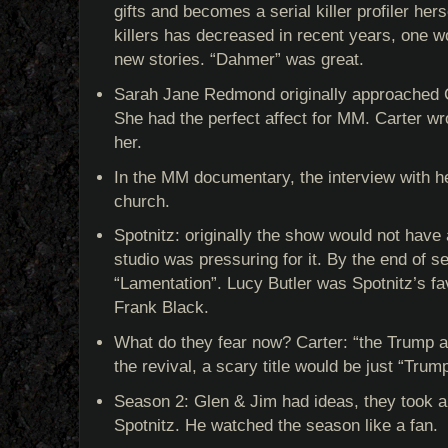
gifts and becomes a serial killer profiler her
killers has decreased in recent years, one w
new stories. “Dahmer” was great.
Sarah Jane Redmond originally approached C
She had the perfect affect for MM. Carter wro
her.
In the MM documentary, the interview with he
church.
Spotnitz: originally the show would not have 
studio was pressuring for it. By the end of s
“Lamentation”. Lucy Butler was Spotnitz’s fav
Frank Black.
What do they fear now? Carter: “the Trump ad
the revival, a scary title would be just “Trump
Season 2: Glen & Jim had ideas, they took a
Spotnitz. He watched the season like a fan.