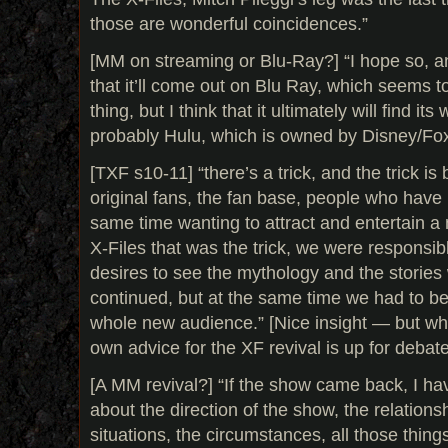
those are wonderful coincidences.”
[MM on streaming or Blu-Ray?] “I hope so, an
that it’ll come out on Blu Ray, which seems 
thing, but I think that it ultimately will find i
probably Hulu, which is owned by Disney/Fox.”
[TXF s10-11] “there’s a trick, and the trick is 
original fans, the fan base, people who have h
same time wanting to attract and entertain 
X-Files that was the trick, we were responsib
desires to see the mythology and the stories
continued, but at the same time we had to be
whole new audience.” [Nice insight — but wh
own advice for the XF revival is up for debate
[A MM revival?] “If the show came back, I h
about the direction of the show, the relations
situations, the circumstances, all those thing