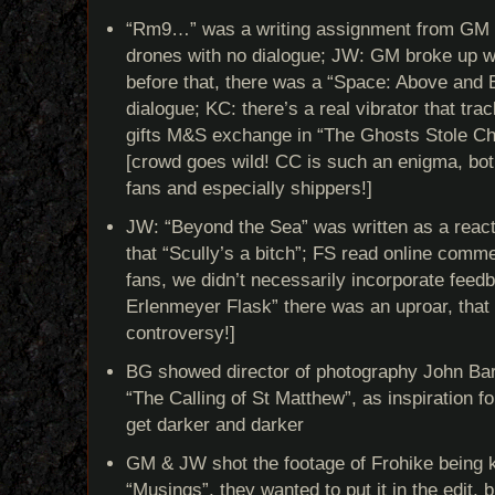
“Rm9…” was a writing assignment from GM t
drones with no dialogue; JW: GM broke up w
before that, there was a “Space: Above and 
dialogue; KC: there’s a real vibrator that tra
gifts M&S exchange in “The Ghosts Stole Ch
[crowd goes wild! CC is such an enigma, bo
fans and especially shippers!]
JW: “Beyond the Sea” was written as a reac
that “Scully’s a bitch”; FS read online comm
fans, we didn’t necessarily incorporate feed
Erlenmeyer Flask” there was an uproar, that 
controversy!]
BG showed director of photography John Bart
“The Calling of St Matthew”, as inspiration fo
get darker and darker
GM & JW shot the footage of Frohike being ki
“Musings”, they wanted to put it in the edit, 