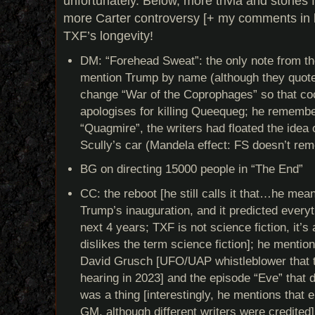
unfortunately. Below, more trivia and stories
more Carter controversy [+ my comments in b
TXF’s longevity!
DM: “Forehead Sweat”: the only note from th
mention Trump by name (although they quote 
change “War of the Coprophages” so that coc
apologises for killing Queequeg; he remember
“Quagmire”, the writers had floated the idea 
Scully’s car (Mandela effect: FS doesn’t rem
BG on directing 15000 people in “The End”
CC: the reboot [he still calls it that…he mea
Trump’s inauguration, and it predicted everyt
next 4 years; TXF is not science fiction, it’s
dislikes the term science fiction]; he mention
David Grusch [UFO/UAP whistleblower that te
hearing in 2023] and the episode “Eve” that de
was a thing [interestingly, he mentions that
GM, although different writers were credited]