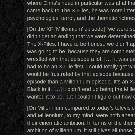
where Chris’s head in particular was at at th
came back to The X-Files, he was more intere
psychological terror, and the thematic richness
[On the XF ‘Millennium’ episode] “we were so
didn’t get an ending that we were determined 
The X-Files. I have to be honest, we didn’t ap
was going to be, because they are completel
wrestled with that episode a lot. […] it was pa
had to be an X-File first. I could totally get
would be frustrated by that episode because i
episode than a Millennium episode. It’s an X
Black in it. […] it didn’t end up being the Mil
wanted it to be, but I couldn’t figure out how e
[On Millennium compared to today’s televisio
and Millennium, to my mind, were both ahead 
their cinematic ambition. In terms of the the
ambition of Millennium, it still gives all those