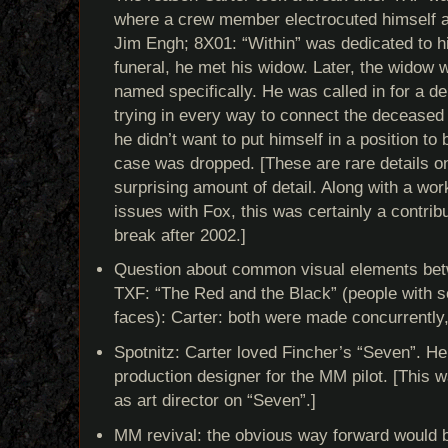
where a crew member electrocuted himself a
Jim Engh; 8X01: “Within” was dedicated to h
funeral, he met his widow. Later, the widow
named specifically. He was called in for a d
trying in every way to connect the deceased
he didn’t want to put himself in a position to
case was dropped. [These are rare details on
surprising amount of detail. Along with a wor
issues with Fox, this was certainly a contribu
break after 2002.]
Question about common visual elements bet
TXF: “The Red and the Black” (people with se
faces): Carter: both were made concurrently,
Spotnitz: Carter loved Fincher’s “Seven”. He
production designer for the MM pilot. [This 
as art director on “Seven”.]
MM revival: the obvious way forward would b