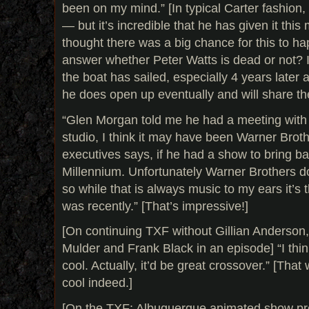
been on my mind.” [In typical Carter fashion
— but it’s incredible that he has given it this
thought there was a big chance for this to ha
answer whether Peter Watts is dead or not? It
the boat has sailed, especially 4 years later a
he does open up eventually and will share th
“Glen Morgan told me he had a meeting with
studio, I think it may have been Warner Broth
executives says, if he had a show to bring ba
Millennium. Unfortunately Warner Brothers do
so while that is always music to my ears it’s 
was recently.” [That’s impressive!]
[On continuing TXF without Gillian Anderson,
Mulder and Frank Black in an episode] “I thin
cool. Actually, it’d be great crossover.” [Tha
cool indeed.]
[On the TXF: Albuquerque animated show proje