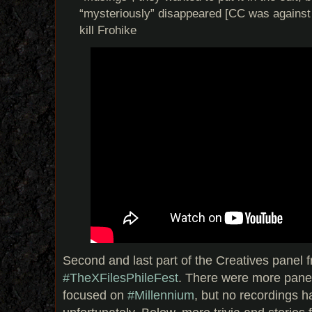
“mysteriously” disappeared [CC was against i
kill Frohike
Second and last part of the Creatives panel f
#TheXFiles
PhileFest
. There were more panel
focused on
#Millennium
, but no recordings h