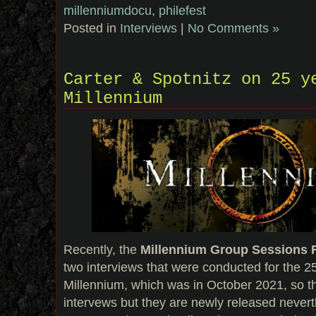
millenniumdocu
,
philefest
Posted in
Interviews
|
No Comments »
Carter & Spotnitz on 25 y
Millennium
Recently, the
Millennium Group Sessions
two interviews that were conducted for the 2
Millennium, which was in October 2021, so th
intervews but they are newly released never