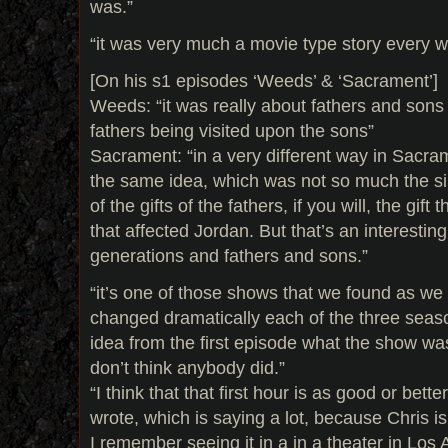
was.”
“it was very much a movie type story every 
[On his s1 episodes ‘Weeds’ & ‘Sacrament’]
Weeds: “it was really about fathers and sons 
fathers being visited upon the sons”
Sacrament: “in a very different way in Sacram
the same idea, which was not so much the sins
of the gifts of the fathers, if you will, the gi
that affected Jordan. But that’s an interestin
generations and fathers and sons.”
“it’s one of those shows that we found as we
changed dramatically each of the three seaso
idea from the first episode what the show wa
don’t think anybody did.”
“I think that that first hour is as good or bett
wrote, which is saying a lot, because Chris is
I remember seeing it in a in a theater in Lo