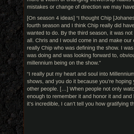
mistakes or change of direction we may hav
[On season 4 ideas] “I thought Chip [Johane
fourth season and I think Chip really did ha
wanted to do. By the third season, it was no
all. Chris and I would come in and make our c
really Chip who was defining the show. I was
was doing and was looking forward to, obviou
millennium being on the show.”
“I really put my heart and soul into Millennium,
shows, and you do it because you’re hoping 
other people. […] When people not only watch
enough to remember it and honor it and and k
it’s incredible, I can’t tell you how gratifying th