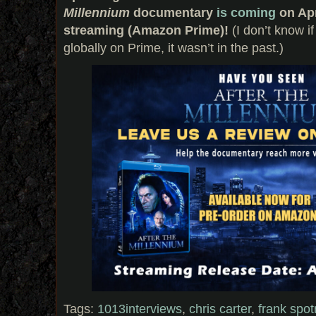
Millennium
documentary
is coming
on Apr
streaming (Amazon Prime)!
(I don’t know if
globally on Prime, it wasn’t in the past.)
Tags:
1013interviews
,
chris carter
,
frank spot