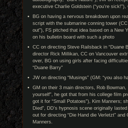
executive Charlie Goldstein (“you’re sick!”)
BG on having a nervous breakdown upon re
script with the submarine conning tower (CC h
out”), FS pitched that idea based on a New 
on his bulletin board with such a photo
CC on directing Steve Railsback in “Duane B
director Rick Millikan, CC on Vancouver ext
over, BG on using girls after facing difficulti
“Duane Barry”
JW on directing “Musings” (GM: “you also ha
GM on their 3 main directors, Rob Bowman, D
yourself”, he got that from his college film 
got it for “Small Potatoes”), Kim Manners; s
Died”, DD’s hypnosis scene originally laste
out for directing “Die Hand die Verletzt” a
Manners.