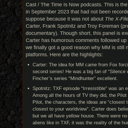
Cast / The Time Is Now podcasts. This is the
in September 2023 that had not been recorde
suppose because it was not about
The X-Fil
Carter, Frank Spotnitz and Troy Foreman (pr
documentary). Though short, this panel is exc
Carter has humorous comments followed up b
we finally got a good reason why MM is still
platforms. Here are the highlights:
Carter: The idea for MM came from Fox forc
second series! He was a big fan of “Silence 
Fincher’s series “Mindhunter” excellent.
Spotnitz: TXF episode “Irresistible” was an 
Among all the hours of TV they did, the Pilot
Pilot, the characters, the ideas are “closest 
closest to your worldview”. Carter does believ
but we all have yellow house. There were no
aliens like in TXF, it was the reality of the h