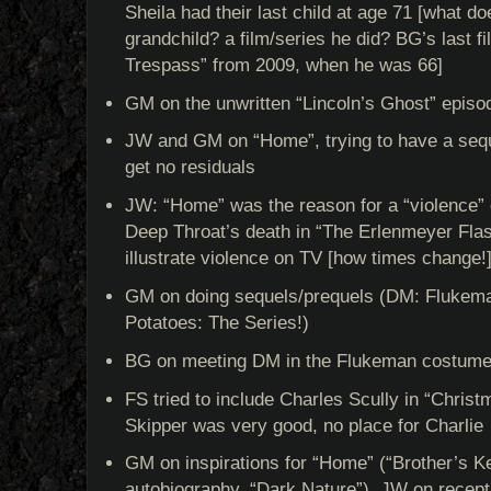
Sheila had their last child at age 71 [what do
grandchild? a film/series he did? BG’s last fil
Trespass” from 2009, when he was 66]
GM on the unwritten “Lincoln’s Ghost” episo
JW and GM on “Home”, trying to have a seque
get no residuals
JW: “Home” was the reason for a “violence
Deep Throat’s death in “The Erlenmeyer Fla
illustrate violence on TV [how times change!
GM on doing sequels/prequels (DM: Flukema
Potatoes: The Series!)
BG on meeting DM in the Flukeman costum
FS tried to include Charles Scully in “Christ
Skipper was very good, no place for Charlie
GM on inspirations for “Home” (“Brother’s Ke
autobiography, “Dark Nature”), JW on recept