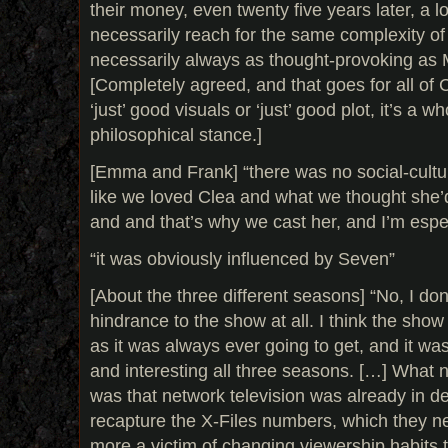
their money, even twenty five years later, a l
necessarily reach for the same complexity of
necessarily always as thought-provoking as 
[Completely agreed, and that goes for all of C
‘just’ good visuals or ‘just’ good plot, it’s a w
philosophical stance.]
[Emma and Frank] “there was no social-cultur
like we loved Clea and what we thought she’d
and and that’s why we cast her, and I’m espec
“it was obviously influenced by Seven”
[About the three different seasons] “No, I don’
hindrance to the show at all. I think the sho
as it was always ever going to get, and it was
and interesting all three seasons. […] What 
was that network television was already in de
recapture the X-Files numbers, which they n
more a victim of changing viewership habits 