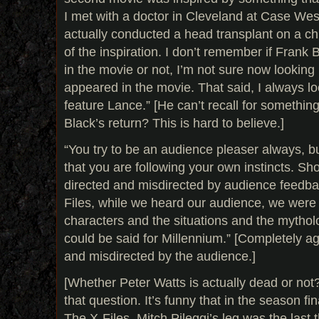
I met with a doctor in Cleveland at Case We
actually conducted a head transplant on a ch
of the inspiration. I don’t remember if Frank
in the movie or not, I’m not sure now lookin
appeared in the movie. That said, I always lo
feature Lance.” [He can’t recall for someth
Black’s return? This is hard to believe.]
“You try to be an audience pleaser always, b
that you are following your own instincts. Sh
directed and misdirected by audience feedba
Files, while we heard our audience, we were 
characters and the situations and the mythol
could be said for Millennium.” [Completely a
and misdirected by the audience.]
[Whether Peter Watts is actually dead or not?
that question. It’s funny that in the season fin
The X-Files, Mitch Pileggi’s leg was the last 