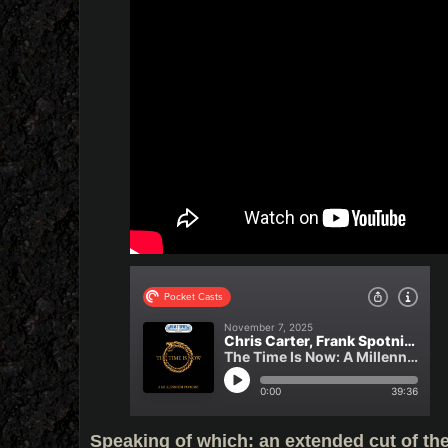
Speaking of which: an extended cut of th