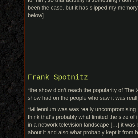
been the case, but it has slipped my memory.
below]
Frank Spotnitz
“the show didn’t reach the popularity of The X
show had on the people who saw it was reall
“Millennium was was really uncompromising in
think that’s probably what limited the size of 
in a network television landscape […] it was
about it and also what probably kept it from 