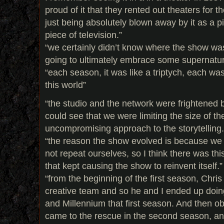
proud of it that they rented out theaters for t
just being absolutely blown away by it as a p
piece of television.”
“we certainly didn’t know where the show was
going to ultimately embrace some supernatur
“each season, it was like a triptych, each was
this world”
“the studio and the network were frightened 
could see that we were limiting the size of t
uncompromising approach to the storytelling.
“the reason the show evolved is because we
not repeat ourselves, so I think there was this
that kept causing the show to reinvent itself.”
“from the beginning of the first season, Chris s
creative team and so he and I ended up doin
and Millennium that first season. And then o
came to the rescue in the second season, an