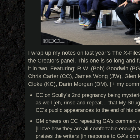
I wrap up my notes on last year’s The X-File
the Creators panel. This one is so long and full 
it in two. Featuring: R.W. (Bob) Goodwin (BG
Chris Carter (CC), James Wong (JW), Glen 
Cloke (KC), Darin Morgan (DM). [+ my comme
CC on Scully’s 2nd pregnancy being mysterio
as well [eh, rinse and repeat… that My Strugg
CC’s public appearances to the end of his da
GM cheers on CC repeating GA’s comment abou
[I love how they are all comfortable enough t
praises the writers [in response to GA’s co