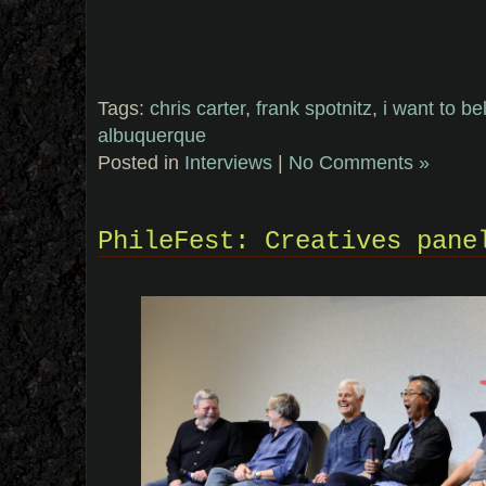
Tags:
chris carter
,
frank spotnitz
,
i want to be
albuquerque
Posted in
Interviews
|
No Comments »
PhileFest: Creatives pane