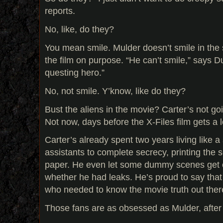
reports.
No, like, do they?
You mean smile. Mulder doesn’t smile in the 
the film on purpose. “He can’t smile,” says D
questing hero.”
No, not smile. Y’know, like do they?
Bust the aliens in the movie? Carter’s not go
Not now, days before the X-Files film gets a
Carter’s already spent two years living like 
assistants to complete secrecy, printing the 
paper. He even let some dummy scenes get ou
whether he had leaks. He’s proud to say that
who needed to know the movie truth out ther
Those fans are as obsessed as Mulder, after 