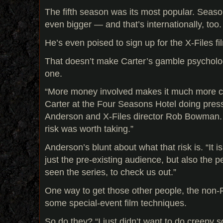
The fifth season was its most popular. Seaso
even bigger — and that’s internationally, too.
He’s even poised to sign up for the X-Files f
That doesn’t make Carter’s gamble psycholog
one.
“More money involved makes it much more c
Carter at the Four Seasons Hotel doing pres
Anderson and X-Files director Rob Bowman. “I
risk was worth taking.”
Anderson’s blunt about what that risk is. “It i
just the pre-existing audience, but also the
seen the series, to check us out.”
One way to get those other people, the non-
some special-event film techniques.
So do they? “I just didn’t want to do creepy sc