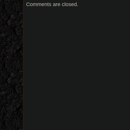
Comments are closed.