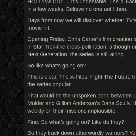
HOLLYWOOD — It’s undeniable. The X-Factor 
in a few weeks. Believe no one until then.
Days from now we will discover whether TV’s
movie hit.
Opening Friday, Chris Carter’s film creation i
in Star Trek-like cross-pollination, although 
Next Generation, the series is still airing.
So like what’s going on?
This is clear. The X-Files: Fight The Future t
the series popular.
That would be the unspoken bond between 
Mulder and Gillian Anderson’s Dana Scully, t
weekly on their missions implausible.
Fine. So what’s going on? Like do they?
Do they track down otherwordly warriors? Yes