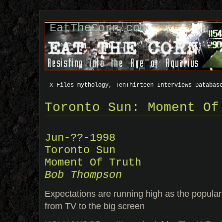
EatTheCorn.com
X-Files mythology, TenThirteen Interviews Databas
Toronto Sun: Moment Of
Jun-??-1998
Toronto Sun
Moment Of Truth
Bob Thompson
Expectations are running high as the popular
from TV to the big screen