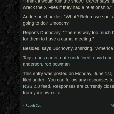
“I think it would ruin the show,” Carter says, t
wreck the X-Files if they had a relationship.”
Anderson chuckles: “What? Before we spot a
going to do? Smooch?”
Reports Duchovny: “There is way too much h
for them to have a carnal meeting.”
Besides, says Duchovny, smirking, “America wo
Tags:
chris carter
,
date undefined
,
david duc
anderson
,
rob bowman
This entry was posted on Monday, June 1st, 
filed under . You can follow any responses to
RSS 2.0
feed. Responses are currently clos
from your own site.
«
Rough Cut
VF