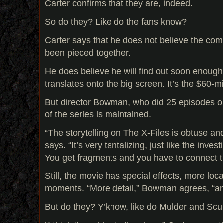
Carter confirms that they are, indeed.
So do they? Like do the fans know?
Carter says that he does not believe the comp
been pieced together.
He does believe he will find out soon enoug
translates onto the big screen. It’s the $60-mi
But director Bowman, who did 25 episodes on
of the series is maintained.
“The storytelling on The X-Files is obtuse an
says. “It’s very tantalizing, just like the invest
You get fragments and you have to connect t
Still, the movie has special effects, more loc
moments. “More detail,” Bowman agrees, “and
But do they? Y’know, like do Mulder and Scul