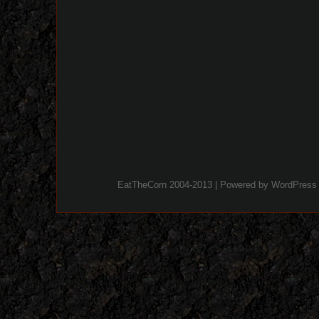
EatTheCorn 2004-2013 | Powered by
WordPress