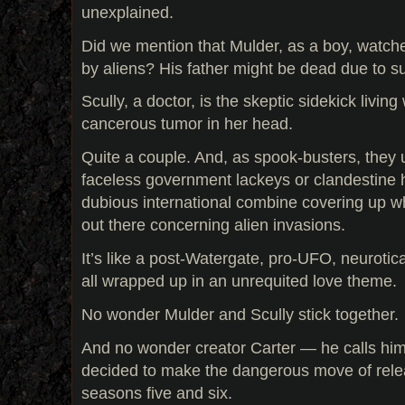
unexplained.
Did we mention that Mulder, as a boy, watche
by aliens? His father might be dead due to s
Scully, a doctor, is the skeptic sidekick living
cancerous tumor in her head.
Quite a couple. And, as spook-busters, they 
faceless government lackeys or clandestine
dubious international combine covering up wha
out there concerning alien invasions.
It’s like a post-Watergate, pro-UFO, neuroti
all wrapped up in an unrequited love theme.
No wonder Mulder and Scully stick together.
And no wonder creator Carter — he calls hi
decided to make the dangerous move of rel
seasons five and six.