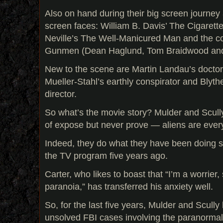
Also on hand during their big screen journey 
screen faces: William B. Davis’ The Cigaret
Neville’s The Well-Manicured Man and the co
Gunmen (Dean Haglund, Tom Braidwood and
New to the scene are Martin Landau’s doctor
Mueller-Stahl’s earthly conspirator and Blyt
director.
So what’s the movie story? Mulder and Scull
of expose but never prove — aliens are eve
Indeed, they do what they have been doing s
the TV program five years ago.
Carter, who likes to boast that “I’m a worrier, 
paranoia,” has transferred his anxiety well.
So, for the last five years, Mulder and Scull
unsolved FBI cases involving the paranormal