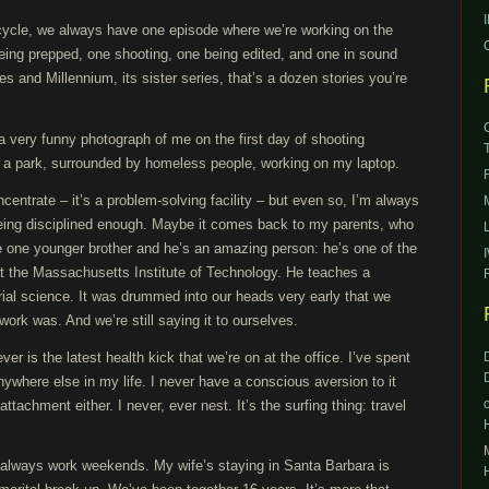
 cycle, we always have one episode where we’re working on the
being prepped, one shooting, one being edited, and one in sound
 and Millennium, its sister series, that’s a dozen stories you’re
a very funny photograph of me on the first day of shooting
in a park, surrounded by homeless people, working on my laptop.
oncentrate – it’s a problem-solving facility – but even so, I’m always
eing disciplined enough. Maybe it comes back to my parents, who
e one younger brother and he’s an amazing person: he’s one of the
t the Massachusetts Institute of Technology. He teaches a
rial science. It was drummed into our heads very early that we
work was. And we’re still saying it to ourselves.
er is the latest health kick that we’re on at the office. I’ve spent
nywhere else in my life. I never have a conscious aversion to it
attachment either. I never, ever nest. It’s the surfing thing: travel
 I always work weekends. My wife’s staying in Santa Barbara is