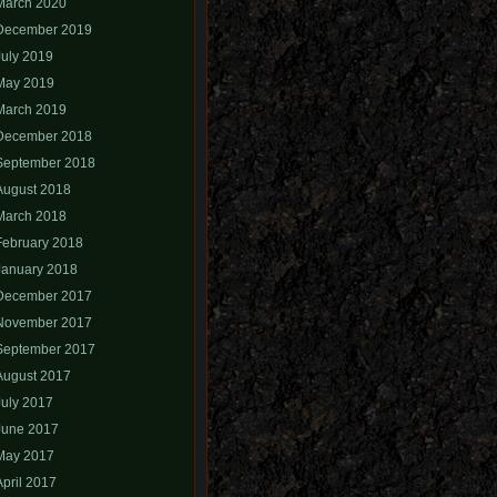
March 2020
December 2019
July 2019
May 2019
March 2019
December 2018
September 2018
August 2018
March 2018
February 2018
January 2018
December 2017
November 2017
September 2017
August 2017
July 2017
June 2017
May 2017
April 2017