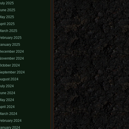
July 2025
June 2025
May 2025
April 2025
March 2025
February 2025
January 2025
December 2024
November 2024
October 2024
September 2024
August 2024
July 2024
June 2024
May 2024
April 2024
March 2024
February 2024
January 2024