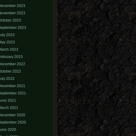
December 2023
November 2023
October 2023
September 2023
July 2023
May 2023
March 2023
February 2023
December 2022
October 2022
July 2022
December 2021
September 2021
June 2021
March 2021
December 2020
September 2020
June 2020