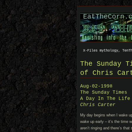
EatTheCorn.
X-Files mythology, TenT
The Sunday T
of Chris Car
Aug-02-1998
The Sunday Times
A Day In The Life
Chris Carter
My day begins when I wake up a
wake up early – it’s the time 
aren’t ringing and there’s that