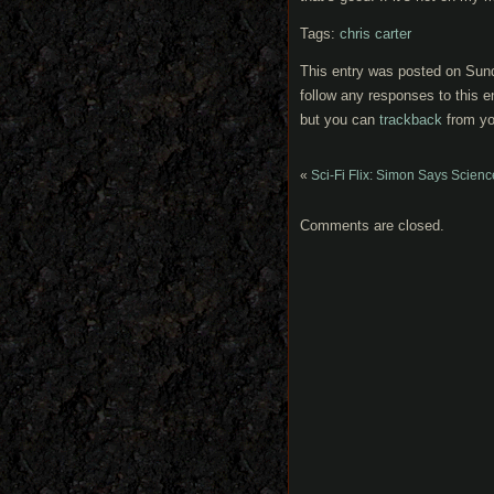
Tags:
chris carter
This entry was posted on Sund
follow any responses to this e
but you can
trackback
from yo
«
Sci-Fi Flix: Simon Says Scienc
Comments are closed.