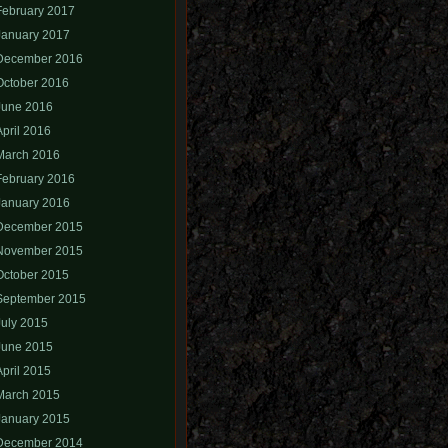
February 2017
January 2017
December 2016
October 2016
June 2016
April 2016
March 2016
February 2016
January 2016
December 2015
November 2015
October 2015
September 2015
July 2015
June 2015
April 2015
March 2015
January 2015
December 2014