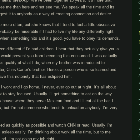
 marital break-up. We’ve been together 16 years. It’s more that
 see me than here and not see me. We speak all the time and its
ggest it to anybody as a way of creating connection and desire.
e more often, but she knows that I tend to feel a little obsessive
obably be miserable if I had to live my life any differently right
t when something hits and it’s good, you have to obey its demands.
 different if I’d had children. I hear that they actually give you a
at would prevent you from becoming this consumed. I was actually
ous quality of what I do, when my brother was introduced to
r, Chris Carter’s brother. Here’s a person who is so learned and
ave this notoriety that has eclipsed him.
 I work and I go home. I never, ever go out at night. It’s all about
ot to stay focused. Usually I’ll get something to eat on the way
house where they serve Mexican food and I’ll eat at the bar. I
k, but I’m not someone who tends to unload on anybody. I’m very
 bed as quickly as possible and watch CNN or read. Usually I’m
ll asleep easily. I’m thinking about work all the time, but to me
mind, I’m not doing my job right.