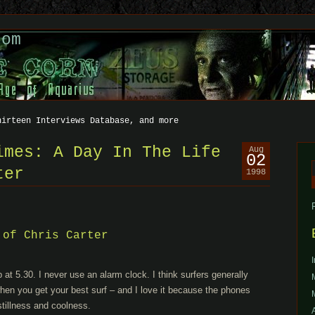
com
hirteen Interviews Database, and more
imes: A Day In The Life
Aug
02
ter
1998
f
 of Chris Carter
t 5.30. I never use an alarm clock. I think surfers generally
when you get your best surf – and I love it because the phones
 stillness and coolness.