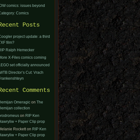
IDW comics: issues beyond
Category: Comics
Recent Posts
Coogler project update: a third
TXF film?
RIP Ralph Hemecker
More X-Files comics coming
LEGO set officially announced
IWTB Director’s Cut: Vrach
Frankenshteyn
Recent Comments
Demijan Omeragic
on
The
Demijan collection
orodromeus
on
RIP Ken
Hawryliw + Paper Clip prop
Melanie Rockett
on
RIP Ken
Hawryliw + Paper Clip prop