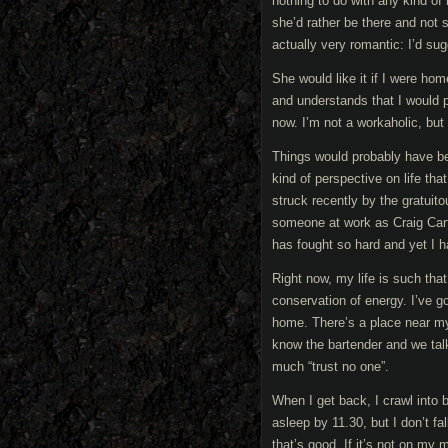
nothing to do with any kind of
she’d rather be there and not
actually very romantic: I’d su
She would like it if I were hom
and understands that I would pr
now. I’m not a workaholic, bu
Things would probably have been
kind of perspective on life th
struck recently by the gratuit
someone at work as Craig Carte
has fought so hard and yet I h
Right now, my life is such that
conservation of energy. I’ve g
home. There’s a place near my 
know the bartender and we tal
much “trust no one”.
When I get back, I crawl into
asleep by 11.30, but I don’t fa
that’s good. If it’s not on my 