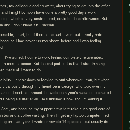
nitz, my colleague and co-writer, about trying to get into the office
he and I might by noon have done a pretty good day’s work
oducing, which is very unstructured, could be done afterwards. But
de and I don’t know if it’ll happen.
ible, I surf, but if there is no surf, I work out. I really hate
r because I had never run two shows before and I was feeling
ed.
 If I’ve surfed, I come to work feeling completely rejuvenated.
’m most at peace. But the bad part of it is that I start thinking
n that’s all I want to do.
onsibility. I sneak down to Mexico to surf whenever I can, but when
ived vicariously through my friend Sam George, who took over my
agazine. I sent him around the world on a year’s vacation because I
t being a surfer at 40. He’s finished it now and I’m editing it.
y 8am, and because my support crew here take such good care of
ites and a coffee waiting. Then I’ll get my laptop computer fired
ing on. Last year, I wrote or rewrote 14 episodes, but usually its
l