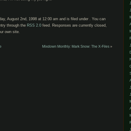
ay, August 2nd, 1998 at 12:00 am and is filed under . You can
ntry through the
RSS 2.0
feed. Responses are currently closed,
ur own site.
e
Mixdown Monthly: Mark Snow: The X-Files
»