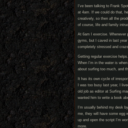
I’ve been talking to Frank Spot
at 4am. If we could do that, 
creatively, so then all the pr
of course, life and family intru
At 6am I exercise. Whenever poss
gyms, but I caved in last yea
completely stressed and craz
Getting regular exercise helps.
When I’m in the water is when I
about surfing too much, and the
It has its own cycle of irresp
I was too busy last year, I l
old job as editor at Surfing m
wanted him to write a book abou
I’m usually behind my desk b
me, they will have some egg wh
up and open the script I’m work
more.