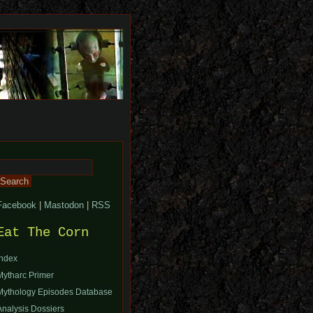
Search
or:
Facebook
|
Mastodon
|
RSS
Eat The Corn
Index
Mytharc Primer
Mythology Episodes Database
Analysis Dossiers