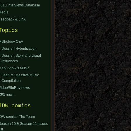
1013 Interviews Database
Media
Feedback & LinX
Topics
Mythology Q&A
Dossier: Hybridization
Dossier: Story and visual
influences
Mark Snow’s Music
Feature: Massive Music
Compilation
Video/BluRay news
XF3 news
IDW comics
IDW comics: The Team
Season 10 & Season 11 issues
ist