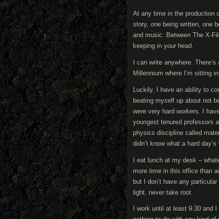
At any time in the production
story, one being written, one 
and music. Between The X-Files
keeping in your head.
I can write anywhere. There’s 
Millennium where I’m sitting 
Luckily, I have an ability to c
beating myself up about not b
were very hard workers. I hav
youngest tenured professors a
physics discipline called mate
didn’t know what a hard day’s 
I eat lunch at my desk – whatev
more time in this office than a
but I don’t have any particular 
light, never take root.
I work until at least 9.30 and