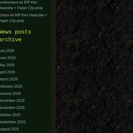
orodromeus
on
RIP Ken
Hawryliw + Paper Clip prop
Enrico
on
RIP Ken Hawryliw +
Paper Clip prop
News posts
archive
July 2026
June 2026
May 2026
April 2026
March 2026
February 2026
January 2026
December 2025
November 2025
October 2025
September 2025
August 2025