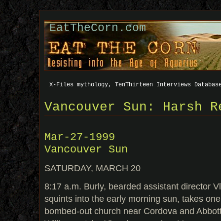
EatTheCorn.com
X-Files mythology, TenThirteen Interviews Databas
Vancouver Sun: Harsh R
Mar-27-1999
Vancouver Sun
SATURDAY, MARCH 20
8:17 a.m. Burly, bearded assistant director Vl
squints into the early morning sun, takes one
bombed-out church near Cordova and Abbott 