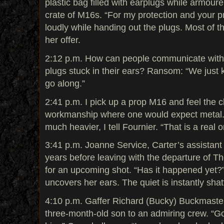
plastic bag filled with earplugs while armou
crate of M16s. “For my protection and your p
loudly while handing out the plugs. Most of t
her offer.
2:12 p.m. How can people communicate with 
plugs stuck in their ears? Ransom: “We just 
go along.”
2:41 p.m. I pick up a prop M16 and feel the c
workmanship where one would expect metal. 
much heavier, I tell Fournier. “That is a real o
3:41 p.m. Joanne Service, Carter’s assistant 
years before leaving with the departure of Th
for an upcoming shot. “Has it happened yet?”
uncovers her ears. The quiet is instantly shatt
4:10 p.m. Gaffer Richard (Bucky) Buckmaster
three-month-old son to an admiring crew. “Goo