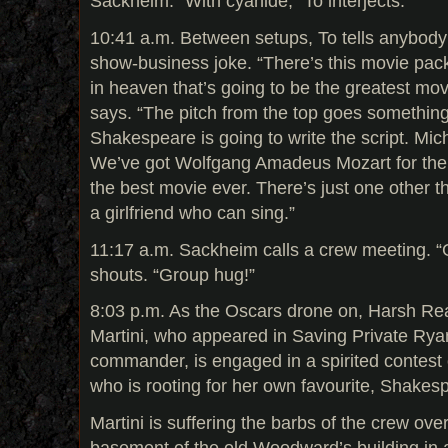
Sackheim. “With cyanide,” To interjects.
10:41 a.m. Between setups, To tells anybody 
show-business joke. “There’s this movie pac
in heaven that’s going to be the greatest mo
says. “The pitch from the top goes something l
Shakespeare is going to write the script. Mic
We’ve got Wolfgang Amadeus Mozart for the m
the best movie ever. There’s just one other 
a girlfriend who can sing.”
11:17 a.m. Sackheim calls a crew meeting. “
shouts. “Group hug!”
8:03 p.m. As the Oscars drone on, Harsh R
Martini, who appeared in Saving Private Ry
commander, is engaged in a spirited contest o
who is rooting for her own favourite, Shakes
Martini is suffering the barbs of the crew ove
basement of the old Woodward’s building in a