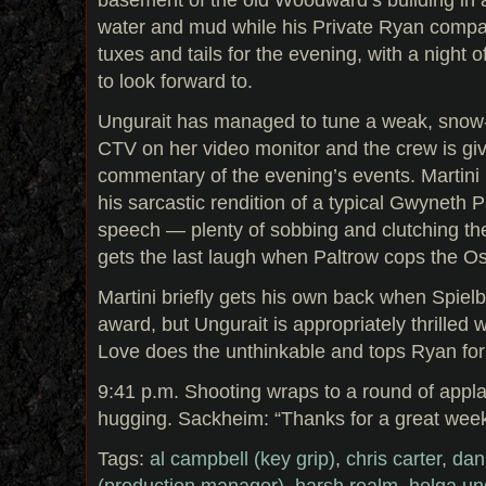
water and mud while his Private Ryan compad
tuxes and tails for the evening, with a night 
to look forward to.
Ungurait has managed to tune a weak, snow-
CTV on her video monitor and the crew is giv
commentary of the evening’s events. Martini
his sarcastic rendition of a typical Gwyneth
speech — plenty of sobbing and clutching th
gets the last laugh when Paltrow cops the Os
Martini briefly gets his own back when Spielb
award, but Ungurait is appropriately thrille
Love does the unthinkable and tops Ryan for 
9:41 p.m. Shooting wraps to a round of app
hugging. Sackheim: “Thanks for a great week
Tags:
al campbell (key grip)
,
chris carter
,
dan
(production manager)
,
harsh realm
,
helga ung