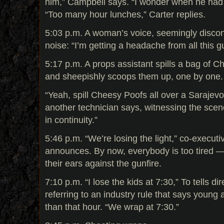
him,” Campbell says. “I wonder when he had 
“Too many hour lunches,” Carter replies.
5:03 p.m. A woman’s voice, seemingly disco
noise: “I’m getting a headache from all this gu
5:17 p.m. A props assistant spills a bag of Ch
and sheepishly scoops them up, one by one.
“Yeah, spill Cheesy Poofs all over a Sarajevo
another technician says, witnessing the scene
in continuity.”
5:46 p.m. “We’re losing the light,” co-execut
announces. By now, everybody is too tired —
their ears against the gunfire.
7:10 p.m. “I lose the kids at 7:30,” To tells d
referring to an industry rule that says young 
than that hour. “We wrap at 7:30.”