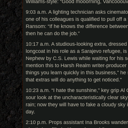
Williams-style: “Good mooorning, Vancooouv
9:03 a.m. A lighting technician asks cinemat
one of his colleagues is qualified to pull off
Ransom: “If he knows the difference between f
then he can do the job.”
10:17 a.m. A studious-looking extra, dressed i
longcoat in his role as a Sarajevo refugee, i
Nephew by C.S. Lewis while waiting for his sc
mention this to Harsh Realm writer-producer 
things you learn quickly in this business,” he 
that extras will do anything to get noticed.”
10:23 a.m. “I hate the sunshine,” key grip Al
sour look at the uncharacteristically clear sk
rain; now they will have to fake a cloudy sky i
day.
2:10 p.m. Props assistant Ina Brooks wander