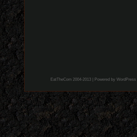
EatTheCorn 2004-2013 | Powered by
WordPress