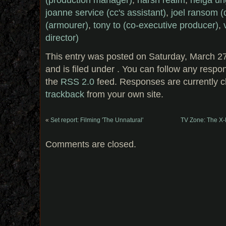
joanne service (cc's assistant)
,
joel ransom (
(armourer)
,
tony to (co-executive producer)
,
director)
This entry was posted on Saturday, March 2
and is filed under . You can follow any respo
the
RSS 2.0
feed. Responses are currently c
trackback
from your own site.
«
Set report: Filming 'The Unnatural'
TV Zone: The X-
Comments are closed.