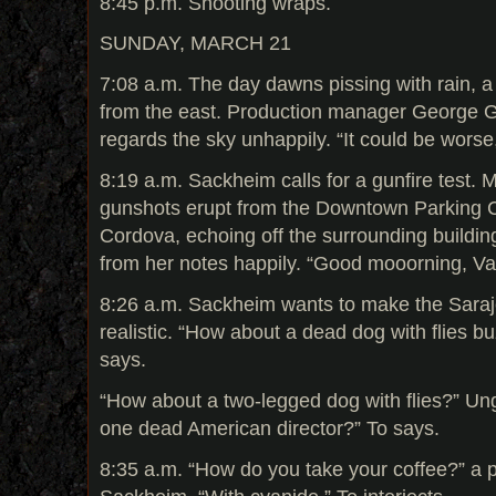
8:45 p.m. Shooting wraps.
SUNDAY, MARCH 21
7:08 a.m. The day dawns pissing with rain, a
from the east. Production manager George G
regards the sky unhappily. “It could be worse
8:19 a.m. Sackheim calls for a gunfire test. 
gunshots erupt from the Downtown Parking 
Cordova, echoing off the surrounding buildin
from her notes happily. “Good mooorning, Va
8:26 a.m. Sackheim wants to make the Saraje
realistic. “How about a dead dog with flies b
says.
“How about a two-legged dog with flies?” Un
one dead American director?” To says.
8:35 a.m. “How do you take your coffee?” a p