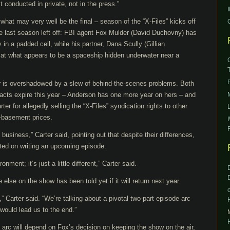
 conducted in private, not in the press.”
hat may very well be the final – season of the “X-Files” kicks off
e last season left off: FBI agent Fox Mulder (David Duchovny) has
in a padded cell, while his partner, Dana Scully (Gillian
g at what appears to be a spaceship hidden underwater near a
r is overshadowed by a slew of behind-the-scenes problems. Both
acts expire this year – Anderson has one more year on hers – and
r for allegedly selling the “X-Files” syndication rights to other
-basement prices.
usiness,” Carter said, pointing out that despite their differences,
ated on writing an upcoming episode.
nment; it’s just a little different,” Carter said.
 else on the show has been told yet if it will return next year.
Carter said. “We’re talking about a pivotal two-part episode arc
 would lead us to the end.”
arc will depend on Fox’s decision on keeping the show on the air,