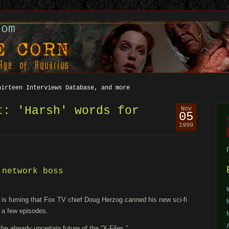
com
hirteen Interviews Database, and more
t: 'Harsh' words for
Nov
05
1999
f
 network boss
r is fuming that Fox TV chief Doug Herzog canned his new sci-fi
 a few episodes.
he already uncertain future of the “X-Files.”