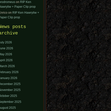
orodromeus
on
RIP Ken
Hawryliw + Paper Clip prop
Enrico
on
RIP Ken Hawryliw +
Paper Clip prop
News posts
archive
July 2026
June 2026
May 2026
April 2026
March 2026
February 2026
January 2026
December 2025
November 2025
October 2025
September 2025
August 2025