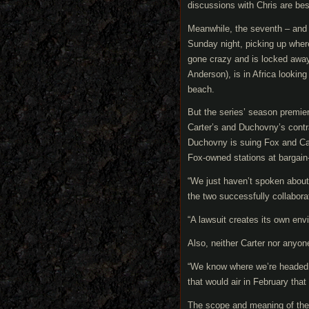
discussions with Chris are best
Meanwhile, the seventh – and w
Sunday night, picking up wher
gone crazy and is locked away 
Anderson), is in Africa lookin
beach.
But the series’ season premie
Carter’s and Duchovny’s contr
Duchovny is suing Fox and Carte
Fox-owned stations at bargain
“We just haven’t spoken about b
the two successfully collabor
“A lawsuit creates its own enviro
Also, neither Carter nor anyone
“We know where we’re headed,” 
that would air in February that
The scope and meaning of the 