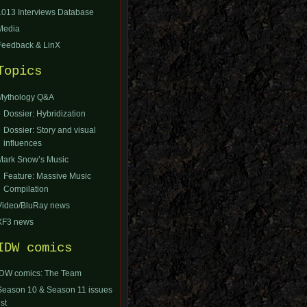
1013 Interviews Database
Media
Feedback & LinX
Topics
Mythology Q&A
Dossier: Hybridization
Dossier: Story and visual
influences
Mark Snow’s Music
Feature: Massive Music
Compilation
Video/BluRay news
XF3 news
IDW comics
IDW comics: The Team
Season 10 & Season 11 issues
ist