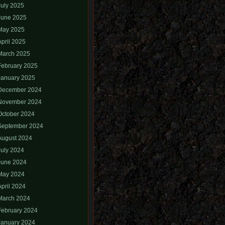
July 2025
June 2025
May 2025
April 2025
March 2025
February 2025
January 2025
December 2024
November 2024
October 2024
September 2024
August 2024
July 2024
June 2024
May 2024
April 2024
March 2024
February 2024
January 2024