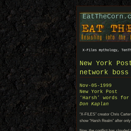
EatTheCorn.
X-Files mythology, TenT
New York Pos
network boss
Nov-05-1999
New York Post
‘Harsh’ words for
Don Kaplan
“X-FILES” creator Chris Carte
show “Harsh Realm” after only
Now, the conflict has clouded t