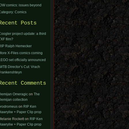
IDW comics: issues beyond
Category: Comics
Recent Posts
Coogler project update: a third
TXF film?
RIP Ralph Hemecker
More X-Files comics coming
LEGO set officially announced
IWTB Director’s Cut: Vrach
Frankenshteyn
Recent Comments
Demijan Omeragic
on
The
Demijan collection
orodromeus
on
RIP Ken
Hawryliw + Paper Clip prop
Melanie Rockett
on
RIP Ken
Hawryliw + Paper Clip prop