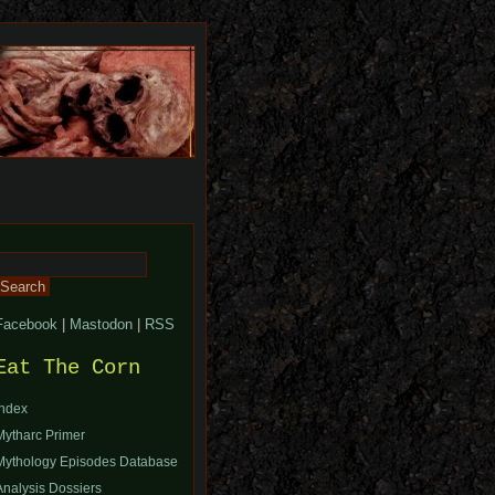
Search
or:
Facebook
|
Mastodon
|
RSS
Eat The Corn
Index
Mytharc Primer
Mythology Episodes Database
Analysis Dossiers