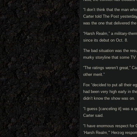
“I don’t think that the man wh
Carter told The Post yesterday
was the one that delivered th
“Harsh Realm,” a military-theme
since its debut on Oct. 8.
The bad situation was the resu
murky storyline that some TV c
“The ratings weren’t great,” C
other merit.”
Fox “decided to put all their 
had been very high early in th
didn’t know the show was on.
“I guess [canceling it] was a 
Carter said.
“I have enormous respect for C
‘Harsh Realm,'” Herzog respond