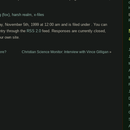
 (fox)
,
harsh realm
,
x-files
ay, November 5th, 1999 at 12:00 am and is filed under . You can
ntry through the
RSS 2.0
feed. Responses are currently closed,
ur own site.
ere?
Christian Science Monitor: Interview with Vince Gilligan
»