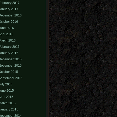
February 2017
January 2017
December 2016
October 2016
June 2016
April 2016
March 2016
February 2016
January 2016
December 2015
November 2015
October 2015
September 2015
July 2015
June 2015
April 2015
March 2015
January 2015
December 2014