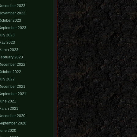
December 2023
November 2023
October 2023
September 2023
July 2023
May 2023
March 2023
February 2023
December 2022
October 2022
July 2022
December 2021
September 2021
June 2021
March 2021
December 2020
September 2020
June 2020