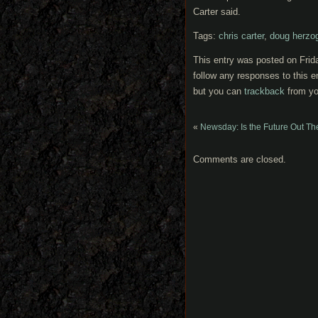
Carter said.
Tags:
chris carter
,
doug herzog
This entry was posted on Frid
follow any responses to this e
but you can
trackback
from yo
«
Newsday: Is the Future Out Th
Comments are closed.