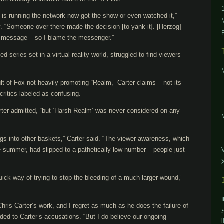
o is running the network now got the show or even watched it,”
. “Someone over there made the decision [to yank it]. [Herzog]
e message – so I blame the messenger.”
d series set in a virtual reality world, struggled to find viewers
lt of Fox not heavily promoting “Realm,” Carter claims – not its
ritics labeled as confusing.
arter admitted, “but ‘Harsh Realm’ was never considered on any
eggs into other baskets,” Carter said. “The viewer awareness, which
e summer, had slipped to a pathetically low number – people just
quick way of trying to stop the bleeding of a much larger wound,”
hris Carter’s work, and I regret as much as he does the failure of
ed to Carter’s accusations. “But I do believe our ongoing
l