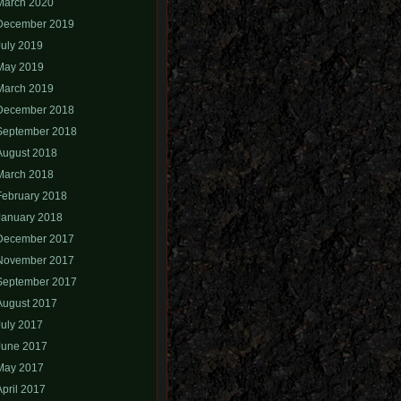
March 2020
December 2019
July 2019
May 2019
March 2019
December 2018
September 2018
August 2018
March 2018
February 2018
January 2018
December 2017
November 2017
September 2017
August 2017
July 2017
June 2017
May 2017
April 2017