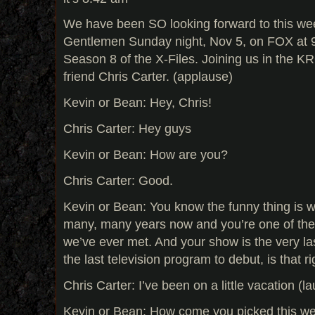
We have been SO looking forward to this we
Gentlemen Sunday night, Nov 5, on FOX at 9
Season 8 of the X-Files. Joining us in the K
friend Chris Carter. (applause)
Kevin or Bean: Hey, Chris!
Chris Carter: Hey guys
Kevin or Bean: How are you?
Chris Carter: Good.
Kevin or Bean: You know the funny thing is 
many, many years now and you’re one of the
we’ve ever met. And your show is the very la
the last television program to debut, is that r
Chris Carter: I’ve been on a little vacation (l
Kevin or Bean: How come you picked this w