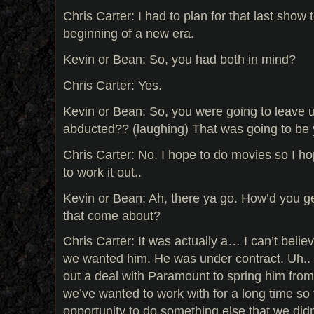
Chris Carter: I had to plan for that last show 
beginning of a new era.
Kevin or Bean: So, you had both in mind?
Chris Carter: Yes.
Kevin or Bean: So, you were going to leave u
abducted?? (laughing) That was going to be
Chris Carter: No. I hope to do movies so I h
to work it out..
Kevin or Bean: Ah, there ya go. How’d you g
that come about?
Chris Carter: It was actually a… I can’t beli
we wanted him. He was under contract. Uh..
out a deal with Paramount to spring him from
we’ve wanted to work with for a long time so 
opportunity to do something else that we didn