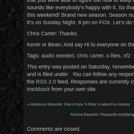
sounds like everybody’s happy with it. So tha
this weekend! Brand new season. Season num
It’s on Sunday Night. 9 pm on FOX. Let’s do 
Chris Carter: Thanks.
Kevin or Bean: And say Hi to everyone on the
Tags:
audio needed
,
chris carter
,
x-files
,
xf2
This entry was posted on Saturday, Novembe
and is filed under . You can follow any respo
the
RSS 2.0
feed. Responses are currently c
trackback
from your own site.
«
Hollywood Reporter: Fate of new 'X-Files' is latest Fox mystery
Arizona Republic: Pleasantly mystifying
Comments are closed.