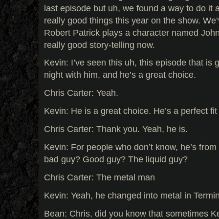
last episode but uh, we found a way to do it a
really good things this year on the show. We
Robert Patrick plays a character named John D
really good story-telling now.
Kevin: I’ve seen this uh, this episode that is 
night with him, and he’s a great choice.
Chris Carter: Yeah.
Kevin: He is a great choice. He’s a perfect fit 
Chris Carter: Thank you. Yeah, he is.
Kevin: For people who don’t know, he’s from
bad guy? Good guy? The liquid guy?
Chris Carter: The metal man
Kevin: Yeah, he changed into metal in Termin
Bean: Chris, did you know that sometimes K