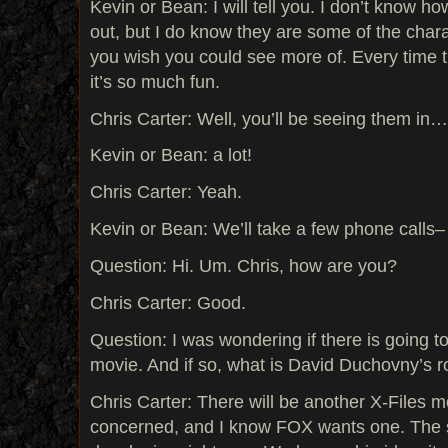
Kevin or Bean: I will tell you. I don’t know ho
out, but I do know they are some of the chara
you wish you could see more of. Every time 
it’s so much fun.
Chris Carter: Well, you’ll be seeing them in…
Kevin or Bean: a lot!
Chris Carter: Yeah.
Kevin or Bean: We’ll take a few phone calls
Question: Hi. Um. Chris, how are you?
Chris Carter: Good.
Question: I was wondering if there is going t
movie. And if so, what is David Duchovny’s ro
Chris Carter: There will be another X-Files m
concerned, and I know FOX wants one. The st