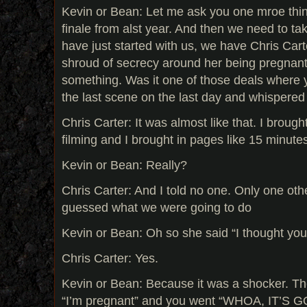
Kevin or Bean: Let me ask you one mroe thi
finale from alst year. And then we need to ta
have just started with us, we have Chris Cart
shroud of secrecy around her being pregnan
something. Was it one of those deals where y
the last scene on the last day and whispered
Chris Carter: It was almost like that. I broug
filming and I brought in pages like 15 minute
Kevin or Bean: Really?
Chris Carter: And I told no one. Only one o
guessed what we were going to do
Kevin or Bean: Oh so she said “I thought y
Chris Carter: Yes.
Kevin or Bean: Because it was a shocker. The 
“I’m pregnant” and you went “WHOA, IT’S