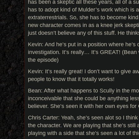
has been a skeptic all these years, all of a s
has to adopt kind of Mulder’s work which is a 
extraterrestrials. So, she has to become kind
new character comes in as a knee jerk skepti
just doesn’t believe any of this stuff. He thinks
Kevin: And he’s put in a position where he’s 
investigation. It’s really… It’s GREAT! (Bea
the episode)
Kevin: It’s really great! I don’t want to give 
people to know that it totally works!
Bean: After what happens to Scully in the mov
inconceivable that she could be anything le
believer. She’s seen it with her own eyes for
Chris Carter: Yeah, she’s seen alot so I think
the character. We are playing that she’s still 
playing with a side that she’s seen a lot of th