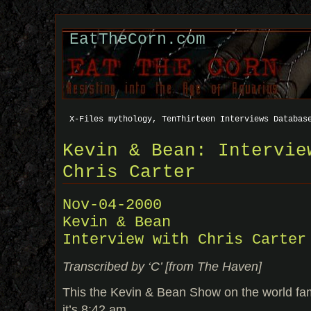
EatTheCorn.com
X-Files mythology, TenThirteen Interviews Databas
Kevin & Bean: Intervie
Chris Carter
Nov-04-2000
Kevin & Bean
Interview with Chris Carter
Transcribed by ‘C’ [from The Haven]
This the Kevin & Bean Show on the world 
it’s 8:42 am