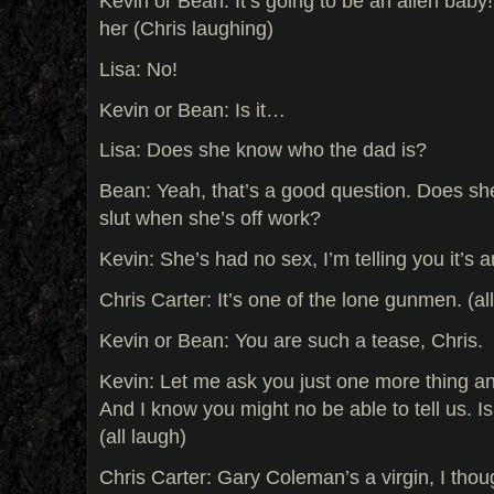
Kevin or Bean: It’s going to be an alien baby!
her (Chris laughing)
Lisa: No!
Kevin or Bean: Is it…
Lisa: Does she know who the dad is?
Bean: Yeah, that’s a good question. Does sh
slut when she’s off work?
Kevin: She’s had no sex, I’m telling you it’s a
Chris Carter: It’s one of the lone gunmen. (all
Kevin or Bean: You are such a tease, Chris.
Kevin: Let me ask you just one more thing a
And I know you might no be able to tell us. 
(all laugh)
Chris Carter: Gary Coleman’s a virgin, I thou