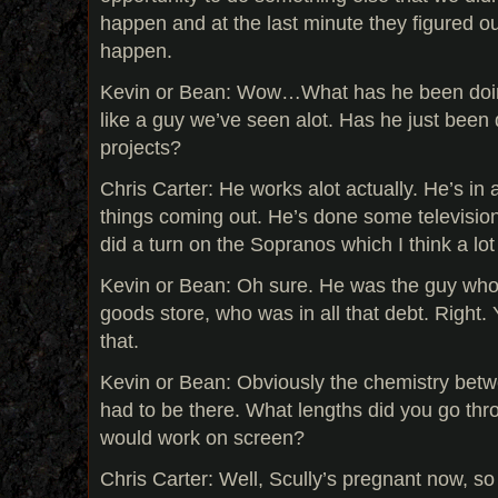
happen and at the last minute they figured ou
happen.
Kevin or Bean: Wow…What has he been doing 
like a guy we’ve seen alot. Has he just been 
projects?
Chris Carter: He works alot actually. He’s in a
things coming out. He’s done some television
did a turn on the Sopranos which I think a lo
Kevin or Bean: Oh sure. He was the guy who
goods store, who was in all that debt. Right. 
that.
Kevin or Bean: Obviously the chemistry bet
had to be there. What lengths did you go thr
would work on screen?
Chris Carter: Well, Scully’s pregnant now, so