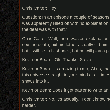
Chris Carter: Hey
Question: In an episode a couple of season
was apparently killed off with no explanatio
the deal was with that?
Chris Carter: Well, there was an explanation 
see the death, but his father actually did him 
but it will be in flashback, but he will play a pa
Kevin or Bean: . Ok. Thanks, Steve.
Kevin or Bean: It’s amazing to me, Chris, tha
this universe straight in your mind at all tim
shows into it…
Kevin or Bean: Does it get easier to write an
Chris Carter: No, It’s actually.. I don’t know 
harder.