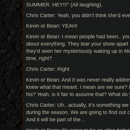
SUMMER. HEY!!!” (All laughing).
Chris Carter: Yeah, you didn’t think she’d ev
Kevin or Bean: YEAH!
Kevin or Bean: I mean people had been.. yo
about everything. They tear your show apart
they’d seen her mysteriously waking up in Mu
time, right?
Chris Carter: Right
Kevin or Bean: And it was never really addre
knew what that meant. I mean are we sure? D
his? Yeah, is it fair to assume that? What d
Chris Carter: Uh.. actually, it’s something we
during the season. We are going to find out c
And it will be part of the…