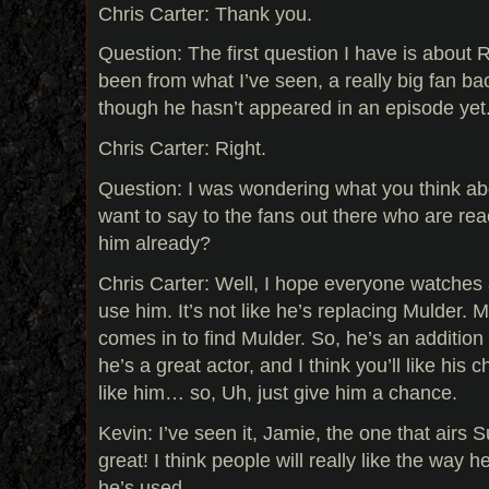
Chris Carter: Thank you.
Question: The first question I have is about 
been from what I’ve seen, a really big fan b
though he hasn’t appeared in an episode yet
Chris Carter: Right.
Question: I was wondering what you think ab
want to say to the fans out there who are rea
him already?
Chris Carter: Well, I hope everyone watches
use him. It’s not like he’s replacing Mulder. 
comes in to find Mulder. So, he’s an addition 
he’s a great actor, and I think you’ll like his c
like him… so, Uh, just give him a chance.
Kevin: I’ve seen it, Jamie, the one that airs 
great! I think people will really like the way 
he’s used.