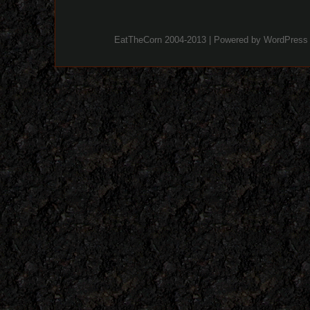
EatTheCorn 2004-2013 | Powered by
WordPress