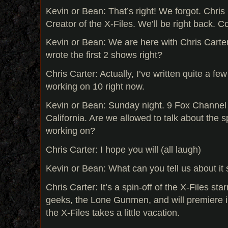
Kevin or Bean: That’s right! We forgot. Chris 
Creator of the X-Files. We’ll be right back. 
Kevin or Bean: We are here with Chris Carter
wrote the first 2 shows right?
Chris Carter: Actually, I’ve written quite a few
working on 10 right now.
Kevin or Bean: Sunday night. 9 Fox Channel
California. Are we allowed to talk about the sp
working on?
Chris Carter: I hope you will (all laugh)
Kevin or Bean: What can you tell us about it 
Chris Carter: It’s a spin-off of the X-Files st
geeks, the Lone Gunmen, and will premiere 
the X-Files takes a little vacation.