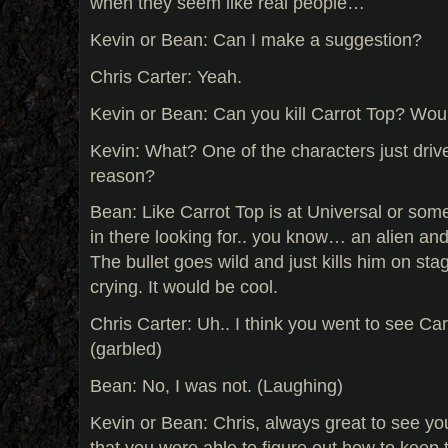
when they seem like real people…
Kevin or Bean: Can I make a suggestion?
Chris Carter: Yeah.
Kevin or Bean: Can you kill Carrot Top? Wo
Kevin: What? One of the characters just driv
reason?
Bean: Like Carrot Top is at Universal or some
in there looking for.. you know… an alien a
The bullet goes wild and just kills him on sta
crying. It would be cool.
Chris Carter: Uh.. I think you went to see Ca
(garbled)
Bean: No, I was not. (Laughing)
Kevin or Bean: Chris, always great to see yo
that you were able to figure out how to keep 