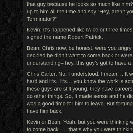
that guy because he looks so much like hi
up to him all the time and say “Hey, aren’t y
Terminator?”
Kevin: It’s happened like twice or three times
signed the name Robert Patrick.
Bean: Chris now, be honest, were you angr
decided he didn’t want to come back or were
understanding– hey, this guy’s got to have a l
Chris Carter: No. I understood. I mean. .. It
hard and it’s.. it’s… you know the work is act
these guys are still young, they have career
do other things. So, it made sense and he didn
was a good time for him to leave. But fortuna
have him back.
Kevin or Bean: Yeah, but you were thinking w
to come back” … that’s why you were thinking