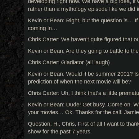
developing right now. We have a big idea, it w
rather than a mythology episode like we did i
Kevin or Bean: Right, but the question is… I
coming in…
Chris Carter: We haven’t quite figured that ou
Kevin or Bean: Are they going to battle to th
Chris Carter: Gladiator (all laugh)
Kevin or Bean: Would it be summer 2001? Is
prediction of when the next movie will be?
Chris Carter: Uh, I think that’s a little premat
Kevin or Bean: Dude! Get busy. Come on. Wr
your movies… Ok. Thanks for the call. Jami
Question: Hi, Chris, First of all I want to than
show for the past 7 years.