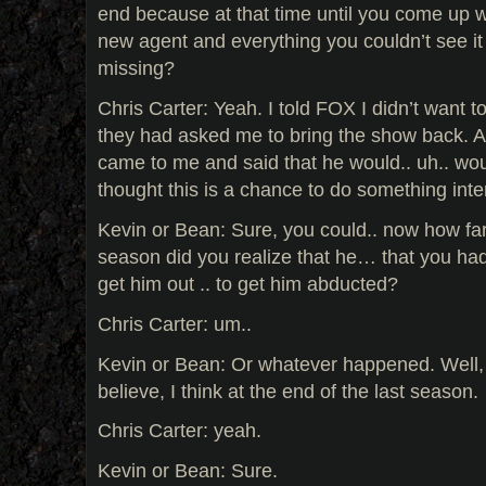
end because at that time until you come up w
new agent and everything you couldn’t see it
missing?
Chris Carter: Yeah. I told FOX I didn’t want t
they had asked me to bring the show back. 
came to me and said that he would.. uh.. wou
thought this is a chance to do something inter
Kevin or Bean: Sure, you could.. now how far
season did you realize that he… that you had t
get him out .. to get him abducted?
Chris Carter: um..
Kevin or Bean: Or whatever happened. Well, 
believe, I think at the end of the last season.
Chris Carter: yeah.
Kevin or Bean: Sure.