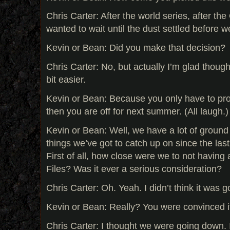
Chris Carter: After the world series, after t
wanted to wait until the dust settled before w
Kevin or Bean: Did you make that decision?
Chris Carter: No, but actually I’m glad though,
bit easier.
Kevin or Bean: Because you only have to p
then you are off for next summer. (All laugh.)
Kevin or Bean: Well, we have a lot of ground 
things we’ve got to catch up on since the last
First of all, how close were we to not having
Files? Was it ever a serious consideration?
Chris Carter: Oh. Yeah. I didn’t think it was g
Kevin or Bean: Really? You were convinced 
Chris Carter: I thought we were going down. I