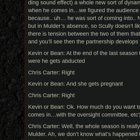
ding sound effect) a whole new sort of dyna
when he comes in…we figured the audience w
because.. uh… he was sort of coming into.. 
but in Mulder’s absence, so Scully doesn’t lik
there is tension between the two of them that p
and you’ll see then the partnership develops 
Kevin or Bean: At the end of the last season
were he gets abducted
Chris Carter: Right
Kevin or Bean: And she gets pregnant
Chris Carter: Right
Kevin or Bean: Ok. How much do you want to 
comes in…with the oversight committee, etc
Chris Carter: Well, the whole season is reall
Mulder. Ah, we don’t know what’s happened t