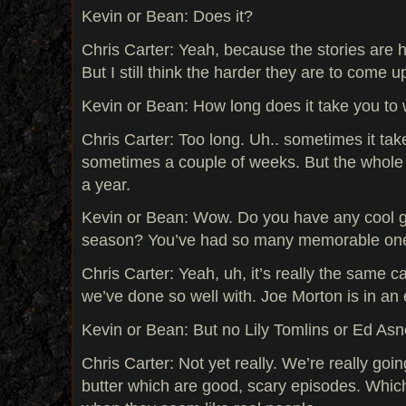
Kevin or Bean: Does it?
Chris Carter: Yeah, because the stories are 
But I still think the harder they are to come u
Kevin or Bean: How long does it take you to 
Chris Carter: Too long. Uh.. sometimes it take
sometimes a couple of weeks. But the whole
a year.
Kevin or Bean: Wow. Do you have any cool g
season? You’ve had so many memorable ones
Chris Carter: Yeah, uh, it’s really the same c
we’ve done so well with. Joe Morton is in an
Kevin or Bean: But no Lily Tomlins or Ed As
Chris Carter: Not yet really. We’re really go
butter which are good, scary episodes. Whic