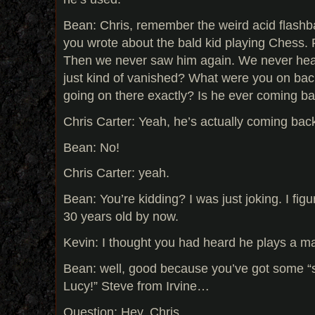
Bean: Chris, remember the weird acid flash
you wrote about the bald kid playing Chess.
Then we never saw him again. We never hea
just kind of vanished? What were you on bac
going on there exactly? Is he ever coming b
Chris Carter: Yeah, he’s actually coming bac
Bean: No!
Chris Carter: yeah.
Bean: You’re kidding? I was just joking. I figu
30 years old by now.
Kevin: I thought you had heard he plays a ma
Bean: well, good because you’ve got some “sp
Lucy!” Steve from Irvine…
Question: Hey, Chris