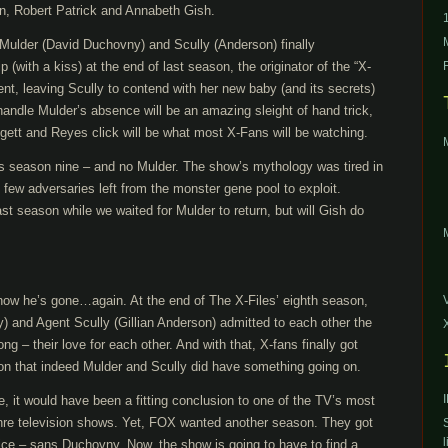
on, Robert Patrick and Annabeth Gish.
ulder (David Duchovny) and Scully (Anderson) finally
 (with a kiss) at the end of last season, the originator of the “X-
sent, leaving Scully to contend with her new baby (and its secrets)
handle Mulder’s absence will be an amazing sleight of hand trick,
gett and Reyes click will be what most X-Fans will be watching.
s season nine – and no Mulder. The show’s mythology was tired in
 few adversaries left from the monster gene pool to exploit.
ast season while we waited for Mulder to return, but will Gish do
 now he’s gone…again. At the end of The X-Files’ eighth season,
 and Agent Scully (Gillian Anderson) admitted to each other the
long – their love for each other. And with that, X-fans finally got
on that indeed Mulder and Scully did have something going on.
te, it would have been a fitting conclusion to one of the TV’s most
enre television shows. Yet, FOX wanted another season. They got
l
price – sans Duchovny. Now, the show is going to have to find a