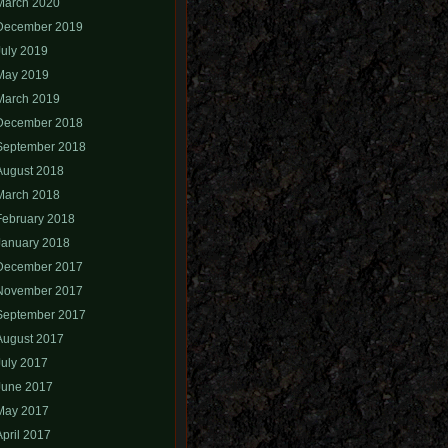
March 2020
December 2019
July 2019
May 2019
March 2019
December 2018
September 2018
August 2018
March 2018
February 2018
January 2018
December 2017
November 2017
September 2017
August 2017
July 2017
June 2017
May 2017
April 2017