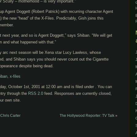
 for Scully – motherhood – is very important.”
up Agent Doggett (Robert Patrick) with recurring character Agent
he new “head” of the X-Files. Predictably, Gish joins this
 member.
 next year, and so is Agent Doggett,” says Shiban. “We will get
on and what happened with that.”
y arc next season will be Xena star Lucy Lawless, whose
led, and Shiban says you should never count out the Cigarette
pearance despite being dead.
iban
,
x-files
ay, October 1st, 2001 at 12:00 am and is filed under . You can
ntry through the
RSS 2.0
feed. Responses are currently closed,
ur own site.
Chris Carter
The Hollywood Reporter: TV Talk
»