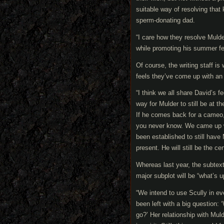
suitable way of resolving tha
sperm-donating dad.
“I care how they resolve Muld
while promoting his summer fe
Of course, the writing staff i
feels they’ve come up with an
“I think we all share David’s 
way for Mulder to still be at t
If he comes back for a cameo, 
you never know. We came up wi
been established to still have 
present. He will still be the ce
Whereas last year, the subtext
major subplot will be “what’s u
“We intend to use Scully in e
been left with a big question: 
go?’ Her relationship with Mulde