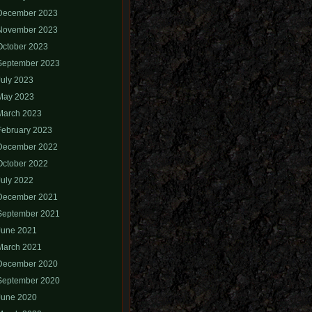
December 2023
November 2023
October 2023
September 2023
July 2023
May 2023
March 2023
February 2023
December 2022
October 2022
July 2022
December 2021
September 2021
June 2021
March 2021
December 2020
September 2020
June 2020