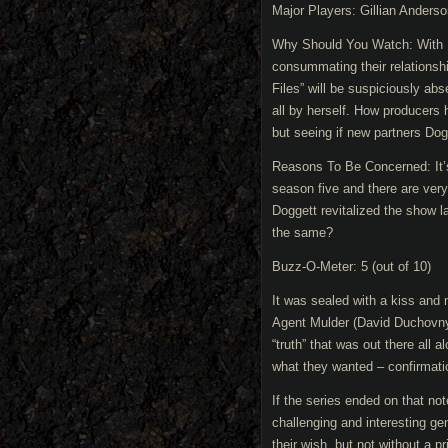
Major Players: Gillian Anders
Why Should You Watch: With M
consummating their relationship
Files” will be suspiciously ab
all by herself. How producers 
but seeing if new partners Dog
Reasons To Be Concerned: It’
season five and there are very
Doggett revitalized the show l
the same?
Buzz-O-Meter: 5 (out of 10)
It was sealed with a kiss and
Agent Mulder (David Duchovny)
“truth” that was out there all a
what they wanted – confirmati
If the series ended on that no
challenging and interesting g
their wish, but not without a 