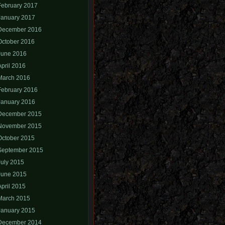
February 2017
January 2017
December 2016
October 2016
June 2016
April 2016
March 2016
February 2016
January 2016
December 2015
November 2015
October 2015
September 2015
July 2015
June 2015
April 2015
March 2015
January 2015
December 2014