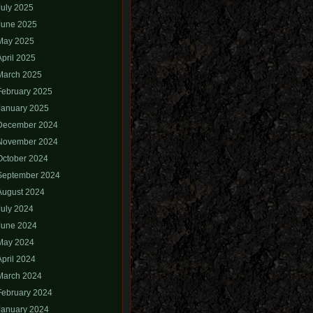
July 2025
June 2025
May 2025
April 2025
March 2025
February 2025
January 2025
December 2024
November 2024
October 2024
September 2024
August 2024
July 2024
June 2024
May 2024
April 2024
March 2024
February 2024
January 2024