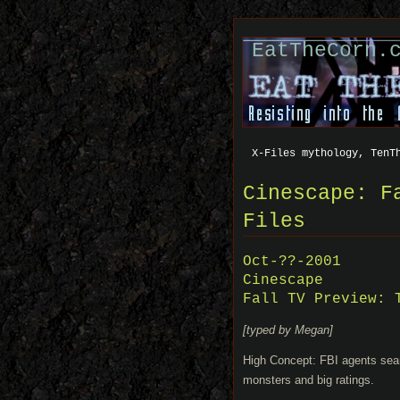
EatTheCorn.
X-Files mythology, TenT
Cinescape: F
Files
Oct-??-2001
Cinescape
Fall TV Preview: 
[typed by Megan]
High Concept: FBI agents search
monsters and big ratings.