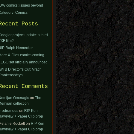
IDW comics: issues beyond
Category: Comics
Recent Posts
Coogler project update: a third
TXF film?
RIP Ralph Hemecker
More X-Files comics coming
LEGO set officially announced
IWTB Director’s Cut: Vrach
Frankenshteyn
Recent Comments
Demijan Omeragic
on
The
Demijan collection
orodromeus
on
RIP Ken
Hawryliw + Paper Clip prop
Melanie Rockett
on
RIP Ken
Hawryliw + Paper Clip prop