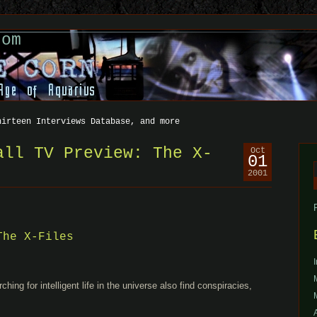
com
hirteen Interviews Database, and more
all TV Preview: The X-
Oct
01
2001
f
The X-Files
ing for intelligent life in the universe also find conspiracies,