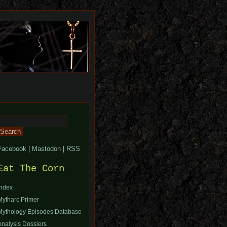
Search
or:
Facebook
|
Mastodon
|
RSS
Eat The Corn
Index
Mytharc Primer
Mythology Episodes Database
Analysis Dossiers