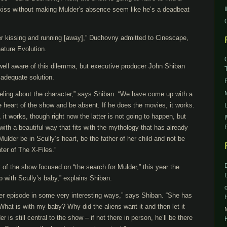
t kiss without making Mulder’s absence seem like he’s a deadbeat
er kissing and running [away],” Duchovny admitted to Cinescape,
ature Evolution.
s well aware of this dilemma, but executive producer John Shiban
 adequate solution.
feeling about the character,” says Shiban. “We have come up with a
he heart of the show and be absent. If he does the movies, it works.
it works, though right now the latter is not going to happen, but
th a beautiful way that fits with the mythology that has already
Mulder be in Scully’s heart, be the father of her child and not be
nter of The X-Files.”
 of the show focused on “the search for Mulder,” this year the
p with Scully’s baby,” explains Shiban.
ver episode in some very interesting ways,” says Shiban. “She has
‘What is with my baby? Why did the aliens want it and then let it
r is still central to the show – if not there in person, he’ll be there