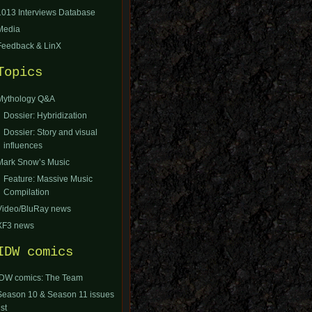
1013 Interviews Database
Media
Feedback & LinX
Topics
Mythology Q&A
Dossier: Hybridization
Dossier: Story and visual
influences
Mark Snow’s Music
Feature: Massive Music
Compilation
Video/BluRay news
XF3 news
IDW comics
IDW comics: The Team
Season 10 & Season 11 issues
ist