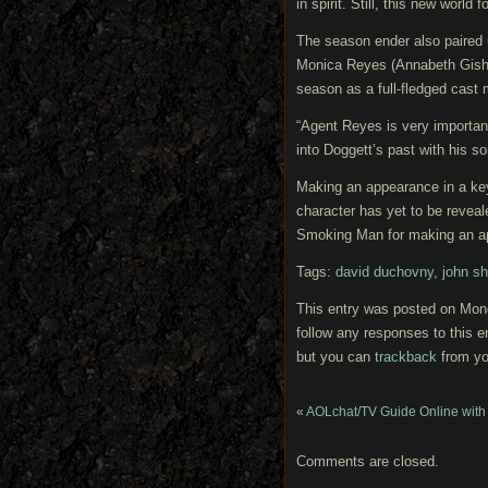
in spirit. Still, this new world
The season ender also paired 
Monica Reyes (Annabeth Gish) t
season as a full-fledged cast
“Agent Reyes is very important
into Doggett’s past with his s
Making an appearance in a ke
character has yet to be revea
Smoking Man for making an ap
Tags:
david duchovny
,
john sh
This entry was posted on Mond
follow any responses to this e
but you can
trackback
from yo
«
AOLchat/TV Guide Online with 
Comments are closed.