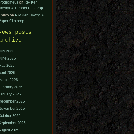
orodromeus
on
RIP Ken
Hawryliw + Paper Clip prop
Enrico
on
RIP Ken Hawryliw +
Paper Clip prop
News posts
archive
July 2026
June 2026
May 2026
April 2026
March 2026
February 2026
January 2026
December 2025
November 2025
October 2025
September 2025
August 2025