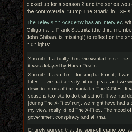
picked up for a season 2 and the series would
the controversial “Jump The Shark” in TXF’s
The Television Academy has an interview
wit
Gilligan and Frank Spotnitz (the third member 
John Shiban, is missing!) to reflect on the s
highlights:
Spotnitz: I actually think we wanted to do The
it was delayed by Harsh Realm.
Spotnitz: I also think, looking back on it, it wa
Files — we had already hit our peak, and we w
down in terms of the mania for The X-Files. It 
seasons too late to do that spinoff. If we had do
[during The X-Files’ run], we might have had a di
my view, really killed The X-Files. The mood of
government conspiracy and all that.
[Entirely agreed that the spin-off came too 