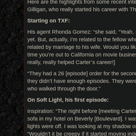
Here are the highlights from some recent int
Gilligan, who really started his career with T
Starting on TXF:
His agent Rhonda Gomez: “she said, “Yeah, I
yet. But, actually, I’m related to the fellow w
related by marriage to his wife. Would you li
time you’re out to California on movie busine
really, really helped Carter’s career!]
“They had a 26 [episode] order for the secon
they didn’t have enough episodes. They wer
who walked through the door.”
On Soft Light, his first episode:
Inspiration: “The night before [meeting Carter]
sofa in my hotel on Beverly [Boulevard]. I w
lights were off. I was looking at my shadow on
“Wouldn’t it be creepy if it started moving in