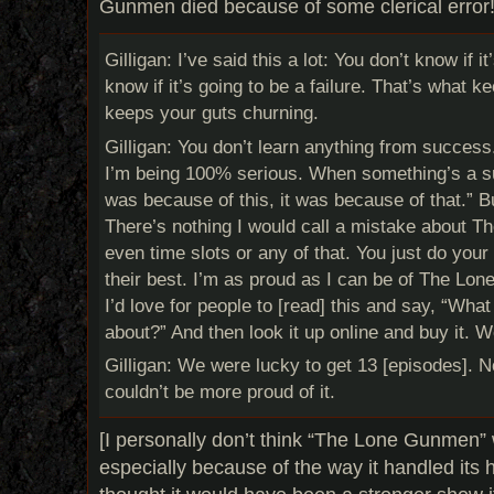
Gunmen died because of some clerical error!
Gilligan: I’ve said this a lot: You don’t know if it
know if it’s going to be a failure. That’s what ke
keeps your guts churning.
Gilligan: You don’t learn anything from success
I’m being 100% serious. When something’s a suc
was because of this, it was because of that.” 
There’s nothing I would call a mistake about
even time slots or any of that. You just do you
their best. I’m as proud as I can be of The Lon
I’d love for people to [read] this and say, “Wha
about?” And then look it up online and buy it. 
Gilligan: We were lucky to get 13 [episodes]. No
couldn’t be more proud of it.
[I personally don’t think “The Lone Gunmen”
especially because of the way it handled its 