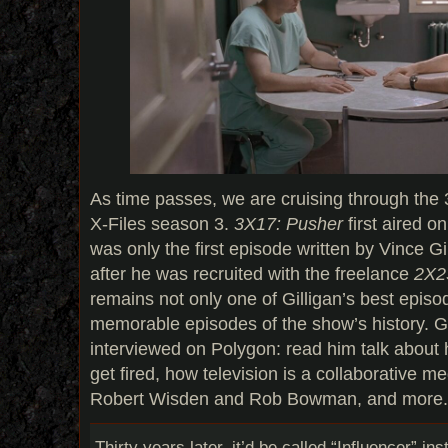
As time passes, we are cruising through the 
X-Files season 3.
3X17: Pusher
first aired o
was only the first episode written by Vince Gil
after he was recruited with the freelance
2X23
remains not only one of Gilligan’s best episo
memorable episodes of the show’s history. Gi
interviewed on Polygon: read him talk about
get fired, how television is a collaborative m
Robert Wisden and Rob Bowman, and more. 
Thirty years later, it’d be called “Influencer” in