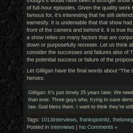
thought it would have been a stronger show if
of full-hour episodes. Given the quality work
famous for, it’s interesting that he still de
earnestly. It is undeniable that that show had 
front of the camera and behind it. It is true t
a show relies on many factors that are conjunc
down or purposefully recreate. Let us think 
consider the successes and failures also of 
the potential success or failure of the propo
Let Gilligan have the final words about “Th
heroes:
Gilligan: It’s just timely 25 years later. We 
than ever. Three guys who, trying to save demo
law. God bless them. I want to think they’re sti
Tags:
1013interviews
,
frankspotnitz
,
thelone
Posted in
Interviews
|
No Comments »