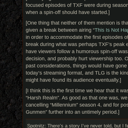
focused episodes of TXF were during seasons
when a spin-off should have started.]
[One thing that neither of them mention is t
given a break between airing “
This Is Not H
in order to accommodate the first episodes o
break during what was perhaps TXF’s peak
have viewers follow a humorous spin-off was 
decision, and probably hurt viewership too. O
past considerations, things would have gone v
today’s streaming format, and TLG is the kin
might have found its audience eventually.]
[I think this is the first time we hear that it
“Harsh Realm”. As good as that one was, we c
cancelling “Millennium” season 4, and for p
Gunmen” further into an untimely period.]
Spotnitz: There’s a story I’ve never told, but I fe