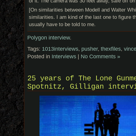
of it. The camera was 30 feet away, safe off on 
[On similarities between Modell and Walter Whi
similarities. I am kind of the last one to figure 
usually have to be told to me.
Polygon interview
.
Tags:
1013interviews
,
pusher
,
thexfiles
,
vince
Posted in
Interviews
|
No Comments »
25 years of The Lone Gunm
Spotnitz, Gilligan interv