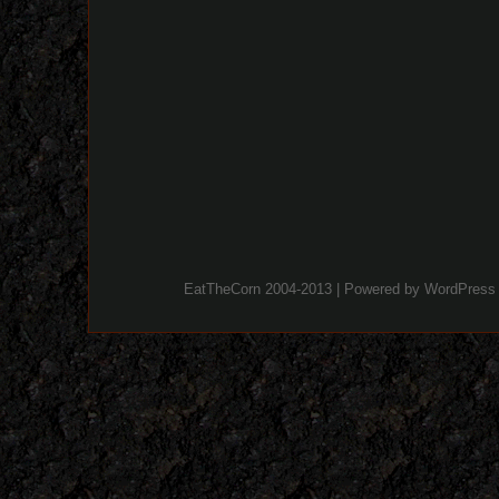
EatTheCorn 2004-2013 | Powered by
WordPress