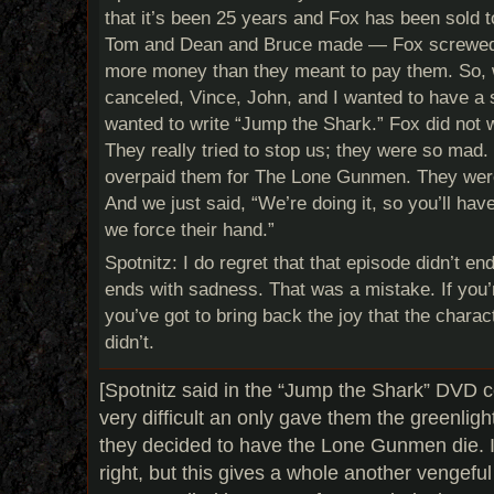
that it’s been 25 years and Fox has been sold t
Tom and Dean and Bruce made — Fox screwed
more money than they meant to pay them. So,
canceled, Vince, John, and I wanted to have a 
wanted to write “Jump the Shark.” Fox did not 
They really tried to stop us; they were so mad. 
overpaid them for The Lone Gunmen. They were 
And we just said, “We’re doing it, so you’ll hav
we force their hand.”
Spotnitz: I do regret that that episode didn’t en
ends with sadness. That was a mistake. If you’r
you’ve got to bring back the joy that the chara
didn’t.
[Spotnitz said in the “Jump the Shark” DVD
very difficult an only gave them the greenlig
they decided to have the Lone Gunmen die. It
right, but this gives a whole another vengeful 