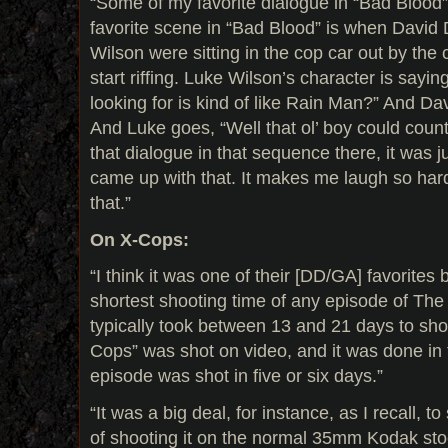
“Some of my favorite dialogue in “Bad Blood” i
favorite scene in “Bad Blood” is when Davi
Wilson were sitting in the cop car out by the
start riffing. Luke Wilson’s character is sayin
looking for is kind of like Rain Man?” And Dav
And Luke goes, “Well that ol’ boy could count 
that dialogue in that sequence there, it was
came up with that. It makes me laugh so hard.
that.”
On X-Cops:
“I think it was one of their [DD/GA] favorites
shortest shooting time of any episode of The 
typically took between 13 and 21 days to sho
Cops” was shot on video, and it was done in 
episode was shot in five or six days.”
“It was a big deal, for instance, as I recall, to
of shooting it on the normal 35mm Kodak sto