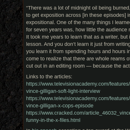
“There was a lot of midnight oil being burned,
to get exposition across [in these episodes] 
expositional. One of the many things I learn
for seven years was, how little the audience
It took me years to learn that as a writer, but
lesson. And you don’t learn it just from writ
you learn it from spending hours and hours i
come to realize that there are whole reams o
cut out in an editing room — because the act
Links to the articles:
https://www.televisionacademy.com/features/on
vince-gilligan-soft-light-interview
https://www.televisionacademy.com/features/on
vince-gilligan-x-cops-episode
https://www.cracked.com/article_46032_vince-
funny-in-the-x-files.html