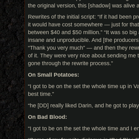
the original version, this [shadow] was alive 
Rewrites of the initial script: “If it had been 
it would have cost somewhere — just for tha
between $40 and $50 million.” “It was so big
insane and unproducible. And [the producers]
“Thank you very much” — and then they rew
of it. They were very nice about sending me th
gone through the rewrite process.”
On Small Potatoes:
“I got to be on the set the whole time up in 
best time.”
“he [DD] really liked Darin, and he got to play
On Bad Blood:
“I got to be on the set the whole time and I en