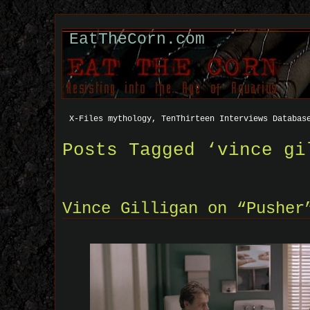
EatTheCorn.com
X-Files mythology, TenThirteen Interviews Databas
Posts Tagged ‘vince gi
Vince Gilligan on “Pusher