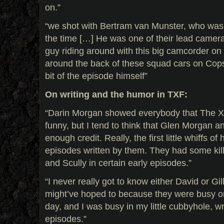
on.”
“we shot with Bertram van Munster, who was
the time […] He was one of their lead camera
guy riding around with this big camcorder on 
around the back of these squad cars on Cops
bit of the episode himself”
On writing and the humor in TXF:
“Darin Morgan showed everybody that The X-
funny, but I tend to think that Glen Morgan 
enough credit. Really, the first little whiffs of
episodes written by them. They had some kil
and Scully in certain early episodes.”
“I never really got to know either David or Gil
might’ve hoped to because they were busy on
day, and I was busy in my little cubbyhole, wr
episodes.”