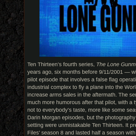
Ten Thirteen’s fourth series,
The Lone Gunm
years ago, six months before 9/11/2001 — w
pilot episode that involves a false flag operat
industrial complex to fly a plane into the Wo
increase arms sales in the aftermath. The se
much more humorous after that pilot, with a 
not to everybody’s taste, more like some se
Darin Morgan episodes, but the photography
setting were unmistakable Ten Thirteen. It p
Files’ season 8 and lasted half a season with