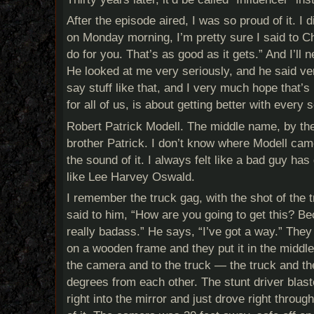
After the episode aired, I was so proud of it. I 
on Monday morning, I’m pretty sure I said to Ch
do for you. That’s as good as it gets.” And I’ll n
He looked at me very seriously, and he said ver
say stuff like that, and I very much hope that’s 
for all of us, is about getting better with every s
Robert Patrick Modell. The middle name, by th
brother Patrick. I don’t know where Modell came 
the sound of it. I always felt like a bad guy ha
like Lee Harvey Oswald.
I remember the truck gag, with the shot of the t
said to him, “How are you going to get this? Be
really badass.” He says, “I’ve got a way.” They 
on a wooden frame and they put it in the middle
the camera and to the truck — the truck and t
degrees from each other. The stunt driver blast
right into the mirror and just drove right throug