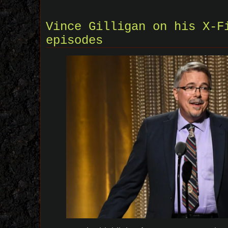
Vince Gilligan on his X-F
episodes