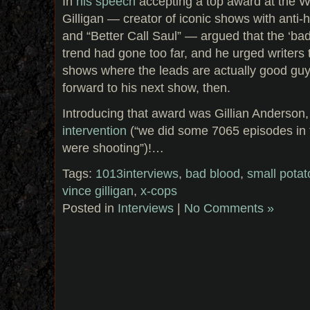
In
his speech
accepting a top award at the Wr
Gilligan — creator of iconic shows with anti-
and “Better Call Saul” — argued that the ‘bad
trend had gone too far, and he urged writers
shows where the leads are actually good guy
forward to his next show, then.
Introducing that award was Gillian Anderson,
intervention
(“we did some 7065 episodes in 
were shooting”)!…
Tags:
1013interviews
,
bad blood
,
small pota
vince gilligan
,
x-cops
Posted in
Interviews
|
No Comments »