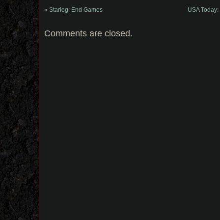
«
Starlog: End Games
USA Today: 
Comments are closed.