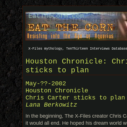
EatTheCorn.com
X-Files mythology, TenThirteen Interviews Databas
Houston Chronicle: Chr
sticks to plan
May-??-2002
Houston Chronicle
Chris Carter sticks to plan
Lana Berkowitz
In the beginning, The X-Files creator Chris 
it would all end. He hoped his dream world wo