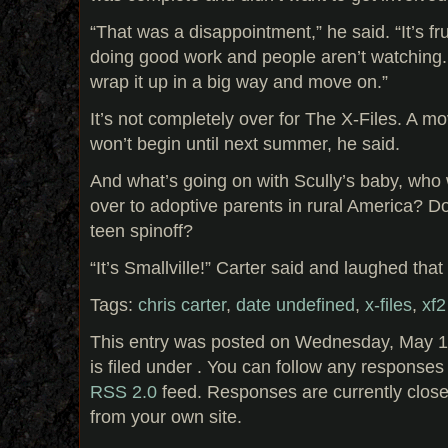
“That was a disappointment,” he said. “It’s fr
doing good work and people aren’t watching.
wrap it up in a big way and move on.”
It’s not completely over for The X-Files. A mo
won’t begin until next summer, he said.
And what’s going on with Scully’s baby, who
over to adoptive parents in rural America? 
teen spinoff?
“It’s Smallville!” Carter said and laughed that
Tags:
chris carter
,
date undefined
,
x-files
,
xf2
This entry was posted on Wednesday, May 1
is filed under . You can follow any responses 
RSS 2.0
feed. Responses are currently clos
from your own site.