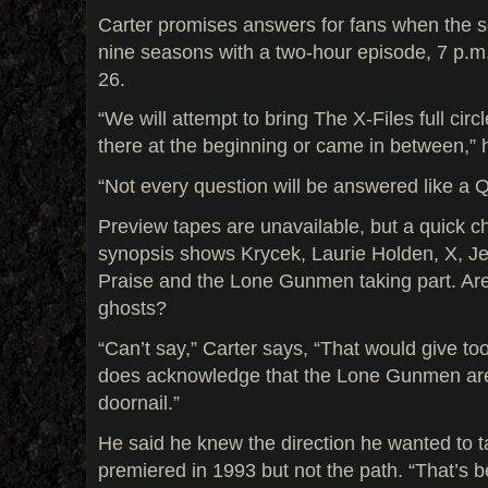
Carter promises answers for fans when the se
nine seasons with a two-hour episode, 7 p.
26.
“We will attempt to bring The X-Files full cir
there at the beginning or came in between,” 
“Not every question will be answered like a 
Preview tapes are unavailable, but a quick ch
synopsis shows Krycek, Laurie Holden, X, J
Praise and the Lone Gunmen taking part. Are
ghosts?
“Can’t say,” Carter says, “That would give t
does acknowledge that the Lone Gunmen are
doornail.”
He said he knew the direction he wanted to t
premiered in 1993 but not the path. “That’s be