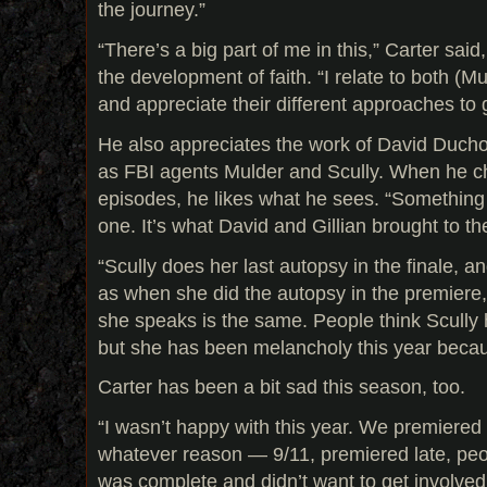
the journey.”
“There’s a big part of me in this,” Carter said
the development of faith. “I relate to both (M
and appreciate their different approaches to 
He also appreciates the work of David Duch
as FBI agents Mulder and Scully. When he ch
episodes, he likes what he sees. “Somethin
one. It’s what David and Gillian brought to th
“Scully does her last autopsy in the finale,
as when she did the autopsy in the premiere,
she speaks is the same. People think Scully
but she has been melancholy this year becaus
Carter has been a bit sad this season, too.
“I wasn’t happy with this year. We premiered
whatever reason — 9/11, premiered late, peo
was complete and didn’t want to get involved