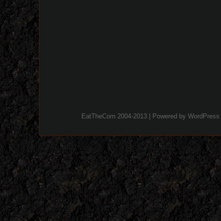
EatTheCorn 2004-2013 | Powered by
WordPress