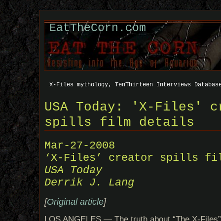
EatTheCorn.com
X-Files mythology, TenThirteen Interviews Databas
USA Today: 'X-Files' c
spills film details
Mar-27-2008
‘X-Files’ creator spills fi
USA Today
Derrik J. Lang
[
Original article
]
LOS ANGELES — The truth about “The X-Files” 