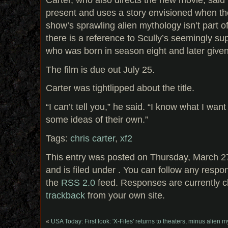
present and uses a story envisioned when th
show’s sprawling alien mythology isn’t part of
there is a reference to Scully’s seemingly su
who was born in season eight and later given
The film is due out July 25.
Carter was tightlipped about the title.
“I can’t tell you,” he said. “I know what I want
some ideas of their own.”
Tags:
chris carter
,
xf2
This entry was posted on Thursday, March 2
and is filed under . You can follow any respo
the
RSS 2.0
feed. Responses are currently c
trackback
from your own site.
«
USA Today: First look: 'X-Files' returns to theaters, minus alien 