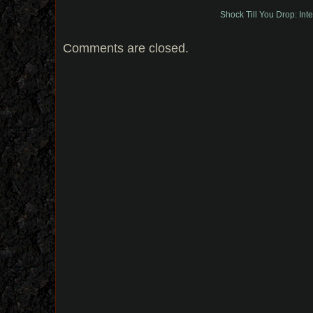
Shock Till You Drop: Int
Comments are closed.