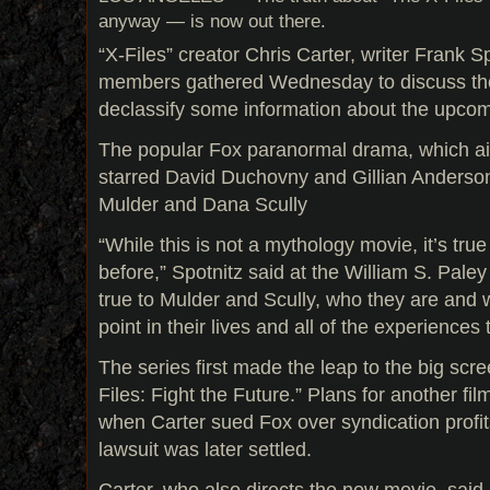
anyway — is now out there.
“X-Files” creator Chris Carter, writer Frank S
members gathered Wednesday to discuss th
declassify some information about the upcomi
The popular Fox paranormal drama, which ai
starred David Duchovny and Gillian Anderso
Mulder and Dana Scully
“While this is not a mythology movie, it’s tru
before,” Spotnitz said at the William S. Paley 
true to Mulder and Scully, who they are and 
point in their lives and all of the experiences 
The series first made the leap to the big scr
Files: Fight the Future.” Plans for another f
when Carter sued Fox over syndication profit
lawsuit was later settled.
Carter, who also directs the new movie, said i