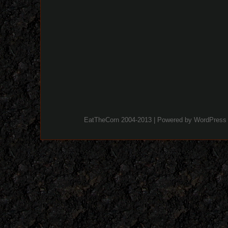
EatTheCorn 2004-2013 | Powered by
WordPress