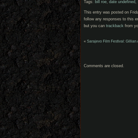
Tags:
bill roe
,
date undefined
,
This entry was posted on Frida
follow any responses to this e
but you can
trackback
from yo
«
Sarajevo Film Festival: Gillian
Comments are closed.