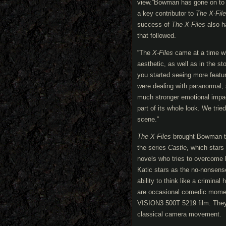
view.”Bowman has gone on to h
a key contributor to
The X-Fil
success of
The X-Files
also ha
that followed.
“The
X-Files
came at a time whe
aesthetic, as well as in the s
you started seeing more featur
were dealing with paranormal,
much stronger emotional impa
part of its whole look. We trie
scene.”
The X-Files
brought Bowman tog
the series
Castle
, which stars
novels who tries to overcome h
Katic stars as the no-nonsens
ability to think like a crimina
are occasional comedic mom
VISION3 500T 5219 film. They
classical camera movement.