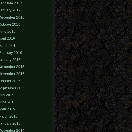
February 2017
January 2017
December 2016
October 2016
June 2016
April 2016
March 2016
February 2016
January 2016
December 2015
November 2015
October 2015
September 2015
July 2015
June 2015
April 2015
March 2015
January 2015
December 2014