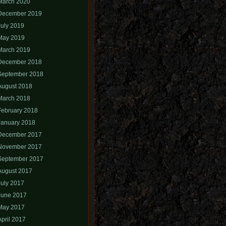
March 2020
December 2019
July 2019
May 2019
March 2019
December 2018
September 2018
August 2018
March 2018
February 2018
January 2018
December 2017
November 2017
September 2017
August 2017
July 2017
June 2017
May 2017
April 2017