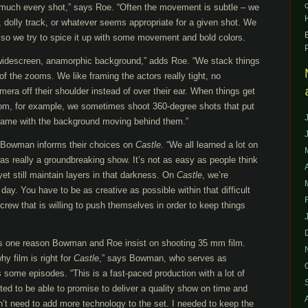
 much every shot,” says Roe. “Often the movement is subtle – we
ers, dolly track, or whatever seems appropriate for a given shot. We
 so we try to spice it up with some movement and bold colors.
widescreen, anamorphic background,” adds Roe. “We stack things
of the zooms. We like framing the actors really tight, no
ra off their shoulder instead of over their ear. When things get
 room, for example, we sometimes shoot 360-degree shots that put
 frame with the background moving behind them.”
h Bowman informs their choices on
Castle
. “We all learned a lot on
was really a groundbreaking show. It’s not as easy as people think
et still maintain layers in that darkness. On
Castle
, we’re
day. You have to be as creative as possible within that difficult
rew that is willing to push themselves in order to keep things
 is one reason Bowman and Roe insist on shooting 35 mm film.
y film is right for
Castle
,” says Bowman, who serves as
 some episodes. “This is a fast-paced production with a lot of
nted to be able to promise to deliver a quality show on time and
dn’t need to add more technology to the set. I needed to keep the