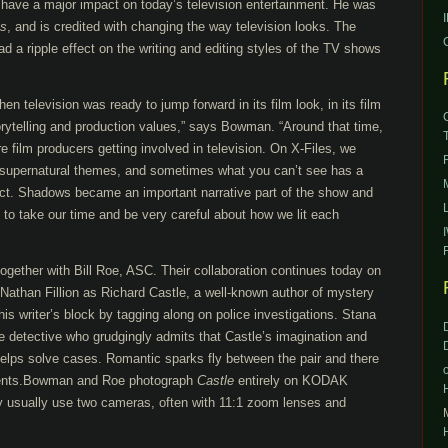
ave a major impact on today’s television entertainment. He was
es
, and is credited with changing the way television looks. The
d a ripple effect on the writing and editing styles of the TV shows
n television was ready to jump forward in its film look, in its film
torytelling and production values,” says Bowman. “Around that time,
e film producers getting involved in television. On X-Files, we
 supernatural themes, and sometimes what you can’t see has a
ct. Shadows became an important narrative part of the show and
d to take our time and be very careful about how we lit each
ether with Bill Roe, ASC. Their collaboration continues today on
 Nathan Fillion as Richard Castle, a well-known author of mystery
is writer’s block by tagging along on police investigations. Stana
e detective who grudgingly admits that Castle’s imagination and
l helps solve cases. Romantic sparks fly between the pair and there
ents.Bowman and Roe photograph
Castle
entirely on KODAK
 usually use two cameras, often with 11:1 zoom lenses and