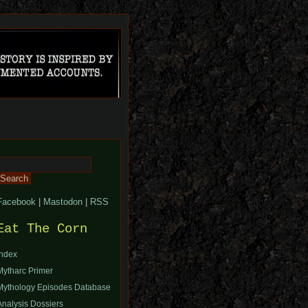
Search
or:
Facebook
|
Mastodon
|
RSS
Eat The Corn
Index
Mytharc Primer
Mythology Episodes Database
Analysis Dossiers