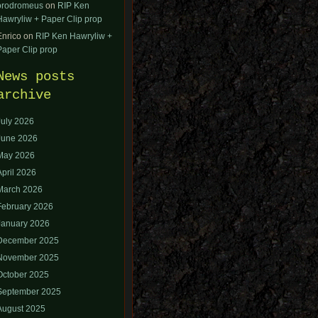
orodromeus
on
RIP Ken
Hawryliw + Paper Clip prop
Enrico
on
RIP Ken Hawryliw +
Paper Clip prop
News posts
archive
July 2026
June 2026
May 2026
April 2026
March 2026
February 2026
January 2026
December 2025
November 2025
October 2025
September 2025
August 2025