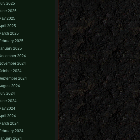
July 2025
June 2025
May 2025
April 2025
March 2025
February 2025
January 2025
December 2024
November 2024
October 2024
September 2024
August 2024
July 2024
June 2024
May 2024
April 2024
March 2024
February 2024
January 2024