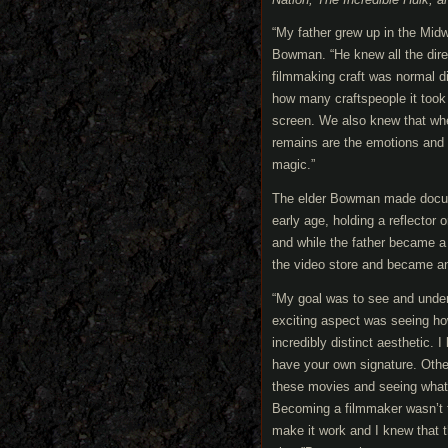
“My father grew up in the Mid
Bowman. “He knew all the dire
filmmaking craft was normal d
how many craftspeople it took
screen. We also knew that whe
remains are the emotions and 
magic.”
The elder Bowman made docum
early age, holding a reflector
and while the father became a 
the video store and became an 
“My goal was to see and under
exciting aspect was seeing ho
incredibly distinct aesthetic. 
have your own signature. Othe
these movies and seeing what 
Becoming a filmmaker wasn’t t
make it work and I knew that t