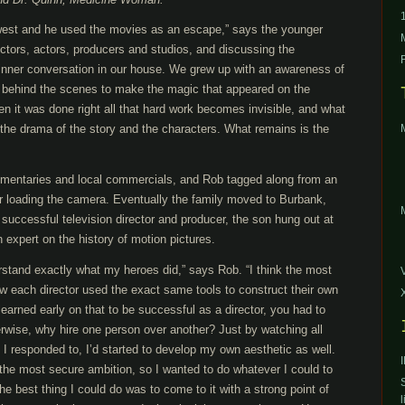
west and he used the movies as an escape,” says the younger
ctors, actors, producers and studios, and discussing the
inner conversation in our house. We grew up with an awareness of
 behind the scenes to make the magic that appeared on the
n it was done right all that hard work becomes invisible, and what
the drama of the story and the characters. What remains is the
entaries and local commercials, and Rob tagged along from an
 or loading the camera. Eventually the family moved to Burbank,
successful television director and producer, the son hung out at
expert on the history of motion pictures.
stand exactly what my heroes did,” says Rob. “I think the most
w each director used the exact same tools to construct their own
I learned early on that to be successful as a director, you had to
rwise, why hire one person over another? Just by watching all
I responded to, I’d started to develop my own aesthetic as well.
he most secure ambition, so I wanted to do whatever I could to
he best thing I could do was to come to it with a strong point of
l