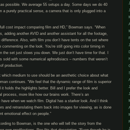
 as possible. We average 55 setups a day. Some days we do 40
a purely practical sense, a camera that is only plugged into a
 full cost impact comparing film and HD,” Bowman says. “When
s, adding another AVID and another assistant for all the footage,
le difference. Also, with film you don’t have tents on the set where
 commenting on the look. You’re still going into color timing in
n the set just slows you down. We just don’t have time for that. I
was sold with some numerical aphrodisiacs – numbers that weren’t
 of production.
out which medium to use should be an aesthetic choice about what
wman continues. “We feel that the dynamic range of film is superior
it holds the highlights better. Bill and I prefer the look and
cal process, more like how our brains work. There’s an
 have when we watch film. Digital has a starker look. And I think
rs and retranslating them back into images for viewing, as is done
ent emotional effect on people.”
ording to Bowman, is the one who will tell the story from the
 her own predilections. Roe fits that description. “Even though he is