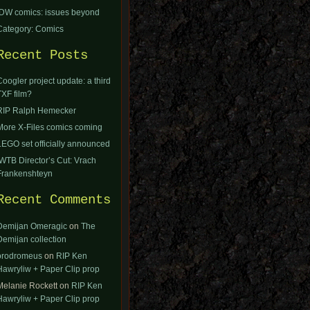
IDW comics: issues beyond
Category: Comics
Recent Posts
Coogler project update: a third
TXF film?
RIP Ralph Hemecker
More X-Files comics coming
LEGO set officially announced
IWTB Director’s Cut: Vrach
Frankenshteyn
Recent Comments
Demijan Omeragic
on
The
Demijan collection
orodromeus
on
RIP Ken
Hawryliw + Paper Clip prop
Melanie Rockett
on
RIP Ken
Hawryliw + Paper Clip prop