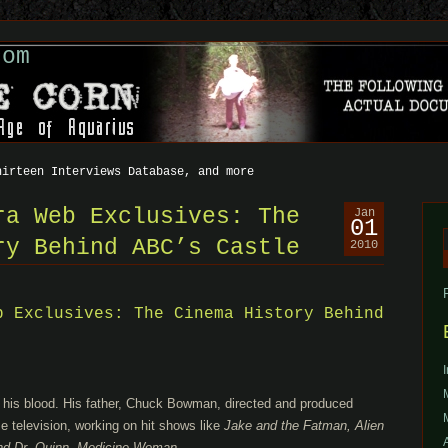
com
hirteen Interviews Database, and more
ra Web Exclusives: The
Jan
01
ry Behind ABC’s Castle
2010
f
b Exclusives: The Cinema History Behind
 his blood. His father, Chuck Bowman, directed and produced
e television, working on hit shows like
Jake and the Fatman, Alien
and Dr. Quinn, Medicine Woman.