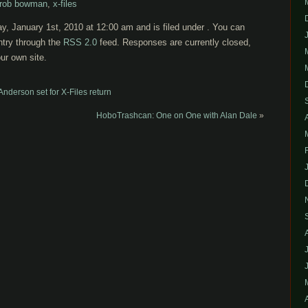
rob bowman
,
x-files
y, January 1st, 2010 at 12:00 am and is filed under . You can
ntry through the
RSS 2.0
feed. Responses are currently closed,
ur own site.
 Anderson set for X-Files return
HoboTrashcan: One on One with Alan Dale
»