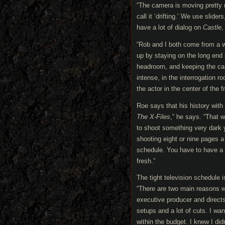
“The camera is moving pretty
call it ‘drifting.’ We use slid
have a lot of dialog on
Castle
,
“Rob and I both come from a 
up by staying on the long end 
headroom, and keeping the came
intense, in the interrogation
the actor in the center of the
Roe says that his history wit
The X-Files
,” he says. “That 
to shoot something very dark y
shooting eight or nine pages a 
schedule. You have to have a c
fresh.”
The tight television schedule
“There are two main reasons wh
executive producer and directs
setups and a lot of cuts. I wa
within the budget. I knew I di