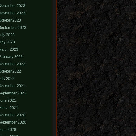
December 2023
November 2023
October 2023
September 2023
July 2023
May 2023
March 2023
February 2023
December 2022
October 2022
July 2022
December 2021
September 2021
June 2021
March 2021
December 2020
September 2020
June 2020