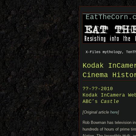
EatTheCorn.
X-Files mythology, TenT
Kodak InCame
Cinema Histo
??-??-2010
Kodak InCamera We
ABC’s
Castle
[Original article
here
]
Rob Bowman has television in
hundreds of hours of prime tim
Nation, The Incredible Hulk, 