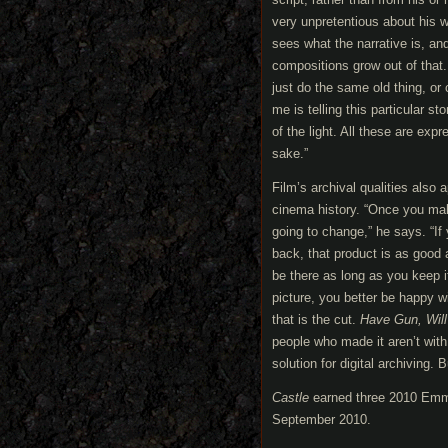
very unpretentious about his wor
sees what the narrative is, an
compositions grow out of that.
just do the same old thing, o
me is telling this particular s
of the light. All these are expre
sake.”
Film’s archival qualities als
cinema history. “Once you make 
going to change,” he says. “If 
back, that product is as good 
be there as long as you keep i
picture, you better be happy wi
that is the cut.
Have Gun, Will
people who made it aren’t with
solution for digital archiving. 
Castle
earned three 2010 Emmy 
September 2010.