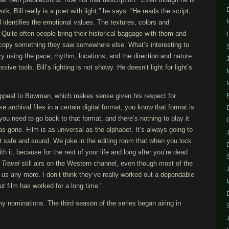
k, Bill really is a poet with light,” he says. “He reads the script,
d identifies the emotional values. The textures, colors and
 Quite often people bring their historical baggage with them and
r copy something they saw somewhere else. What’s interesting to
tory using the pace, rhythm, locations, and the direction and nature
ssive tools. Bill’s lighting is not showy. He doesn’t light for light’s
o appeal to Bowman, which makes sense given his respect for
archival files in a certain digital format, you know that format is
you need to go back to that format, and there’s nothing to play it
as gone. Film is as universal as the alphabet. It’s always going to
t safe and sound. We joke in the editing room that when you lock
th it, because for the rest of your life and long after you’re dead
 Travel
still airs on the Western channel, even though most of the
 us any more. I don’t think they’ve really worked out a dependable
But film has worked for a long time.”
nominations. The third season of the series began airing in