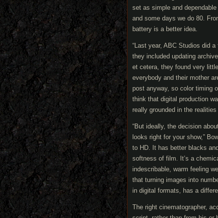
set as simple and dependable
and some days we do 80. From 
battery is a better idea.
“Last year, ABC Studios did a
they included updating archive
et cetera, they found very litt
everybody and their mother are
post anyway, so color timing o
think that digital production 
really grounded in the realities
“But ideally, the decision ab
looks right for your show,” Bo
to HD. It has better blacks and 
softness of film. It’s a chemi
indescribable, warm feeling we
that turning images into numbe
in digital formats, has a differ
The right cinematographer, acc
script, rather than from his or