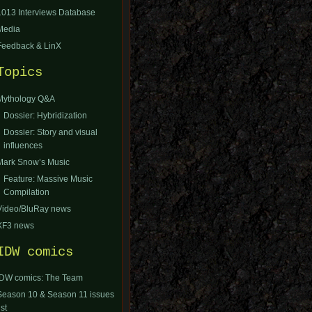
1013 Interviews Database
Media
Feedback & LinX
Topics
Mythology Q&A
Dossier: Hybridization
Dossier: Story and visual
influences
Mark Snow’s Music
Feature: Massive Music
Compilation
Video/BluRay news
XF3 news
IDW comics
IDW comics: The Team
Season 10 & Season 11 issues
ist