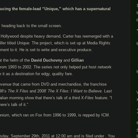
ducing the female-lead “Unique,” which has a supernatural
 heading back to the small screen.
m Hollywood despite heavy demand, Carter has reemerged with a
ler titled
Unique.
The project, which is set up at Media Rights
ment to it. He is set to write and executive produce.
at the helm of the
David Duchovny
and
Gillian
from 1993 to 2002. The series not only helped put host network
it as a destination for edgy, quality fare.
y revenue that came from DVD and merchandise, the franchise
998’s
The X Files
and 2008′
The X Files: I Want to Believe.
Last
lian morning show that there’s talk of a third
X-Files
feature. “I
re’s talk of it.”
nnium,
which ran on Fox from 1996 to 1999, is repped by ICM.
sday, September 29th, 2011 at 12:00 am and is filed under . You
l