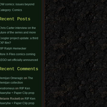
IDW comics: issues beyond
Category: Comics
Recent Posts
Chris Carter interview on the
future of the series and more
Coogler project update: a third
TXF film?
RIP Ralph Hemecker
More X-Files comics coming
LEGO set officially announced
Recent Comments
Demijan Omeragic
on
The
Demijan collection
orodromeus
on
RIP Ken
Hawryliw + Paper Clip prop
Melanie Rockett
on
RIP Ken
Hawryliw + Paper Clip prop