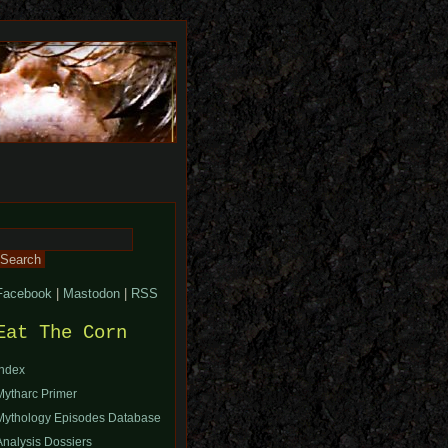
Search
or:
Facebook
|
Mastodon
|
RSS
Eat The Corn
Index
Mytharc Primer
Mythology Episodes Database
Analysis Dossiers