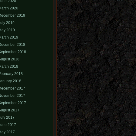
June 2020
March 2020
December 2019
July 2019
May 2019
March 2019
December 2018
September 2018
August 2018
March 2018
February 2018
January 2018
December 2017
November 2017
September 2017
August 2017
July 2017
June 2017
May 2017