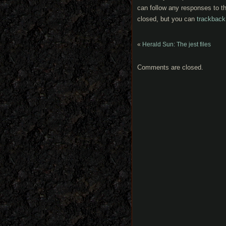
can follow any responses to th
closed, but you can
trackback
«
Herald Sun: The jest files
Comments are closed.