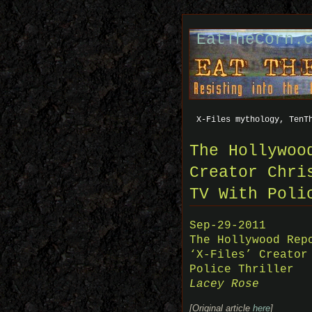
EatTheCorn.
X-Files mythology, TenT
The Hollywoo
Creator Chri
TV With Poli
Sep-29-2011
The Hollywood Rep
‘X-Files’ Creator
Police Thriller
Lacey Rose
[Original article
here
]