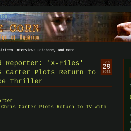
com
hirteen Interviews Database, and more
d Reporter: 'X-Files'
Sep
29
s Carter Plots Return to
2011
f
ce Thriller
orter
 Chris Carter Plots Return to TV With