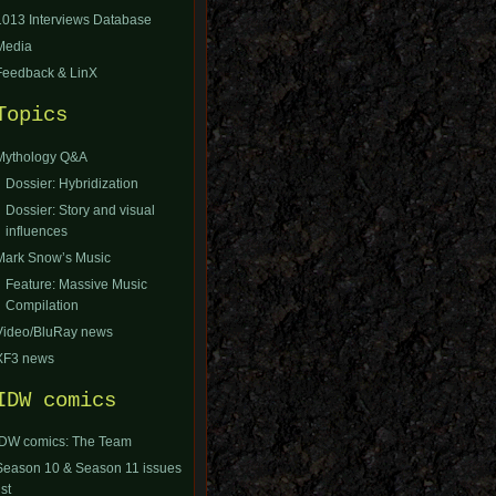
1013 Interviews Database
Media
Feedback & LinX
Topics
Mythology Q&A
Dossier: Hybridization
Dossier: Story and visual
influences
Mark Snow’s Music
Feature: Massive Music
Compilation
Video/BluRay news
XF3 news
IDW comics
IDW comics: The Team
Season 10 & Season 11 issues
ist