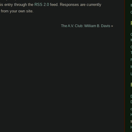
is entry through the
RSS 2.0
feed. Responses are currently
from your own site.
The A.V. Club: William B. Davis
»