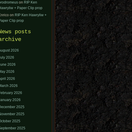
orodromeus
on
RIP Ken
Hawryliw + Paper Clip prop
Enrico
on
RIP Ken Hawryliw +
Paper Clip prop
News posts
archive
August 2026
July 2026
June 2026
May 2026
April 2026
March 2026
February 2026
January 2026
December 2025
November 2025
October 2025
September 2025