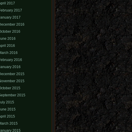
April 2017
February 2017
January 2017
December 2016
October 2016
June 2016
April 2016
March 2016
February 2016
January 2016
December 2015
November 2015
October 2015
September 2015
July 2015
June 2015
April 2015
March 2015
January 2015