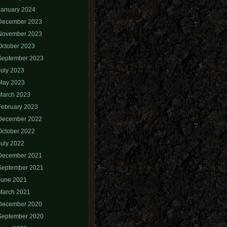
January 2024
December 2023
November 2023
October 2023
September 2023
July 2023
May 2023
March 2023
February 2023
December 2022
October 2022
July 2022
December 2021
September 2021
June 2021
March 2021
December 2020
September 2020