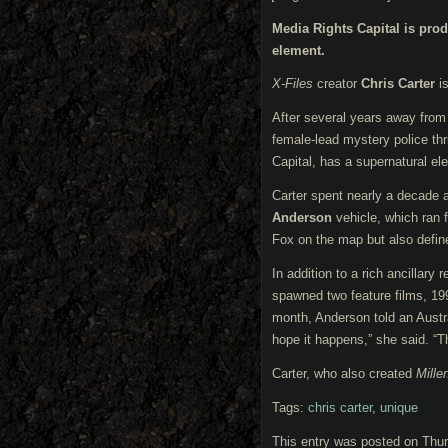
Media Rights Capital is pro
element.
X-Files
creator
Chris Carter
is
After several years away fro
female-lead mystery police thril
Capital, has a supernatural ele
Carter spent nearly a decade 
Anderson
vehicle, which ran 
Fox on the map but also define 
In addition to a rich ancillar
spawned two feature films, 1
month, Anderson told an Austra
hope it happens,” she said. “The
Carter, who also created
Mille
Tags:
chris carter
,
unique
This entry was posted on Thur