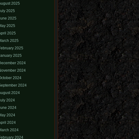
August 2025
July 2025
June 2025
May 2025
April 2025
March 2025
February 2025
January 2025
December 2024
November 2024
October 2024
September 2024
August 2024
July 2024
June 2024
May 2024
April 2024
March 2024
February 2024