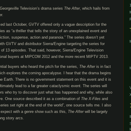
Georgeville Television’s drama series
The After
, which hails from
r.
d last October, GVTV offered only a vague description for the
es as “a thriller that tells the story of an unexplained event and
iction, suspense, action and paranoia.” The series doesn’t yet
th GVTV and distributor Sierra/Engine targeting the series for
n of 13 episodes. That said, however, Sierra/Engine Television
ational buyers at MIPCOM 2012 and the more recent MIPTV 2013.
tial buyers who heard the pitch for the series,
The After
is in fact
which explores the coming apocalypse. I hear that the drama begins
the Earth. There is no government statement on this event and it is
timately lead to a far greater cataclysmic event. The series will
ers who try to discover just what has happened and why, while also
ve. One source described it as a combination of
The X-Files
and
series set right at the end of the world”, one source tells me. I also
 expect with a genre show such as this,
The After
will be largely
ong story arcs.
l