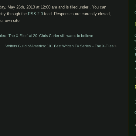
ay, May 26th, 2013 at 12:00 am and is filed under . You can
ntry through the
RSS 2.0
feed. Responses are currently closed,
ur own site.
: ‘The X-Files’ at 20: Chris Carter still wants to believe
Writers Guild of America: 101 Best Written TV Series – The X-Files
»