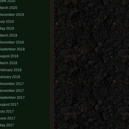
June 2020
March 2020
December 2019
July 2019
May 2019
March 2019
December 2018
September 2018
August 2018
March 2018
February 2018
January 2018
December 2017
November 2017
September 2017
August 2017
July 2017
June 2017
May 2017