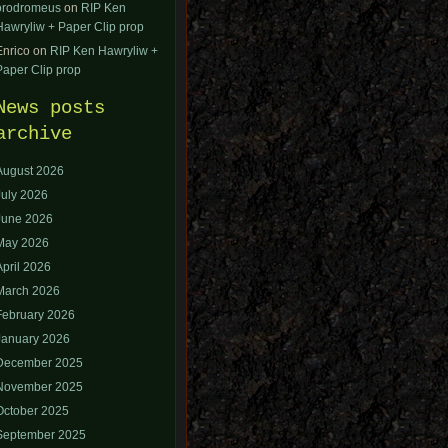
orodromeus
on
RIP Ken
Hawryliw + Paper Clip prop
Enrico
on
RIP Ken Hawryliw +
Paper Clip prop
News posts
archive
August 2026
July 2026
June 2026
May 2026
April 2026
March 2026
February 2026
January 2026
December 2025
November 2025
October 2025
September 2025