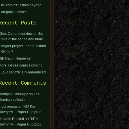
IDW comics: issues beyond
Category: Comics
Recent Posts
Chris Carter interview on the
future of the series and more
Coogler project update: a third
TXF film?
RIP Ralph Hemecker
More X-Files comics coming
LEGO set officially announced
Recent Comments
Demijan Omeragic
on
The
Demijan collection
orodromeus
on
RIP Ken
Hawryliw + Paper Clip prop
Melanie Rockett
on
RIP Ken
Hawryliw + Paper Clip prop