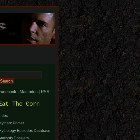
Search
or:
Facebook
|
Mastodon
|
RSS
Eat The Corn
Index
Mytharc Primer
Mythology Episodes Database
Analysis Dossiers