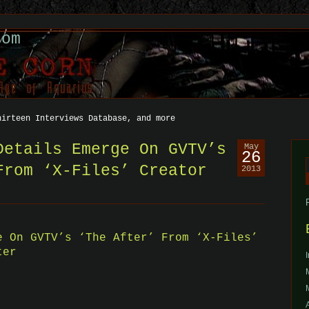
com
hirteen Interviews Database, and more
Details Emerge On GVTV’s
May
26
From ‘X-Files’ Creator
2013
f
e On GVTV’s ‘The After’ From ‘X-Files’
ter