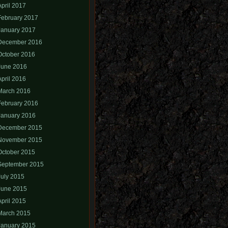
April 2017
February 2017
January 2017
December 2016
October 2016
June 2016
April 2016
March 2016
February 2016
January 2016
December 2015
November 2015
October 2015
September 2015
July 2015
June 2015
April 2015
March 2015
January 2015