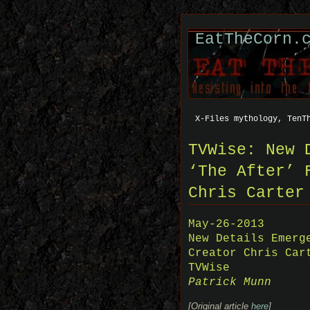
EatTheCorn.
X-Files mythology, TenT
TVWise: New 
‘The After’ 
Chris Carter
May-26-2013
New Details Emerg
Creator Chris Car
TVWise
Patrick Munn
[Original article
here
]