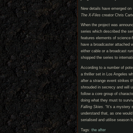
New details have emerged on 
The X-Files
creator Chris Carte
When the project was announce
series which described the seri
features elements of science-f
have a broadcaster attached wi
either cable or a broadcast ru
shopped the series to intern
According to a number of poten
a thriller set in Los Angeles 
after a strange event strikes 
shrouded in secrecy and will ul
follow a core group of charact
doing what they must to survi
Falling Skies
. “It’s a mystery 
understand that, as one would
serialised and utilise season l
Tags:
the after