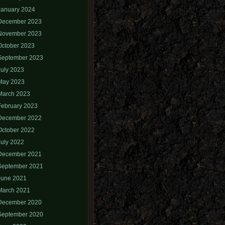
January 2024
December 2023
November 2023
October 2023
September 2023
July 2023
May 2023
March 2023
February 2023
December 2022
October 2022
July 2022
December 2021
September 2021
June 2021
March 2021
December 2020
September 2020