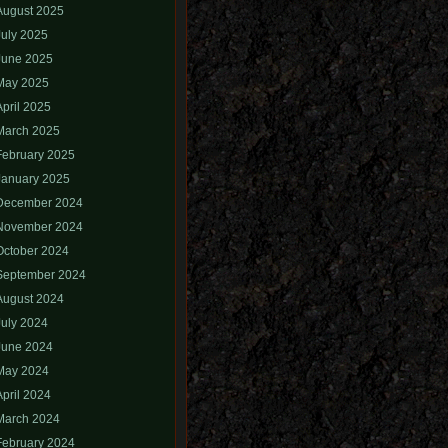
August 2025
July 2025
June 2025
May 2025
April 2025
March 2025
February 2025
January 2025
December 2024
November 2024
October 2024
September 2024
August 2024
July 2024
June 2024
May 2024
April 2024
March 2024
February 2024