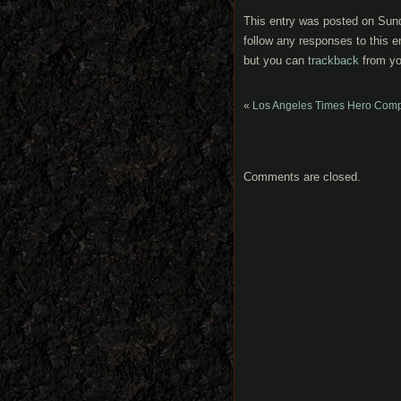
This entry was posted on Sund
follow any responses to this e
but you can
trackback
from yo
«
Los Angeles Times Hero Complex
Comments are closed.