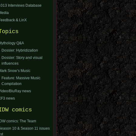
1013 Interviews Database
Media
Feedback & LinX
Topics
Mythology Q&A
Dossier: Hybridization
Dossier: Story and visual
influences
Mark Snow’s Music
Feature: Massive Music
Compilation
Video/BluRay news
XF3 news
IDW comics
IDW comics: The Team
Season 10 & Season 11 issues
ist