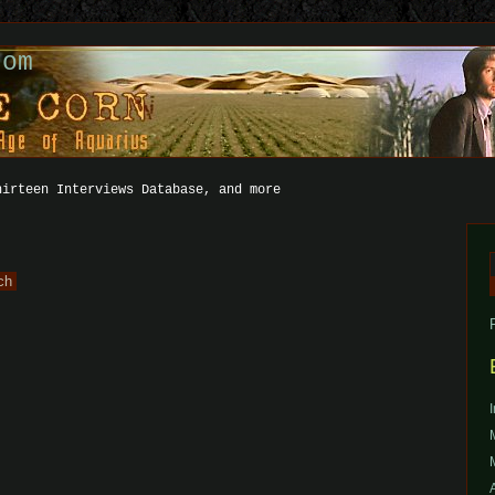
com
hirteen Interviews Database, and more
f