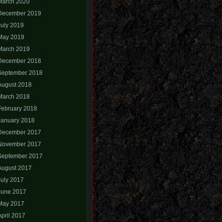
March 2020
December 2019
July 2019
May 2019
March 2019
December 2018
September 2018
August 2018
March 2018
February 2018
January 2018
December 2017
November 2017
September 2017
August 2017
July 2017
June 2017
May 2017
April 2017