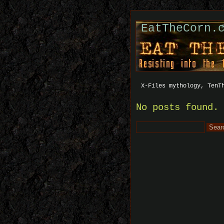
EatTheCorn.
X-Files mythology, TenT
No posts found.
Search
for: