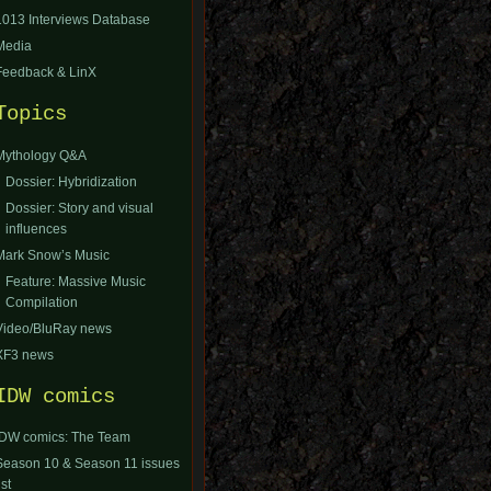
1013 Interviews Database
Media
Feedback & LinX
Topics
Mythology Q&A
Dossier: Hybridization
Dossier: Story and visual
influences
Mark Snow’s Music
Feature: Massive Music
Compilation
Video/BluRay news
XF3 news
IDW comics
IDW comics: The Team
Season 10 & Season 11 issues
ist