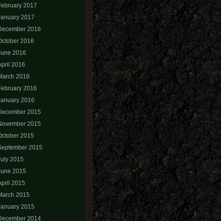
February 2017
January 2017
December 2016
October 2016
June 2016
April 2016
March 2016
February 2016
January 2016
December 2015
November 2015
October 2015
September 2015
July 2015
June 2015
April 2015
March 2015
January 2015
December 2014