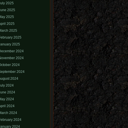
July 2025
June 2025
May 2025
April 2025
March 2025
February 2025
January 2025
December 2024
November 2024
October 2024
September 2024
August 2024
July 2024
June 2024
May 2024
April 2024
March 2024
February 2024
January 2024