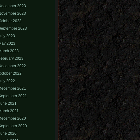
December 2023
November 2023
October 2023
September 2023
July 2023
May 2023
March 2023
February 2023
December 2022
October 2022
July 2022
December 2021
September 2021
June 2021
March 2021
December 2020
September 2020
June 2020