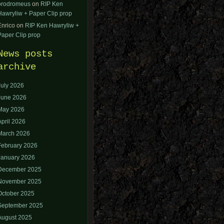
orodromeus
on
RIP Ken
Hawryliw + Paper Clip prop
Enrico
on
RIP Ken Hawryliw +
Paper Clip prop
News posts
archive
July 2026
June 2026
May 2026
April 2026
March 2026
February 2026
January 2026
December 2025
November 2025
October 2025
September 2025
August 2025