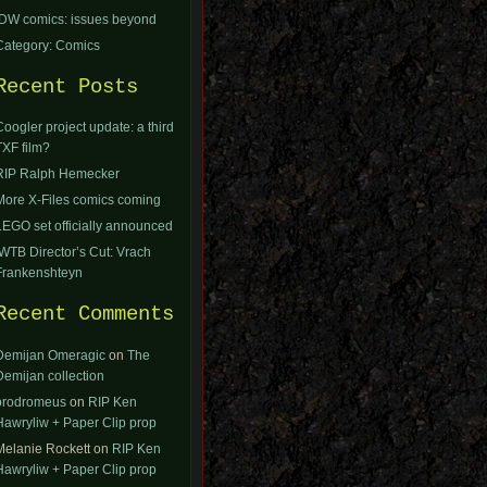
IDW comics: issues beyond
Category: Comics
Recent Posts
Coogler project update: a third
TXF film?
RIP Ralph Hemecker
More X-Files comics coming
LEGO set officially announced
IWTB Director’s Cut: Vrach
Frankenshteyn
Recent Comments
Demijan Omeragic
on
The
Demijan collection
orodromeus
on
RIP Ken
Hawryliw + Paper Clip prop
Melanie Rockett
on
RIP Ken
Hawryliw + Paper Clip prop