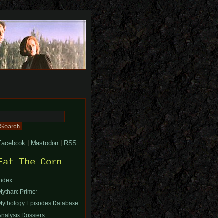
Search
or:
Facebook
|
Mastodon
|
RSS
Eat The Corn
Index
Mytharc Primer
Mythology Episodes Database
Analysis Dossiers