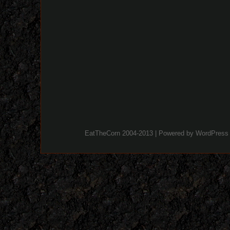
EatTheCorn 2004-2013 | Powered by
WordPress