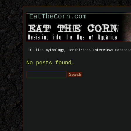
EatTheCorn.com
X-Files mythology, TenThirteen Interviews Databas
No posts found.
Search
for: