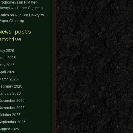
orodromeus
on
RIP Ken
Hawryliw + Paper Clip prop
Enrico
on
RIP Ken Hawryliw +
Paper Clip prop
News posts
archive
July 2026
June 2026
May 2026
April 2026
March 2026
February 2026
January 2026
December 2025
November 2025
October 2025
September 2025
August 2025