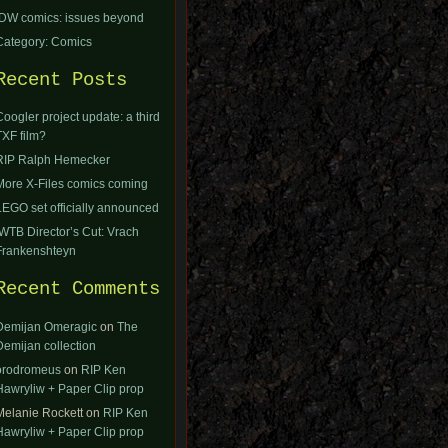
IDW comics: issues beyond
Category: Comics
Recent Posts
Coogler project update: a third
TXF film?
RIP Ralph Hemecker
More X-Files comics coming
LEGO set officially announced
IWTB Director’s Cut: Vrach
Frankenshteyn
Recent Comments
Demijan Omeragic
on
The
Demijan collection
orodromeus
on
RIP Ken
Hawryliw + Paper Clip prop
Melanie Rockett
on
RIP Ken
Hawryliw + Paper Clip prop