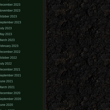
December 2023
November 2023
October 2023
September 2023
July 2023
May 2023
March 2023
February 2023
December 2022
October 2022
July 2022
December 2021
September 2021
June 2021
March 2021
December 2020
September 2020
June 2020