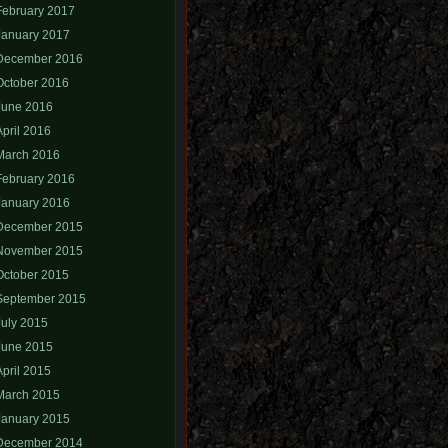
February 2017
January 2017
December 2016
October 2016
June 2016
April 2016
March 2016
February 2016
January 2016
December 2015
November 2015
October 2015
September 2015
July 2015
June 2015
April 2015
March 2015
January 2015
December 2014