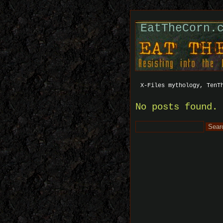
EatTheCorn.
X-Files mythology, TenT
No posts found.
Search
for: