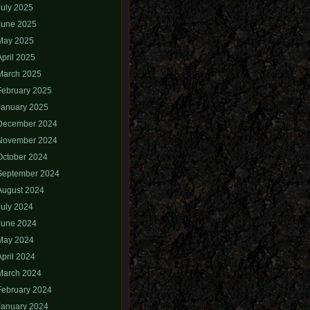
July 2025
June 2025
May 2025
April 2025
March 2025
February 2025
January 2025
December 2024
November 2024
October 2024
September 2024
August 2024
July 2024
June 2024
May 2024
April 2024
March 2024
February 2024
January 2024