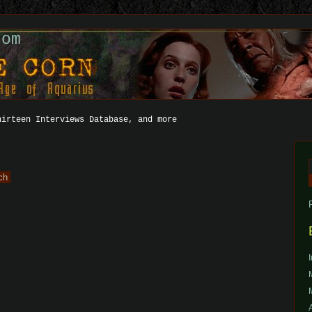
com
hirteen Interviews Database, and more
f