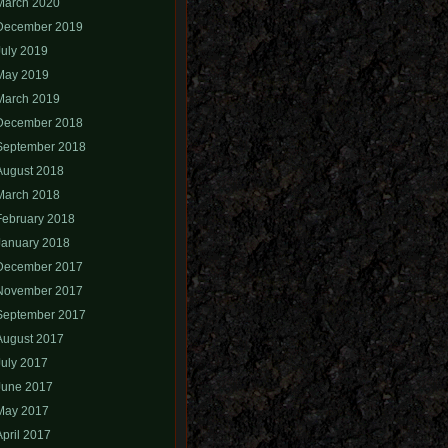
March 2020
December 2019
July 2019
May 2019
March 2019
December 2018
September 2018
August 2018
March 2018
February 2018
January 2018
December 2017
November 2017
September 2017
August 2017
July 2017
June 2017
May 2017
April 2017