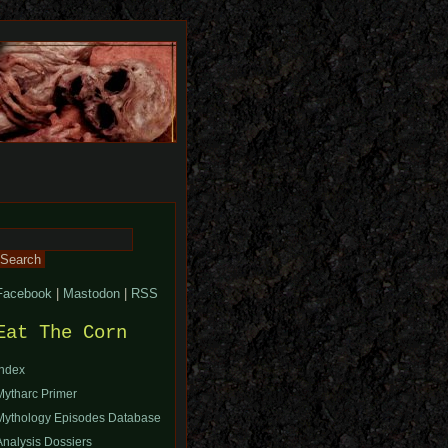
Search
or:
Facebook
|
Mastodon
|
RSS
Eat The Corn
Index
Mytharc Primer
Mythology Episodes Database
Analysis Dossiers