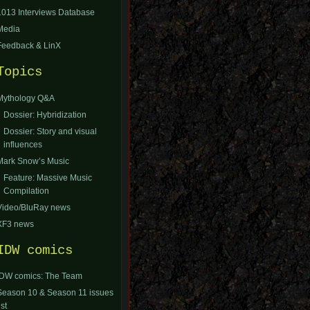
1013 Interviews Database
Media
Feedback & LinX
Topics
Mythology Q&A
Dossier: Hybridization
Dossier: Story and visual
influences
Mark Snow’s Music
Feature: Massive Music
Compilation
Video/BluRay news
XF3 news
IDW comics
IDW comics: The Team
Season 10 & Season 11 issues
ist