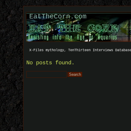
EatTheCorn.com
X-Files mythology, TenThirteen Interviews Databas
No posts found.
Search
for: