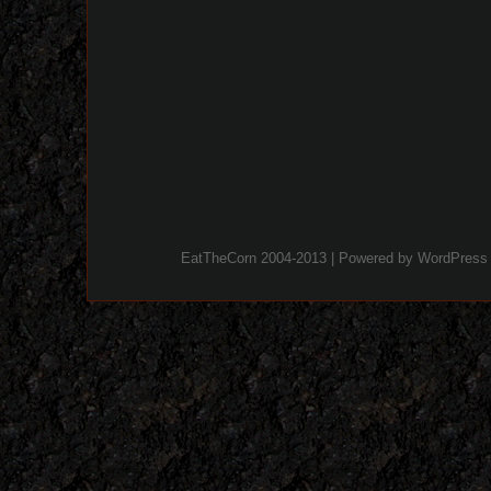
EatTheCorn 2004-2013 | Powered by
WordPress