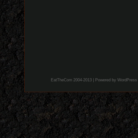
EatTheCorn 2004-2013 | Powered by
WordPress