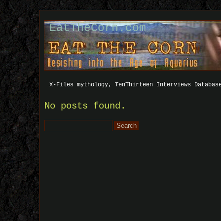
EatTheCorn.com
X-Files mythology, TenThirteen Interviews Databas
No posts found.
Search
for: