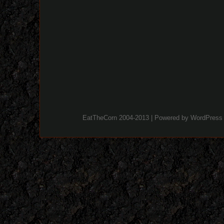
EatTheCorn 2004-2013 | Powered by
WordPress