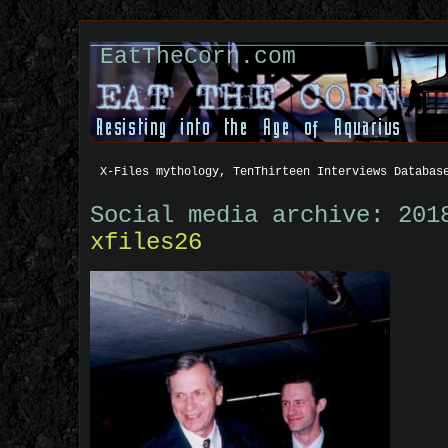
EatTheCorn.com
X-Files mythology, TenThirteen Interviews Databas
Social media archive: 201
xfiles26