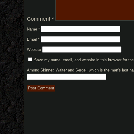
Comment
*
Name
*
Email
*
Website
Save my name, email, and website in this browser for th
Among Skinner, Walter and Sergei, which is the man's last 