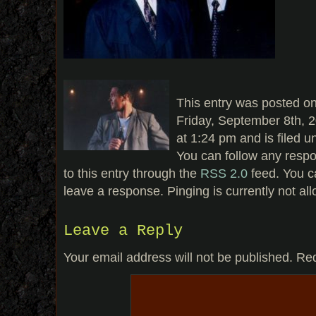
This entry was posted o
Friday, September 8th, 
at 1:24 pm and is filed u
You can follow any resp
to this entry through the
RSS 2.0
feed. You c
leave a response. Pinging is currently not al
Leave a Reply
Your email address will not be published.
Req