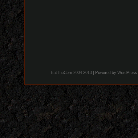
EatTheCorn 2004-2013 | Powered by
WordPress