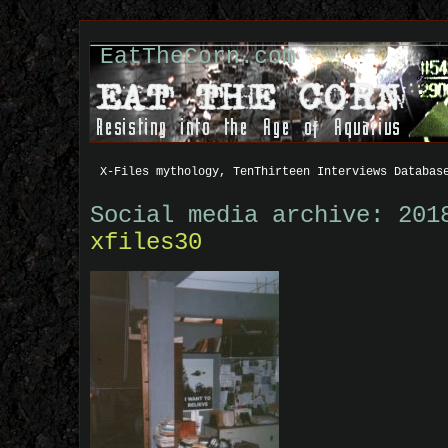
EatTheCorn.com
X-Files mythology, TenThirteen Interviews Databas
Social media archive: 201
xfiles30