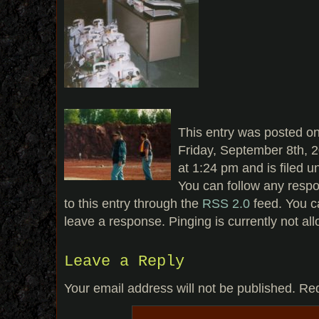
This entry was posted o
Friday, September 8th, 
at 1:24 pm and is filed u
You can follow any resp
to this entry through the
RSS 2.0
feed. You c
leave a response. Pinging is currently not al
Leave a Reply
Your email address will not be published.
Req