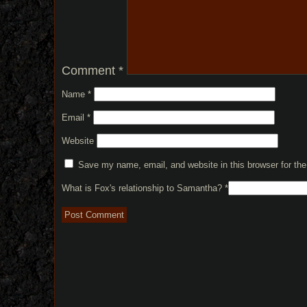
Comment
*
Name
*
Email
*
Website
Save my name, email, and website in this browser for th
What is Fox's relationship to Samantha?
*