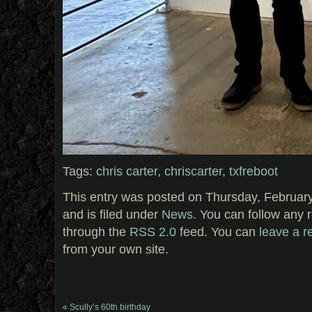
Tags:
chris carter
,
chriscarter
,
txfreboot
This entry was posted on Thursday, February
and is filed under
News
. You can follow any 
through the
RSS 2.0
feed. You can
leave a 
from your own site.
«
Scully’s 60th birthday