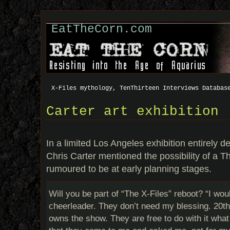
EatTheCorn.com
X-Files mythology, TenThirteen Interviews Databas
Carter art exhibition
In a limited Los Angeles exhibition entirely d
Chris Carter mentioned the possibility of a Th
rumoured to be at early planning stages.
Will you be part of “The X-Files” reboot? “I wou
cheerleader. They don’t need my blessing. 20t
owns the show. They are free to do with it what