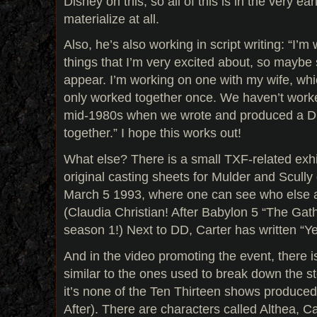
Disney on this, so all of this is in the very e
materialize at all.
Also, he’s also working in script writing: “I’m
things that I’m very excited about, so maybe 
appear. I’m working on one with my wife, whic
only worked together once. We haven’t worke
mid-1980s when we wrote and produced a D
together.” I hope this works out!
What else? There is a small TXF-related exhibi
original casting sheets for Mulder and Scull
March 5 1993, where one can see who else au
(Claudia Christian! After Babylon 5 “The Gat
season 1!) Next to DD, Carter has written “Ye
And in the video promoting the event, there i
similar to the ones used to break down the st
it’s none of the Ten Thirteen shows produced
After). There are characters called Althea, 