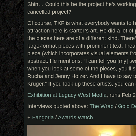
Shin… Could this be the project he’s working
cancelled project?
Of course, TXF is what everybody wants to h
attraction here is Carter’s art. He did a lot of 
the pieces here are of a different kind. There
large-format pieces with prominent text. I real
piece (which incorporates visual elements fr
abstract. He mentions: “I can tell you [my] t
when you look at some of the pieces, you’ll 
Rucha and Jenny Holzer. And I have to say t
Kruger.” If you look up these artists, you can de
Exhibition at Legacy West Media
, runs Feb 
Interviews quoted above:
The Wrap
/
Gold D
+
Fangoria
/
Awards Watch