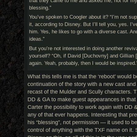
that they came to me and asked me, not for my
blessing.”
You’ve spoken
to Coogler about it? “I’m not su
it, according to Disney. But I’ll tell you, yes. I
him. Yes, he likes to go with a diverse cast. A
ideas.”
But you’re not interested in doing another reviv
yourself? “Oh, if David [Duchovny] and Gillian 
again. Yeah, probably, then I would be inspired.
What this tells me is that the ‘reboot’ would 
continuation of the story with a new cast and
recast of the Mulder and Scully characters. 
DD & GA to make guest appearances in that s
Carter the possibility to work again with DD & 
any of that ever happens. Interesting that pr
his “blessing”, not permission — it used to b
control of anything with the TXF name on it. St