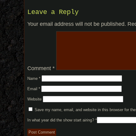
Leave a Reply
Your email address will not be published.
Req
Comment
*
Name
*
Email
*
Website
Save my name, email, and website in this browser for th
In what year did the show start airing?
*