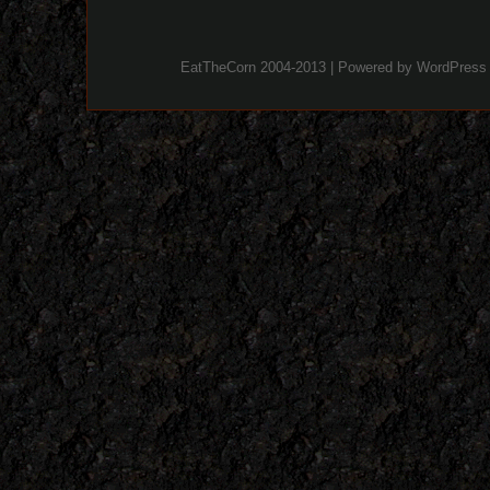
EatTheCorn 2004-2013 | Powered by
WordPress