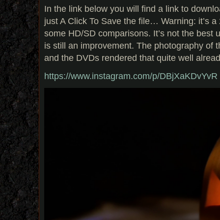
In
the link below you will find a link to downl
just A Click To Save the file… Warning: it’s a
some HD/SD comparisons. It’s not the best up
is still an improvement. The photography of
and the DVDs rendered that quite well alread
https://www.instagram.com/p/DBjXaKDvYvR