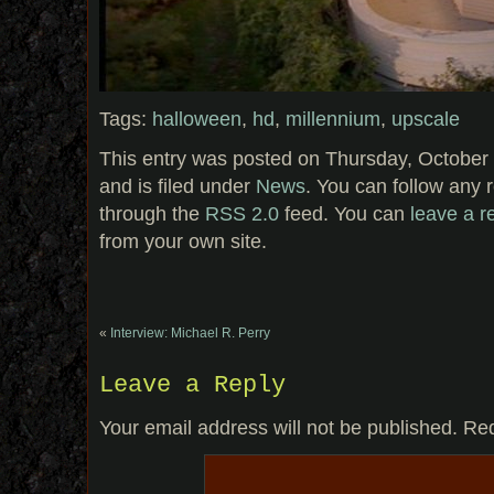
Tags:
halloween
,
hd
,
millennium
,
upscale
This entry was posted on Thursday, October 
and is filed under
News
. You can follow any 
through the
RSS 2.0
feed. You can
leave a 
from your own site.
«
Interview: Michael R. Perry
Leave a Reply
Your email address will not be published.
Req