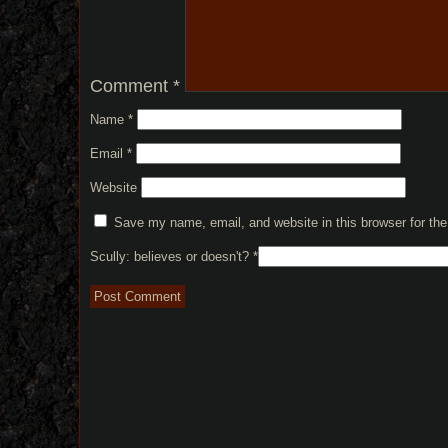
Comment
*
Name
*
Email
*
Website
Save my name, email, and website in this browser for th
Scully: believes or doesn't?
*