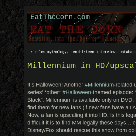
EatTheCorn.com
X-Files mythology, TenThirteen Interviews Databas
Millennium in HD/upsca
It’s Halloween! Another
#Millennium
-related 
series’ *other*
#Halloween
-themed episode: 
Black”. Millennium is available only on DVD, an
find them for new fans (if new fans have a DV
Now, a fan is upscaling it into HD. Is this le
difficult it is to find MM legally these days…let
Disney/Fox should rescue this show from obl