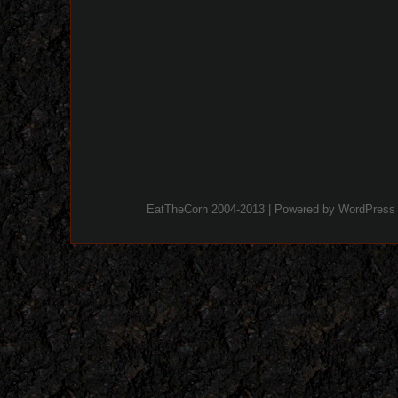
EatTheCorn 2004-2013 | Powered by
WordPress