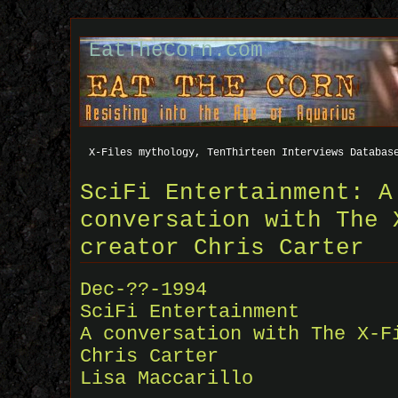
EatTheCorn.com
X-Files mythology, TenThirteen Interviews Databas
SciFi Entertainment: A
conversation with The 
creator Chris Carter
Dec-??-1994
SciFi Entertainment
A conversation with The X-F
Chris Carter
Lisa Maccarillo