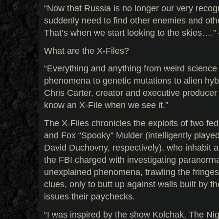
“Now that Russia is no longer our very reco
suddenly need to find other enemies and othe
That’s when we start looking to the skies….”
What are the X-Files?
“Everything and anything from weird science
phenomena to genetic mutations to alien hybr
Chris Carter, creator and executive producer
know an X-File when we see it.”
The X-Files chronicles the exploits of two fe
and Fox “Spooky” Mulder (intelligently playe
David Duchovny, respectively), who inhabit a
the FBI charged with investigating paranormal
unexplained phenomena, trawling the fringes 
clues, only to butt up against walls built by
issues their paychecks.
“I was inspired by the show Kolchak, The Nigh