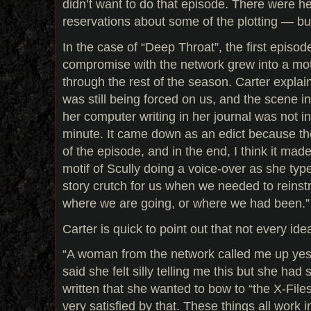
didn’t want to do that episode. There were he
reservations about some of the plotting — bu
In the case of “Deep Throat”, the first episode 
compromise with the network grew into a mot
through the rest of the season. Carter explai
was still being forced on us, and the scene in 
her computer writing in her journal was not in
minute. It came down as an edict because 
of the episode, and in the end, I think it mad
motif of Scully doing a voice-over as she ty
story crutch for us when we needed to reinst
where we are going, or where we had been.”
Carter is quick to point out that not every idea
“A woman from the network called me up yes
said she felt silly telling me this but she had 
written that she wanted to bow to “the X-Files 
very satisfied by that. These things all work 