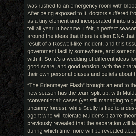
was rushed to an emergency room with blood 
After being exposed to it, doctors suffered fr
as a tiny element and incorporated it into a s
tell all year. It became, I felt, a perfect seas
around the ideas that there is alien DNA tha
result of a Roswell-like incident, and this tissu
government facility somewhere, and someone
with it. So, it’s a wedding of different ideas l
good scare, and good tension, with the charac
their own personal biases and beliefs about t
“The Erlenmeyer Flash” brought an end to the
new season has the team split up, with Mulder
“conventional” cases (yet still managing to ge
uncanny forces), while Scully is tied to a desk 
agent who will tolerate Mulder’s bizarre theor
previously revealed that the separation will la
during which time more will be revealed abou