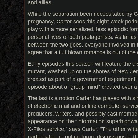
and allies.
While the separation been necessitated by Gi
pregnancy, Carter sees this eight-week perio
play with a more serialized, less episodic for
personal lives of both protagonists. As far as
between the two goes, everyone involved in 
agree that a full-blown romance is out of the 
Early episodes this season will feature the d
mutant, washed up on the shores of New Jers
created as part of a government experiment; 
episode about a “group mind” created over 
The last is a notion Carter has played with s
of electronic mail and online computer service
producers, writers, and possibly cast member
appearance on the “information superhighway.”
X-Files service,” says Carter. “The other writ
participating in online forum discussions in th