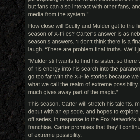
but fans can also interact with other fans, a
media from the system.”
How close will Scully and Mulder get to the fin
season of X-Files? Carter’s answer is as neb
season’s answers. ‘I don’t think there is a fina
laugh. “There are problem final truths. We’ll 
“Mulder still wants to find his sister, so ther
of his energy into his search into the parano
go too far with the X-File stories because w
what we call the realm of extreme possibility.
much gives away part of the magic.”
This season, Carter will stretch his talents, m
debut with an episode, and hopes to explore th
off series, in response to the Fox Network’s i
franchise. Carter promises that they’ll conti
of extreme possibility.