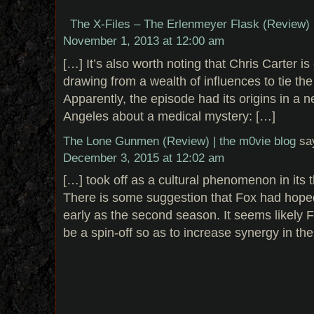
The X-Files – The Erlenmeyer Flask (Review) 
November 1, 2013 at 12:00 am
[…] It’s also worth noting that Chris Carter is 
drawing from a wealth of influences to tie th
Apparently, the episode had its origins in a 
Angeles about a medical mystery: […]
The Lone Gunmen (Review) | the m0vie blog
sa
December 3, 2015 at 12:02 am
[…] took off as a cultural phenomenon in its 
There is some suggestion that Fox had hoped
early as the second season. It seems likely 
be a spin-off so as to increase synergy in the