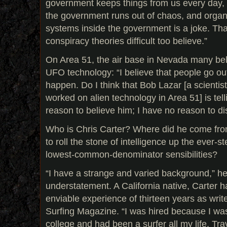
government keeps things from us every day, bu
the government runs out of chaos, and organi
systems inside the government is a joke. Tha
conspiracy theories difficult too believe.”
On Area 51, the air base in Nevada many belie
UFO technology: “I believe that people go ou
happen. Do I think that Bob Lazar [a scientis
worked on alien technology in Area 51] is tell
reason to believe him; I have no reason to di
Who is Chris Carter? Where did he come fr
to roll the stone of intelligence up the ever-s
lowest-common-denominator sensibilities?
“I have a strange and varied background,” he
understatement. A California native, Carter h
enviable experience of thirteen years as write
Surfing Magazine. “I was hired because I was
college and had been a surfer all my life. Tra