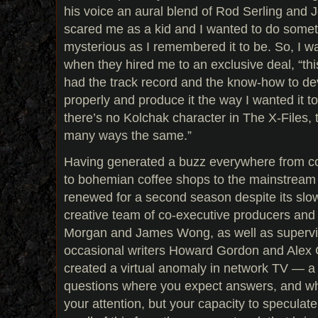
his voice an aural blend of Rod Serling and Jo
scared me as a kid and I wanted to do somet
mysterious as I remembered it to be. So, I w
when they hired me to an exclusive deal, “this
had the track record and the know-how to dev
properly and produce it the way I wanted it 
there’s no Kolchak character in The X-Files, th
many ways the same.”
Having generated a buzz everywhere from co
to bohemian coffee shops to the mainstream
renewed for a second season despite its slow 
creative team of co-executive producers and
Morgan and James Wong, as well as supervi
occasional writers Howard Gordon and Alex 
created a virtual anomaly in network TV — 
questions where you expect answers, and w
your attention, but your capacity to speculate