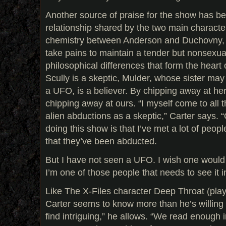
Another source of praise for the show has b
relationship shared by the two main characte
chemistry between Anderson and Duchovny, t
take pains to maintain a tender but nonsexual r
philosophical differences that form the heart
Scully is a skeptic, Mulder, whose sister m
a UFO, is a believer. By chipping away at her
chipping away at ours. “I myself come to all t
alien abductions as a skeptic,” Carter says. 
doing this show is that I’ve met a lot of peo
that they’ve been abducted.
But I have not seen a UFO. I wish one would r
I’m one of those people that needs to see it i
Like The X-Files character Deep Throat (play
Carter seems to know more than he’s willing t
find intriguing,” he allows. “We read enough 