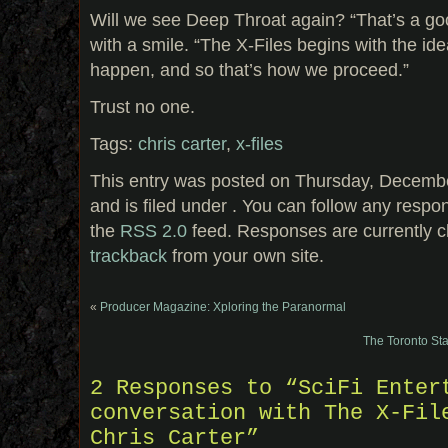
Will we see Deep Throat again? “That’s a go
with a smile. “The X-Files begins with the id
happen, and so that’s how we proceed.”
Trust no one.
Tags:
chris carter
,
x-files
This entry was posted on Thursday, Decembe
and is filed under . You can follow any respo
the
RSS 2.0
feed. Responses are currently c
trackback
from your own site.
«
Producer Magazine: Xploring the Paranormal
The Toronto Sta
2 Responses to “SciFi Enter
conversation with The X-Fil
Chris Carter”