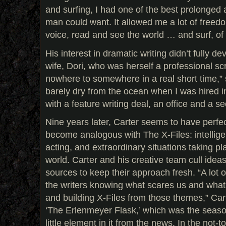
and surfing, I had one of the best prolonge
man could want. It allowed me a lot of freedo
voice, read and see the world … and surf, of
His interest in dramatic writing didn’t fully de
wife, Dori, who was herself a professional sc
nowhere to somewhere in a real short time,” 
barely dry from the ocean when I was hired 
with a feature writing deal, an office and a se
Nine years later, Carter seems to have perfe
become analogous with The X-Files: intellige
acting, and extraordinary situations taking p
world. Carter and his creative team cull ideas
sources to keep their approach fresh. “A lot 
the writers knowing what scares us and what
and building X-Files from those themes,” Car
‘The Erlenmeyer Flask,’ which was the season
little element in it from the news. In the not