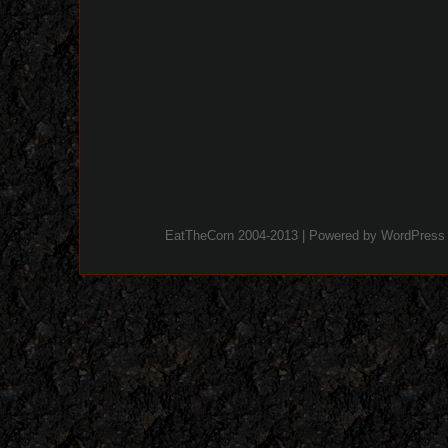
EatTheCorn 2004-2013 | Powered by
WordPress