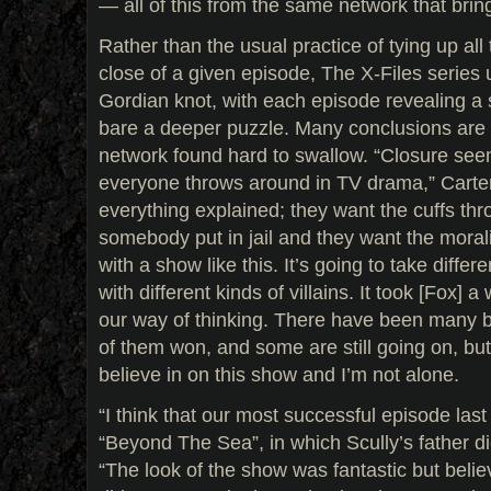
— all of this from the same network that bri
Rather than the usual practice of tying up all
close of a given episode, The X-Files series u
Gordian knot, with each episode revealing a s
bare a deeper puzzle. Many conclusions are l
network found hard to swallow. “Closure see
everyone throws around in TV drama,” Carte
everything explained; they want the cuffs th
somebody put in jail and they want the moralit
with a show like this. It’s going to take differ
with different kinds of villains. It took [Fox] 
our way of thinking. There have been many 
of them won, and some are still going on, but
believe in on this show and I’m not alone.
“I think that our most successful episode last
“Beyond The Sea”, in which Scully’s father di
“The look of the show was fantastic but believ