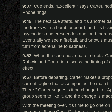
9:37.
Cue ends. “Excellent,” says Carter, no
Phone rings.
9:45.
The next cue starts, and it’s another da
the tracks with a bomb onboard, and it’s ticki
psychotic string crescendos and loud, percus
Eventually we see a fireball, and Snow’s mus
turn from adrenaline to sadness.
9:52.
When the cue ends, chatter erupts. Car
Rabwin and Couturier discuss the timing of a
effect.
9:57.
Before departing, Carter makes a propo
current tagline that accompanies the main titl
There.” Carter suggests it be changed to: “Ap
group seem to like it, and the change is mad
With the meeting over, it’s time to go one-on
members. Since Chris Carter has a pressing