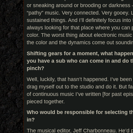
or sneaking around or brooding or darkness –
“pathy” music. Very connected. Very gooey. 
sustained things. And I’ll definitely focus into
always looking for that place where you can 
color. The worst thing about electronic musi
the color and the dynamics come out soundin
Shifting gears for a moment, what happen
you have a sub who can come in and do th
pinch?
Well, luckily, that hasn’t happened. I’ve been
drag myself out to the studio and do it. But fa
of continuous music I’ve written [for past epi
pieced together.
Who would be responsible for selecting th
in?
The musical editor, Jeff Charbonneau. He’d p