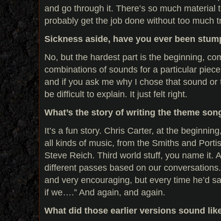
and go through it. There’s so much material 
probably get the job done without too much t
Sickness aside, have you ever been stump
No, but the hardest part is the beginning, com
combinations of sounds for a particular piece
and if you ask me why I chose that sound or t
be difficult to explain. It just felt right.
What’s the story of writing the theme son
It’s a fun story. Chris Carter, at the beginni
all kinds of music, from the Smiths and Porti
Steve Reich. Third world stuff, you name it. An
different passes based on our conversations.
and very encouraging, but every time he’d say
if we….” And again, and again.
What did those earlier versions sound lik