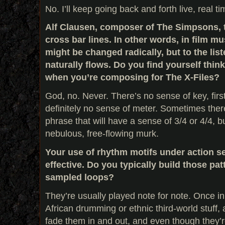
No. I’ll keep going back and forth live, real time
Alf Clausen, composer of The Simpsons, t
cross bar lines. In other words, in film mu
might be changed radically, but to the list
naturally flows. Do you find yourself thi
when you’re composing for The X-Files?
God, no. Never. There’s no sense of key, first
definitely no sense of meter. Sometimes there 
phrase that will have a sense of 3/4 or 4/4, but
nebulous, free-flowing murk.
Your use of rhythm motifs under action s
effective. Do you typically build those patt
sampled loops?
They’re usually played note for note. Once in a
African drumming or ethnic third-world stuff,
fade them in and out, and even though they’