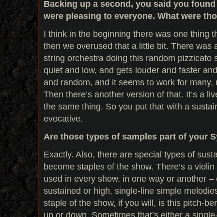
Backing up a second, you said you found
were pleasing to everyone. What were th
I think in the beginning there was one thing th
then we overused that a little bit. There was
string orchestra doing this random pizzicato so
quiet and low, and gets louder and faster and 
and random, and it seems to work for many,
Then there’s another version of that. It’s a l
the same thing. So you put that with a sustain
evocative.
Are those types of samples part of your S
Exactly. Also, there are special types of sus
become staples of the show. There’s a violin 
used in every show, in one way or another – 
sustained or high, single-line simple melodie
staple of the show, if you will, is this pitch-b
up or down. Sometimes that’s either a single-