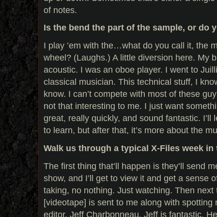
of notes.
Is the bend the part of the sample, or do 
I play ’em with the…what do you call it, the
wheel? (Laughs.) A little diversion here. My
acoustic. I was an oboe player. I went to Juill
classical musician. This technical stuff, I kn
know. I can’t compete with most of these guys
not that interesting to me. I just want somethi
great, really quickly, and sound fantastic. I’l
to learn, but after that, it’s more about the mu
Walk us through a typical X-Files week in 
The first thing that’ll happen is they’ll send
show, and I’ll get to view it and get a sense o
taking, no nothing. Just watching. Then next 
[videotape] is sent to me along with spotting
editor, Jeff Charbonneau. Jeff is fantastic.