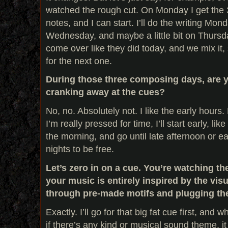
watched the rough cut. On Monday I get the 3
notes, and I can start. I’ll do the writing Mon
Wednesday, and maybe a little bit on Thursday
come over like they did today, and we mix it, 
for the next one.
During those three composing days, are yo
cranking away at the cues?
No, no. Absolutely not. I like the early hours
I’m really pressed for time, I’ll start early, li
the morning, and go until late afternoon or ea
nights to be free.
Let’s zero in on a cue. You’re watching t
your music is entirely inspired by the vis
through pre-made motifs and plugging th
Exactly. I’ll go for that big fat cue first, and 
if there’s any kind or musical sound theme, it