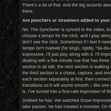
There’s a lot of that. And the big accents al
there.
Are punchers or streamers added to your
No. The Synclavier is synced to the video, bu
choose a tempo for the click, and I play alon
don’t use the click. Sometimes if I feel it n
tempo isn’t marked (he sings, rigidly, “da-d
expressive, I’ll just play along with it. I’ll imp
dealing with a five minute cue that has three 
section is all talk, the next section is walkin
the third section is a chase, capture, and smo
each section separately at first, then connect th
transitions so it will sound smooth – like on
is, I’ve turned into a first-rate improviser of f
(Indeed he has. We watched Snow improvisin
take passes, he had created a monster. On the