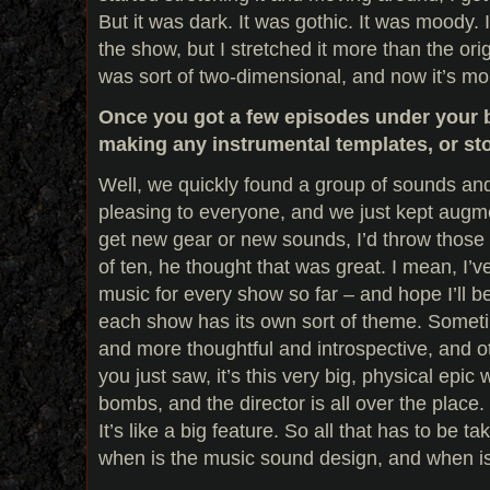
But it was dark. It was gothic. It was moody. I
the show, but I stretched it more than the orig
was sort of two-dimensional, and now it’s mo
Once you got a few episodes under your b
making any instrumental templates, or st
Well, we quickly found a group of sounds an
pleasing to everyone, and we just kept augm
get new gear or new sounds, I’d throw those i
of ten, he thought that was great. I mean, I’
music for every show so far – and hope I’ll be 
each show has its own sort of theme. Someti
and more thoughtful and introspective, and o
you just saw, it’s this very big, physical epic
bombs, and the director is all over the place. I
It’s like a big feature. So all that has to be t
when is the music sound design, and when is