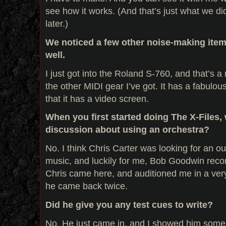
see how it works. (And that’s just what we did
later.)
We noticed a few other noise-making item
well.
I just got into the Roland S-760, and that’s a r
the other MIDI gear I’ve got. It has a fabulous 
that it has a video screen.
When you first started doing The X-Files,
discussion about using an orchestra?
No. I think Chris Carter was looking for an o
music, and luckily for me, Bob Goodwin rec
Chris came here, and auditioned me in a very
he came back twice.
Did he give you any test cues to write?
No. He just came in, and I showed him some s