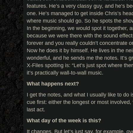
features. He’s a very classy guy, and he’s b
one. He’s managed to get inside Chris’s hea
where music should go. So he spots the show
In the beginning, we would spot it together, a
because we were there with the sound effects
forever and you really couldn’t concentrate on
Now he does it by himself. He lives in the ne
wonderful, and he sends me the notes. It’s g
X-Files spotting is: “Let’s just spot where th
it’s practically wall-to-wall music.
What happens next?
I get the notes, and what I usually like to do i
cue first: either the longest or most involved,
last act.
What day of the week is this?
It changes. But let’s just say, for example, o