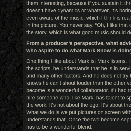
them interesting, because if you sustain it th
doesn’t have dynamics or whatever, it’s bori
even aware of the music, which I think is reall
in the picture. You never say, “Oh, I like that 
the story, which is what good music should d
From a producer’s perspective, what advi
who aspire to do what Mark Snow is doin
One thing I like about Mark is: Mark listens. 
the scripts, he understands that he is in serv
and many other factors. And he does not try
knows he can’t shout louder than the other v
become is a wonderful collaborator. If I had t
hire someone who, like Mark, has talent to spa
the work. It’s not about the ego. It’s about th
What we do is we put pictures on screen wit
understands that. Once the two become separa
has to be a wonderful blend.