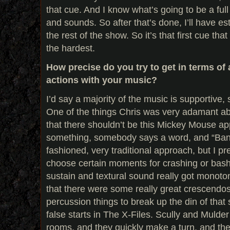
that cue. And I know what’s going to be a ful
and sounds. So after that’s done, I’ll have es
the rest of the show. So it’s that first cue tha
the hardest.
How precise do you try to get in terms of 
actions with your music?
I’d say a majority of the music is supportive,
One of the things Chris was very adamant ab
that there shouldn’t be this Mickey Mouse 
something, somebody says a word, and “Bang
fashioned, very traditional approach, but I pr
choose certain moments for crashing or bash
sustain and textural sound really got monoto
that there were some really great crescendo
percussion things to break up the din of that 
false starts in The X-Files. Scully and Mulde
rooms, and they quickly make a turn, and the