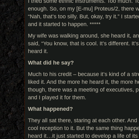
I tried some ethnic instruments. Too much. To
enough. So, on my [E-mu] Proteus/2, there wa
“Nah, that’s too silly. But, okay, try it.” I start
and it started to happen. *****
My wife was walking around, she heard it, a
said, “You know, that is cool. It’s different. I
heard it.
What did he say?
Much to his credit – because it’s kind of a st
liked it. And the more he heard it, the more he l
though, there was a meeting of executives, p
and I played it for them.
What happened?
They all sat there, staring at each other. And 
cool reception to it. But the same thing hap
heard it…it just started to develop a life of i