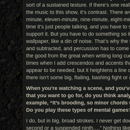
sort of a sustained texture. If there’s one rea
the music to this show, it’s contrast. There
minute, eleven-minute, nine-minute, eight-min
time it’s just people talking, and you have to 
support it. But you have to do something so i
wallpaper, like a din of noise. That’s why th
and subtracted, and percussion has to come 
the good from the great when writing long cu
times when I add crescendos and accents tha
appear to be needed, but it heightens a line 
there isn’t some big, flailing, bashing fight o
When you’re watching a scene, and you’ve 
that you want to go for, do you think analyt
example, “It’s brooding, so minor chords 
Do you play these types of mental games
I do, but in big, broad strokes. I never get 
second or a suspended ninth….” Nothing like 