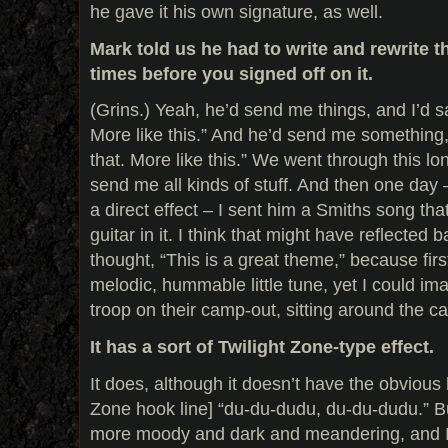
he gave it his own signature, as well.
Mark told us he had to write and rewrite 
times before you signed off on it.
(Grins.) Yeah, he’d send me things, and I’d sa
More like this.” And he’d send me something, 
that. More like this.” We went through this l
send me all kinds of stuff. And then one day 
a direct effect – I sent him a Smiths song tha
guitar in it. I think that might have reflected 
thought, “This is a great theme,” because first 
melodic, hummable little tune, yet I could i
troop on their camp-out, sitting around the cam
It has a sort of Twilight Zone-type effect.
It does, although it doesn’t have the obvious 
Zone hook line] “du-du-dudu, du-du-dudu.” But
more moody and dark and meandering, and I 