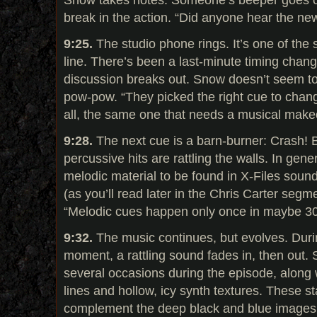
break in the action. “Did anyone hear the n
9:25.
The studio phone rings. It’s one of the
line. There’s been a last-minute timing change
discussion breaks out. Snow doesn’t seem t
pow-pow. “They picked the right cue to change,
all, the same one that needs a musical mak
9:28.
The next cue is a barn-burner: Crash!
percussive hits are rattling the walls. In gene
melodic material to be found in X-Files soun
(as you’ll read later in the Chris Carter seg
“Melodic cues happen only once in maybe 30
9:32.
The music continues, but evolves. Dur
moment, a rattling sound fades in, then out.
several occasions during the episode, along 
lines and hollow, icy synth textures. These s
complement the deep black and blue images