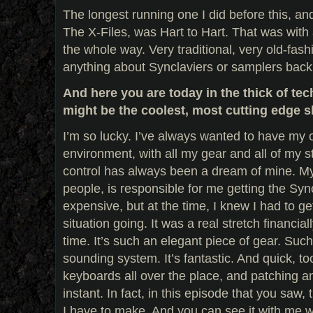
The longest running one I did before this, and
The X-Files, was Hart to Hart. That was with 
the whole way. Very traditional, very old-fash
anything about Synclaviers or samplers back
And here you are today in the thick of te
might be the coolest, most cutting edge 
I’m so lucky. I’ve always wanted to have my 
environment, with all my gear and all of my st
control has always been a dream of mine. My 
people, is responsible for me getting the Syn
expensive, but at the time, I knew I had to g
situation going. It was a real stretch financially
time. It’s such an elegant piece of gear. Such
sounding system. It’s fantastic. And quick, to
keyboards all over the place, and patching an
instant. In fact, in this episode that you saw, 
I have to make. And you can see it with me wh