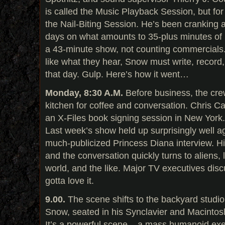
is called the Music Playback Session, but for
the Nail-Biting Session. He’s been cranking a
days on what amounts to 35-plus minutes of 
a 43-minute show, not counting commercials. 
like what they hear, Snow must write, record
that day. Gulp. Here’s how it went…
Monday, 8:30 A.M.
Before business, the cre
kitchen for coffee and conversation. Chris Ca
an X-Files book signing session in New York
Last week’s show held up surprisingly well ag
much-publicized Princess Diana interview. H
and the conversation quickly turns to aliens, 
world, and the like. Major TV executives dis
gotta love it.
9.00.
The scene shifts to the backyard studio
Snow, seated in his Synclavier and Macintosh, 
It’s a powerful scene – a mass humanoid exe