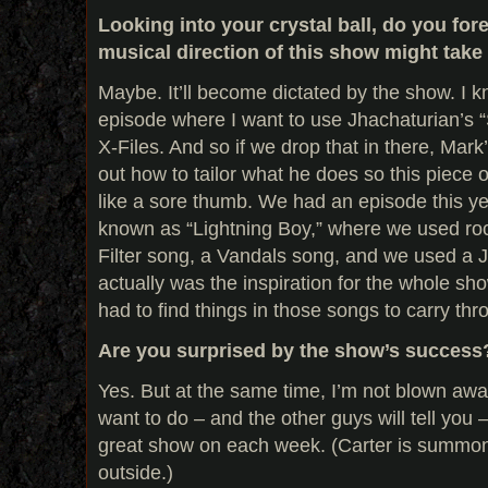
Looking into your crystal ball, do you fo
musical direction of this show might take 
Maybe. It’ll become dictated by the show. I 
episode where I want to use Jhachaturian’s 
X-Files. And so if we drop that in there, Mark
out how to tailor what he does so this piece 
like a sore thumb. We had an episode this y
known as “Lightning Boy,” where we used r
Filter song, a Vandals song, and we used a
actually was the inspiration for the whole sho
had to find things in those songs to carry th
Are you surprised by the show’s success
Yes. But at the same time, I’m not blown away b
want to do – and the other guys will tell you 
great show on each week. (Carter is summone
outside.)