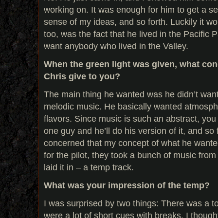
working on. It was enough for him to get a s
sense of my ideas, and so forth. Luckily it wor
too, was the fact that he lived in the Pacific 
want anybody who lived in the Valley.
When the green light was given, what con
Chris give to you?
The main thing he wanted was he didn’t want
melodic music. He basically wanted atmosph
flavors. Since music is such an abstract, you 
one guy and he’ll do his version of it, and so
concerned that my concept of what he wanted 
for the pilot, they took a bunch of music from
laid it in – a temp track.
What was your impression of the temp?
I was surprised by two things: There was a t
were a lot of short cues with breaks. I though