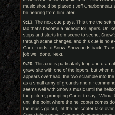
music should be placed.) Jeff Charbonneau sp
be hearing from him later.
9:13.
The next cue plays. This time the setti
lab that’s become a hideout for lepers. Unlik
stops and starts from scene to scene, Snow’
through scene changes, and this cue is no ex
Carter nods to Snow. Snow nods back. Trans
job well done. Next.
9:20.
This cue is particularly long and dramat
grave site with one of the lepers, but when a
appears overhead, the two scramble into th
as a small army of grounds and air command
seems well with Snow’s music until the helic
the picture, prompting Carter to say, “Whoa. S
until the point where the helicopter comes d
the music go out, let the helicopter take over, 
Snow takes notes. Someone’s beeper goes off