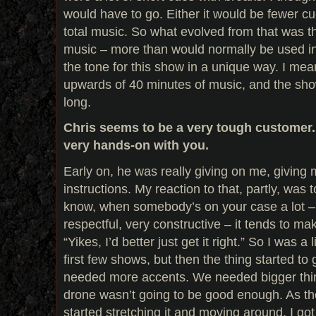
would have to go. Either it would be fewer cue
total music. So what evolved from that was the 
music – more than would normally be used in
the tone for this show in a unique way. I me
upwards of 40 minutes of music, and the sho
long.
Chris seems to be a very tough customer.
very hands-on with you.
Early on, he was really giving on me, giving m
instructions. My reaction to that, partly, was to
know, when somebody’s on your case a lot – 
respectful, very constructive – it tends to mak
“Yikes, I’d better just get it right.” So I was a l
first few shows, but then the thing started t
needed more accents. We needed bigger thin
drone wasn’t going to be good enough. As th
started stretching it and moving around, I got