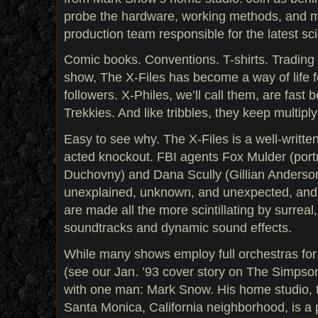
probe the hardware, working methods, and mu
production team responsible for the latest sci
Comic books. Conventions. T-shirts. Trading 
show, The X-Files has become a way of life for
followers. X-Philes, we’ll call them, are fas
Trekkies. And like tribbles, they keep multiply
Easy to see why. The X-Files is a well-written
acted knockout. FBI agents Fox Mulder (port
Duchovny) and Dana Scully (Gillian Anderson
unexplained, unknown, and unexpected, and 
are made all the more scintillating by surrea
soundtracks and dynamic sound effects.
While many shows employ full orchestras for
(see our Jan. ’93 cover story on The Simpsons
with one man: Mark Snow. His home studio, t
Santa Monica, California neighborhood, is a