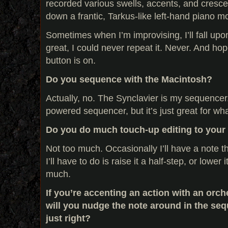
recorded various swells, accents, and cresce
down a frantic, Tarkus-like left-hand piano mot
Sometimes when I’m improvising, I’ll fall upo
great, I could never repeat it. Never. And hope
button is on.
Do you sequence with the Macintosh?
Actually, no. The Synclavier is my sequencer. 
powered sequencer, but it’s just great for wha
Do you do much touch-up editing to your
Not too much. Occasionally I’ll have a note t
I’ll have to do is raise it a half-step, or lower 
much.
If you’re accenting an action with an orch
will you nudge the note around in the sequ
just right?