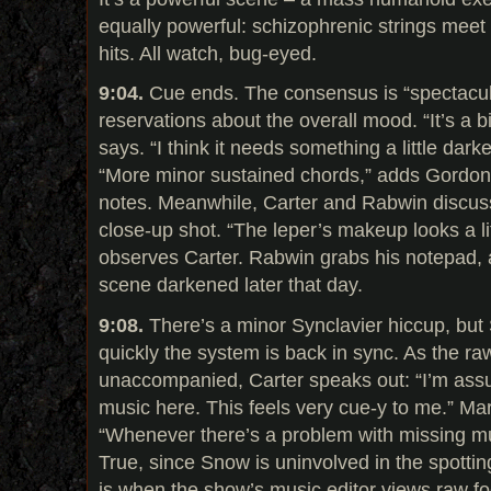
equally powerful: schizophrenic strings meet r
hits. All watch, bug-eyed.
9:04.
Cue ends. The consensus is “spectacula
reservations about the overall mood. “It’s a b
says. “I think it needs something a little dark
“More minor sustained chords,” adds Gordon,
notes. Meanwhile, Carter and Rabwin discuss
close-up shot. “The leper’s makeup looks a litt
observes Carter. Rabwin grabs his notepad, 
scene darkened later that day.
9:08.
There’s a minor Synclavier hiccup, but
quickly the system is back in sync. As the ra
unaccompanied, Carter speaks out: “I’m ass
music here. This feels very cue-y to me.” Ma
“Whenever there’s a problem with missing mus
True, since Snow is uninvolved in the spotting
is when the show’s music editor views raw 