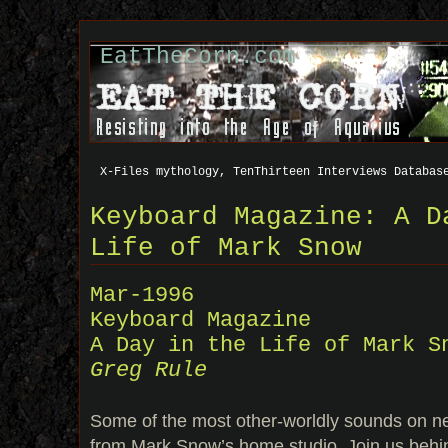
EatTheCorn.com
X-Files mythology, TenThirteen Interviews Databas
Keyboard Magazine: A D
Life of Mark Snow
Mar-1996
Keyboard Magazine
A Day in the Life of Mark S
Greg Rule
Some of the most other-worldly sounds on n
from Mark Snow’s home studio. Join us behi