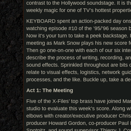
contrast to the Hollywood soundstage. It is t
weekly magic for one of TV’s hottest properti
KEYBOARD spent an action-packed day onsite
watching episode #10 of the ’95/’96 season 
Now it’s your turn to take a peek backstage. Fi
meeting as Mark Snow plays his new score f
Then go one-on-one with each of our six int
describe the process of writing, recording, 
sound effects. Sprinkled throughout are bits o
relate to visual effects, logistics, network gui
processes, and the like. Buckle up, take a 
Act 1: The Meeting
Five of the X-Files’ top brass have joined M
studio to evaluate this week’s score. Along 
elbows with creator/executive producer Chris
producer Howard Gordon, co-producer Paul 
Spotnitz, and sound supervisor Thierry J. Co