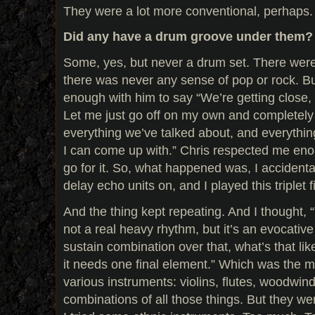
They were a lot more conventional, perhaps. 
Did any have a drum groove under them?
Some, yes, but never a drum set. There were
there was never any sense of pop or rock. But 
enough with him to say “We’re getting close, 
Let me just go off on my own and completely
everything we’ve talked about, and everythin
I can come up with.” Chris respected me eno
go for it. So, what happened was, I accidenta
delay echo units on, and I played this triplet f
And the thing kept repeating. And I thought, “
not a real heavy rhythm, but it’s an evocative
sustain combination over that, what’s that li
it needs one final element.” Which was the mel
various instruments: violins, flutes, woodwin
combinations of all those things. But they w