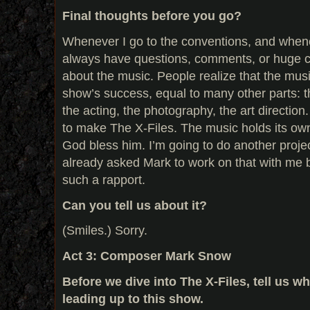
Final thoughts before you go?
Whenever I go to the conventions, and whene
always have questions, comments, or huge 
about the music. People realize that the music
show’s success, equal to many other parts: th
the acting, the photography, the art direction
to make The X-Files. The music holds its own.
God bless him. I’m going to do another projec
already asked Mark to work on that with me
such a rapport.
Can you tell us about it?
(Smiles.) Sorry.
Act 3: Composer Mark Snow
Before we dive into The X-Files, tell us 
leading up to this show.