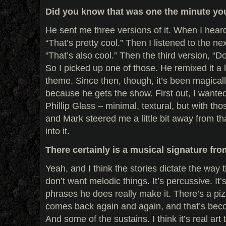
Did you know that was one the minute you
He sent me three versions of it. When I heard 
“That’s pretty cool.” Then I listened to the n
“That’s also cool.” Then the third version, “D
So I picked up one of those. He remixed it a l
theme. Since then, though, it’s been magical
because he gets the show. First out, I wanted
Phillip Glass – minimal, textural, but with th
and Mark steered me a little bit away from tha
into it.
There certainly is a musical signature fr
Yeah, and I think the stories dictate the way
don’t want melodic things. It’s percussive. It’s
phrases he does really make it. There’s a piz
comes back again and again, and that’s beco
And some of the sustains. I think it’s real ar