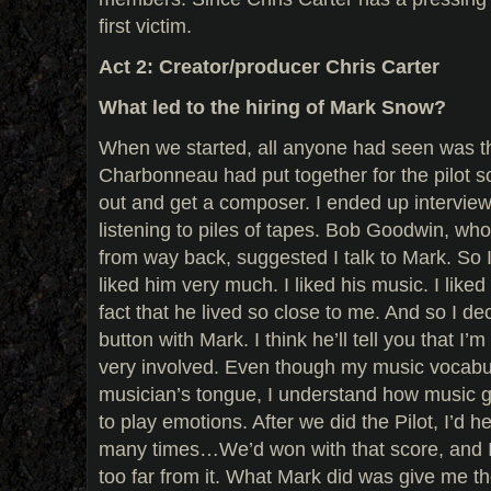
first victim.
Act 2: Creator/producer Chris Carter
What led to the hiring of Mark Snow?
When we started, all anyone had seen was t
Charbonneau had put together for the pilot so
out and get a composer. I ended up interview
listening to piles of tapes. Bob Goodwin, who
from way back, suggested I talk to Mark. So 
liked him very much. I liked his music. I liked h
fact that he lived so close to me. And so I de
button with Mark. I think he’ll tell you that I’
very involved. Even though my music vocabul
musician’s tongue, I understand how music g
to play emotions. After we did the Pilot, I’d 
many times…We’d won with that score, and I t
too far from it. What Mark did was give me th